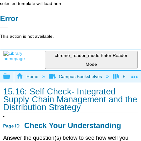
selected template will load here
Error
This action is not available.
chrome_reader_mode
Enter Reader
Mode
Expand/collapse global hierarchy
Home
Campus Bookshelves
Folsom L
15.16: Self Check- Integrated
Supply Chain Management and the
Distribution Strategy
Check Your Understanding
Page ID
Answer the question(s) below to see how well you