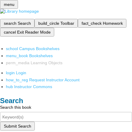
menu
search
Search
build_circle
Toolbar
fact_check
Homework
cancel
Exit Reader Mode
school
Campus Bookshelves
menu_book
Bookshelves
perm_media
Learning Objects
login
Login
how_to_reg
Request Instructor Account
hub
Instructor Commons
Search
Search this book
Submit Search