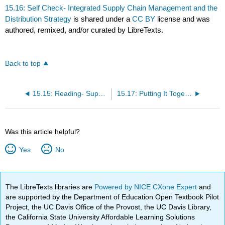
15.16: Self Check- Integrated Supply Chain Management and the
Distribution Strategy
is shared under a
CC BY
license and was
authored, remixed, and/or curated by LibreTexts.
Back to top
15.15: Reading- Supply Chain and Channel Strategy
15.17: Putting It Together- Place- Distribution Channels
Was this article helpful?
Yes
No
The LibreTexts libraries are
Powered by NICE CXone Expert
and
are supported by the Department of Education Open Textbook Pilot
Project, the UC Davis Office of the Provost, the UC Davis Library,
the California State University Affordable Learning Solutions