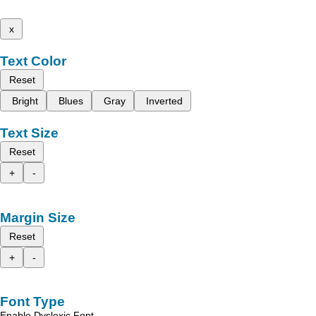
x
Text Color
Reset
Bright
Blues
Gray
Inverted
Text Size
Reset
+
-
Margin Size
Reset
+
-
Font Type
Enable Dyslexic Font