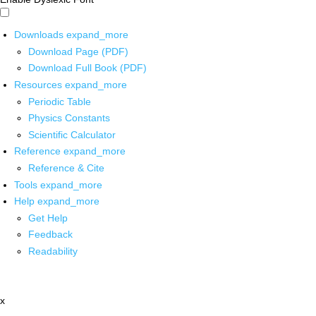
Downloads
expand_more
Download Page (PDF)
Download Full Book (PDF)
Resources
expand_more
Periodic Table
Physics Constants
Scientific Calculator
Reference
expand_more
Reference & Cite
Tools
expand_more
Help
expand_more
Get Help
Feedback
Readability
x