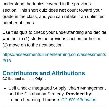
understand the topics covered in the previous
section. This short quiz does
not
count toward your
grade in the class, and you can retake it an unlimited
number of times.
Use this quiz to check your understanding and decide
whether to (1) study the previous section further or
(2) move on to the next section.
https://assessments.lumenlearning.com/assessments
/818
Contributors and Attributions
CC licensed content, Original
Self Check: Integrated Supply Chain Management
and the Distribution Strategy.
Provided by
:
Lumen Learning.
License
:
CC BY: Attribution