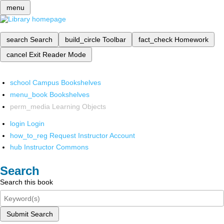
menu
search
Search
build_circle
Toolbar
fact_check
Homework
cancel
Exit Reader Mode
school
Campus Bookshelves
menu_book
Bookshelves
perm_media
Learning Objects
login
Login
how_to_reg
Request Instructor Account
hub
Instructor Commons
Search
Search this book
Submit Search