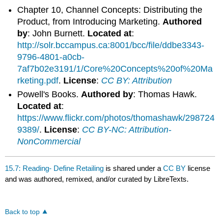
Chapter 10, Channel Concepts: Distributing the
Product, from Introducing Marketing.
Authored
by
: John Burnett.
Located at
:
http://solr.bccampus.ca:8001/bcc/file/ddbe3343-
9796-4801-a0cb-
7af7b02e3191/1/Core%20Concepts%20of%20Ma
rketing.pdf
.
License
:
CC BY: Attribution
Powell's Books.
Authored by
: Thomas Hawk.
Located at
:
https://www.flickr.com/photos/thomashawk/298724
9389/
.
License
:
CC BY-NC: Attribution-
NonCommercial
15.7: Reading- Define Retailing
is shared under a
CC BY
license
and was authored, remixed, and/or curated by LibreTexts.
Back to top