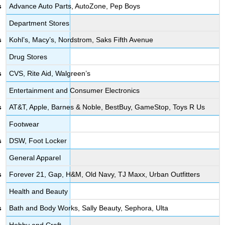
Advance Auto Parts, AutoZone, Pep Boys
Department Stores
Kohl’s, Macy’s, Nordstrom, Saks Fifth Avenue
Drug Stores
CVS, Rite Aid, Walgreen’s
Entertainment and Consumer Electronics
AT&T, Apple, Barnes & Noble, BestBuy, GameStop, Toys R Us
Footwear
DSW, Foot Locker
General Apparel
Forever 21, Gap, H&M, Old Navy, TJ Maxx, Urban Outfitters
Health and Beauty
Bath and Body Works, Sally Beauty, Sephora, Ulta
Hobby and Craft