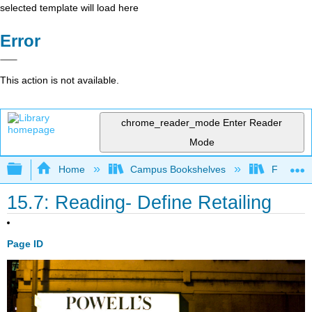
selected template will load here
Error
This action is not available.
chrome_reader_mode
Enter Reader
Mode
Expand/collapse global hierarchy
Home
Campus Bookshelves
Folsom L
15.7: Reading- Define Retailing
Page ID