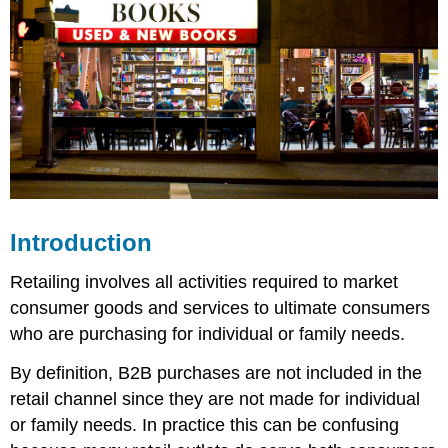
Introduction
Retailing involves all activities required to market
consumer goods and services to ultimate consumers
who are purchasing for individual or family needs.
By definition, B2B purchases are not included in the
retail channel since they are not made for individual
or family needs. In practice this can be confusing