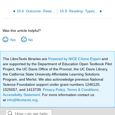
15.6: Outcome- Retailers As Channels of Distribution
15.8: Reading- Types of Retailers
Was this article helpful?
Yes
No
The LibreTexts libraries are
Powered by NICE CXone Expert
and
are supported by the Department of Education Open Textbook Pilot
Project, the UC Davis Office of the Provost, the UC Davis Library,
the California State University Affordable Learning Solutions
Program, and Merlot. We also acknowledge previous National
Science Foundation support under grant numbers 1246120,
1525057, and 1413739.
Privacy Policy
.
Terms & Conditions
.
Accessibility Statement
. For more information contact us
at
info@libretexts.org
.