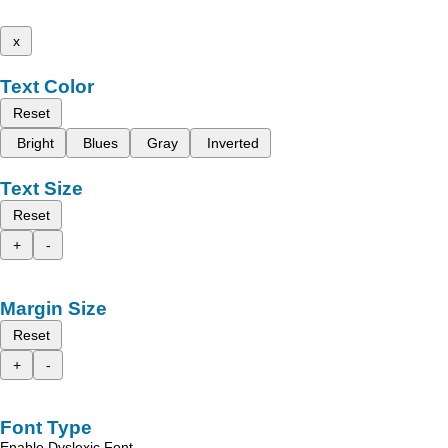
x
Text Color
Reset
Bright
Blues
Gray
Inverted
Text Size
Reset
+
-
Margin Size
Reset
+
-
Font Type
Enable Dyslexic Font