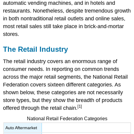
automatic vending machines, and in hotels and
restaurants. Nonetheless, despite tremendous growth
in both nontraditional retail outlets and online sales,
most retail sales still take place in brick-and-mortar
stores.
The Retail Industry
The retail industry covers an enormous range of
consumer needs. In reporting on common trends
across the major retail segments, the National Retail
Federation covers sixteen different categories. As
shown below, these categories are not necessarily
store types, but they show the breadth of products
[1]
offered through the retail chain.
National Retail Federation Categories
Auto Aftermarket