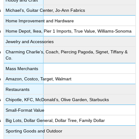
Michael’s, Guitar Center, Jo-Ann Fabrics
Home Improvement and Hardware
Home Depot, Ikea, Pier 1 Imports, True Value, Williams-Sonoma
Jewelry and Accessories
Charming Charlie’s, Coach, Piercing Pagoda, Signet, Tiffany &
Co.
Mass Merchants
Amazon, Costco, Target, Walmart
Restaurants
Chipotle, KFC, McDonald’s, Olive Garden, Starbucks
Small-Format Value
Big Lots, Dollar General, Dollar Tree, Family Dollar
Sporting Goods and Outdoor