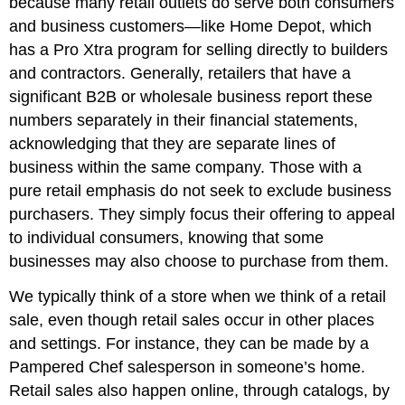
because many retail outlets do serve both consumers
and business customers—like Home Depot, which
has a Pro Xtra program for selling directly to builders
and contractors. Generally, retailers that have a
significant B2B or wholesale business report these
numbers separately in their financial statements,
acknowledging that they are separate lines of
business within the same company. Those with a
pure retail emphasis do not seek to exclude business
purchasers. They simply focus their offering to appeal
to individual consumers, knowing that some
businesses may also choose to purchase from them.
We typically think of a store when we think of a retail
sale, even though retail sales occur in other places
and settings. For instance, they can be made by a
Pampered Chef salesperson in someone’s home.
Retail sales also happen online, through catalogs, by