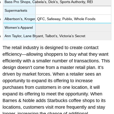
Bass Pro Shops, Cabela’s, Dick’s, Sports Authority, REI
Supermarkets
Albertson’s, Kroger, QFC, Safeway, Publix, Whole Foods
Women’s Apparel
Ann Taylor, Lane Bryant, Talbot’s, Victoria’s Secret
The retail industry is designed to create contact
efficiency—allowing shoppers to buy what they want
efficiently with a smaller number of transactions. This
design doesn’t come from a master retail plan. It’s
driven by market forces. When a retailer sees an
opportunity to expand its offering to increase
purchases from customers in one location, it will
expand its offering to meet the opportunity. When
Barnes & Noble adds Starbucks coffee shops to its
locations, customers visit more frequently and stay
longer, increasing the chance of additional