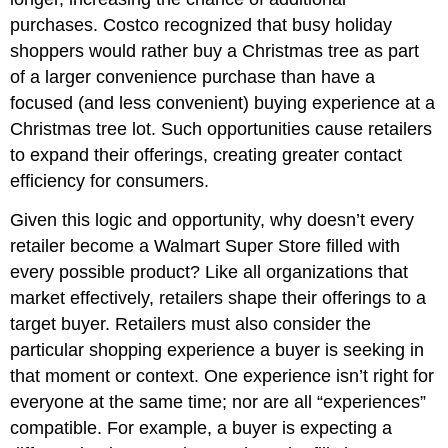
purchases. Costco recognized that busy holiday
shoppers would rather buy a Christmas tree as part
of a larger convenience purchase than have a
focused (and less convenient) buying experience at a
Christmas tree lot. Such opportunities cause retailers
to expand their offerings, creating greater contact
efficiency for consumers.
Given this logic and opportunity, why doesn’t every
retailer become a Walmart Super Store filled with
every possible product? Like all organizations that
market effectively, retailers shape their offerings to a
target buyer. Retailers must also consider the
particular shopping experience a buyer is seeking in
that moment or context. One experience isn’t right for
everyone at the same time; nor are all “experiences”
compatible. For example, a buyer is expecting a