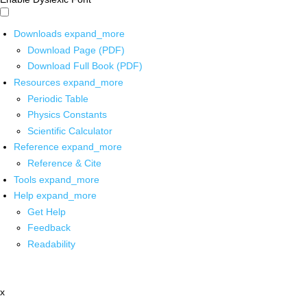
Downloads
expand_more
Download Page (PDF)
Download Full Book (PDF)
Resources
expand_more
Periodic Table
Physics Constants
Scientific Calculator
Reference
expand_more
Reference & Cite
Tools
expand_more
Help
expand_more
Get Help
Feedback
Readability
x