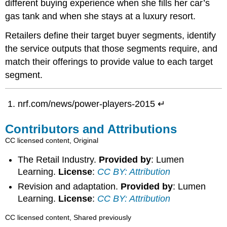
different buying experience when she fills her car’s
gas tank and when she stays at a luxury resort.
Retailers define their target buyer segments, identify
the service outputs that those segments require, and
match their offerings to provide value to each target
segment.
nrf.com/news/power-players-2015 ↵
Contributors and Attributions
CC licensed content, Original
The Retail Industry.
Provided by
: Lumen
Learning.
License
:
CC BY: Attribution
Revision and adaptation.
Provided by
: Lumen
Learning.
License
:
CC BY: Attribution
CC licensed content, Shared previously