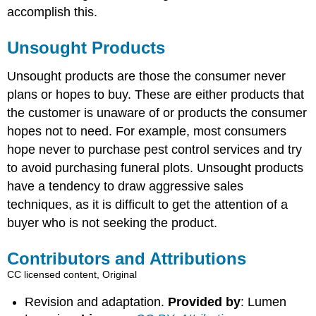
accomplish this.
Unsought Products
Unsought products are those the consumer never
plans or hopes to buy. These are either products that
the customer is unaware of or products the consumer
hopes not to need. For example, most consumers
hope never to purchase pest control services and try
to avoid purchasing funeral plots. Unsought products
have a tendency to draw aggressive sales
techniques, as it is difficult to get the attention of a
buyer who is not seeking the product.
Contributors and Attributions
CC licensed content, Original
Revision and adaptation.
Provided by
: Lumen