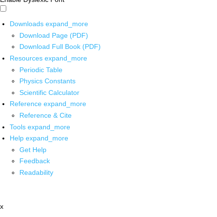
Downloads
expand_more
Download Page (PDF)
Download Full Book (PDF)
Resources
expand_more
Periodic Table
Physics Constants
Scientific Calculator
Reference
expand_more
Reference & Cite
Tools
expand_more
Help
expand_more
Get Help
Feedback
Readability
x