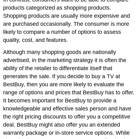
products categorized as shopping products.
Shopping products are usually more expensive and
are purchased occasionally. The consumer is more
likely to compare a number of options to assess
quality, cost, and features.
Although many shopping goods are nationally
advertised, in the marketing strategy it is often the
ability of the retailer to differentiate itself that
generates the sale. If you decide to buy a TV at
BestBuy, then you are more likely to evaluate the
range of options and prices that BestBuy has to offer.
It becomes important for BestBuy to provide a
knowledgeable and effective sales person and have
the right pricing discounts to offer you a competitive
deal. BestBuy might also offer you an extended
warranty package or in-store service options. While