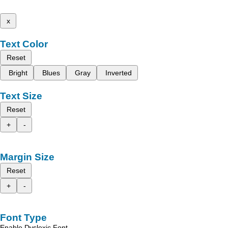
x
Text Color
Reset
Bright
Blues
Gray
Inverted
Text Size
Reset
+
-
Margin Size
Reset
+
-
Font Type
Enable Dyslexic Font