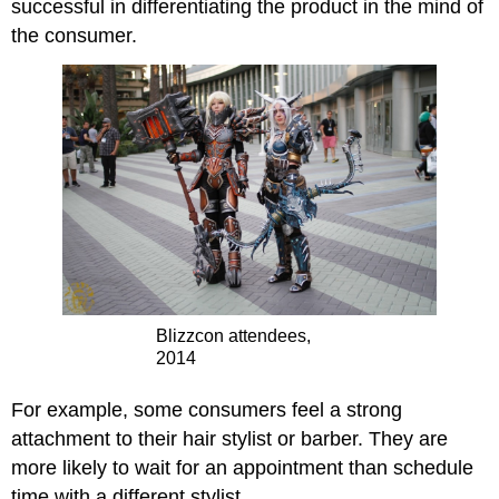
successful in differentiating the product in the mind of
the consumer.
Blizzcon attendees,
2014
For example, some consumers feel a strong
attachment to their hair stylist or barber. They are
more likely to wait for an appointment than schedule
time with a different stylist.