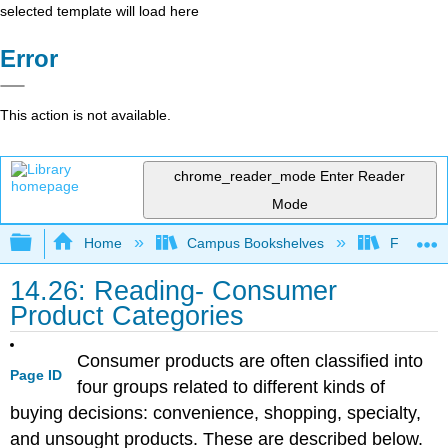
selected template will load here
Error
This action is not available.
chrome_reader_mode
Enter Reader
Mode
Expand/collapse global hierarchy
Home
Campus Bookshelves
Folsom L
14.26: Reading- Consumer
Product Categories
Consumer products are often classified into
Page ID
four groups related to different kinds of
buying decisions: convenience, shopping, specialty,
and unsought products. These are described below.