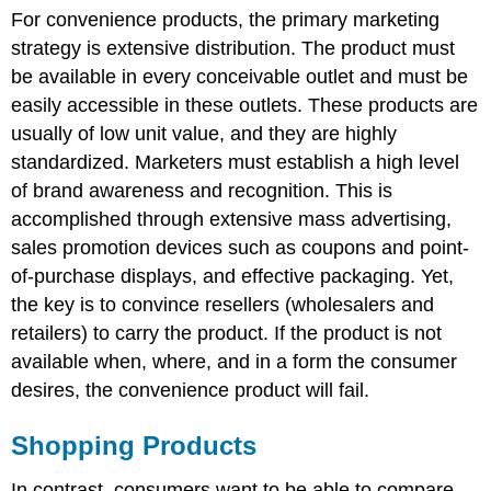
For convenience products, the primary marketing
strategy is extensive distribution. The product must
be available in every conceivable outlet and must be
easily accessible in these outlets. These products are
usually of low unit value, and they are highly
standardized. Marketers must establish a high level
of brand awareness and recognition. This is
accomplished through extensive mass advertising,
sales promotion devices such as coupons and point-
of-purchase displays, and effective packaging. Yet,
the key is to convince resellers (wholesalers and
retailers) to carry the product. If the product is not
available when, where, and in a form the consumer
desires, the convenience product will fail.
Shopping Products
In contrast, consumers want to be able to compare