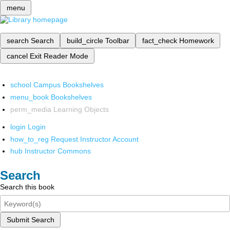
menu
search
Search
build_circle
Toolbar
fact_check
Homework
cancel
Exit Reader Mode
school
Campus Bookshelves
menu_book
Bookshelves
perm_media
Learning Objects
login
Login
how_to_reg
Request Instructor Account
hub
Instructor Commons
Search
Search this book
Submit Search