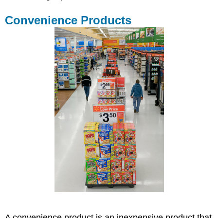
Convenience Products
A convenience product is an inexpensive product that