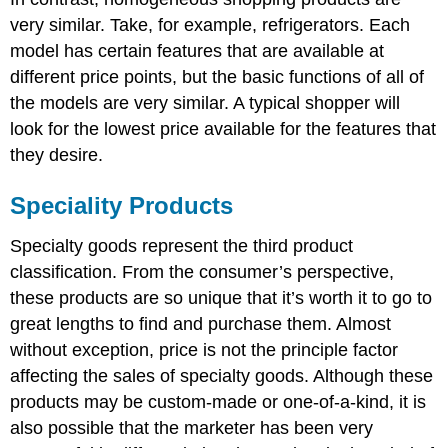
very similar. Take, for example, refrigerators. Each
model has certain features that are available at
different price points, but the basic functions of all of
the models are very similar. A typical shopper will
look for the lowest price available for the features that
they desire.
Speciality Products
Specialty goods represent the third product
classification. From the consumer’s perspective,
these products are so unique that it’s worth it to go to
great lengths to find and purchase them. Almost
without exception, price is not the principle factor
affecting the sales of specialty goods. Although these
products may be custom-made or one-of-a-kind, it is
also possible that the marketer has been very