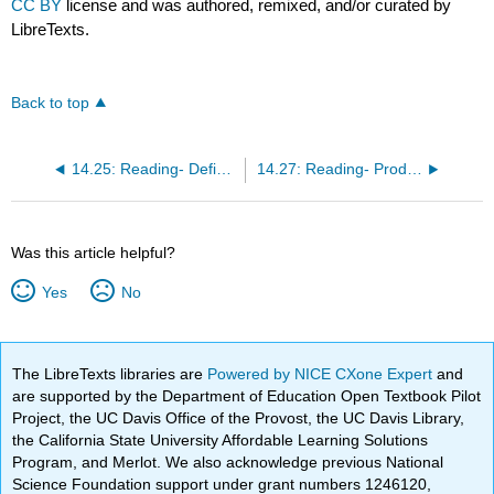
CC BY
license and was authored, remixed, and/or curated by
LibreTexts.
Back to top
14.25: Reading- Defining Product
14.27: Reading- Products and Services
Was this article helpful?
Yes
No
The LibreTexts libraries are
Powered by NICE CXone Expert
and
are supported by the Department of Education Open Textbook Pilot
Project, the UC Davis Office of the Provost, the UC Davis Library,
the California State University Affordable Learning Solutions
Program, and Merlot. We also acknowledge previous National
Science Foundation support under grant numbers 1246120,