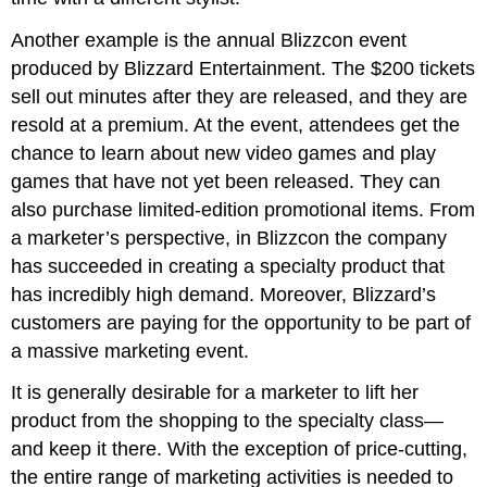
Another example is the annual Blizzcon event
produced by Blizzard Entertainment. The $200 tickets
sell out minutes after they are released, and they are
resold at a premium. At the event, attendees get the
chance to learn about new video games and play
games that have not yet been released. They can
also purchase limited-edition promotional items. From
a marketer’s perspective, in Blizzcon the company
has succeeded in creating a specialty product that
has incredibly high demand. Moreover, Blizzard’s
customers are paying for the opportunity to be part of
a massive marketing event.
It is generally desirable for a marketer to lift her
product from the shopping to the specialty class—
and keep it there. With the exception of price-cutting,
the entire range of marketing activities is needed to