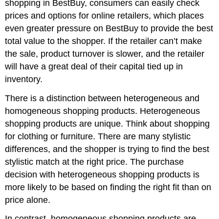
shopping in BestBuy, consumers can easily check
prices and options for online retailers, which places
even greater pressure on BestBuy to provide the best
total value to the shopper. If the retailer can’t make
the sale, product turnover is slower, and the retailer
will have a great deal of their capital tied up in
inventory.
There is a distinction between heterogeneous and
homogeneous shopping products. Heterogeneous
shopping products are unique. Think about shopping
for clothing or furniture. There are many stylistic
differences, and the shopper is trying to find the best
stylistic match at the right price. The purchase
decision with heterogeneous shopping products is
more likely to be based on finding the right fit than on
price alone.
In contrast, homogeneous shopping products are