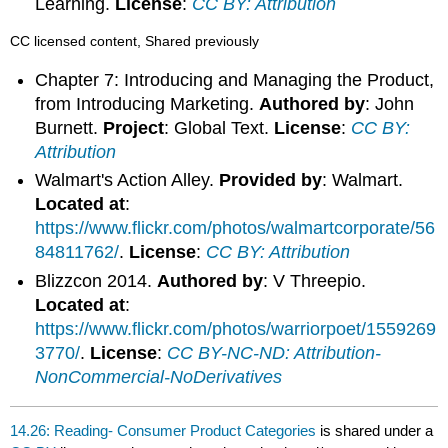
Learning.
License
:
CC BY: Attribution
CC licensed content, Shared previously
Chapter 7: Introducing and Managing the Product,
from Introducing Marketing.
Authored by
: John
Burnett.
Project
: Global Text.
License
:
CC BY:
Attribution
Walmart's Action Alley.
Provided by
: Walmart.
Located at
:
https://www.flickr.com/photos/walmartcorporate/56
84811762/
.
License
:
CC BY: Attribution
Blizzcon 2014.
Authored by
: V Threepio.
Located at
:
https://www.flickr.com/photos/warriorpoet/1559269
3770/
.
License
:
CC BY-NC-ND: Attribution-
NonCommercial-NoDerivatives
14.26: Reading- Consumer Product Categories
is shared under a