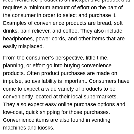
requires a minimum amount of effort on the part of
the consumer in order to select and purchase it.
Examples of convenience products are bread, soft
drinks, pain reliever, and coffee. They also include
headphones, power cords, and other items that are
easily misplaced.
From the consumer’s perspective, little time,
planning, or effort go into buying convenience
products. Often product purchases are made on
impulse, so availability is important. Consumers have
come to expect a wide variety of products to be
conveniently located at their local supermarkets.
They also expect easy online purchase options and
low-cost, quick shipping for those purchases.
Convenience items are also found in vending
machines and kiosks.