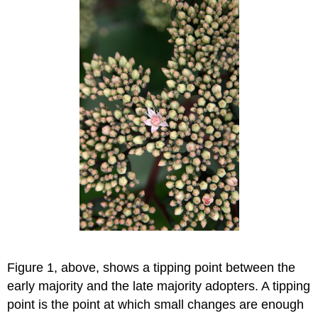
Figure 1, above, shows a tipping point between the
early majority and the late majority adopters. A tipping
point is the point at which small changes are enough