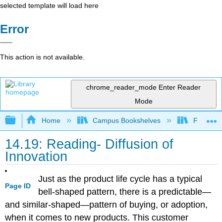
selected template will load here
Error
This action is not available.
chrome_reader_mode
Enter Reader
Mode
Expand/collapse global hierarchy
Home
Campus Bookshelves
Folsom L
14.19: Reading- Diffusion of
Innovation
Just as the product life cycle has a typical
Page ID
bell-shaped pattern, there is a predictable—
and similar-shaped—pattern of buying, or adoption,
when it comes to new products. This customer