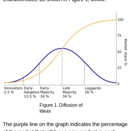
Figure 1. Diffusion of
Ideas
The purple line on the graph indicates the percentage