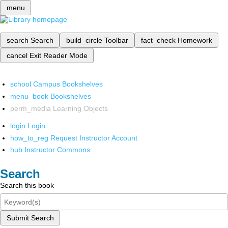
menu
search
Search
build_circle
Toolbar
fact_check
Homework
cancel
Exit Reader Mode
school
Campus Bookshelves
menu_book
Bookshelves
perm_media
Learning Objects
login
Login
how_to_reg
Request Instructor Account
hub
Instructor Commons
Search
Search this book
Submit Search