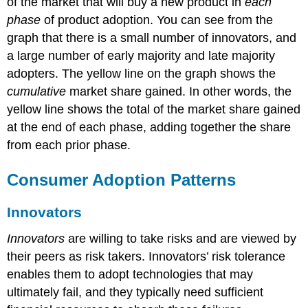
of the market that will buy a new product in
each
phase
of product adoption. You can see from the
graph that there is a small number of innovators, and
a large number of early majority and late majority
adopters. The yellow line on the graph shows the
cumulative
market share gained. In other words, the
yellow line shows the total of the market share gained
at the end of each phase, adding together the share
from each prior phase.
Consumer Adoption Patterns
Innovators
Innovators
are willing to take risks and are viewed by
their peers as risk takers. Innovators’ risk tolerance
enables them to adopt technologies that may
ultimately fail, and they typically need sufficient