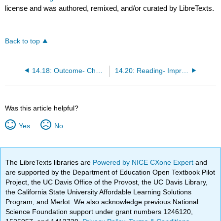
license and was authored, remixed, and/or curated by LibreTexts.
Back to top
14.18: Outcome- Challenges for New Products
14.20: Reading- Improved Success in Product Development
Was this article helpful?
Yes
No
The LibreTexts libraries are
Powered by NICE CXone Expert
and
are supported by the Department of Education Open Textbook Pilot
Project, the UC Davis Office of the Provost, the UC Davis Library,
the California State University Affordable Learning Solutions
Program, and Merlot. We also acknowledge previous National
Science Foundation support under grant numbers 1246120,