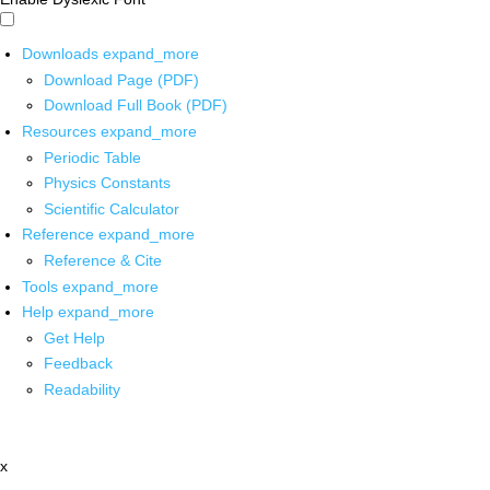
Downloads
expand_more
Download Page (PDF)
Download Full Book (PDF)
Resources
expand_more
Periodic Table
Physics Constants
Scientific Calculator
Reference
expand_more
Reference & Cite
Tools
expand_more
Help
expand_more
Get Help
Feedback
Readability
x