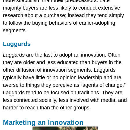
more skepticism than their predecessors. Late
majority buyers are less likely to conduct extensive
research about a purchase; instead they tend simply
to follow the buying behaviors of earlier-adopting
segments.
Laggards
Laggards
are the last to adopt an innovation. Often
they are older and less educated than buyers in the
other diffusion of innovation segments. Laggards
typically have little or no opinion leadership and are
averse to things they perceive as “agents of change.”
Laggards tend to be focused on traditions. They are
less connected socially, less involved with media, and
harder to reach than the other groups.
Marketing an Innovation