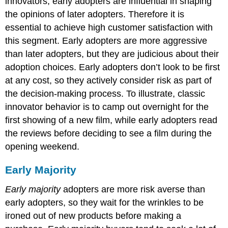
innovators, early adopters are influential in shaping
the opinions of later adopters. Therefore it is
essential to achieve high customer satisfaction with
this segment. Early adopters are more aggressive
than later adopters, but they are judicious about their
adoption choices. Early adopters don’t look to be first
at any cost, so they actively consider risk as part of
the decision-making process. To illustrate, classic
innovator behavior is to camp out overnight for the
first showing of a new film, while early adopters read
the reviews before deciding to see a film during the
opening weekend.
Early Majority
Early majority
adopters are more risk averse than
early adopters, so they wait for the wrinkles to be
ironed out of new products before making a