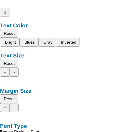
x
Text Color
Reset
Bright
Blues
Gray
Inverted
Text Size
Reset
+
-
Margin Size
Reset
+
-
Font Type
Enable Dyslexic Font