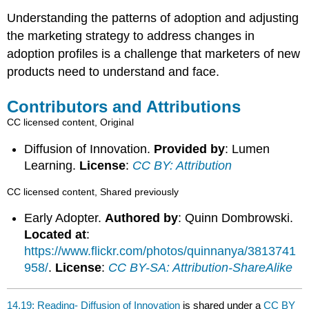
Understanding the patterns of adoption and adjusting
the marketing strategy to address changes in
adoption profiles is a challenge that marketers of new
products need to understand and face.
Contributors and Attributions
CC licensed content, Original
Diffusion of Innovation.
Provided by
: Lumen
Learning.
License
:
CC BY: Attribution
CC licensed content, Shared previously
Early Adopter.
Authored by
: Quinn Dombrowski.
Located at
:
https://www.flickr.com/photos/quinnanya/3813741
958/
.
License
:
CC BY-SA: Attribution-ShareAlike
14.19: Reading- Diffusion of Innovation
is shared under a
CC BY