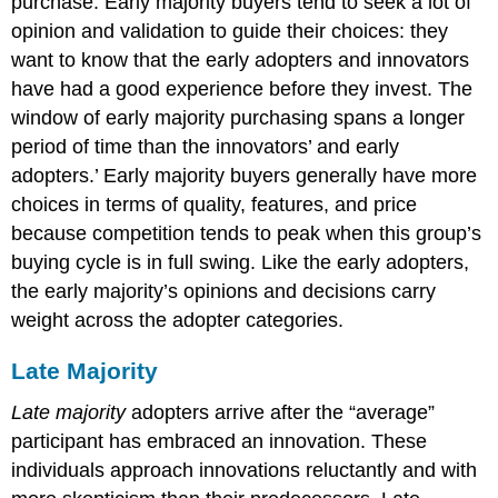
purchase. Early majority buyers tend to seek a lot of
opinion and validation to guide their choices: they
want to know that the early adopters and innovators
have had a good experience before they invest. The
window of early majority purchasing spans a longer
period of time than the innovators’ and early
adopters.’ Early majority buyers generally have more
choices in terms of quality, features, and price
because competition tends to peak when this group’s
buying cycle is in full swing. Like the early adopters,
the early majority’s opinions and decisions carry
weight across the adopter categories.
Late Majority
Late majority
adopters arrive after the “average”
participant has embraced an innovation. These
individuals approach innovations reluctantly and with