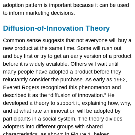
adoption pattern is important because it can be used
to inform marketing decisions.
Diffusion-of-Innovation Theory
Common sense suggests that not everyone will buy a
new product at the same time. Some will rush out
and buy first or try to get an early version of a product
before it is widely available. Others will wait until
many people have adopted a product before they
reluctantly consider the purchase. As early as 1962,
Everett Rogers recognized this phenomenon and
described it as the “diffusion of innovation.” He
developed a theory to support it, explaining how, why,
and at what rate an innovation will be adopted by
participants in a social system. The theory divides
adopters into different groups with shared
characteristics, as shown in Figure 1, below: