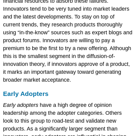
financial resources to absorb these failures.
Innovators tend to be very tuned into market leaders
and the latest developments. To stay on top of
current trends, they research products thoroughly
using “in-the-know” sources such as expert blogs and
product forums. Innovators are willing to pay a
premium to be the first to try a new offering. Although
this is the smallest segment in the diffusion-of-
innovation theory, if innovators approve of a product,
it marks an important gateway toward generating
broader market acceptance.
Early Adopters
Early adopters
have a high degree of opinion
leadership among the adopter categories. Others
look to this group to road-test and validate new
products. As a significantly larger segment than