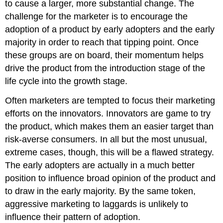
to cause a larger, more substantial change. The
challenge for the marketer is to encourage the
adoption of a product by early adopters and the early
majority in order to reach that tipping point. Once
these groups are on board, their momentum helps
drive the product from the introduction stage of the
life cycle into the growth stage.
Often marketers are tempted to focus their marketing
efforts on the innovators. Innovators are game to try
the product, which makes them an easier target than
risk-averse consumers. In all but the most unusual,
extreme cases, though, this will be a flawed strategy.
The early adopters are actually in a much better
position to influence broad opinion of the product and
to draw in the early majority. By the same token,
aggressive marketing to laggards is unlikely to
influence their pattern of adoption.