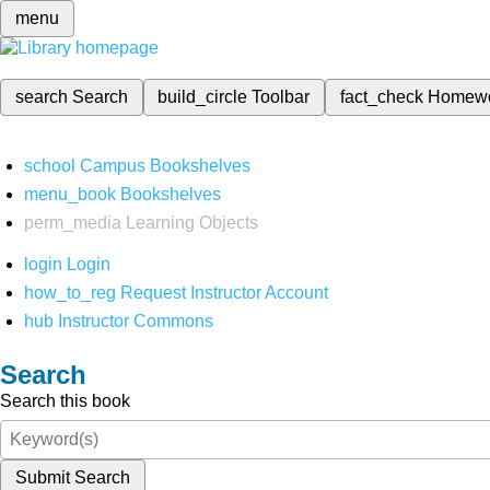
menu
search
Search
build_circle
Toolbar
fact_check
Homew
school
Campus Bookshelves
menu_book
Bookshelves
perm_media
Learning Objects
login
Login
how_to_reg
Request Instructor Account
hub
Instructor Commons
Search
Search this book
Submit Search