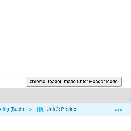
chrome_reader_mode
Enter Reader Mode
Exp
eting (Buch)
Unit 3: Product and Distribution