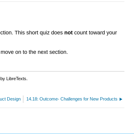
ction. This short quiz does
not
count toward your
 move on to the next section.
by LibreTexts.
duct Design
14.18: Outcome- Challenges for New Products