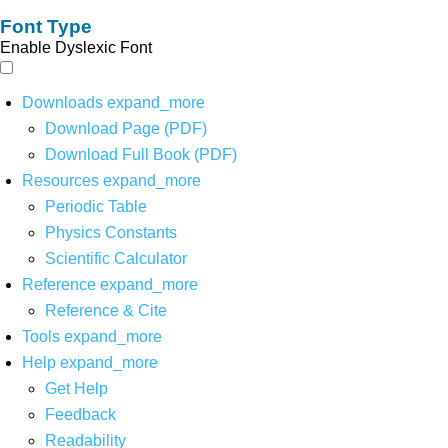
Font Type
Enable Dyslexic Font
Downloads
expand_more
Download Page (PDF)
Download Full Book (PDF)
Resources
expand_more
Periodic Table
Physics Constants
Scientific Calculator
Reference
expand_more
Reference & Cite
Tools
expand_more
Help
expand_more
Get Help
Feedback
Readability