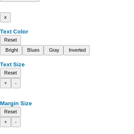
x
Text Color
Reset
Bright
Blues
Gray
Inverted
Text Size
Reset
+
-
Margin Size
Reset
+
-