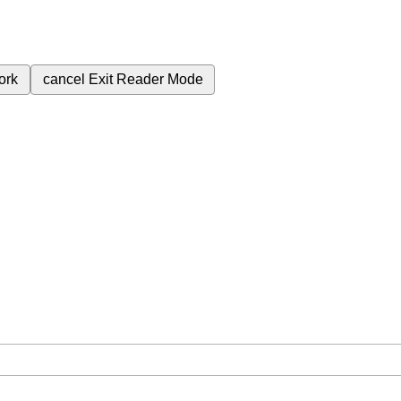
ork
cancel
Exit Reader Mode