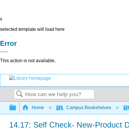
x
selected template will load here
Error
This action is not available.
Search
Expand/collapse global hierarchy
Home
Campus Bookshelves
14.17: Self Check- New-Product 