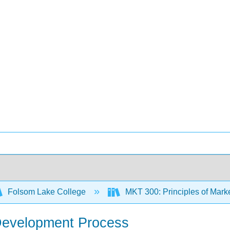
Folsom Lake College
MKT 300: Principles of Mark
Development Process