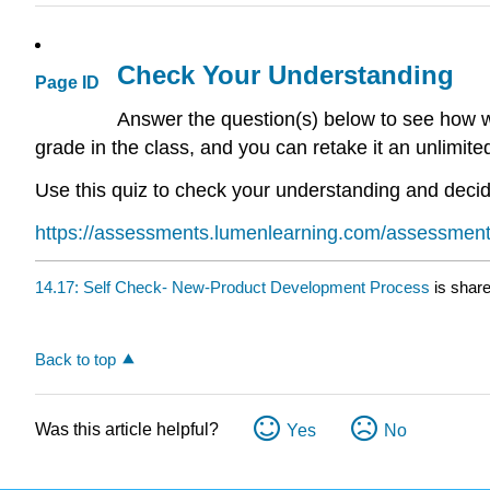
Check Your Understanding
Page ID
Answer the question(s) below to see how we
grade in the class, and you can retake it an unlimit
Use this quiz to check your understanding and decide
https://assessments.lumenlearning.com/assessmen
14.17: Self Check- New-Product Development Process
is shar
Back to top
Was this article helpful?
Yes
No