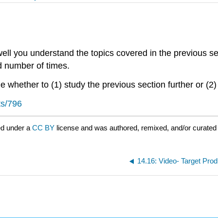
ll you understand the topics covered in the previous se
ed number of times.
 whether to (1) study the previous section further or (2)
ts/796
ed under a
CC BY
license and was authored, remixed, and/or curated 
14.16: Video- Target Pro