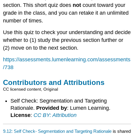
section. This short quiz does
not
count toward your
grade in the class, and you can retake it an unlimited
number of times.
Use this quiz to check your understanding and decide
whether to (1) study the previous section further or
(2) move on to the next section.
https://assessments.lumenlearning.com/assessments
/738
Contributors and Attributions
CC licensed content, Original
Self Check: Segmentation and Targeting
Rationale.
Provided by
: Lumen Learning.
License
:
CC BY: Attribution
9.12: Self Check- Segmentation and Targeting Rationale
is shared