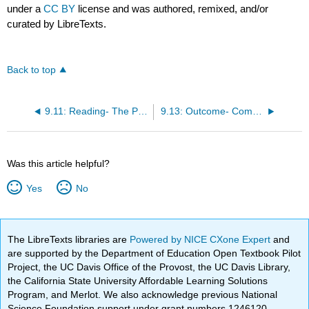
under a
CC BY
license and was authored, remixed, and/or
curated by LibreTexts.
Back to top
9.11: Reading- The Purpose of Market Segmentation and Targeting
9.13: Outcome- Common Segmentation Approaches
Was this article helpful?
Yes
No
The LibreTexts libraries are
Powered by NICE CXone Expert
and
are supported by the Department of Education Open Textbook Pilot
Project, the UC Davis Office of the Provost, the UC Davis Library,
the California State University Affordable Learning Solutions
Program, and Merlot. We also acknowledge previous National
Science Foundation support under grant numbers 1246120,