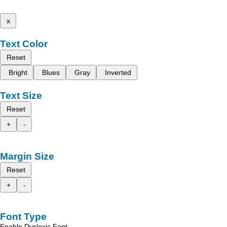
x
Text Color
Reset
Bright
Blues
Gray
Inverted
Text Size
Reset
+
-
Margin Size
Reset
+
-
Font Type
Enable Dyslexic Font