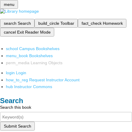
menu
search
Search
build_circle
Toolbar
fact_check
Homework
cancel
Exit Reader Mode
school
Campus Bookshelves
menu_book
Bookshelves
perm_media
Learning Objects
login
Login
how_to_reg
Request Instructor Account
hub
Instructor Commons
Search
Search this book
Submit Search