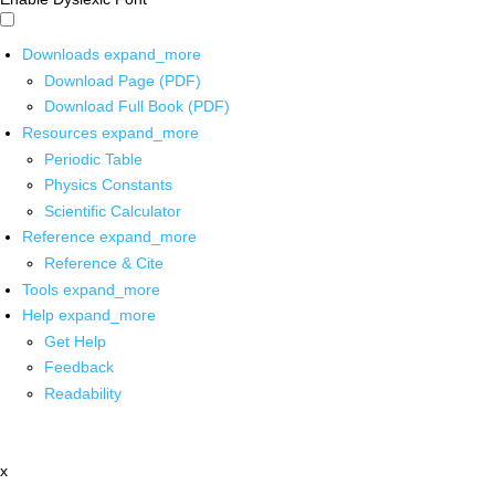
Downloads
expand_more
Download Page (PDF)
Download Full Book (PDF)
Resources
expand_more
Periodic Table
Physics Constants
Scientific Calculator
Reference
expand_more
Reference & Cite
Tools
expand_more
Help
expand_more
Get Help
Feedback
Readability
x