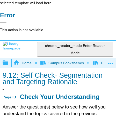
selected template will load here
Error
This action is not available.
chrome_reader_mode
Enter Reader
Mode
Expand/collapse global hierarchy
Home
Campus Bookshelves
Folsom L
9.12: Self Check- Segmentation
and Targeting Rationale
Check Your Understanding
Page ID
Answer the question(s) below to see how well you
understand the topics covered in the previous