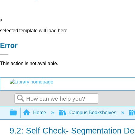
x
selected template will load here
Error
This action is not available.
Search
Expand/collapse global hierarchy
Home
Campus Bookshelves
9.2: Self Check- Segmentation De