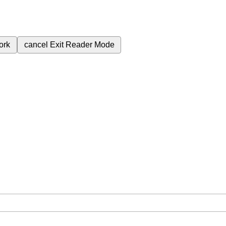
ork
cancel
Exit Reader Mode