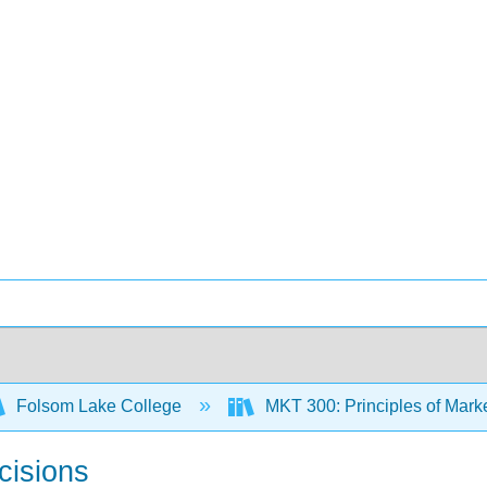
Folsom Lake College
MKT 300: Principles of Mark
cisions