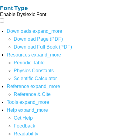
Font Type
Enable Dyslexic Font
Downloads
expand_more
Download Page (PDF)
Download Full Book (PDF)
Resources
expand_more
Periodic Table
Physics Constants
Scientific Calculator
Reference
expand_more
Reference & Cite
Tools
expand_more
Help
expand_more
Get Help
Feedback
Readability