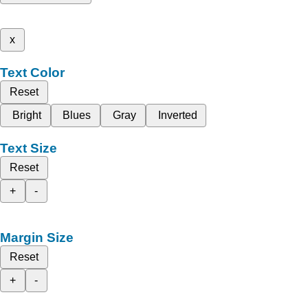
x
Text Color
Reset
Bright
Blues
Gray
Inverted
Text Size
Reset
+
-
Margin Size
Reset
+
-