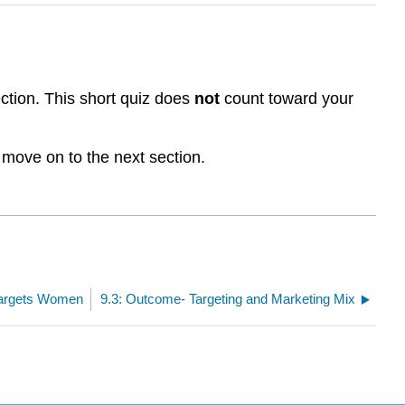
ction. This short quiz does
not
count toward your
 move on to the next section.
Targets Women
9.3: Outcome- Targeting and Marketing Mix