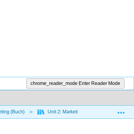
chrome_reader_mode
Enter Reader Mode
Exp
eting (Buch)
Unit 2: Marketing Opportunities