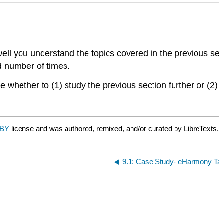
ll you understand the topics covered in the previous se
ed number of times.
 whether to (1) study the previous section further or (2)
 BY
license and was authored, remixed, and/or curated by LibreTexts.
9.1: Case Study- eHarmony 