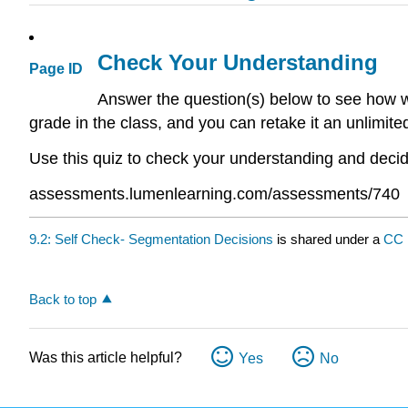
Check Your Understanding
Page ID
Answer the question(s) below to see how we
grade in the class, and you can retake it an unlimit
Use this quiz to check your understanding and decide
assessments.lumenlearning.com/assessments/740
9.2: Self Check- Segmentation Decisions
is shared under a
CC
Back to top
Was this article helpful?
Yes
No