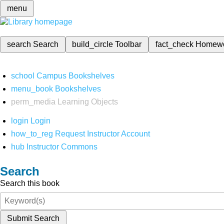
menu
search
Search
build_circle
Toolbar
fact_check
Homew
school
Campus Bookshelves
menu_book
Bookshelves
perm_media
Learning Objects
login
Login
how_to_reg
Request Instructor Account
hub
Instructor Commons
Search
Search this book
Submit Search