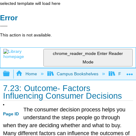
selected template will load here
Error
This action is not available.
chrome_reader_mode
Enter Reader
Mode
Expand/collapse global hierarchy
Home
Campus Bookshelves
Folsom L
7.23: Outcome- Factors
Influencing Consumer Decisions
The consumer decision process helps you
Page ID
understand the steps people go through
when they are deciding whether and what to buy.
Many different factors can influence the outcomes of