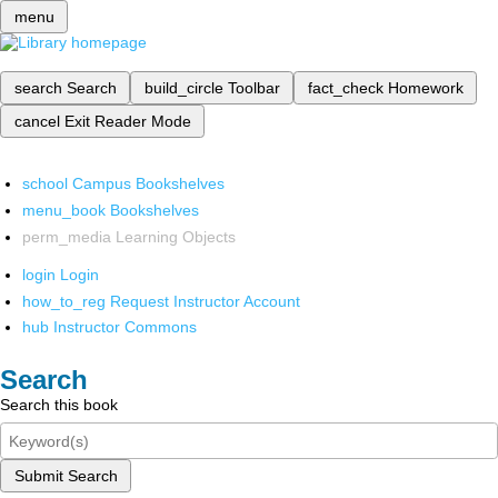
menu
search
Search
build_circle
Toolbar
fact_check
Homework
cancel
Exit Reader Mode
school
Campus Bookshelves
menu_book
Bookshelves
perm_media
Learning Objects
login
Login
how_to_reg
Request Instructor Account
hub
Instructor Commons
Search
Search this book
Submit Search