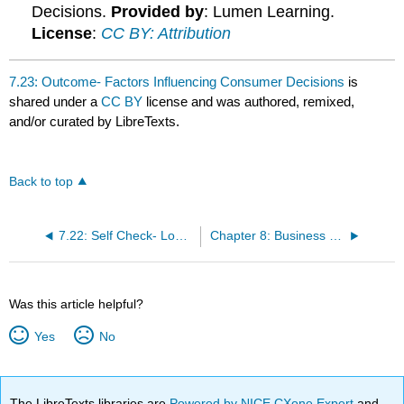
Decisions.
Provided by
: Lumen Learning.
License
:
CC BY: Attribution
7.23: Outcome- Factors Influencing Consumer Decisions
is
shared under a
CC BY
license and was authored, remixed,
and/or curated by LibreTexts.
Back to top
7.22: Self Check- Low-Involvement vs. High-Involvement Decisions
Chapter 8: Business Buying Behavior
Was this article helpful?
Yes
No
The LibreTexts libraries are
Powered by NICE CXone Expert
and