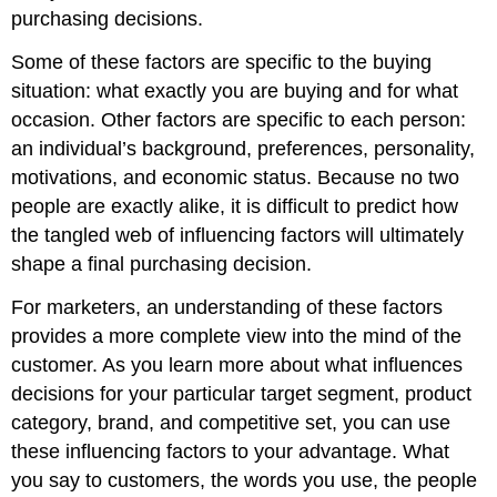
purchasing decisions.
Some of these factors are specific to the buying
situation: what exactly you are buying and for what
occasion. Other factors are specific to each person:
an individual’s background, preferences, personality,
motivations, and economic status. Because no two
people are exactly alike, it is difficult to predict how
the tangled web of influencing factors will ultimately
shape a final purchasing decision.
For marketers, an understanding of these factors
provides a more complete view into the mind of the
customer. As you learn more about what influences
decisions for your particular target segment, product
category, brand, and competitive set, you can use
these influencing factors to your advantage. What
you say to customers, the words you use, the people