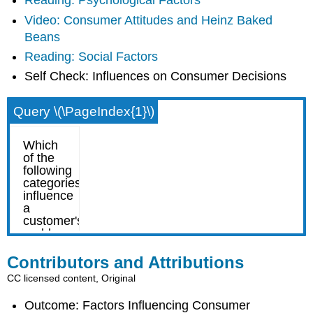
Reading: Psychological Factors
Video: Consumer Attitudes and Heinz Baked
Beans
Reading: Social Factors
Self Check: Influences on Consumer Decisions
Query \(\PageIndex{1}\)
Contributors and Attributions
CC licensed content, Original
Outcome: Factors Influencing Consumer