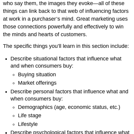
who say them, the images they evoke—all of these
things can link back to that web of influencing factors
at work in a purchaser’s mind. Great marketing uses
those connections powerfully and effectively to win
the minds and hearts of customers.
The specific things you’ll learn in this section include:
Describe situational factors that influence what
and when consumers buy:
Buying situation
Market offerings
Describe personal factors that influence what and
when consumers buy:
Demographics (age, economic status, etc.)
Life stage
Lifestyle
Describe psychological factors that influence what