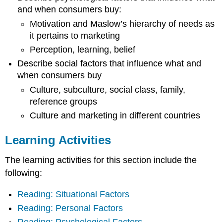
and when consumers buy:
Motivation and Maslow’s hierarchy of needs as
it pertains to marketing
Perception, learning, belief
Describe social factors that influence what and
when consumers buy
Culture, subculture, social class, family,
reference groups
Culture and marketing in different countries
Learning Activities
The learning activities for this section include the
following:
Reading: Situational Factors
Reading: Personal Factors