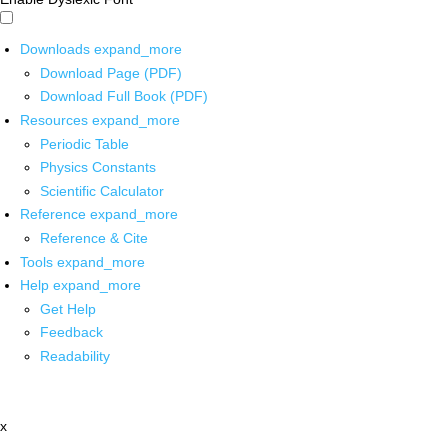
Downloads
expand_more
Download Page (PDF)
Download Full Book (PDF)
Resources
expand_more
Periodic Table
Physics Constants
Scientific Calculator
Reference
expand_more
Reference & Cite
Tools
expand_more
Help
expand_more
Get Help
Feedback
Readability
x