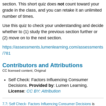
section. This short quiz does
not
count toward your
grade in the class, and you can retake it an unlimited
number of times.
Use this quiz to check your understanding and decide
whether to (1) study the previous section further or
(2) move on to the next section.
https://assessments.lumenlearning.com/assessments
/781
Contributors and Attributions
CC licensed content, Original
Self Check: Factors Influencing Consumer
Decisions.
Provided by
: Lumen Learning.
License
:
CC BY: Attribution
7.7: Self Check- Factors Influencing Consumer Decisions
is