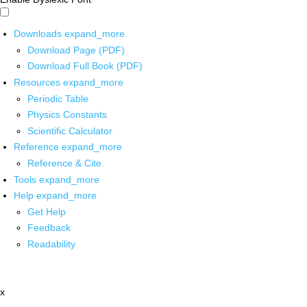
Downloads
expand_more
Download Page (PDF)
Download Full Book (PDF)
Resources
expand_more
Periodic Table
Physics Constants
Scientific Calculator
Reference
expand_more
Reference & Cite
Tools
expand_more
Help
expand_more
Get Help
Feedback
Readability
x