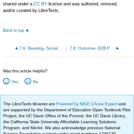
shared under a
CC BY
license and was authored, remixed,
and/or curated by LibreTexts.
Back to top
7.6: Reading- Social Factors
7.8: Outcome- B2B Purchasing Decisions
Was this article helpful?
Yes
No
The LibreTexts libraries are
Powered by NICE CXone Expert
and
are supported by the Department of Education Open Textbook Pilot
Project, the UC Davis Office of the Provost, the UC Davis Library,
the California State University Affordable Learning Solutions
Program, and Merlot. We also acknowledge previous National
Science Foundation support under grant numbers 1246120,