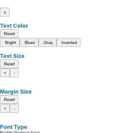
x
Text Color
Reset
Bright
Blues
Gray
Inverted
Text Size
Reset
+
-
Margin Size
Reset
+
-
Font Type
Enable Dyslexic Font