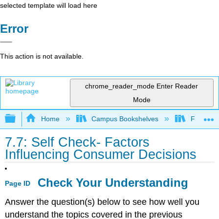
selected template will load here
Error
This action is not available.
chrome_reader_mode
Enter Reader
Mode
Expand/collapse global hierarchy
Home
Campus Bookshelves
Folsom L
7.7: Self Check- Factors
Influencing Consumer Decisions
Check Your Understanding
Page ID
Answer the question(s) below to see how well you
understand the topics covered in the previous