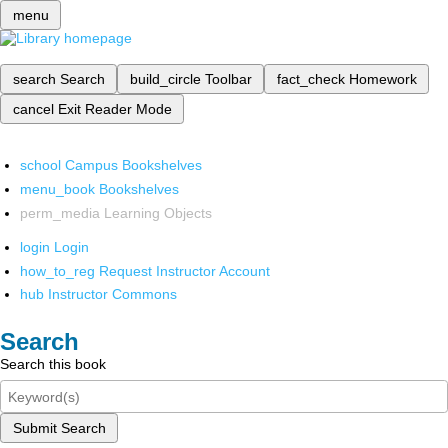
menu
search
Search
build_circle
Toolbar
fact_check
Homework
cancel
Exit Reader Mode
school
Campus Bookshelves
menu_book
Bookshelves
perm_media
Learning Objects
login
Login
how_to_reg
Request Instructor Account
hub
Instructor Commons
Search
Search this book
Submit Search