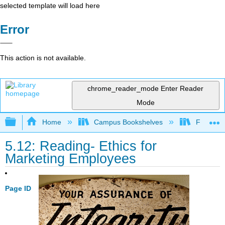
selected template will load here
Error
This action is not available.
chrome_reader_mode
Enter Reader
Mode
Expand/collapse global hierarchy
Home
Campus Bookshelves
Folsom L
5.12: Reading- Ethics for
Marketing Employees
Page ID