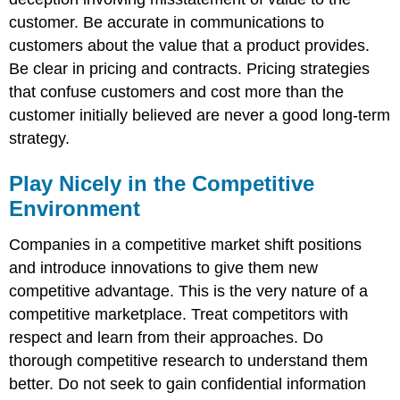
customer. Be accurate in communications to
customers about the value that a product provides.
Be clear in pricing and contracts. Pricing strategies
that confuse customers and cost more than the
customer initially believed are never a good long-term
strategy.
Play Nicely in the Competitive
Environment
Companies in a competitive market shift positions
and introduce innovations to give them new
competitive advantage. This is the very nature of a
competitive marketplace. Treat competitors with
respect and learn from their approaches. Do
thorough competitive research to understand them
better. Do not seek to gain confidential information