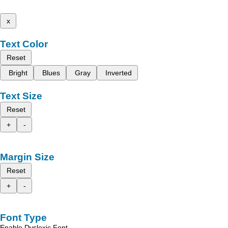
x
Text Color
Reset
Bright
Blues
Gray
Inverted
Text Size
Reset
+
-
Margin Size
Reset
+
-
Font Type
Enable Dyslexic Font