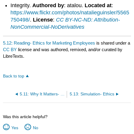
Integrity.
Authored by
: atalou.
Located at
:
https://www.flickr.com/photos/natalieguinsler/5565
750498/
.
License
:
CC BY-NC-ND: Attribution-
NonCommercial-NoDerivatives
5.12: Reading- Ethics for Marketing Employees
is shared under a
CC BY
license and was authored, remixed, and/or curated by
LibreTexts.
Back to top
5.11: Why It Matters- Ethics and Social Responsibility
5.13: Simulation- Ethics
Was this article helpful?
Yes
No