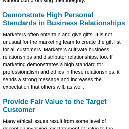
without compromising their integrity.
Demonstrate High Personal
Standards in Business Relationships
Marketers often entertain and give gifts. It is not
unusual for the marketing team to create the gift list
for all customers. Marketers cultivate business
relationships and distributor relationships, too. If
marketing demonstrates a high standard for
professionalism and ethics in these relationships, it
sends a strong message and increases the
expectation that others will, as well.
Provide Fair Value to the Target
Customer
Many ethical issues result from some level of
deception involving misstatement of value to the