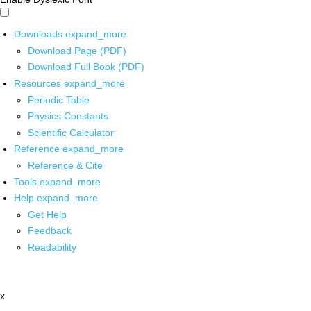
Downloads
expand_more
Download Page (PDF)
Download Full Book (PDF)
Resources
expand_more
Periodic Table
Physics Constants
Scientific Calculator
Reference
expand_more
Reference & Cite
Tools
expand_more
Help
expand_more
Get Help
Feedback
Readability
x