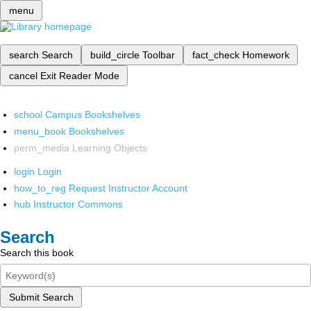
menu
search
Search
build_circle
Toolbar
fact_check
Homework
cancel
Exit Reader Mode
school
Campus Bookshelves
menu_book
Bookshelves
perm_media
Learning Objects
login
Login
how_to_reg
Request Instructor Account
hub
Instructor Commons
Search
Search this book
Submit Search