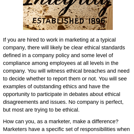
If you are hired to work in marketing at a typical
company, there will likely be clear ethical standards
defined in a company policy and some level of
compliance among employees at all levels in the
company. You will witness ethical breaches and need
to decide whether to report them or not. You will see
examples of outstanding ethics and have the
opportunity to participate in debates about ethical
disagreements and issues. No company is perfect,
but most are trying to be ethical.
How can you, as a marketer, make a difference?
Marketers have a specific set of responsibilities when