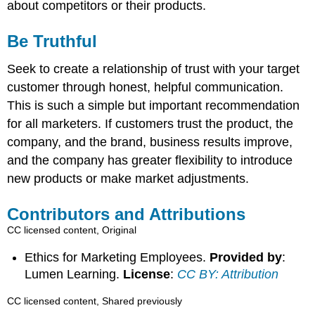
about competitors or their products.
Be Truthful
Seek to create a relationship of trust with your target
customer through honest, helpful communication.
This is such a simple but important recommendation
for all marketers. If customers trust the product, the
company, and the brand, business results improve,
and the company has greater flexibility to introduce
new products or make market adjustments.
Contributors and Attributions
CC licensed content, Original
Ethics for Marketing Employees.
Provided by
:
Lumen Learning.
License
:
CC BY: Attribution
CC licensed content, Shared previously