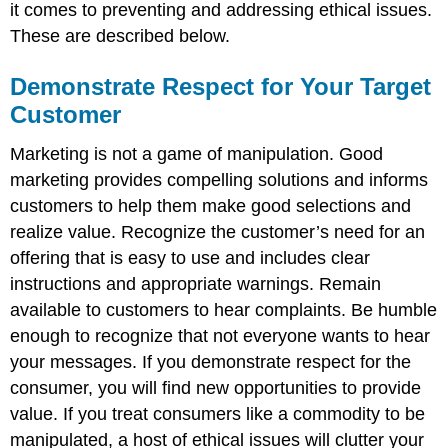
it comes to preventing and addressing ethical issues.
These are described below.
Demonstrate Respect for Your Target
Customer
Marketing is not a game of manipulation. Good
marketing provides compelling solutions and informs
customers to help them make good selections and
realize value. Recognize the customer’s need for an
offering that is easy to use and includes clear
instructions and appropriate warnings. Remain
available to customers to hear complaints. Be humble
enough to recognize that not everyone wants to hear
your messages. If you demonstrate respect for the
consumer, you will find new opportunities to provide
value. If you treat consumers like a commodity to be
manipulated, a host of ethical issues will clutter your