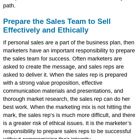
path.
Prepare the Sales Team to Sell
Effectively and Ethically
If personal sales are a part of the business plan, then
marketers have an important responsibility to prepare
the sales team for success. Often marketers are
asked to create the message, and sales reps are
asked to deliver it. When the sales rep is prepared
with a strong value proposition, effective
communication materials and presentations, and
thorough market research, the sales rep can do her
best work. When the marketing mix is not hitting the
mark, the sales rep’s is much more difficult, and there
is a greater risk of ethical issues. It is the marketer’s
responsibility to prepare sales reps to be successful