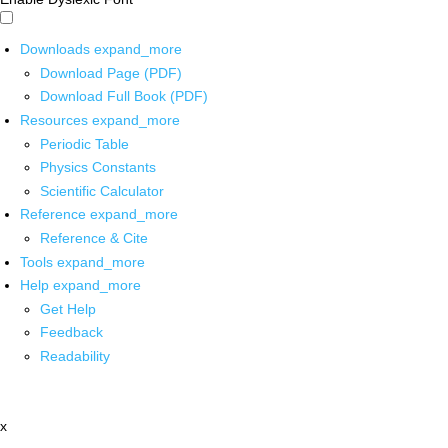
Downloads
expand_more
Download Page (PDF)
Download Full Book (PDF)
Resources
expand_more
Periodic Table
Physics Constants
Scientific Calculator
Reference
expand_more
Reference & Cite
Tools
expand_more
Help
expand_more
Get Help
Feedback
Readability
x