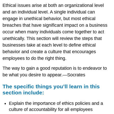
Ethical issues arise at both an organizational level
and an individual level. A single individual can
engage in unethical behavior, but most ethical
breaches that have significant impact on a business
occur when many individuals come together to act
unethically. This section will review the steps that
businesses take at each level to define ethical
behavior and create a culture that encourages
employees to do the right thing.
The way to gain a good reputation is to endeavor to
be what you desire to appear.—Socrates
The specific things you’ll learn in this
section include:
Explain the importance of ethics policies and a
culture of accountability for all employees