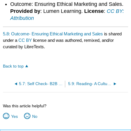
Outcome: Ensuring Ethical Marketing and Sales.
Provided by
: Lumen Learning.
License
:
CC BY:
Attribution
5.8: Outcome- Ensuring Ethical Marketing and Sales
is shared
under a
CC BY
license and was authored, remixed, and/or
curated by LibreTexts.
Back to top
5.7: Self Check- B2B and B2C Marketer Ethical Dilemmas
5.9: Reading- A Culture of Accountability
Was this article helpful?
Yes
No