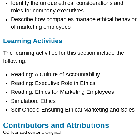
Identify the unique ethical considerations and
roles for company executives
Describe how companies manage ethical behavior
of marketing employees
Learning Activities
The learning activities for this section include the
following:
Reading: A Culture of Accountability
Reading: Executive Role in Ethics
Reading: Ethics for Marketing Employees
Simulation: Ethics
Self Check: Ensuring Ethical Marketing and Sales
Contributors and Attributions
CC licensed content, Original