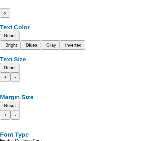
x
Text Color
Reset
Bright
Blues
Gray
Inverted
Text Size
Reset
+
-
Margin Size
Reset
+
-
Font Type
Enable Dyslexic Font