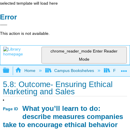
selected template will load here
Error
This action is not available.
chrome_reader_mode
Enter Reader
Mode
Expand/collapse global hierarchy
Home
Campus Bookshelves
Folsom L
5.8: Outcome- Ensuring Ethical
Marketing and Sales
What you’ll learn to do:
Page ID
describe measures companies
take to encourage ethical behavior