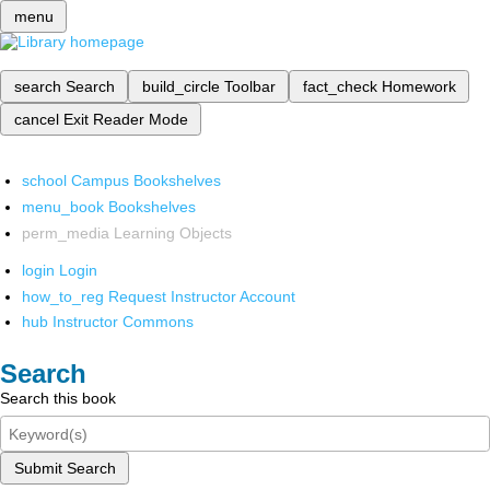
menu
search
Search
build_circle
Toolbar
fact_check
Homework
cancel
Exit Reader Mode
school
Campus Bookshelves
menu_book
Bookshelves
perm_media
Learning Objects
login
Login
how_to_reg
Request Instructor Account
hub
Instructor Commons
Search
Search this book
Submit Search