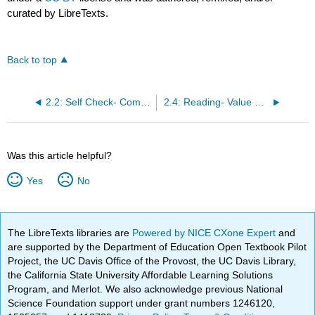
curated by LibreTexts.
Back to top
2.2: Self Check- Communicating the Value Proposition
2.4: Reading- Value Proposition Examples
Was this article helpful?
Yes
No
The LibreTexts libraries are
Powered by NICE CXone Expert
and
are supported by the Department of Education Open Textbook Pilot
Project, the UC Davis Office of the Provost, the UC Davis Library,
the California State University Affordable Learning Solutions
Program, and Merlot. We also acknowledge previous National
Science Foundation support under grant numbers 1246120,