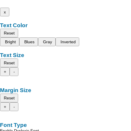
x
Text Color
Reset
Bright
Blues
Gray
Inverted
Text Size
Reset
+
-
Margin Size
Reset
+
-
Font Type
Enable Dyslexic Font