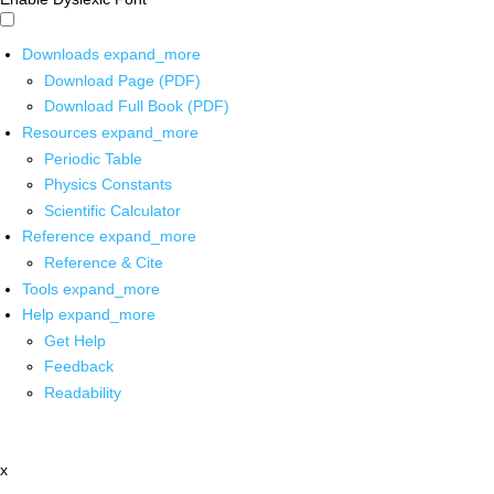
Downloads
expand_more
Download Page (PDF)
Download Full Book (PDF)
Resources
expand_more
Periodic Table
Physics Constants
Scientific Calculator
Reference
expand_more
Reference & Cite
Tools
expand_more
Help
expand_more
Get Help
Feedback
Readability
x