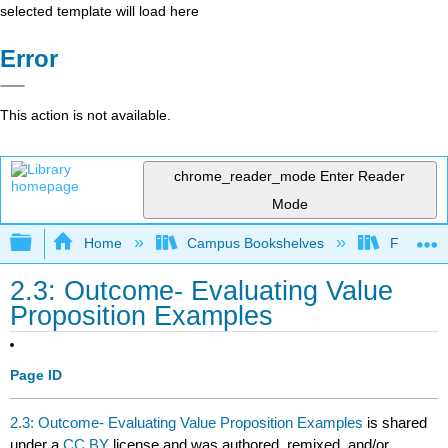
selected template will load here
Error
This action is not available.
chrome_reader_mode
Enter Reader
Mode
Expand/collapse global hierarchy
Home
Campus Bookshelves
Folsom L
2.3: Outcome- Evaluating Value
Proposition Examples
Page ID
2.3: Outcome- Evaluating Value Proposition Examples
is shared
under a
CC BY
license and was authored, remixed, and/or