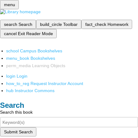
menu
search
Search
build_circle
Toolbar
fact_check
Homework
cancel
Exit Reader Mode
school
Campus Bookshelves
menu_book
Bookshelves
perm_media
Learning Objects
login
Login
how_to_reg
Request Instructor Account
hub
Instructor Commons
Search
Search this book
Submit Search