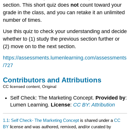
section. This short quiz does
not
count toward your
grade in the class, and you can retake it an unlimited
number of times.
Use this quiz to check your understanding and decide
whether to (1) study the previous section further or
(2) move on to the next section.
https://assessments.lumenlearning.com/assessments
/727
Contributors and Attributions
CC licensed content, Original
Self Check: The Marketing Concept.
Provided by
:
Lumen Learning.
License
:
CC BY: Attribution
1.1: Self Check- The Marketing Concept
is shared under a
CC
BY
license and was authored, remixed, and/or curated by