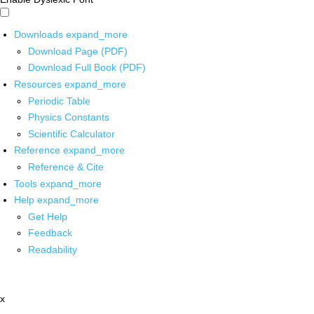
Downloads
expand_more
Download Page (PDF)
Download Full Book (PDF)
Resources
expand_more
Periodic Table
Physics Constants
Scientific Calculator
Reference
expand_more
Reference & Cite
Tools
expand_more
Help
expand_more
Get Help
Feedback
Readability
x