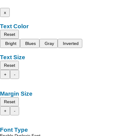
x
Text Color
Reset
Bright
Blues
Gray
Inverted
Text Size
Reset
+
-
Margin Size
Reset
+
-
Font Type
Enable Dyslexic Font