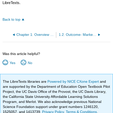
LibreTexts.
Back to top
Chapter 1: Overview of Marketing
1.2: Outcome- Marketing and Customer Relationships
Was this article helpful?
Yes
No
The LibreTexts libraries are
Powered by NICE CXone Expert
and
are supported by the Department of Education Open Textbook Pilot
Project, the UC Davis Office of the Provost, the UC Davis Library,
the California State University Affordable Learning Solutions
Program, and Merlot. We also acknowledge previous National
Science Foundation support under grant numbers 1246120,
1525057, and 1413739.
Privacy Policy
.
Terms & Conditions
.