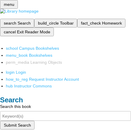
menu
search
Search
build_circle
Toolbar
fact_check
Homework
cancel
Exit Reader Mode
school
Campus Bookshelves
menu_book
Bookshelves
perm_media
Learning Objects
login
Login
how_to_reg
Request Instructor Account
hub
Instructor Commons
Search
Search this book
Submit Search