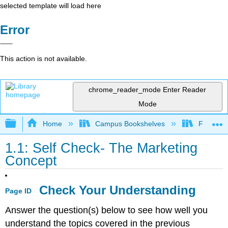
selected template will load here
Error
This action is not available.
chrome_reader_mode
Enter Reader
Mode
Expand/collapse global hierarchy
Home
Campus Bookshelves
Folsom L
1.1: Self Check- The Marketing
Concept
Check Your Understanding
Page ID
Answer the question(s) below to see how well you
understand the topics covered in the previous