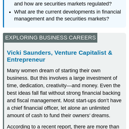
and how are securities markets regulated?
What are the current developments in financial
management and the securities markets?
EXPLORING BUSINESS CAREERS
Vicki Saunders, Venture Capitalist &
Entrepreneur
Many women dream of starting their own
business. But this involves a large investment of
time, dedication, creativity—and money. Even the
best ideas fall flat without strong financial backing
and fiscal management. Most start-ups don’t have
a chief financial officer, let alone an unlimited
amount of cash to fund their owners’ dreams.
According to a recent report, there are more than