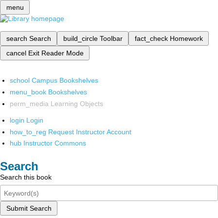
menu
search
Search
build_circle
Toolbar
fact_check
Homework
cancel
Exit Reader Mode
school
Campus Bookshelves
menu_book
Bookshelves
perm_media
Learning Objects
login
Login
how_to_reg
Request Instructor Account
hub
Instructor Commons
Search
Search this book
Submit Search