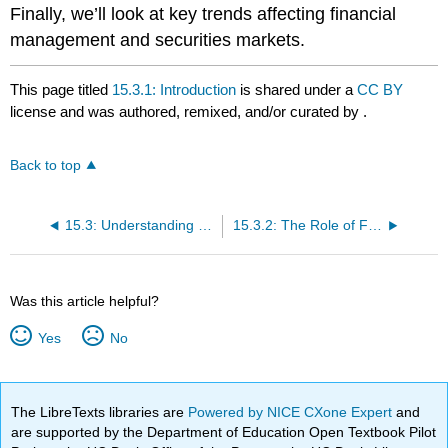
Finally, we’ll look at key trends affecting financial
management and securities markets.
This page titled
15.3.1: Introduction
is shared under a
CC BY
license and was authored, remixed, and/or curated by
.
Back to top
15.3: Understanding Financial Management and Securities Markets
15.3.2: The Role of Finance and the Financial Manager
Was this article helpful?
Yes
No
The LibreTexts libraries are
Powered by NICE CXone Expert
and
are supported by the Department of Education Open Textbook Pilot