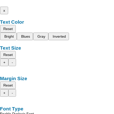
x
Text Color
Reset
Bright
Blues
Gray
Inverted
Text Size
Reset
+
-
Margin Size
Reset
+
-
Font Type
Enable Dyslexic Font