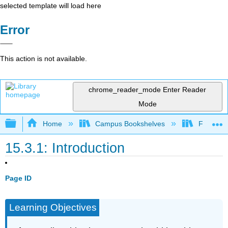
selected template will load here
Error
This action is not available.
chrome_reader_mode
Enter Reader
Mode
Expand/collapse global hierarchy
Home
Campus Bookshelves
Folsom L
15.3.1: Introduction
Page ID
Learning Objectives