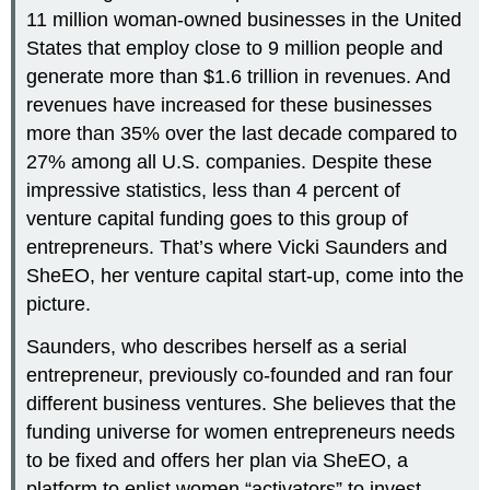
11 million woman-owned businesses in the United
States that employ close to 9 million people and
generate more than $1.6 trillion in revenues. And
revenues have increased for these businesses
more than 35% over the last decade compared to
27% among all U.S. companies. Despite these
impressive statistics, less than 4 percent of
venture capital funding goes to this group of
entrepreneurs. That’s where Vicki Saunders and
SheEO, her venture capital start-up, come into the
picture.
Saunders, who describes herself as a serial
entrepreneur, previously co-founded and ran four
different business ventures. She believes that the
funding universe for women entrepreneurs needs
to be fixed and offers her plan via SheEO, a
platform to enlist women “activators” to invest