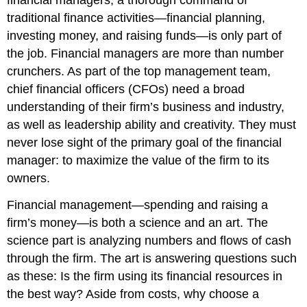
financial managers, a thorough command of
traditional finance activities—financial planning,
investing money, and raising funds—is only part of
the job. Financial managers are more than number
crunchers. As part of the top management team,
chief financial officers (CFOs) need a broad
understanding of their firm’s business and industry,
as well as leadership ability and creativity. They must
never lose sight of the primary goal of the financial
manager: to maximize the value of the firm to its
owners.
Financial management—spending and raising a
firm’s money—is both a science and an art. The
science part is analyzing numbers and flows of cash
through the firm. The art is answering questions such
as these: Is the firm using its financial resources in
the best way? Aside from costs, why choose a