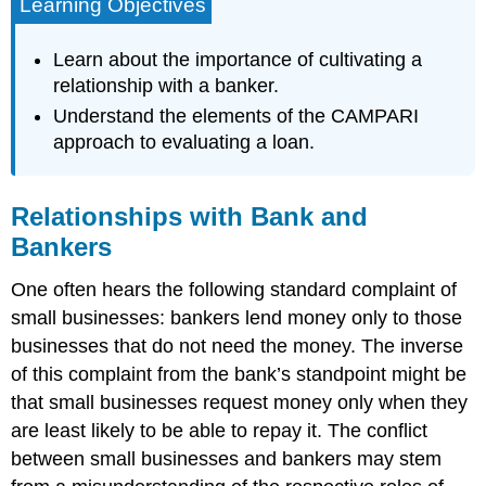
Learning Objectives
Learn about the importance of cultivating a
relationship with a banker.
Understand the elements of the CAMPARI
approach to evaluating a loan.
Relationships with Bank and
Bankers
One often hears the following standard complaint of
small businesses: bankers lend money only to those
businesses that do not need the money. The inverse
of this complaint from the bank’s standpoint might be
that small businesses request money only when they
are least likely to be able to repay it. The conflict
between small businesses and bankers may stem