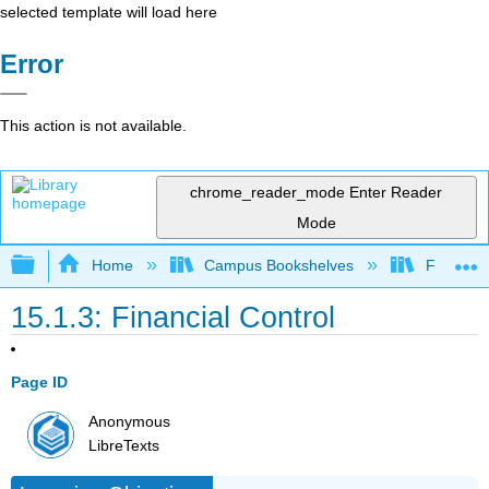
selected template will load here
Error
This action is not available.
chrome_reader_mode
Enter Reader
Mode
Expand/collapse global hierarchy
Home
Campus Bookshelves
Folsom L
15.1.3: Financial Control
Page ID
Anonymous
LibreTexts