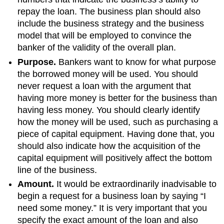
repay the loan. The business plan should also
include the business strategy and the business
model that will be employed to convince the
banker of the validity of the overall plan.
Purpose.
Bankers want to know for what purpose
the borrowed money will be used. You should
never request a loan with the argument that
having more money is better for the business than
having less money. You should clearly identify
how the money will be used, such as purchasing a
piece of capital equipment. Having done that, you
should also indicate how the acquisition of the
capital equipment will positively affect the bottom
line of the business.
Amount.
It would be extraordinarily inadvisable to
begin a request for a business loan by saying “I
need some money.” It is very important that you
specify the exact amount of the loan and also