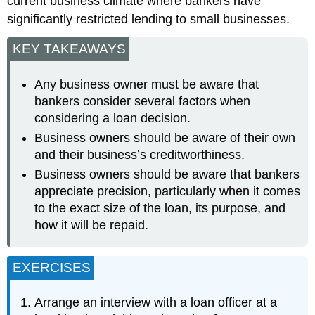
current business climate where bankers have
significantly restricted lending to small businesses.
KEY TAKEAWAYS
Any business owner must be aware that
bankers consider several factors when
considering a loan decision.
Business owners should be aware of their own
and their business’s creditworthiness.
Business owners should be aware that bankers
appreciate precision, particularly when it comes
to the exact size of the loan, its purpose, and
how it will be repaid.
EXERCISES
Arrange an interview with a loan officer at a