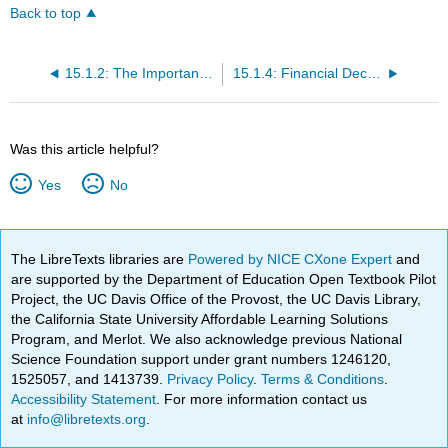
Back to top
15.1.2: The Importance of Financial Management in Small Business
15.1.4: Financial Decision Making
Was this article helpful?
Yes
No
The LibreTexts libraries are
Powered by NICE CXone Expert
and
are supported by the Department of Education Open Textbook Pilot
Project, the UC Davis Office of the Provost, the UC Davis Library,
the California State University Affordable Learning Solutions
Program, and Merlot. We also acknowledge previous National
Science Foundation support under grant numbers 1246120,
1525057, and 1413739.
Privacy Policy
.
Terms & Conditions
.
Accessibility Statement
. For more information contact us
at
info@libretexts.org
.