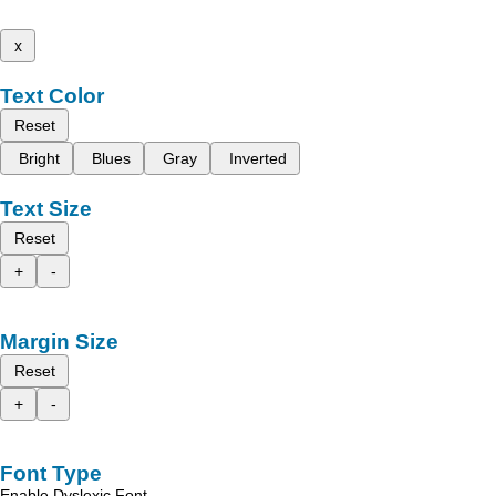
x
Text Color
Reset
Bright
Blues
Gray
Inverted
Text Size
Reset
+
-
Margin Size
Reset
+
-
Font Type
Enable Dyslexic Font