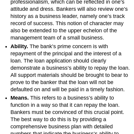
professionalism, which can be reflected in one’s
attitude and dress. Bankers will also review one’s
history as a business leader, namely one’s track
record of success. This notion of character may
also be extended to the upper echelon of the
management team of a small business.
Ability.
The bank’s prime concern is with
repayment of the principal and the interest of a
loan. The loan application should clearly
demonstrate a business’s ability to repay the loan.
All support materials should be brought to bear to
prove to the banker that the loan will not be
defaulted on and will be paid in a timely fashion.
Means.
This refers to a business’s ability to
function in a way so that it can repay the loan.
Bankers must be convinced of this crucial point.
The best way to do this is by providing a
comprehensive business plan with detailed
numbers that indicate the business’s ability to