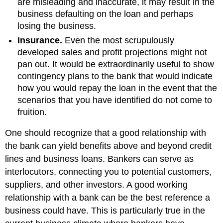
are misleading and inaccurate, it may result in the
business defaulting on the loan and perhaps
losing the business.
Insurance.
Even the most scrupulously
developed sales and profit projections might not
pan out. It would be extraordinarily useful to show
contingency plans to the bank that would indicate
how you would repay the loan in the event that the
scenarios that you have identified do not come to
fruition.
One should recognize that a good relationship with
the bank can yield benefits above and beyond credit
lines and business loans. Bankers can serve as
interlocutors, connecting you to potential customers,
suppliers, and other investors. A good working
relationship with a bank can be the best reference a
business could have. This is particularly true in the