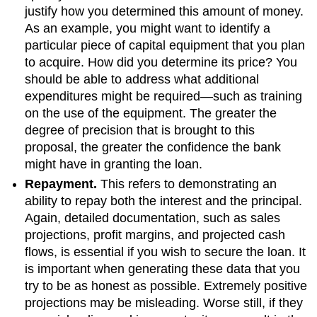
justify how you determined this amount of money.
As an example, you might want to identify a
particular piece of capital equipment that you plan
to acquire. How did you determine its price? You
should be able to address what additional
expenditures might be required—such as training
on the use of the equipment. The greater the
degree of precision that is brought to this
proposal, the greater the confidence the bank
might have in granting the loan.
Repayment.
This refers to demonstrating an
ability to repay both the interest and the principal.
Again, detailed documentation, such as sales
projections, profit margins, and projected cash
flows, is essential if you wish to secure the loan. It
is important when generating these data that you
try to be as honest as possible. Extremely positive
projections may be misleading. Worse still, if they