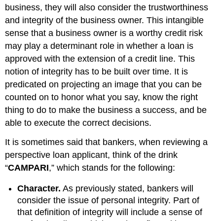
business, they will also consider the trustworthiness
and integrity of the business owner. This intangible
sense that a business owner is a worthy credit risk
may play a determinant role in whether a loan is
approved with the extension of a credit line. This
notion of integrity has to be built over time. It is
predicated on projecting an image that you can be
counted on to honor what you say, know the right
thing to do to make the business a success, and be
able to execute the correct decisions.
It is sometimes said that bankers, when reviewing a
perspective loan applicant, think of the drink
“
CAMPARI
,” which stands for the following:
Character.
As previously stated, bankers will
consider the issue of personal integrity. Part of
that definition of integrity will include a sense of