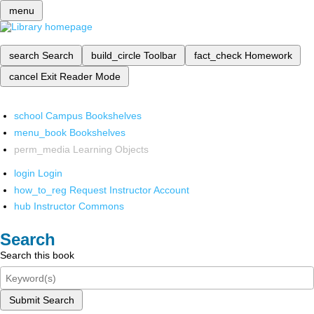
menu
search
Search
build_circle
Toolbar
fact_check
Homework
cancel
Exit Reader Mode
school
Campus Bookshelves
menu_book
Bookshelves
perm_media
Learning Objects
login
Login
how_to_reg
Request Instructor Account
hub
Instructor Commons
Search
Search this book
Submit Search