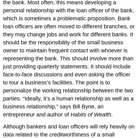
the bank. Most often, this means developing a
personal relationship with the loan officer of the bank,
which is sometimes a problematic proposition. Bank
loan officers are often moved to different branches, or
they may change jobs and work for different banks. It
should be the responsibility of the small business
owner to maintain frequent contact with whoever is
representing the bank. This should involve more than
just providing quarterly statements. It should include
face-to-face discussions and even asking the officer
to tour a business’s facilities. The point is to
personalize the working relationship between the two
parties. “Ideally, it’s a human relationship as well as a
business relationship,” says Bill Byne, an
entrepreneur and author of
Habits of Wealth
.
Although bankers and loan officers will rely heavily on
data related to the creditworthiness of a small