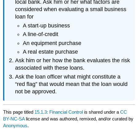
local bank. Ask him or her what factors are
considered when evaluating a small business
loan for
A start-up business
A line-of-credit
An equipment purchase
A real estate purchase
Ask him or her how the bank evaluates the risk
associated with these loans.
Ask the loan officer what might constitute a
“red flag” that would mean that the loan would
not be approved.
This page titled
15.1.3: Financial Control
is shared under a
CC
BY-NC-SA
license and was authored, remixed, and/or curated by
Anonymous
.