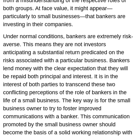
from a misunderstanding of the respective roles of
both groups. At face value, it might appear—
particularly to small businesses—that bankers are
investing in their companies.
Under normal conditions, bankers are extremely risk-
averse. This means they are not investors
anticipating a substantial return predicated on the
risks associated with a particular business. Bankers
lend money with the clear expectation that they will
be repaid both principal and interest. It is in the
interest of both parties to transcend these two
conflicting perceptions of the role of bankers in the
life of a small business. The key way is for the small
business owner to try to foster improved
communications with a banker. This communication
promoted by the small business owner should
become the basis of a solid working relationship with