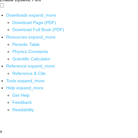
Downloads
expand_more
Download Page (PDF)
Download Full Book (PDF)
Resources
expand_more
Periodic Table
Physics Constants
Scientific Calculator
Reference
expand_more
Reference & Cite
Tools
expand_more
Help
expand_more
Get Help
Feedback
Readability
x