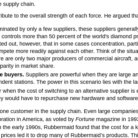
he supply chain.
tribute to the overall strength of each force. He argued t
nated by only a few suppliers, these suppliers generally h
trols more than 50 percent of the world's diamond produ
nted out, however, that in some cases concentration, parti
pete more readily against each other. Think of the situat
re are only two major producers of commercial aircraft, 
parity in market share.
he buyers.
Suppliers are powerful when they are large and
ndent stations. The power in this scenario lies with the l
when the cost of switching to an alternative supplier is
y would have to repurchase new hardware and software fo
one customer in the supply chain. Even large companies n
ration in America, as voted by
Fortune
magazine in 1993 
n the early 1990s, Rubbermaid found that the cost for 
ts prices led it to drop many of Rubbermaid’s products. 