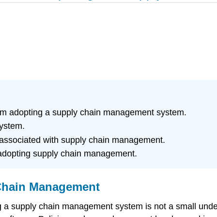
rom adopting a supply chain management system.
system.
 associated with supply chain management.
n adopting supply chain management.
 Chain Management
a supply chain management system is not a small undert