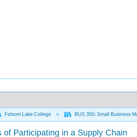
Folsom Lake College
BUS 350: Small Business M
 of Participating in a Supply Chain