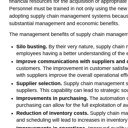
financial resources for the acquisition of appropri
Personnel must be trained in not only using the new
adopting supply chain management systems because 
substantial management and economic benefits.
The management benefits of supply chain managemen
Silo busting.
By their very nature, supply chain
employees having a better understanding of the en
Improve communications with suppliers and 
customers. The improvement in customer satisfact
with suppliers improve the overall operational eff
Supplier selection.
Supply chain management sys
suppliers. This capability can lead to strategic 
Improvements in purchasing.
The automation of
purchasing can allow for the full exploitation of a
Reduction of inventory costs.
Supply chain man
and scheduling will lead to increases in inventor