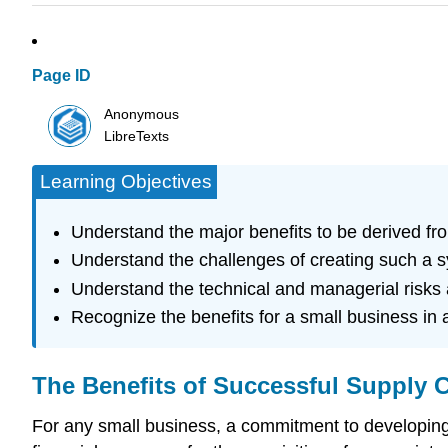
Page ID
Anonymous
LibreTexts
Learning Objectives
Understand the major benefits to be derived f
Understand the challenges of creating such a 
Understand the technical and managerial risks
Recognize the benefits for a small business i
The Benefits of Successful Supply
For any small business, a commitment to developing 