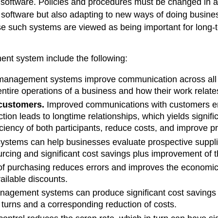
ate software. Policies and procedures must be changed in
 software but also adapting to new ways of doing busine
such systems are viewed as being important for long-t
t system include the following:
 management systems improve communication across all fu
tire operations of a business and how their work relates 
customers.
Improved communications with customers enh
ion leads to longtime relationships, which yields signi
iciency of both participants, reduce costs, and improve pro
tems can help businesses evaluate prospective supplie
sourcing and significant cost savings plus improvement o
 purchasing reduces errors and improves the economic ef
vailable discounts.
agement systems can produce significant cost savings ac
y turns and a corresponding reduction of costs.