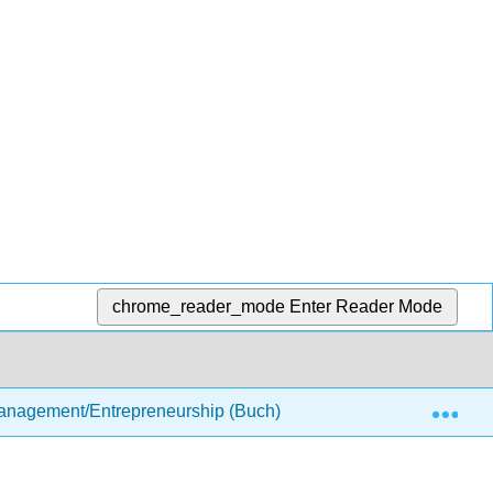
chrome_reader_mode
Enter Reader Mode
Exp
anagement/Entrepreneurship (Buch)
5: Managing Sm