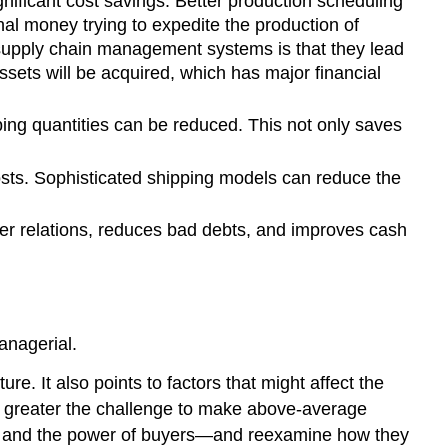
nificant cost savings. Better production scheduling
al money trying to expedite the production of
f supply chain management systems is that they lead
assets will be acquired, which has major financial
ing quantities can be reduced. This not only saves
osts. Sophisticated shipping models can reduce the
r relations, reduces bad debts, and improves cash
anagerial.
ure. It also points to factors that might affect the
 the greater the challenge to make above-average
liers and the power of buyers—and reexamine how they