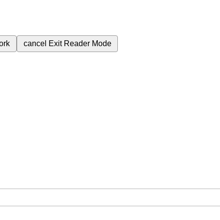
ork
cancel
Exit Reader Mode