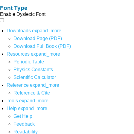
Font Type
Enable Dyslexic Font
Downloads
expand_more
Download Page (PDF)
Download Full Book (PDF)
Resources
expand_more
Periodic Table
Physics Constants
Scientific Calculator
Reference
expand_more
Reference & Cite
Tools
expand_more
Help
expand_more
Get Help
Feedback
Readability