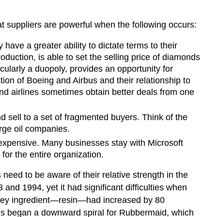
hat suppliers are powerful when the following occurs:
ave a greater ability to dictate terms to their
ction, is able to set the selling price of diamonds
cularly a duopoly, provides an opportunity for
ion of Boeing and Airbus and their relationship to
and airlines sometimes obtain better deals from one
 sell to a set of fragmented buyers. Think of the
arge oil companies.
 expensive. Many businesses stay with Microsoft
r the entire organization.
eed to be aware of their relative strength in the
and 1994, yet it had significant difficulties when
a key ingredient—resin—had increased by 80
This began a downward spiral for Rubbermaid, which