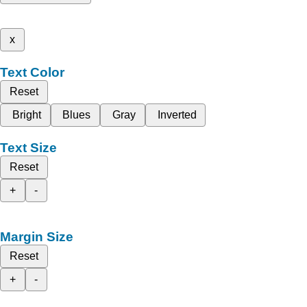
x
Text Color
Reset
Bright
Blues
Gray
Inverted
Text Size
Reset
+
-
Margin Size
Reset
+
-