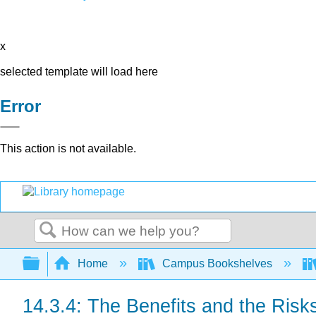
x
selected template will load here
Error
This action is not available.
Search
Expand/collapse global hierarchy
Home
Campus Bookshelves
14.3.4: The Benefits and the Risks