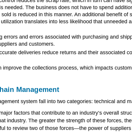
ontrol reduces the scrap rate, which in turn can have sig
 is needed. The business does not have to spend addition
 sold is reduced in this manner. An additional benefit o
 utilization translates into less likelihood that unneeded 
g errors and errors associated with purchasing and shipp
uppliers and customers.
curate deliveries reduce returns and their associated c
improve the collections process, which impacts custome
Chain Management
gement system fall into two categories: technical and m
jor factors that contribute to an industry’s overall struct
n that industry. The greater the strength of these forces,
s useful to review two of those forces—the power of supp