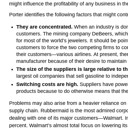
might influence the profitability of any business in t
Porter identifies the following factors that might con
They are concentrated.
When an industry is domi
customers. The mining company DeBeers, which con
for most of the world’s jewelers. It should be poi
customers to force the two competing firms to com
their customers—various airlines. At present, the
manufacturer because of their desire to maintain 
The size of the suppliers is large relative to t
largest oil companies that sell gasoline to indepe
Switching costs are high.
Suppliers have power 
products because to do otherwise means that the
Problems may also arise from a heavier reliance on 
supply chain. Rubbermaid is the most admired corpo
dealing with one of its major customers—Walmart. I
percent. Walmart’s almost total focus on lowering i