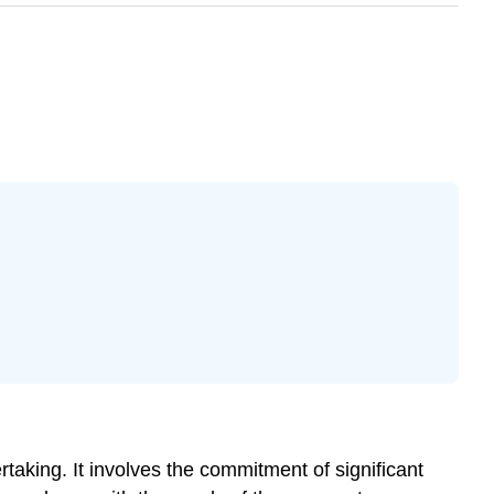
aking. It involves the commitment of significant