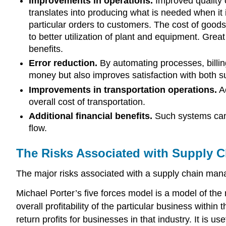
Improvements in operations.
Improved quality c
translates into producing what is needed when it
particular orders to customers. The cost of goods
to better utilization of plant and equipment. Great
benefits.
Error reduction.
By automating processes, billin
money but also improves satisfaction with both s
Improvements in transportation operations.
Ac
overall cost of transportation.
Additional financial benefits.
Such systems can 
flow.
The Risks Associated with Supply 
The major risks associated with a supply chain mana
Michael Porter’s five forces model is a model of the ma
overall profitability of the particular business withi
return profits for businesses in that industry. It i