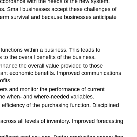
 accordance with the needs of the new system.
ss. Small businesses accept these challenges of
erm survival and because businesses anticipate
nctions within a business. This leads to
to the overall benefits of the business.
ance the overall value provided to those
ficant economic benefits. Improved communications
fits.
rs and monitor the performance of current
f the when- and where-needed variables.
ficiency of the purchasing function. Disciplined
ross all levels of inventory. Improved forecasting