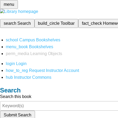
menu
search
Search
build_circle
Toolbar
fact_check
Homew
school
Campus Bookshelves
menu_book
Bookshelves
perm_media
Learning Objects
login
Login
how_to_reg
Request Instructor Account
hub
Instructor Commons
Search
Search this book
Submit Search