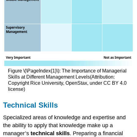
Figure \(\PageIndex{1}\): The Importance of Managerial
Skills at Different Management Levels(Attribution:
Copyright Rice University, OpenStax, under CC BY 4.0
license)
Technical Skills
Specialized areas of knowledge and expertise and
the ability to apply that knowledge make up a
manager’s
technical skills
. Preparing a financial