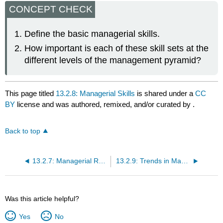
CONCEPT CHECK
Define the basic managerial skills.
How important is each of these skill sets at the
different levels of the management pyramid?
This page titled
13.2.8: Managerial Skills
is shared under a
CC
BY
license and was authored, remixed, and/or curated by
.
Back to top
13.2.7: Managerial Roles
13.2.9: Trends in Management and Leadership
Was this article helpful?
Yes
No