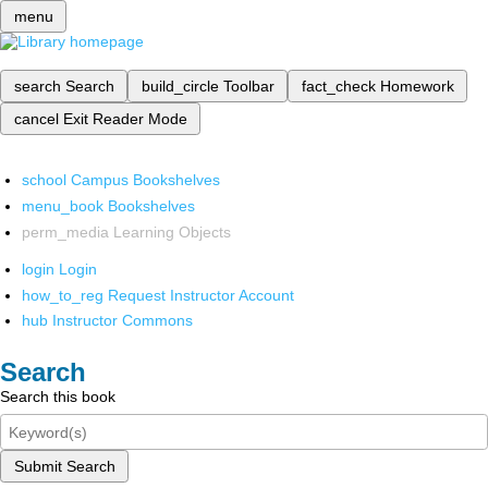
menu
search
Search
build_circle
Toolbar
fact_check
Homework
cancel
Exit Reader Mode
school
Campus Bookshelves
menu_book
Bookshelves
perm_media
Learning Objects
login
Login
how_to_reg
Request Instructor Account
hub
Instructor Commons
Search
Search this book
Submit Search