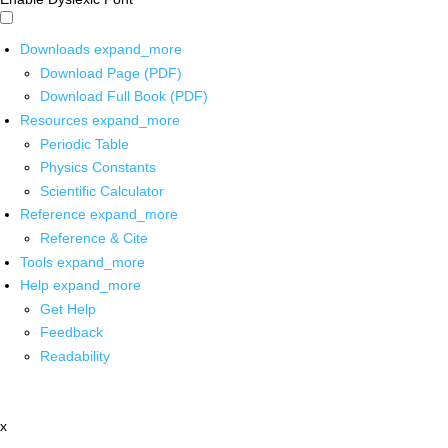
Downloads
expand_more
Download Page (PDF)
Download Full Book (PDF)
Resources
expand_more
Periodic Table
Physics Constants
Scientific Calculator
Reference
expand_more
Reference & Cite
Tools
expand_more
Help
expand_more
Get Help
Feedback
Readability
x