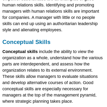
human relations skills. Identifying and promoting
managers with human relations skills are important
for companies. A manager with little or no people
skills can end up using an authoritarian leadership
style and alienating employees.
Conceptual Skills
Conceptual skills
include the ability to view the
organization as a whole, understand how the various
parts are interdependent, and assess how the
organization relates to its external environment.
These skills allow managers to evaluate situations
and develop alternative courses of action. Good
conceptual skills are especially necessary for
managers at the top of the management pyramid,
where strategic planning takes place.