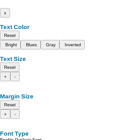
x
Text Color
Reset
Bright
Blues
Gray
Inverted
Text Size
Reset
+
-
Margin Size
Reset
+
-
Font Type
Enable Dyslexic Font