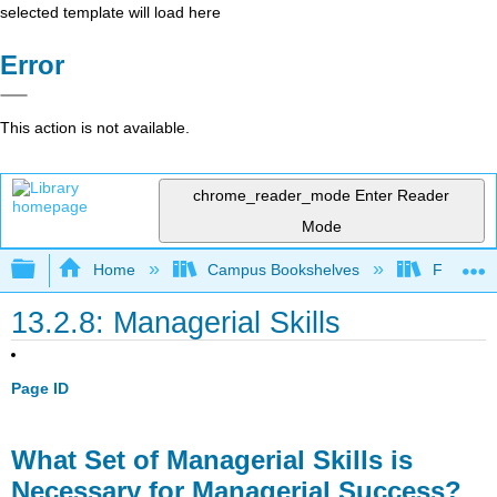
selected template will load here
Error
This action is not available.
chrome_reader_mode
Enter Reader
Mode
Expand/collapse global hierarchy
Home
Campus Bookshelves
Folsom L
13.2.8: Managerial Skills
Page ID
What Set of Managerial Skills is
Necessary for Managerial Success?