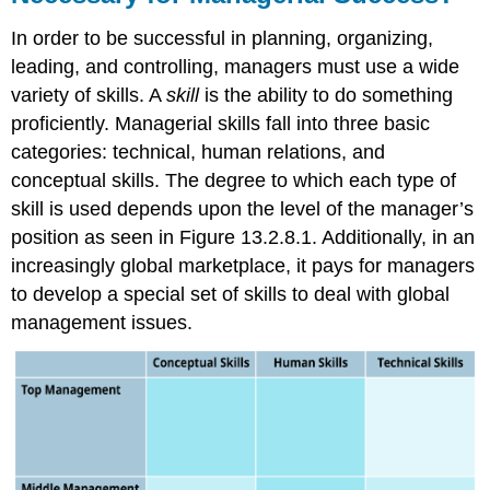
In order to be successful in planning, organizing,
leading, and controlling, managers must use a wide
variety of skills. A
skill
is the ability to do something
proficiently. Managerial skills fall into three basic
categories: technical, human relations, and
conceptual skills. The degree to which each type of
skill is used depends upon the level of the manager’s
position as seen in Figure 13.2.8.1. Additionally, in an
increasingly global marketplace, it pays for managers
to develop a special set of skills to deal with global
management issues.