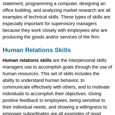
statement, programming a computer, designing an
office building, and analyzing market research are all
examples of technical skills. These types of skills are
especially important for supervisory managers
because they work closely with employees who are
producing the goods and/or services of the firm.
Human Relations Skills
Human relations skills
are the interpersonal skills
managers use to accomplish goals through the use of
human resources. This set of skills includes the
ability to understand human behavior, to
communicate effectively with others, and to motivate
individuals to accomplish their objectives. Giving
positive feedback to employees, being sensitive to
their individual needs, and showing a willingness to
empower subordinates are all examples of good