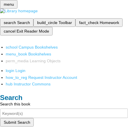
menu
search
Search
build_circle
Toolbar
fact_check
Homework
cancel
Exit Reader Mode
school
Campus Bookshelves
menu_book
Bookshelves
perm_media
Learning Objects
login
Login
how_to_reg
Request Instructor Account
hub
Instructor Commons
Search
Search this book
Submit Search