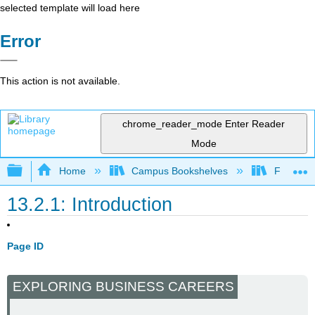
selected template will load here
Error
This action is not available.
chrome_reader_mode
Enter Reader
Mode
Expand/collapse global hierarchy
Home
Campus Bookshelves
Folsom L
13.2.1: Introduction
Page ID
EXPLORING BUSINESS CAREERS