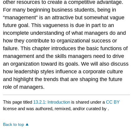
other resources to create a competitive advantage.
For many beginning business students, being in
“management” is an attractive but somewhat vague
future goal. This vagueness is due in part to an
incomplete understanding of what managers do and
how they contribute to organizational success or
failure. This chapter introduces the basic functions of
management and the skills managers need to drive
an organization toward its goals. We will also discuss
how leadership styles influence a corporate culture
and highlight the trends that are shaping the future
role of managers.
This page titled
13.2.1: Introduction
is shared under a
CC BY
license and was authored, remixed, and/or curated by
.
Back to top