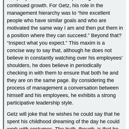
continued growth. For Getz, his role in the
management hierarchy was to “hire excellent
people who have similar goals and who are
motivated the same way I am and then put them in
a position where they can succeed.” Beyond that?
“Inspect what you expect.” This maxim is a
concise way to say that, although he does not
believe in constantly watching over his employees’
shoulders, he does believe in periodically
checking in with them to ensure that both he and
they are on the same page. By considering the
process of management a conversation between
himself and his employees, he exhibits a strong
participative leadership style.
Getz will joke that he wishes he could say that he
spent his childhood dreaming of the day he could
work with costumes. The truth, though, is that he