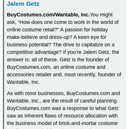
Jalem Getz
BuyCostumes.com/Wantable, Inc.
You might
ask, “How does one come to work in the world of
online costume retail?” A passion for holiday
make-believe and dress-up? A keen eye for
business potential? The drive to capitalize on a
competitive advantage? If you’re Jalem Getz, the
answer is: all of these. Getz is the founder of
BuyCostumes.com, an online costume and
accessories retailer and, most recently, founder of
Wantable, Inc.
As with most businesses, BuyCostumes.com and
Wantable, Inc., are the result of careful planning.
BuyCostumes.com was a response to what Getz
saw as inherent flaws of resource allocation with
the business model of brick-and-mortar costume