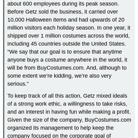
about 600 employees during its peak season.
Before Getz sold the business, it carried over
10,000 Halloween items and had upwards of 20
million visitors each holiday season. In one year, it
shipped over 1 million costumes across the world,
including 45 countries outside the United States.
“We say that our goal is to ensure that anytime
anyone buys a costume anywhere in the world, it
will be from BuyCostumes.com. And, although to
some extent we’re kidding, we’re also very
serious.”
To keep track of all this action, Getz mixed ideals
of a strong work ethic, a willingness to take risks,
and an interest in having fun while making a profit.
Given the size of the company, BuyCostumes.com
organized its management to help keep the
company focused on the corporate goal of