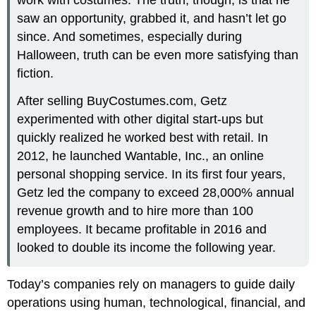
saw an opportunity, grabbed it, and hasn’t let go
since. And sometimes, especially during
Halloween, truth can be even more satisfying than
fiction.
After selling BuyCostumes.com, Getz
experimented with other digital start-ups but
quickly realized he worked best with retail. In
2012, he launched Wantable, Inc., an online
personal shopping service. In its first four years,
Getz led the company to exceed 28,000% annual
revenue growth and to hire more than 100
employees. It became profitable in 2016 and
looked to double its income the following year.
Today’s companies rely on managers to guide daily
operations using human, technological, financial, and