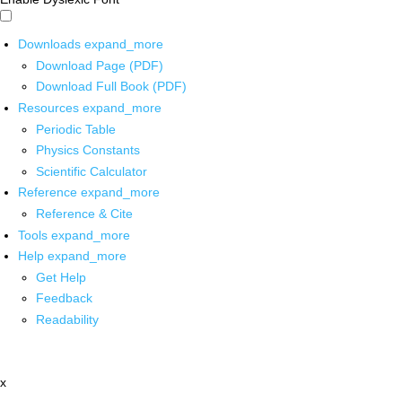
Downloads
expand_more
Download Page (PDF)
Download Full Book (PDF)
Resources
expand_more
Periodic Table
Physics Constants
Scientific Calculator
Reference
expand_more
Reference & Cite
Tools
expand_more
Help
expand_more
Get Help
Feedback
Readability
x