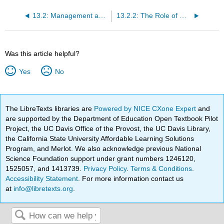
13.2: Management and Leadership in Today's Organizations
13.2.2: The Role of Management
Was this article helpful?
Yes
No
The LibreTexts libraries are
Powered by NICE CXone Expert
and
are supported by the Department of Education Open Textbook Pilot
Project, the UC Davis Office of the Provost, the UC Davis Library,
the California State University Affordable Learning Solutions
Program, and Merlot. We also acknowledge previous National
Science Foundation support under grant numbers 1246120,
1525057, and 1413739.
Privacy Policy
.
Terms & Conditions
.
Accessibility Statement
. For more information contact us
at
info@libretexts.org
.