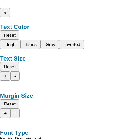
x
Text Color
Reset
Bright
Blues
Gray
Inverted
Text Size
Reset
+
-
Margin Size
Reset
+
-
Font Type
Enable Dyslexic Font