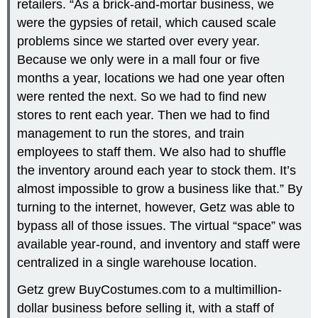
retailers. “As a brick-and-mortar business, we
were the gypsies of retail, which caused scale
problems since we started over every year.
Because we only were in a mall four or five
months a year, locations we had one year often
were rented the next. So we had to find new
stores to rent each year. Then we had to find
management to run the stores, and train
employees to staff them. We also had to shuffle
the inventory around each year to stock them. It’s
almost impossible to grow a business like that.” By
turning to the internet, however, Getz was able to
bypass all of those issues. The virtual “space” was
available year-round, and inventory and staff were
centralized in a single warehouse location.
Getz grew BuyCostumes.com to a multimillion-
dollar business before selling it, with a staff of