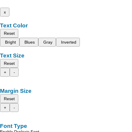
x
Text Color
Reset
Bright
Blues
Gray
Inverted
Text Size
Reset
+
-
Margin Size
Reset
+
-
Font Type
Enable Dyslexic Font