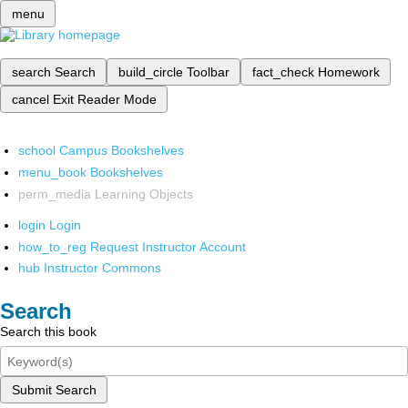
menu
search
Search
build_circle
Toolbar
fact_check
Homework
cancel
Exit Reader Mode
school
Campus Bookshelves
menu_book
Bookshelves
perm_media
Learning Objects
login
Login
how_to_reg
Request Instructor Account
hub
Instructor Commons
Search
Search this book
Submit Search