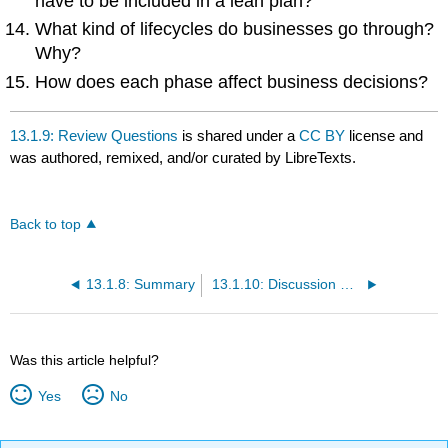
have to be included in a lean plan?
What kind of lifecycles do businesses go through?
Why?
How does each phase affect business decisions?
13.1.9: Review Questions
is shared under a
CC BY
license and
was authored, remixed, and/or curated by LibreTexts.
Back to top
13.1.8: Summary
13.1.10: Discussion Questions
Was this article helpful?
Yes
No