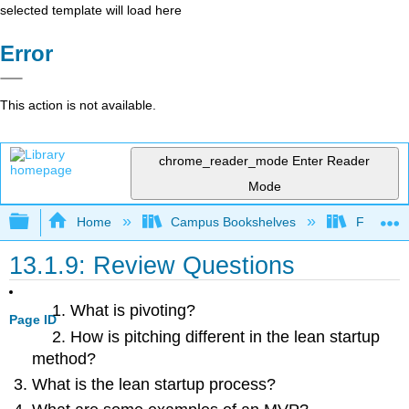
selected template will load here
Error
This action is not available.
chrome_reader_mode
Enter Reader
Mode
Expand/collapse global hierarchy
Home
Campus Bookshelves
Folsom L
13.1.9: Review Questions
What is pivoting?
Page ID
How is pitching different in the lean startup
method?
What is the lean startup process?