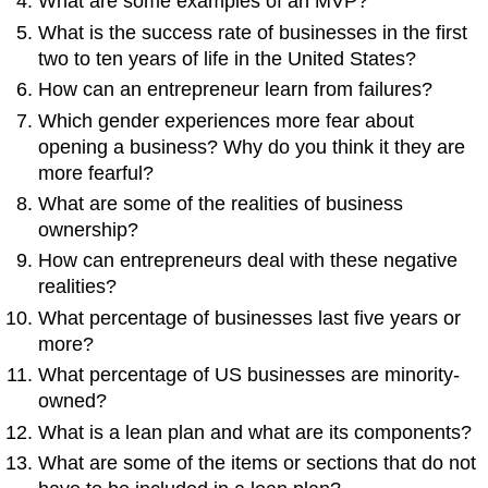
What are some examples of an MVP?
What is the success rate of businesses in the first
two to ten years of life in the United States?
How can an entrepreneur learn from failures?
Which gender experiences more fear about
opening a business? Why do you think it they are
more fearful?
What are some of the realities of business
ownership?
How can entrepreneurs deal with these negative
realities?
What percentage of businesses last five years or
more?
What percentage of US businesses are minority-
owned?
What is a lean plan and what are its components?
What are some of the items or sections that do not