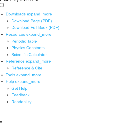
Downloads
expand_more
Download Page (PDF)
Download Full Book (PDF)
Resources
expand_more
Periodic Table
Physics Constants
Scientific Calculator
Reference
expand_more
Reference & Cite
Tools
expand_more
Help
expand_more
Get Help
Feedback
Readability
x