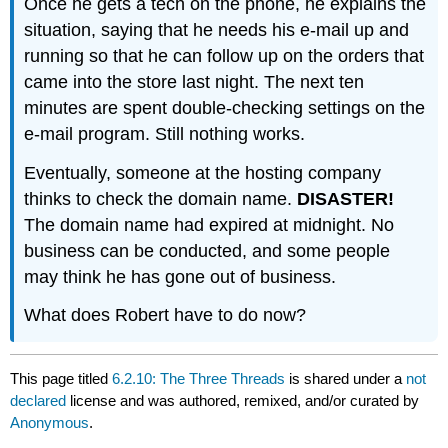
Once he gets a tech on the phone, he explains the
situation, saying that he needs his e-mail up and
running so that he can follow up on the orders that
came into the store last night. The next ten
minutes are spent double-checking settings on the
e-mail program. Still nothing works.
Eventually, someone at the hosting company
thinks to check the domain name.
DISASTER!
The domain name had expired at midnight. No
business can be conducted, and some people
may think he has gone out of business.
What does Robert have to do now?
This page titled
6.2.10: The Three Threads
is shared under a
not
declared
license and was authored, remixed, and/or curated by
Anonymous
.