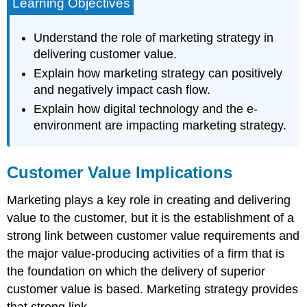
Learning Objectives
Understand the role of marketing strategy in
delivering customer value.
Explain how marketing strategy can positively
and negatively impact cash flow.
Explain how digital technology and the e-
environment are impacting marketing strategy.
Customer Value Implications
Marketing plays a key role in creating and delivering
value to the customer, but it is the establishment of a
strong link between customer value requirements and
the major value-producing activities of a firm that is
the foundation on which the delivery of superior
customer value is based. Marketing strategy provides
that strong link.