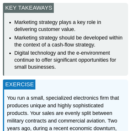
KEY TAKEAWAYS
Marketing strategy plays a key role in
delivering customer value.
Marketing strategy should be developed within
the context of a cash-flow strategy.
Digital technology and the e-environment
continue to offer significant opportunities for
small businesses.
EXERCISE
You run a small, specialized electronics firm that
produces unique and highly sophisticated
products. Your sales are evenly split between
military contracts and commercial aviation. Two
years ago, during a recent economic downturn,