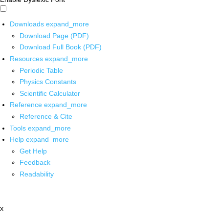
Downloads
expand_more
Download Page (PDF)
Download Full Book (PDF)
Resources
expand_more
Periodic Table
Physics Constants
Scientific Calculator
Reference
expand_more
Reference & Cite
Tools
expand_more
Help
expand_more
Get Help
Feedback
Readability
x