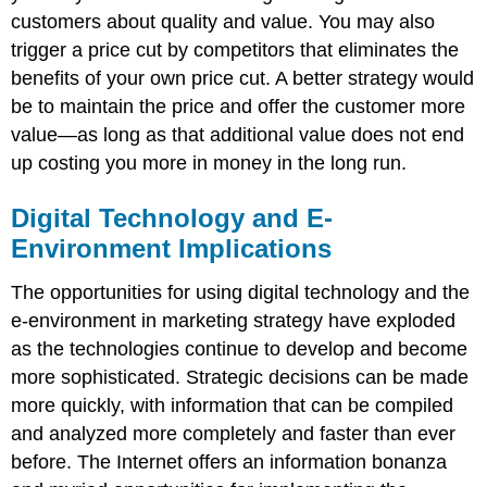
customers about quality and value. You may also
trigger a price cut by competitors that eliminates the
benefits of your own price cut. A better strategy would
be to maintain the price and offer the customer more
value—as long as that additional value does not end
up costing you more in money in the long run.
Digital Technology and E-
Environment Implications
The opportunities for using digital technology and the
e-environment in marketing strategy have exploded
as the technologies continue to develop and become
more sophisticated. Strategic decisions can be made
more quickly, with information that can be compiled
and analyzed more completely and faster than ever
before. The Internet offers an information bonanza