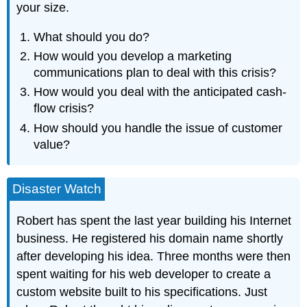
your size.
What should you do?
How would you develop a marketing
communications plan to deal with this crisis?
How would you deal with the anticipated cash-
flow crisis?
How should you handle the issue of customer
value?
Disaster Watch
Robert has spent the last year building his Internet
business. He registered his domain name shortly
after developing his idea. Three months were then
spent waiting for his web developer to create a
custom website built to his specifications. Just