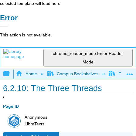
selected template will load here
Error
This action is not available.
chrome_reader_mode
Enter Reader
Mode
Expand/collapse global hierarchy
Home
Campus Bookshelves
Folsom L
6.2.10: The Three Threads
Page ID
Anonymous
LibreTexts