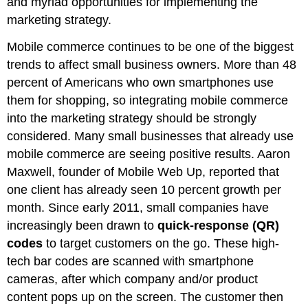
and myriad opportunities for implementing the
marketing strategy.
Mobile commerce continues to be one of the biggest
trends to affect small business owners. More than 48
percent of Americans who own smartphones use
them for shopping, so integrating mobile commerce
into the marketing strategy should be strongly
considered. Many small businesses that already use
mobile commerce are seeing positive results. Aaron
Maxwell, founder of Mobile Web Up, reported that
one client has already seen 10 percent growth per
month. Since early 2011, small companies have
increasingly been drawn to
quick-response (QR)
codes
to target customers on the go. These high-
tech bar codes are scanned with smartphone
cameras, after which company and/or product
content pops up on the screen. The customer then