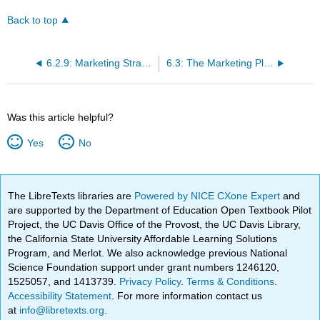
Back to top
6.2.9: Marketing Strategy and Promotion
6.3: The Marketing Plan
Was this article helpful?
Yes
No
The LibreTexts libraries are
Powered by NICE CXone Expert
and
are supported by the Department of Education Open Textbook Pilot
Project, the UC Davis Office of the Provost, the UC Davis Library,
the California State University Affordable Learning Solutions
Program, and Merlot. We also acknowledge previous National
Science Foundation support under grant numbers 1246120,
1525057, and 1413739.
Privacy Policy
.
Terms & Conditions
.
Accessibility Statement
. For more information contact us
at
info@libretexts.org
.