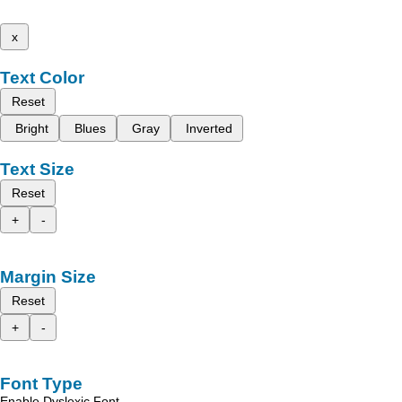
x
Text Color
Reset
Bright
Blues
Gray
Inverted
Text Size
Reset
+
-
Margin Size
Reset
+
-
Font Type
Enable Dyslexic Font