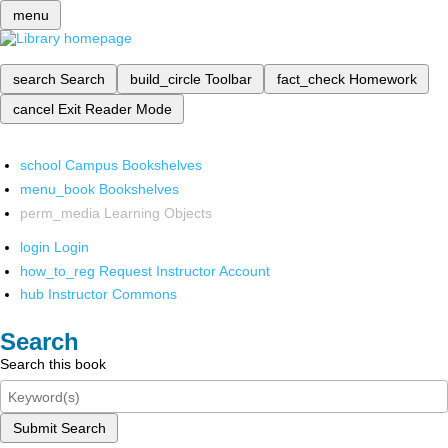
menu
search
Search
build_circle
Toolbar
fact_check
Homework
cancel
Exit Reader Mode
school
Campus Bookshelves
menu_book
Bookshelves
perm_media
Learning Objects
login
Login
how_to_reg
Request Instructor Account
hub
Instructor Commons
Search
Search this book
Submit Search