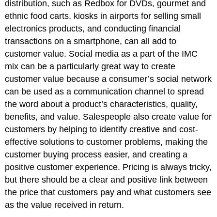
distribution, such as Redbox for DVDs, gourmet and
ethnic food carts, kiosks in airports for selling small
electronics products, and conducting financial
transactions on a smartphone, can all add to
customer value. Social media as a part of the IMC
mix can be a particularly great way to create
customer value because a consumer’s social network
can be used as a communication channel to spread
the word about a product’s characteristics, quality,
benefits, and value. Salespeople also create value for
customers by helping to identify creative and cost-
effective solutions to customer problems, making the
customer buying process easier, and creating a
positive customer experience. Pricing is always tricky,
but there should be a clear and positive link between
the price that customers pay and what customers see
as the value received in return.