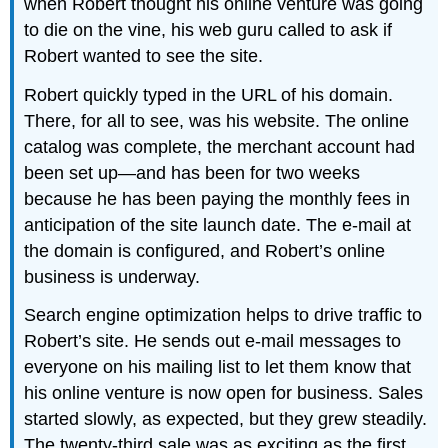
when Robert thought his online venture was going
to die on the vine, his web guru called to ask if
Robert wanted to see the site.
Robert quickly typed in the URL of his domain.
There, for all to see, was his website. The online
catalog was complete, the merchant account had
been set up—and has been for two weeks
because he has been paying the monthly fees in
anticipation of the site launch date. The e-mail at
the domain is configured, and Robert’s online
business is underway.
Search engine optimization helps to drive traffic to
Robert’s site. He sends out e-mail messages to
everyone on his mailing list to let them know that
his online venture is now open for business. Sales
started slowly, as expected, but they grew steadily.
The twenty-third sale was as exciting as the first.