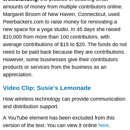
amounts of money from multiple contributors online.
Margaret Broom of New Haven, Connecticut, used
Peerbackers.com to raise money for renovating a
new space for a yoga studio. In 45 days she raised
$10,000 from more than 100 contributors, with
average contributions of $15 to $20. The funds do not
need to be paid back because they are contributions.
However, some businesses give their contributors
products or services from the business as an
appreciation.
Video Clip: Susie's Lemonade
How wireless technology can provide communication
and distribution support.
A YouTube element has been excluded from this
version of the text. You can view it online
here
.