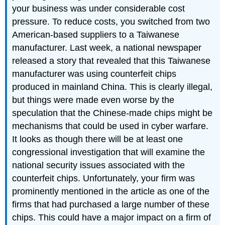
your business was under considerable cost
pressure. To reduce costs, you switched from two
American-based suppliers to a Taiwanese
manufacturer. Last week, a national newspaper
released a story that revealed that this Taiwanese
manufacturer was using counterfeit chips
produced in mainland China. This is clearly illegal,
but things were made even worse by the
speculation that the Chinese-made chips might be
mechanisms that could be used in cyber warfare.
It looks as though there will be at least one
congressional investigation that will examine the
national security issues associated with the
counterfeit chips. Unfortunately, your firm was
prominently mentioned in the article as one of the
firms that had purchased a large number of these
chips. This could have a major impact on a firm of