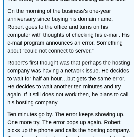
On the morning of the business’s one-year
anniversary since buying his domain name,
Robert goes to the office and turns on his
computer with thoughts of checking his e-mail. His
e-mail program announces an error. Something
about “could not connect to server.”
Robert’s first thought was that perhaps the hosting
company was having a network issue. He decides
to wait for half an hour…but gets the same error.
He decides to wait another ten minutes and try
again. If it still does not work then, he plans to call
his hosting company.
Ten minutes go by. The error keeps showing up.
One more try. The error pops up again. Robert
picks up the phone and calls the hosting company.