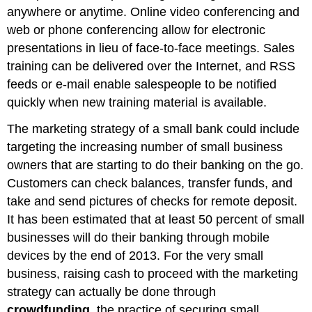
anywhere or anytime. Online video conferencing and
web or phone conferencing allow for electronic
presentations in lieu of face-to-face meetings. Sales
training can be delivered over the Internet, and RSS
feeds or e-mail enable salespeople to be notified
quickly when new training material is available.
The marketing strategy of a small bank could include
targeting the increasing number of small business
owners that are starting to do their banking on the go.
Customers can check balances, transfer funds, and
take and send pictures of checks for remote deposit.
It has been estimated that at least 50 percent of small
businesses will do their banking through mobile
devices by the end of 2013. For the very small
business, raising cash to proceed with the marketing
strategy can actually be done through
crowdfunding
, the practice of securing small