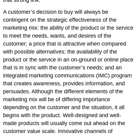
A customer’s decision to buy will always be
contingent on the strategic effectiveness of the
marketing mix: the ability of the product or the service
to meet the needs, wants, and desires of the
customer; a price that is attractive when compared
with possible alternatives; the availability of the
product or the service in an on-ground or online place
that is in sync with the customer’s needs; and an
integrated marketing communications (IMC) program
that creates awareness, provides information, and
persuades. Although the different elements of the
marketing mix will be of differing importance
depending on the customer and the situation, it all
begins with the product. Well-designed and well-
made products will usually come out ahead on the
customer value scale. Innovative channels of