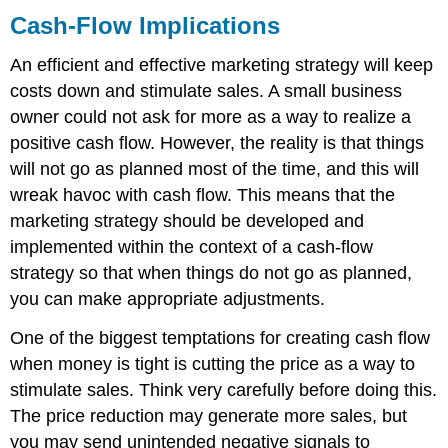
Cash-Flow Implications
An efficient and effective marketing strategy will keep
costs down and stimulate sales. A small business
owner could not ask for more as a way to realize a
positive cash flow. However, the reality is that things
will not go as planned most of the time, and this will
wreak havoc with cash flow. This means that the
marketing strategy should be developed and
implemented within the context of a cash-flow
strategy so that when things do not go as planned,
you can make appropriate adjustments.
One of the biggest temptations for creating cash flow
when money is tight is cutting the price as a way to
stimulate sales. Think very carefully before doing this.
The price reduction may generate more sales, but
you may send unintended negative signals to