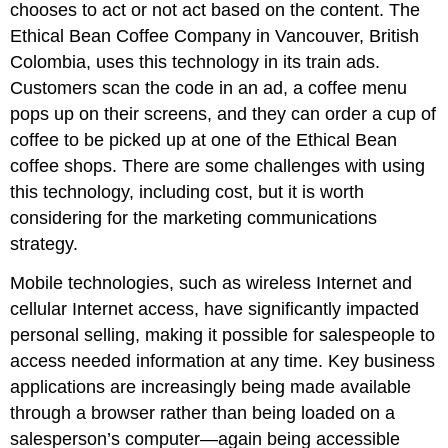
chooses to act or not act based on the content. The
Ethical Bean Coffee Company in Vancouver, British
Colombia, uses this technology in its train ads.
Customers scan the code in an ad, a coffee menu
pops up on their screens, and they can order a cup of
coffee to be picked up at one of the Ethical Bean
coffee shops. There are some challenges with using
this technology, including cost, but it is worth
considering for the marketing communications
strategy.
Mobile technologies, such as wireless Internet and
cellular Internet access, have significantly impacted
personal selling, making it possible for salespeople to
access needed information at any time. Key business
applications are increasingly being made available
through a browser rather than being loaded on a
salesperson’s computer—again being accessible