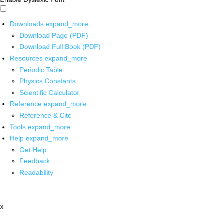
Downloads
expand_more
Download Page (PDF)
Download Full Book (PDF)
Resources
expand_more
Periodic Table
Physics Constants
Scientific Calculator
Reference
expand_more
Reference & Cite
Tools
expand_more
Help
expand_more
Get Help
Feedback
Readability
x