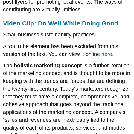
post flyers for promoting local events. The ways of
contributing are virtually limitless.
Video Clip: Do Well While Doing Good
Small business sustainability practices.
A YouTube element has been excluded from this
version of the text. You can view it online
here
.
The
holistic marketing concept
is a further iteration
of the marketing concept and is thought to be more in
keeping with the trends and forces that are defining
the twenty-first century. Today’s marketers recognize
that they must have a complete, comprehensive, and
cohesive approach that goes beyond the traditional
applications of the marketing concept. A company’s
“sales and revenues are inextricably tied to the
quality of each of its products, services, and modes