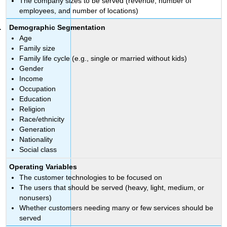
The company sizes to be served (revenue, number of
employees, and number of locations)
Demographic Segmentation
Age
Family size
Family life cycle (e.g., single or married without kids)
Gender
Income
Occupation
Education
Religion
Race/ethnicity
Generation
Nationality
Social class
Operating Variables
The customer technologies to be focused on
The users that should be served (heavy, light, medium, or
nonusers)
Whether customers needing many or few services should be
served