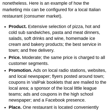
nonetheless. Here is an example of how the
marketing mix can be configured for a local Italian
restaurant (consumer market).
Product.
Extensive selection of pizza, hot and
cold sub sandwiches, pasta and meat dinners,
salads, soft drinks and wine, homemade ice
cream and bakery products; the best service in
town; and free delivery.
Price.
Moderate; the same price is charged to all
customer segments.
Promotion.
Ads on local radio stations, websites,
and local newspaper; flyers posted around town;
coupons in ValPak booklets that are mailed to the
local area; a sponsor of the local little league
teams; ads and coupons in the high school
newspaper; and a Facebook presence.
Place.
One restaurant is located conveniently