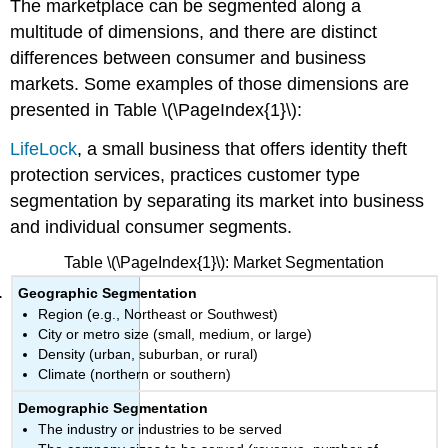
The marketplace can be segmented along a
multitude of dimensions, and there are distinct
differences between consumer and business
markets. Some examples of those dimensions are
presented in Table \(\PageIndex{1}\):
LifeLock
, a small business that offers identity theft
protection services, practices customer type
segmentation by separating its market into business
and individual consumer segments.
Table \(\PageIndex{1}\): Market Segmentation
Geographic Segmentation
Region (e.g., Northeast or Southwest)
City or metro size (small, medium, or large)
Density (urban, suburban, or rural)
Climate (northern or southern)
Demographic Segmentation
The industry or industries to be served