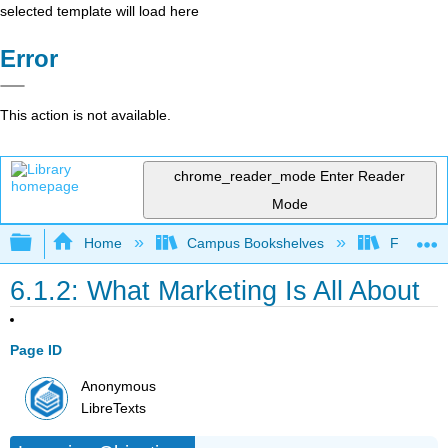
selected template will load here
Error
This action is not available.
chrome_reader_mode
Enter Reader
Mode
Expand/collapse global hierarchy
Home
Campus Bookshelves
Folsom L
6.1.2: What Marketing Is All About
Page ID
Anonymous
LibreTexts