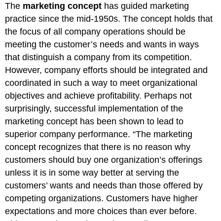
The
marketing concept
has guided marketing
practice since the mid-1950s. The concept holds that
the focus of all company operations should be
meeting the customer’s needs and wants in ways
that distinguish a company from its competition.
However, company efforts should be integrated and
coordinated in such a way to meet organizational
objectives and achieve profitability. Perhaps not
surprisingly, successful implementation of the
marketing concept has been shown to lead to
superior company performance. “The marketing
concept recognizes that there is no reason why
customers should buy one organization’s offerings
unless it is in some way better at serving the
customers’ wants and needs than those offered by
competing organizations. Customers have higher
expectations and more choices than ever before.