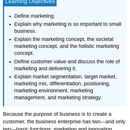
Learning Objectives
Define marketing.
Explain why marketing is so important to small
business.
Explain the marketing concept, the societal
marketing concept, and the holistic marketing
concept.
Define customer value and discuss the role of
marketing and delivering it.
Explain market segmentation, target market,
marketing mix, differentiation, positioning,
marketing environment, marketing
management, and marketing strategy.
Because the purpose of business is to create a
customer, the business enterprise has two—and only
two—basic functions: marketing and innovation.