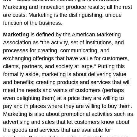
Marketing and innovation produce results; all the rest
are costs. Marketing is the distinguishing, unique
function of the business.
Marketing
is defined by the American Marketing
Association as “the activity, set of institutions, and
processes for creating, communicating, and
exchanging offerings that have value for customers,
clients, partners, and society at large.” Putting this
formality aside, marketing is about delivering value
and benefits: creating products and services that will
meet the needs and wants of customers (perhaps
even delighting them) at a price they are willing to
pay and in places where they are willing to buy them.
Marketing is also about promotional activities such as
advertising and sales that let customers know about
the goods and services that are available for