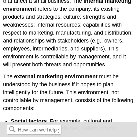
that affect a small business. The
internal marketing
environment
refers to the company: its existing
products and strategies; culture; strengths and
weaknesses; internal resources; capabilities with
respect to marketing, manufacturing, and distribution;
and relationships with stakeholders (e.g., owners,
employees, intermediaries, and suppliers). This
environment is controllable by management, and it
will present both threats and opportunities.
The
external marketing environment
must be
understood by the business if it hopes to plan
intelligently for the future. This environment, not
controllable by management, consists of the following
components:
Social factors.
For example, cultural and
subcultural values, attitudes, beliefs, norms,
customs, and lifestyles.