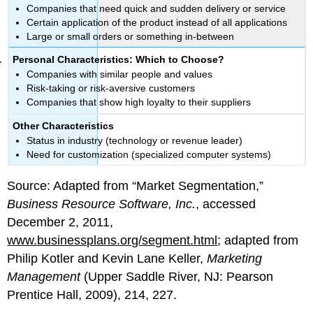
Companies that need quick and sudden delivery or service
Certain application of the product instead of all applications
Large or small orders or something in-between
Personal Characteristics: Which to Choose?
Companies with similar people and values
Risk-taking or risk-aversive customers
Companies that show high loyalty to their suppliers
Other Characteristics
Status in industry (technology or revenue leader)
Need for customization (specialized computer systems)
Source: Adapted from “Market Segmentation,”
Business Resource Software, Inc.
, accessed
December 2, 2011,
www.businessplans.org/segment.html
; adapted from
Philip Kotler and Kevin Lane Keller,
Marketing
Management
(Upper Saddle River, NJ: Pearson
Prentice Hall, 2009), 214, 227.