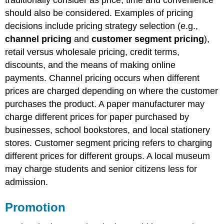
should also be considered. Examples of pricing
decisions include pricing strategy selection (e.g.,
channel pricing
and
customer segment pricing
),
retail versus wholesale pricing, credit terms,
discounts, and the means of making online
payments. Channel pricing occurs when different
prices are charged depending on where the customer
purchases the product. A paper manufacturer may
charge different prices for paper purchased by
businesses, school bookstores, and local stationery
stores. Customer segment pricing refers to charging
different prices for different groups. A local museum
may charge students and senior citizens less for
admission.
Promotion