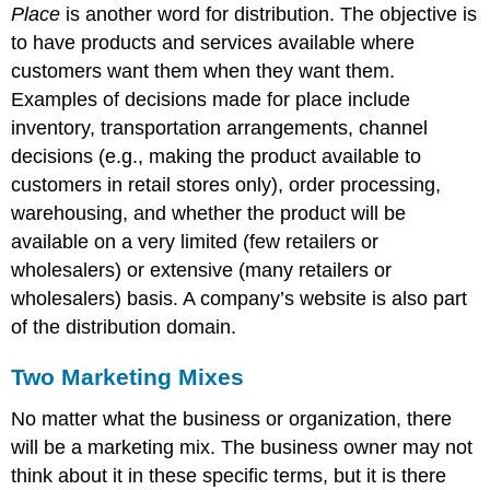
Place
is another word for distribution. The objective is
to have products and services available where
customers want them when they want them.
Examples of decisions made for place include
inventory, transportation arrangements, channel
decisions (e.g., making the product available to
customers in retail stores only), order processing,
warehousing, and whether the product will be
available on a very limited (few retailers or
wholesalers) or extensive (many retailers or
wholesalers) basis. A company’s website is also part
of the distribution domain.
Two Marketing Mixes
No matter what the business or organization, there
will be a marketing mix. The business owner may not
think about it in these specific terms, but it is there