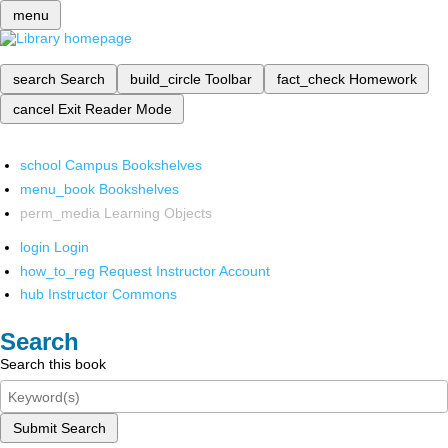
menu
search
Search
build_circle
Toolbar
fact_check
Homework
cancel
Exit Reader Mode
school
Campus Bookshelves
menu_book
Bookshelves
perm_media
Learning Objects
login
Login
how_to_reg
Request Instructor Account
hub
Instructor Commons
Search
Search this book
Submit Search