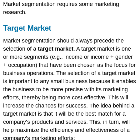
Market segmentation requires some marketing
research.
Target Market
Market segmentation should always precede the
selection of a
target market
. A target market is one
or more segments (e.g., income or income + gender
+ occupation) that have been chosen as the focus for
business operations. The selection of a target market
is important to any small business because it enables
the business to be more precise with its marketing
efforts, thereby being more cost-effective. This will
increase the chances for success. The idea behind a
target market is that it will be the best match for a
company’s products and services. This, in turn, will
help maximize the efficiency and effectiveness of a
company’s marketing efforts: