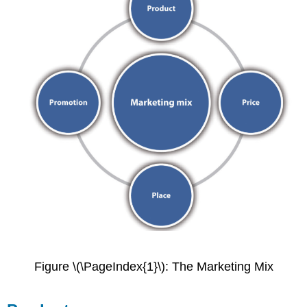
Figure \(\PageIndex{1}\): The Marketing Mix