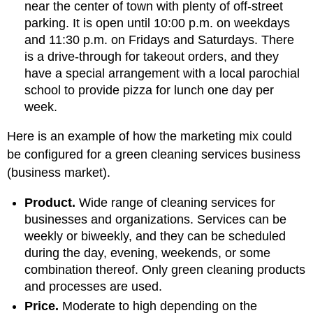
near the center of town with plenty of off-street
parking. It is open until 10:00 p.m. on weekdays
and 11:30 p.m. on Fridays and Saturdays. There
is a drive-through for takeout orders, and they
have a special arrangement with a local parochial
school to provide pizza for lunch one day per
week.
Here is an example of how the marketing mix could
be configured for a green cleaning services business
(business market).
Product.
Wide range of cleaning services for
businesses and organizations. Services can be
weekly or biweekly, and they can be scheduled
during the day, evening, weekends, or some
combination thereof. Only green cleaning products
and processes are used.
Price.
Moderate to high depending on the