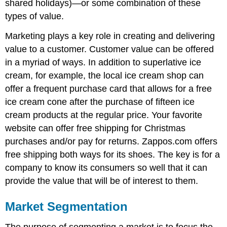
shared holidays)—or some combination of these
types of value.
Marketing plays a key role in creating and delivering
value to a customer. Customer value can be offered
in a myriad of ways. In addition to superlative ice
cream, for example, the local ice cream shop can
offer a frequent purchase card that allows for a free
ice cream cone after the purchase of fifteen ice
cream products at the regular price. Your favorite
website can offer free shipping for Christmas
purchases and/or pay for returns. Zappos.com offers
free shipping both ways for its shoes. The key is for a
company to know its consumers so well that it can
provide the value that will be of interest to them.
Market Segmentation
The purpose of segmenting a market is to focus the