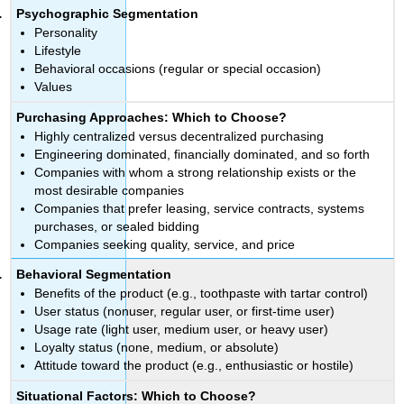
Psychographic Segmentation
Personality
Lifestyle
Behavioral occasions (regular or special occasion)
Values
Purchasing Approaches: Which to Choose?
Highly centralized versus decentralized purchasing
Engineering dominated, financially dominated, and so forth
Companies with whom a strong relationship exists or the
most desirable companies
Companies that prefer leasing, service contracts, systems
purchases, or sealed bidding
Companies seeking quality, service, and price
Behavioral Segmentation
Benefits of the product (e.g., toothpaste with tartar control)
User status (nonuser, regular user, or first-time user)
Usage rate (light user, medium user, or heavy user)
Loyalty status (none, medium, or absolute)
Attitude toward the product (e.g., enthusiastic or hostile)
Situational Factors: Which to Choose?