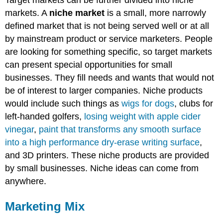
Target markets can be further divided into niche
markets. A
niche market
is a small, more narrowly
defined market that is not being served well or at all
by mainstream product or service marketers. People
are looking for something specific, so target markets
can present special opportunities for small
businesses. They fill needs and wants that would not
be of interest to larger companies. Niche products
would include such things as
wigs for dogs
, clubs for
left-handed golfers,
losing weight with apple cider
vinegar
,
paint that transforms any smooth surface
into a high performance dry-erase writing surface
,
and 3D printers. These niche products are provided
by small businesses. Niche ideas can come from
anywhere.
Marketing Mix