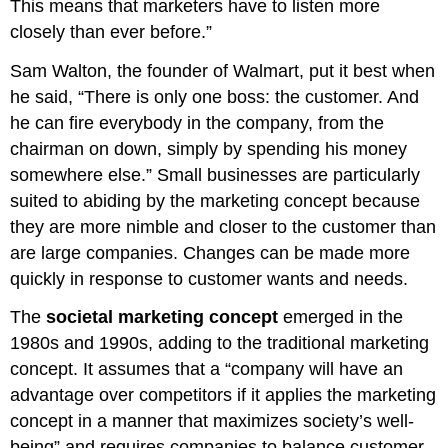
This means that marketers have to listen more
closely than ever before.”
Sam Walton, the founder of Walmart, put it best when
he said, “There is only one boss: the customer. And
he can fire everybody in the company, from the
chairman on down, simply by spending his money
somewhere else.” Small businesses are particularly
suited to abiding by the marketing concept because
they are more nimble and closer to the customer than
are large companies. Changes can be made more
quickly in response to customer wants and needs.
The
societal marketing concept
emerged in the
1980s and 1990s, adding to the traditional marketing
concept. It assumes that a “company will have an
advantage over competitors if it applies the marketing
concept in a manner that maximizes society’s well-
being” and requires companies to balance customer