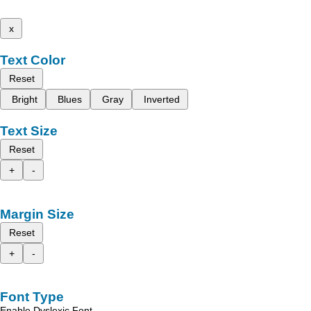
x
Text Color
Reset
Bright
Blues
Gray
Inverted
Text Size
Reset
+
-
Margin Size
Reset
+
-
Font Type
Enable Dyslexic Font