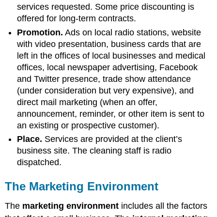
services requested. Some price discounting is
offered for long-term contracts.
Promotion.
Ads on local radio stations, website
with video presentation, business cards that are
left in the offices of local businesses and medical
offices, local newspaper advertising, Facebook
and Twitter presence, trade show attendance
(under consideration but very expensive), and
direct mail marketing (when an offer,
announcement, reminder, or other item is sent to
an existing or prospective customer).
Place.
Services are provided at the client’s
business site. The cleaning staff is radio
dispatched.
The Marketing Environment
The
marketing environment
includes all the factors