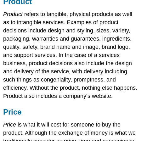
Product
Product
refers to tangible, physical products as well
as to intangible services. Examples of product
decisions include design and styling, sizes, variety,
packaging, warranties and guarantees, ingredients,
quality, safety, brand name and image, brand logo,
and support services. In the case of a services
business, product decisions also include the design
and delivery of the service, with delivery including
such things as congeniality, promptness, and
efficiency. Without the product, nothing else happens.
Product also includes a company’s website.
Price
Price
is what it will cost for someone to buy the
product. Although the exchange of money is what we
traditionally consider as price, time and convenience