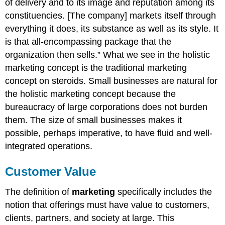
of delivery and to its image and reputation among its
constituencies. [The company] markets itself through
everything it does, its substance as well as its style. It
is that all-encompassing package that the
organization then sells.” What we see in the holistic
marketing concept is the traditional marketing
concept on steroids. Small businesses are natural for
the holistic marketing concept because the
bureaucracy of large corporations does not burden
them. The size of small businesses makes it
possible, perhaps imperative, to have fluid and well-
integrated operations.
Customer Value
The definition of
marketing
specifically includes the
notion that offerings must have value to customers,
clients, partners, and society at large. This