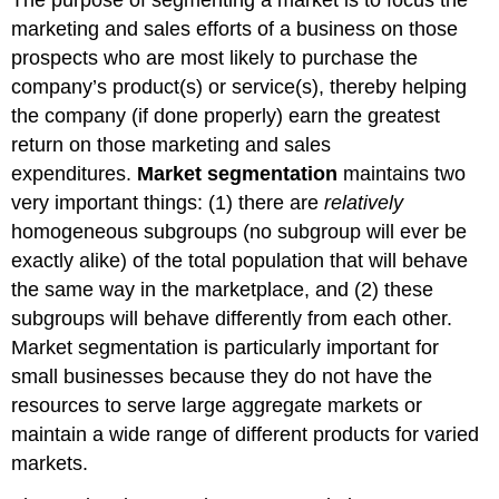
marketing and sales efforts of a business on those
prospects who are most likely to purchase the
company’s product(s) or service(s), thereby helping
the company (if done properly) earn the greatest
return on those marketing and sales
expenditures.
Market segmentation
maintains two
very important things: (1) there are
relatively
homogeneous subgroups (no subgroup will ever be
exactly alike) of the total population that will behave
the same way in the marketplace, and (2) these
subgroups will behave differently from each other.
Market segmentation is particularly important for
small businesses because they do not have the
resources to serve large aggregate markets or
maintain a wide range of different products for varied
markets.