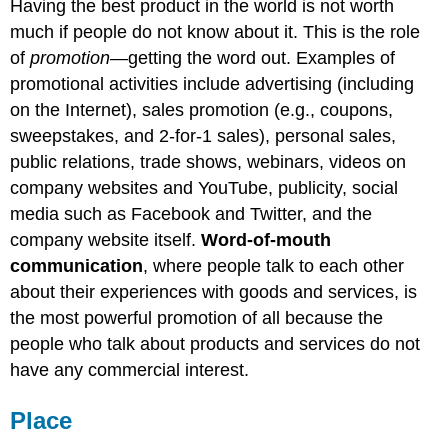
Having the best product in the world is not worth
much if people do not know about it. This is the role
of
promotion
—getting the word out. Examples of
promotional activities include advertising (including
on the Internet), sales promotion (e.g., coupons,
sweepstakes, and 2-for-1 sales), personal sales,
public relations, trade shows, webinars, videos on
company websites and YouTube, publicity, social
media such as Facebook and Twitter, and the
company website itself.
Word-of-mouth
communication
, where people talk to each other
about their experiences with goods and services, is
the most powerful promotion of all because the
people who talk about products and services do not
have any commercial interest.
Place