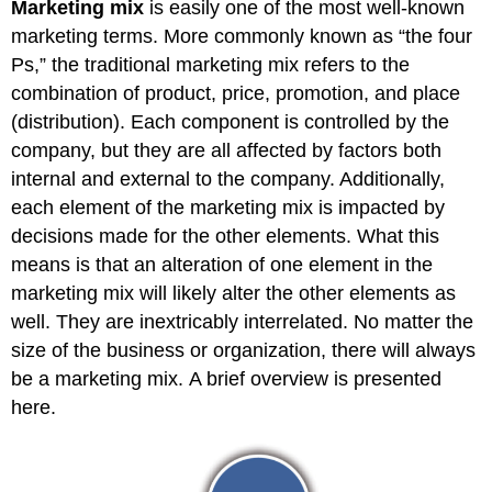
Marketing mix
is easily one of the most well-known
marketing terms. More commonly known as “the four
Ps,” the traditional marketing mix refers to the
combination of product, price, promotion, and place
(distribution). Each component is controlled by the
company, but they are all affected by factors both
internal and external to the company. Additionally,
each element of the marketing mix is impacted by
decisions made for the other elements. What this
means is that an alteration of one element in the
marketing mix will likely alter the other elements as
well. They are inextricably interrelated. No matter the
size of the business or organization, there will always
be a marketing mix. A brief overview is presented
here.