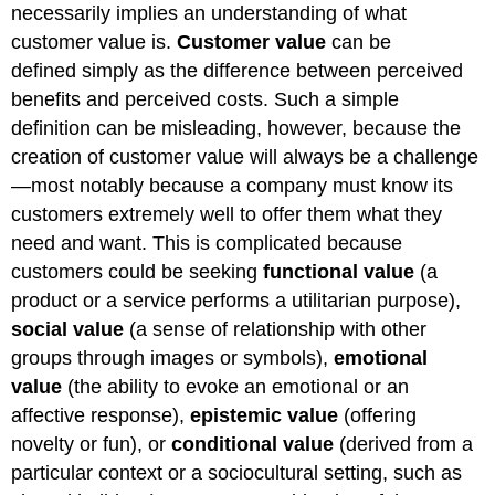
necessarily implies an understanding of what
customer value is.
Customer value
can be
defined simply as the difference between perceived
benefits and perceived costs. Such a simple
definition can be misleading, however, because the
creation of customer value will always be a challenge
—most notably because a company must know its
customers extremely well to offer them what they
need and want. This is complicated because
customers could be seeking
functional value
(a
product or a service performs a utilitarian purpose),
social value
(a sense of relationship with other
groups through images or symbols),
emotional
value
(the ability to evoke an emotional or an
affective response),
epistemic value
(offering
novelty or fun), or
conditional value
(derived from a
particular context or a sociocultural setting, such as