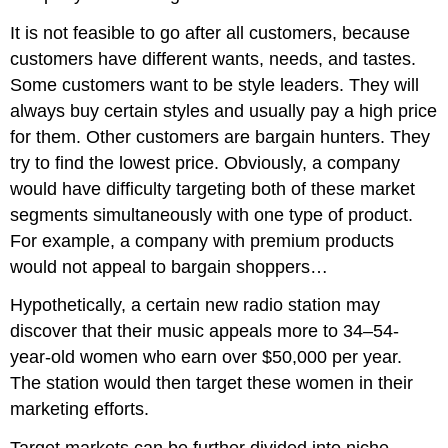
It is not feasible to go after all customers, because
customers have different wants, needs, and tastes.
Some customers want to be style leaders. They will
always buy certain styles and usually pay a high price
for them. Other customers are bargain hunters. They
try to find the lowest price. Obviously, a company
would have difficulty targeting both of these market
segments simultaneously with one type of product.
For example, a company with premium products
would not appeal to bargain shoppers…
Hypothetically, a certain new radio station may
discover that their music appeals more to 34–54-
year-old women who earn over $50,000 per year.
The station would then target these women in their
marketing efforts.