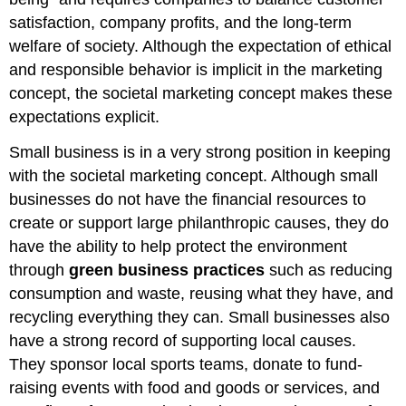
satisfaction, company profits, and the long-term
welfare of society. Although the expectation of ethical
and responsible behavior is implicit in the marketing
concept, the societal marketing concept makes these
expectations explicit.
Small business is in a very strong position in keeping
with the societal marketing concept. Although small
businesses do not have the financial resources to
create or support large philanthropic causes, they do
have the ability to help protect the environment
through
green business practices
such as reducing
consumption and waste, reusing what they have, and
recycling everything they can. Small businesses also
have a strong record of supporting local causes.
They sponsor local sports teams, donate to fund-
raising events with food and goods or services, and