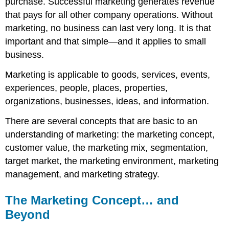
purchase. Successful marketing generates revenue
that pays for all other company operations. Without
marketing, no business can last very long. It is that
important and that simple—and it applies to small
business.
Marketing is applicable to goods, services, events,
experiences, people, places, properties,
organizations, businesses, ideas, and information.
There are several concepts that are basic to an
understanding of marketing: the marketing concept,
customer value, the marketing mix, segmentation,
target market, the marketing environment, marketing
management, and marketing strategy.
The Marketing Concept… and
Beyond