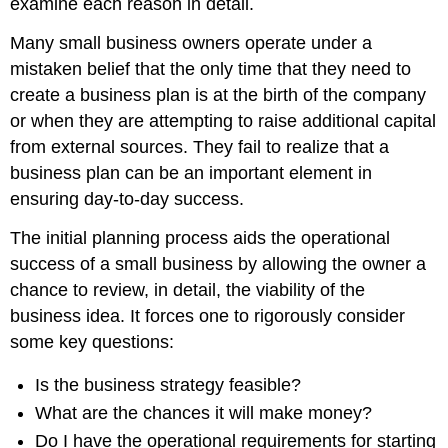
examine each reason in detail.
Many small business owners operate under a
mistaken belief that the only time that they need to
create a business plan is at the birth of the company
or when they are attempting to raise additional capital
from external sources. They fail to realize that a
business plan can be an important element in
ensuring day-to-day success.
The initial planning process aids the operational
success of a small business by allowing the owner a
chance to review, in detail, the viability of the
business idea. It forces one to rigorously consider
some key questions:
Is the business strategy feasible?
What are the chances it will make money?
Do I have the operational requirements for starting