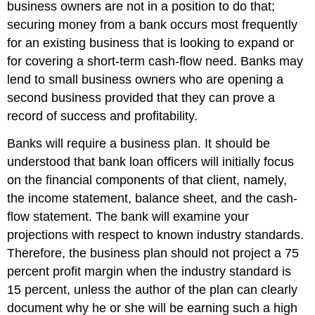
business owners are not in a position to do that;
securing money from a bank occurs most frequently
for an existing business that is looking to expand or
for covering a short-term cash-flow need. Banks may
lend to small business owners who are opening a
second business provided that they can prove a
record of success and profitability.
Banks will require a business plan. It should be
understood that bank loan officers will initially focus
on the financial components of that client, namely,
the income statement, balance sheet, and the cash-
flow statement. The bank will examine your
projections with respect to known industry standards.
Therefore, the business plan should not project a 75
percent profit margin when the industry standard is
15 percent, unless the author of the plan can clearly
document why he or she will be earning such a high