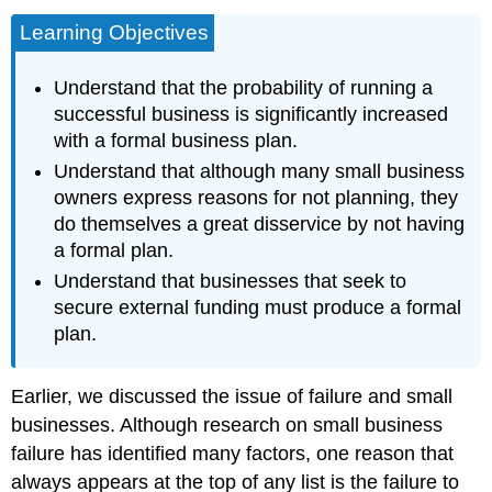
Learning Objectives
Understand that the probability of running a
successful business is significantly increased
with a formal business plan.
Understand that although many small business
owners express reasons for not planning, they
do themselves a great disservice by not having
a formal plan.
Understand that businesses that seek to
secure external funding must produce a formal
plan.
Earlier, we discussed the issue of failure and small
businesses. Although research on small business
failure has identified many factors, one reason that
always appears at the top of any list is the failure to