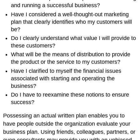
and running a successful business?
Have I considered a well-thought-out marketing
plan that clearly identifies who my customers will
be?
Do I clearly understand what value I will provide to
these customers?
What will be the means of distribution to provide
the product or the service to my customers?
Have I clarified to myself the financial issues
associated with starting and operating the
business?
Do I have to reexamine these notions to ensure
success?
Possessing an actual written plan enables you to
have people outside the organization evaluate your
business plan. Using friends, colleagues, partners, or
even consultants may provide you with an unbiased