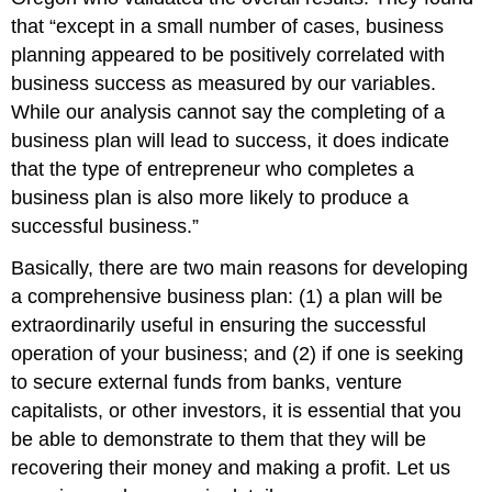
that “except in a small number of cases, business
planning appeared to be positively correlated with
business success as measured by our variables.
While our analysis cannot say the completing of a
business plan will lead to success, it does indicate
that the type of entrepreneur who completes a
business plan is also more likely to produce a
successful business.”
Basically, there are two main reasons for developing
a comprehensive business plan: (1) a plan will be
extraordinarily useful in ensuring the successful
operation of your business; and (2) if one is seeking
to secure external funds from banks, venture
capitalists, or other investors, it is essential that you
be able to demonstrate to them that they will be
recovering their money and making a profit. Let us