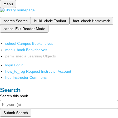
menu
search
Search
build_circle
Toolbar
fact_check
Homework
cancel
Exit Reader Mode
school
Campus Bookshelves
menu_book
Bookshelves
perm_media
Learning Objects
login
Login
how_to_reg
Request Instructor Account
hub
Instructor Commons
Search
Search this book
Submit Search