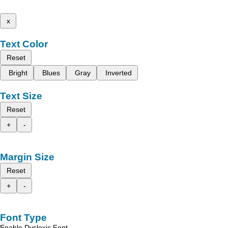
x
Text Color
Reset
Bright
Blues
Gray
Inverted
Text Size
Reset
+
-
Margin Size
Reset
+
-
Font Type
Enable Dyslexic Font