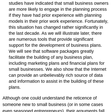
studies have indicated that small business owners
are more likely to engage in the planning process
if they have had prior experience with planning
models in their prior work experience. Fortunately,
this situation has changed rather significantly in
the last decade. As we will illustrate later, there
are numerous tools that provide significant
support for the development of business plans.
We will see that software packages greatly
facilitate the building of any business plan,
including marketing plans and financial plans for
small businesses. We also show that the Internet
can provide an unbelievably rich source of data
and information to assist in the building of these
plans.
Although one could understand the reticence of
someone new to small business (or in some cases
even seasoned entrepreneurs), their arguments fall