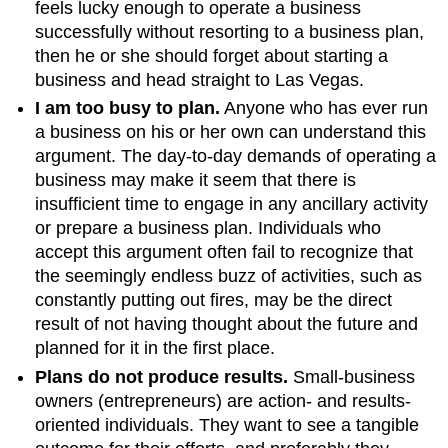
feels lucky enough to operate a business
successfully without resorting to a business plan,
then he or she should forget about starting a
business and head straight to Las Vegas.
I am too busy to plan.
Anyone who has ever run
a business on his or her own can understand this
argument. The day-to-day demands of operating a
business may make it seem that there is
insufficient time to engage in any ancillary activity
or prepare a business plan. Individuals who
accept this argument often fail to recognize that
the seemingly endless buzz of activities, such as
constantly putting out fires, may be the direct
result of not having thought about the future and
planned for it in the first place.
Plans do not produce results.
Small-business
owners (entrepreneurs) are action- and results-
oriented individuals. They want to see a tangible