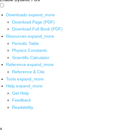
Downloads
expand_more
Download Page (PDF)
Download Full Book (PDF)
Resources
expand_more
Periodic Table
Physics Constants
Scientific Calculator
Reference
expand_more
Reference & Cite
Tools
expand_more
Help
expand_more
Get Help
Feedback
Readability
x