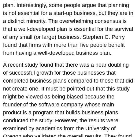
plan. Interestingly, some people argue that planning
is not essential for a start-up business, but they are in
a distinct minority. The overwhelming consensus is
that a well-developed plan is essential for the survival
of any small (or large) business. Stephen C. Perry
found that firms with more than five people benefit
from having a well-developed business plan.
A recent study found that there was a near doubling
of successful growth for those businesses that
completed business plans compared to those that did
not create one. It must be pointed out that this study
might be viewed as being biased because the
founder of the software company whose main
product is a program that builds business plans
conducted the study. However, the results were
examined by academics from the University of
Oregon who validated the overall results. They found