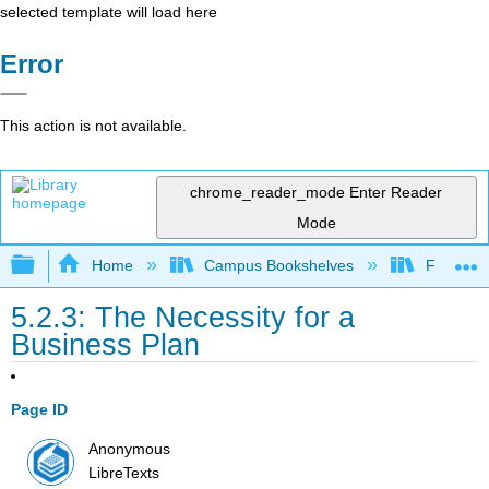
selected template will load here
Error
This action is not available.
chrome_reader_mode
Enter Reader
Mode
Expand/collapse global hierarchy
Home
Campus Bookshelves
Folsom L
5.2.3: The Necessity for a
Business Plan
Page ID
Anonymous
LibreTexts