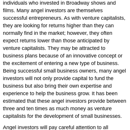
individuals who invested in Broadway shows and
films. Many angel investors are themselves
successful entrepreneurs. As with venture capitalists,
they are looking for returns higher than they can
normally find in the market; however, they often
expect returns lower than those anticipated by
venture capitalists. They may be attracted to
business plans because of an innovative concept or
the excitement of entering a new type of business.
Being successful small business owners, many angel
investors will not only provide capital to fund the
business but also bring their own expertise and
experience to help the business grow. It has been
estimated that these angel investors provide between
three and ten times as much money as venture
capitalists for the development of small businesses.
Angel investors will pay careful attention to all