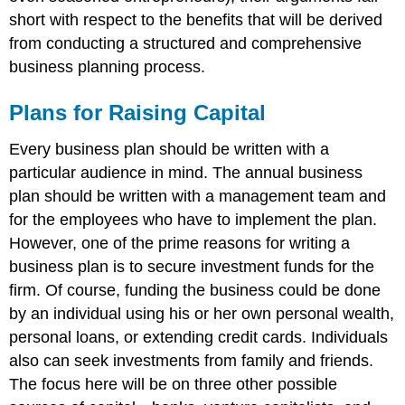
short with respect to the benefits that will be derived
from conducting a structured and comprehensive
business planning process.
Plans for Raising Capital
Every business plan should be written with a
particular audience in mind. The annual business
plan should be written with a management team and
for the employees who have to implement the plan.
However, one of the prime reasons for writing a
business plan is to secure investment funds for the
firm. Of course, funding the business could be done
by an individual using his or her own personal wealth,
personal loans, or extending credit cards. Individuals
also can seek investments from family and friends.
The focus here will be on three other possible