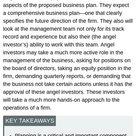
aspects of the proposed business plan. They expect
a comprehensive business plan—one that clearly
specifies the future direction of the firm. They also will
look at the management team not only for its track
record and experience but also their (the angel
investor’s) ability to work with this team. Angel
investors may take a much more active role in the
management of the business, asking for positions on
the board of directors, taking an equity position in the
firm, demanding quarterly reports, or demanding that
the business not take certain actions unless it has the
approval of these angel investors. These investors
will take a much more hands-on approach to the
operations of a firm.
KEY TAKEAWAYS
Planning is a critical and important component