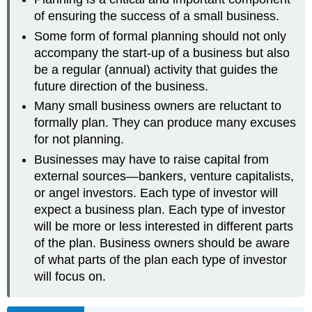
of ensuring the success of a small business.
Some form of formal planning should not only
accompany the start-up of a business but also
be a regular (annual) activity that guides the
future direction of the business.
Many small business owners are reluctant to
formally plan. They can produce many excuses
for not planning.
Businesses may have to raise capital from
external sources—bankers, venture capitalists,
or angel investors. Each type of investor will
expect a business plan. Each type of investor
will be more or less interested in different parts
of the plan. Business owners should be aware
of what parts of the plan each type of investor
will focus on.