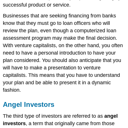
successful product or service.
Businesses that are seeking financing from banks
know that they must go to loan officers who will
review the plan, even though a computerized loan
assessment program may make the final decision.
With venture capitalists, on the other hand, you often
need to have a personal introduction to have your
plan considered. You should also anticipate that you
will have to make a presentation to venture
capitalists. This means that you have to understand
your plan and be able to present it in a dynamic
fashion.
Angel Investors
The third type of investors are referred to as
angel
investors
, a term that originally came from those