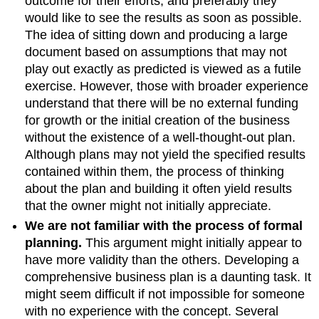
outcome for their efforts, and preferably they
would like to see the results as soon as possible.
The idea of sitting down and producing a large
document based on assumptions that may not
play out exactly as predicted is viewed as a futile
exercise. However, those with broader experience
understand that there will be no external funding
for growth or the initial creation of the business
without the existence of a well-thought-out plan.
Although plans may not yield the specified results
contained within them, the process of thinking
about the plan and building it often yield results
that the owner might not initially appreciate.
We are not familiar with the process of formal
planning.
This argument might initially appear to
have more validity than the others. Developing a
comprehensive business plan is a daunting task. It
might seem difficult if not impossible for someone
with no experience with the concept. Several