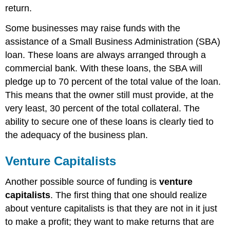
return.
Some businesses may raise funds with the
assistance of a Small Business Administration (SBA)
loan. These loans are always arranged through a
commercial bank. With these loans, the SBA will
pledge up to 70 percent of the total value of the loan.
This means that the owner still must provide, at the
very least, 30 percent of the total collateral. The
ability to secure one of these loans is clearly tied to
the adequacy of the business plan.
Venture Capitalists
Another possible source of funding is
venture
capitalists
. The first thing that one should realize
about venture capitalists is that they are not in it just
to make a profit; they want to make returns that are