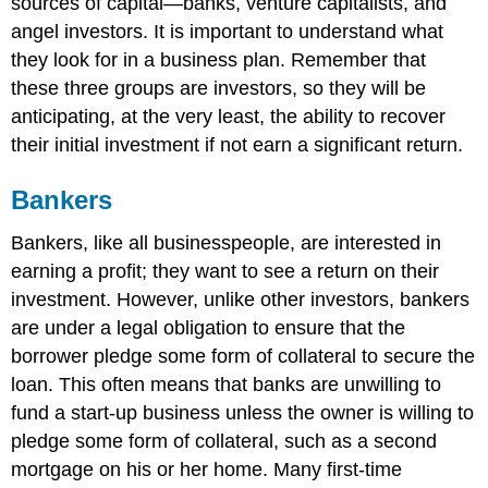
sources of capital—banks, venture capitalists, and
angel investors. It is important to understand what
they look for in a business plan. Remember that
these three groups are investors, so they will be
anticipating, at the very least, the ability to recover
their initial investment if not earn a significant return.
Bankers
Bankers, like all businesspeople, are interested in
earning a profit; they want to see a return on their
investment. However, unlike other investors, bankers
are under a legal obligation to ensure that the
borrower pledge some form of collateral to secure the
loan. This often means that banks are unwilling to
fund a start-up business unless the owner is willing to
pledge some form of collateral, such as a second
mortgage on his or her home. Many first-time