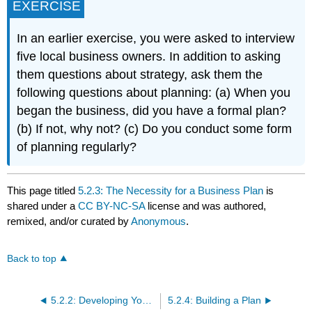
EXERCISE
In an earlier exercise, you were asked to interview
five local business owners. In addition to asking
them questions about strategy, ask them the
following questions about planning: (a) When you
began the business, did you have a formal plan?
(b) If not, why not? (c) Do you conduct some form
of planning regularly?
This page titled
5.2.3: The Necessity for a Business Plan
is
shared under a
CC BY-NC-SA
license and was authored,
remixed, and/or curated by
Anonymous
.
Back to top
5.2.2: Developing Your Strategy
5.2.4: Building a Plan