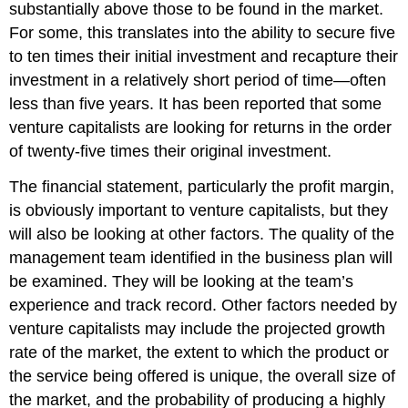
substantially above those to be found in the market.
For some, this translates into the ability to secure five
to ten times their initial investment and recapture their
investment in a relatively short period of time—often
less than five years. It has been reported that some
venture capitalists are looking for returns in the order
of twenty-five times their original investment.
The financial statement, particularly the profit margin,
is obviously important to venture capitalists, but they
will also be looking at other factors. The quality of the
management team identified in the business plan will
be examined. They will be looking at the team’s
experience and track record. Other factors needed by
venture capitalists may include the projected growth
rate of the market, the extent to which the product or
the service being offered is unique, the overall size of
the market, and the probability of producing a highly