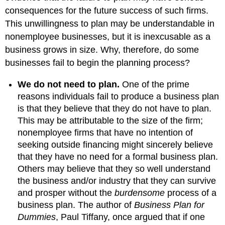
consequences for the future success of such firms.
This unwillingness to plan may be understandable in
nonemployee businesses, but it is inexcusable as a
business grows in size. Why, therefore, do some
businesses fail to begin the planning process?
We do not need to plan.
One of the prime
reasons individuals fail to produce a business plan
is that they believe that they do not have to plan.
This may be attributable to the size of the firm;
nonemployee firms that have no intention of
seeking outside financing might sincerely believe
that they have no need for a formal business plan.
Others may believe that they so well understand
the business and/or industry that they can survive
and prosper without the
burdensome
process of a
business plan. The author of
Business Plan for
Dummies
, Paul Tiffany, once argued that if one