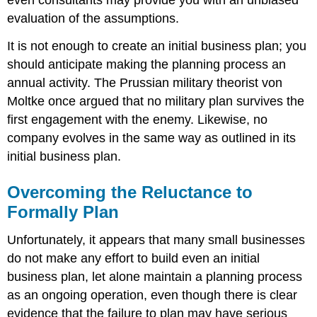
evaluation of the assumptions.
It is not enough to create an initial business plan; you
should anticipate making the planning process an
annual activity. The Prussian military theorist von
Moltke once argued that no military plan survives the
first engagement with the enemy. Likewise, no
company evolves in the same way as outlined in its
initial business plan.
Overcoming the Reluctance to
Formally Plan
Unfortunately, it appears that many small businesses
do not make any effort to build even an initial
business plan, let alone maintain a planning process
as an ongoing operation, even though there is clear
evidence that the failure to plan may have serious