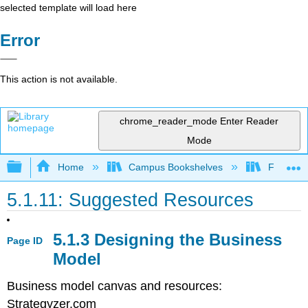
selected template will load here
Error
This action is not available.
chrome_reader_mode
Enter Reader
Mode
Expand/collapse global hierarchy
Home
Campus Bookshelves
Folsom L
5.1.11: Suggested Resources
5.1.3 Designing the Business
Page ID
Model
Business model canvas and resources:
Strategyzer.com