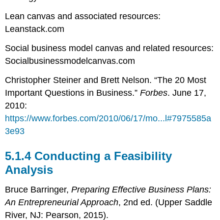
Lean canvas and associated resources:
Leanstack.com
Social business model canvas and related resources:
Socialbusinessmodelcanvas.com
Christopher Steiner and Brett Nelson. “The 20 Most
Important Questions in Business.”
Forbes
. June 17,
2010:
https://www.forbes.com/2010/06/17/mo...l#7975585a
3e93
5.1.4 Conducting a Feasibility
Analysis
Bruce Barringer,
Preparing Effective Business Plans:
An Entrepreneurial Approach
, 2nd ed. (Upper Saddle
River, NJ: Pearson, 2015).