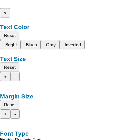
x
Text Color
Reset
Bright
Blues
Gray
Inverted
Text Size
Reset
+
-
Margin Size
Reset
+
-
Font Type
Enable Dyslexic Font