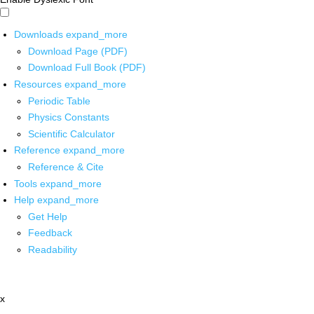
Downloads
expand_more
Download Page (PDF)
Download Full Book (PDF)
Resources
expand_more
Periodic Table
Physics Constants
Scientific Calculator
Reference
expand_more
Reference & Cite
Tools
expand_more
Help
expand_more
Get Help
Feedback
Readability
x