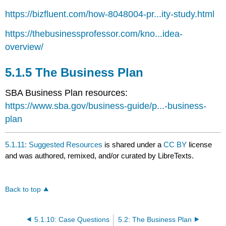
https://bizfluent.com/how-8048004-pr...ity-study.html
https://thebusinessprofessor.com/kno...idea-
overview/
5.1.5 The Business Plan
SBA Business Plan resources:
https://www.sba.gov/business-guide/p...-business-
plan
5.1.11: Suggested Resources
is shared under a
CC BY
license
and was authored, remixed, and/or curated by LibreTexts.
Back to top
5.1.10: Case Questions
5.2: The Business Plan