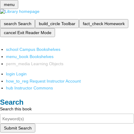
menu
search
Search
build_circle
Toolbar
fact_check
Homework
cancel
Exit Reader Mode
school
Campus Bookshelves
menu_book
Bookshelves
perm_media
Learning Objects
login
Login
how_to_reg
Request Instructor Account
hub
Instructor Commons
Search
Search this book
Submit Search