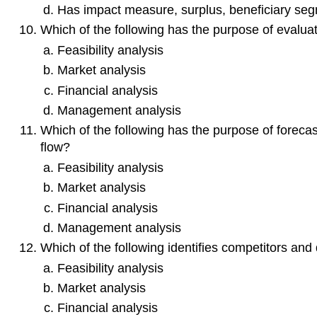
Has impact measure, surplus, beneficiary seg
Which of the following has the purpose of evaluatin
Feasibility analysis
Market analysis
Financial analysis
Management analysis
Which of the following has the purpose of forecas
flow?
Feasibility analysis
Market analysis
Financial analysis
Management analysis
Which of the following identifies competitors and 
Feasibility analysis
Market analysis
Financial analysis