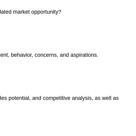
elated market opportunity?
ment, behavior, concerns, and aspirations.
es potential, and competitive analysis, as well as