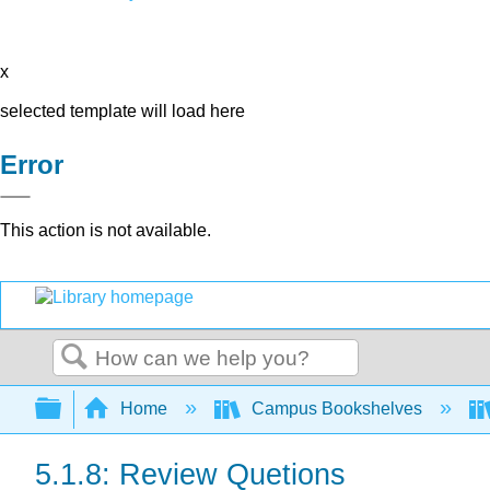
x
selected template will load here
Error
This action is not available.
Search
Expand/collapse global hierarchy
Home
Campus Bookshelves
5.1.8: Review Quetions