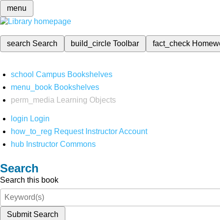
menu
search
Search
build_circle
Toolbar
fact_check
Homew
school
Campus Bookshelves
menu_book
Bookshelves
perm_media
Learning Objects
login
Login
how_to_reg
Request Instructor Account
hub
Instructor Commons
Search
Search this book
Submit Search