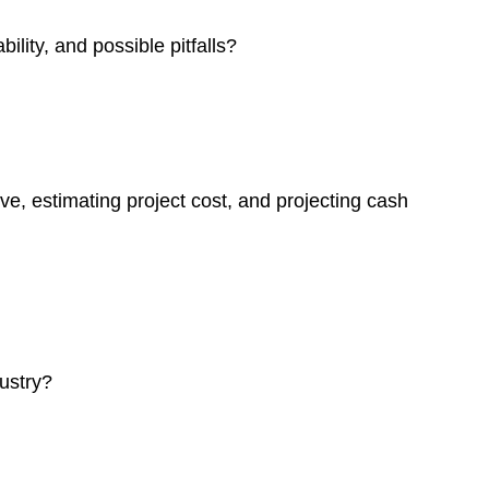
ility, and possible pitfalls?
ve, estimating project cost, and projecting cash
dustry?