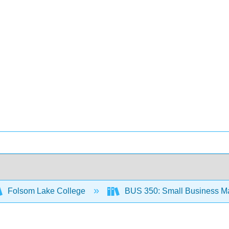
Folsom Lake College
BUS 350: Small Business M