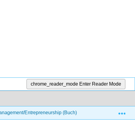
chrome_reader_mode
Enter Reader Mode
Exp
anagement/Entrepreneurship (Buch)
3: The Business 