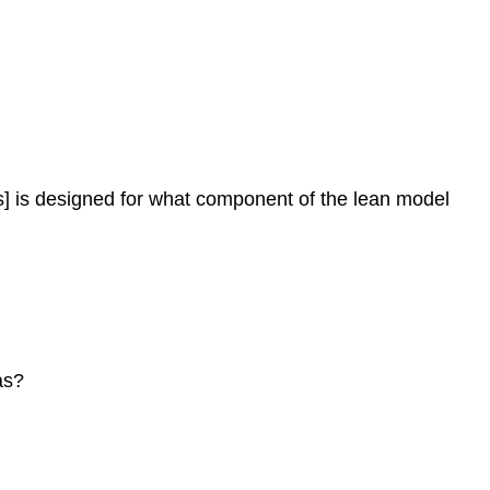
ns] is designed for what component of the lean model
as?