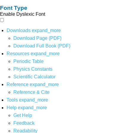
Font Type
Enable Dyslexic Font
Downloads
expand_more
Download Page (PDF)
Download Full Book (PDF)
Resources
expand_more
Periodic Table
Physics Constants
Scientific Calculator
Reference
expand_more
Reference & Cite
Tools
expand_more
Help
expand_more
Get Help
Feedback
Readability