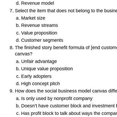
Revenue model
Select the item that does not belong to the busi
Market size
Revenue streams
Value proposition
Customer segments
The finished story benefit formula of [end custom
canvas?
Unfair advantage
Unique value proposition
Early adopters
High concept pitch
How does the social business model canvas diff
Is only used by nonprofit company
Doesn’t have customer block and investment 
Has profit block to talk about ways the com