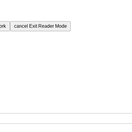
ork
cancel
Exit Reader Mode