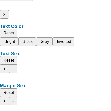
x
Text Color
Reset
Bright
Blues
Gray
Inverted
Text Size
Reset
+
-
Margin Size
Reset
+
-