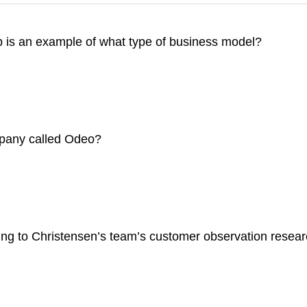
b is an example of what type of business model?
mpany called Odeo?
ng to Christensen’s team’s customer observation research