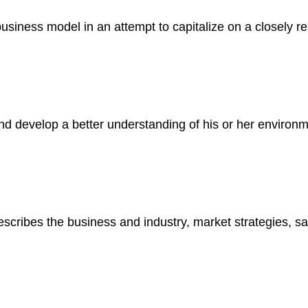
business model in an attempt to capitalize on a closely r
 and develop a better understanding of his or her environ
scribes the business and industry, market strategies, sal