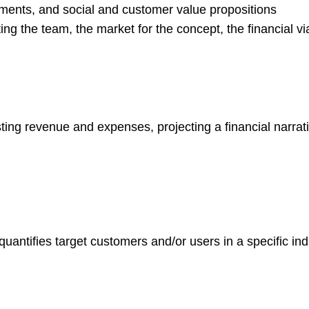
ments, and social and customer value propositions
g the team, the market for the concept, the financial viab
ting revenue and expenses, projecting a financial narrati
quantifies target customers and/or users in a specific in