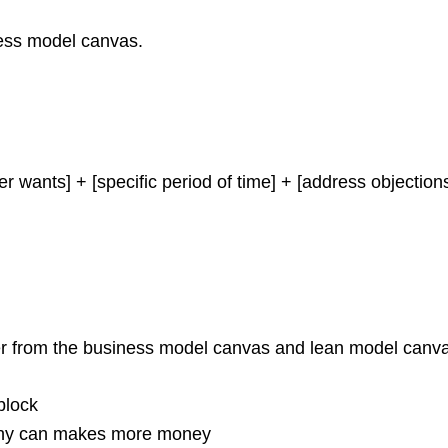
ness model canvas.
er wants] + [specific period of time] + [address objectio
er from the business model canvas and lean model canv
block
pany can makes more money