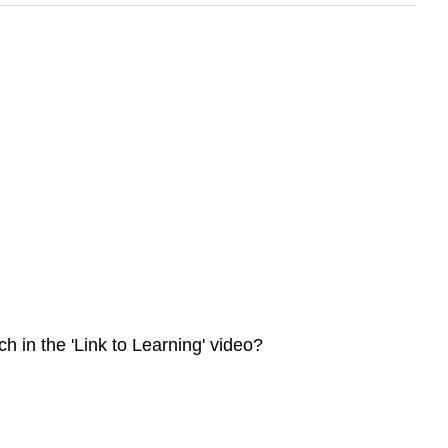
 in the 'Link to Learning' video?