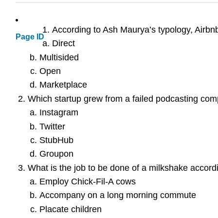
According to Ash Maurya’s typology, Airbn
Page ID
Direct
Multisided
Open
Marketplace
Which startup grew from a failed podcasting co
Instagram
Twitter
StubHub
Groupon
What is the job to be done of a milkshake accordi
Employ Chick-Fil-A cows
Accompany on a long morning commute
Placate children