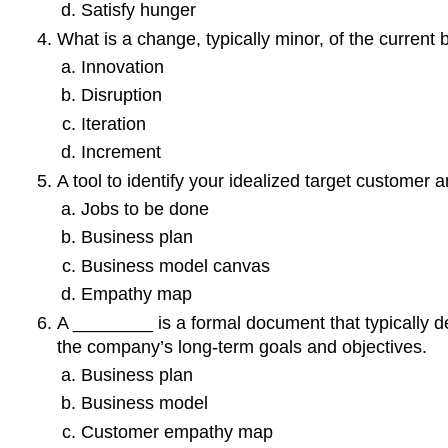
Satisfy hunger
What is a change, typically minor, of the current 
Innovation
Disruption
Iteration
Increment
A tool to identify your idealized target customer
Jobs to be done
Business plan
Business model canvas
Empathy map
A ________ is a formal document that typically de
the company’s long-term goals and objectives.
Business plan
Business model
Customer empathy map