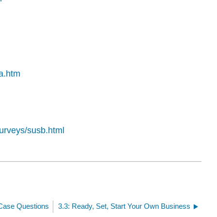
ta.htm
urveys/susb.html
 Case Questions
3.3: Ready, Set, Start Your Own Business