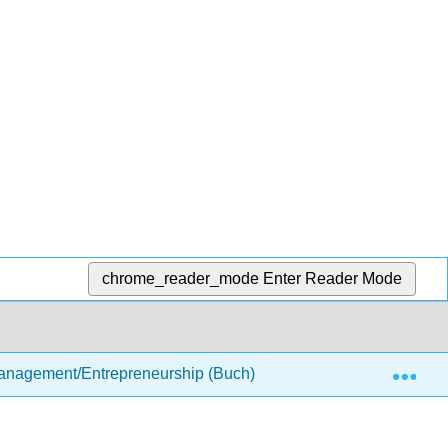
chrome_reader_mode
Enter Reader Mode
Exp
anagement/Entrepreneurship (Buch)
2: Options for 