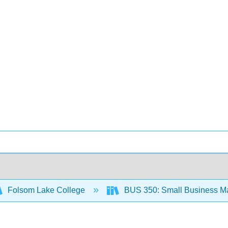
Folsom Lake College
BUS 350: Small Business M