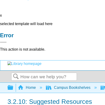
x
selected template will load here
Error
This action is not available.
Search
Expand/collapse global hierarchy
Home
Campus Bookshelves
3.2.10: Suggested Resources