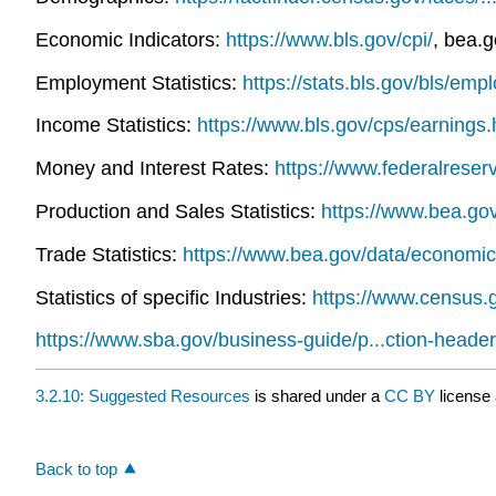
Economic Indicators:
https://www.bls.gov/cpi/
, bea.
Employment Statistics:
https://stats.bls.gov/bls/em
Income Statistics:
https://www.bls.gov/cps/earnings
Money and Interest Rates:
https://www.federalreser
Production and Sales Statistics:
https://www.bea.go
Trade Statistics:
https://www.bea.gov/data/economic
Statistics of specific Industries:
https://www.census.
https://www.sba.gov/business-guide/p...ction-header
3.2.10: Suggested Resources
is shared under a
CC BY
license
Back to top