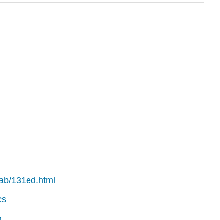
.tab/131ed.html
cs
m