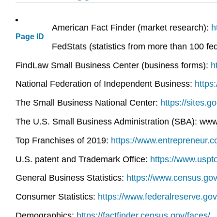
American Fact Finder (market research):
h
Page ID
FedStats (statistics from more than 100 fe
FindLaw Small Business Center (business forms):
h
National Federation of Independent Business:
https
The Small Business National Center:
https://sites.
The U.S. Small Business Administration (SBA): ww
Top Franchises of 2019:
https://www.entrepreneur.
U.S. patent and Trademark Office:
https://www.uspt
General Business Statistics:
https://www.census.go
Consumer Statistics:
https://www.federalreserve.go
Demographics:
https://factfinder.census.gov/faces/.