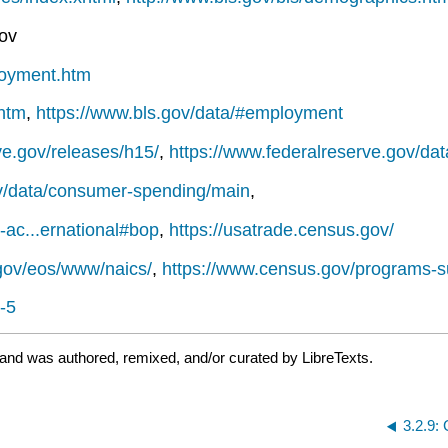
gov
ployment.htm
.htm
,
https://www.bls.gov/data/#employment
ve.gov/releases/h15/
,
https://www.federalreserve.gov/da
v/data/consumer-spending/main
,
-ac...ernational#bop
,
https://usatrade.census.gov/
gov/eos/www/naics/
,
https://www.census.gov/programs-s
-5
 and was authored, remixed, and/or curated by LibreTexts.
3.2.9: