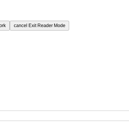
ork
cancel
Exit Reader Mode