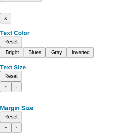
x
Text Color
Reset
Bright
Blues
Gray
Inverted
Text Size
Reset
+
-
Margin Size
Reset
+
-