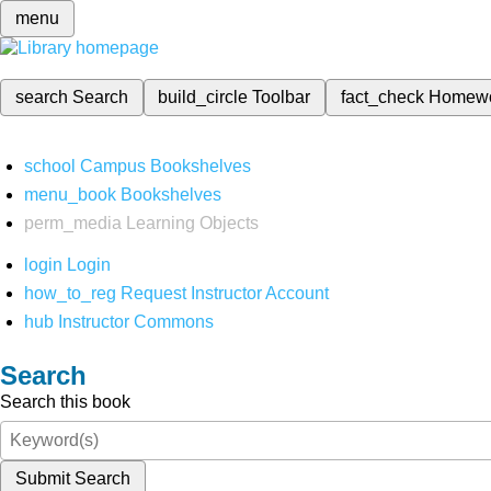
menu
search
Search
build_circle
Toolbar
fact_check
Homew
school
Campus Bookshelves
menu_book
Bookshelves
perm_media
Learning Objects
login
Login
how_to_reg
Request Instructor Account
hub
Instructor Commons
Search
Search this book
Submit Search