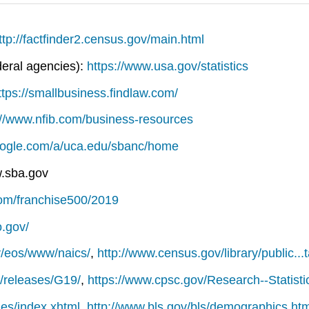
ttp://factfinder2.census.gov/main.html
deral agencies):
https://www.usa.gov/statistics
ttps://smallbusiness.findlaw.com/
://www.nfib.com/business-resources
google.com/a/uca.edu/sbanc/home
w.sba.gov
com/franchise500/2019
o.gov/
v/eos/www/naics/
,
http://www.census.gov/library/public..
v/releases/G19/
,
https://www.cpsc.gov/Research--Statisti
..es/index.xhtml
,
http://www.bls.gov/bls/demographics.ht