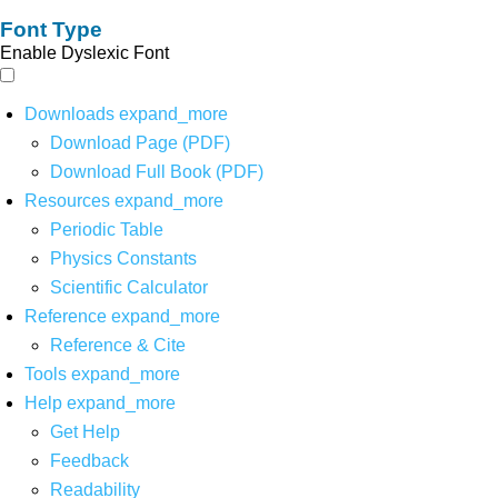
Font Type
Enable Dyslexic Font
Downloads
expand_more
Download Page (PDF)
Download Full Book (PDF)
Resources
expand_more
Periodic Table
Physics Constants
Scientific Calculator
Reference
expand_more
Reference & Cite
Tools
expand_more
Help
expand_more
Get Help
Feedback
Readability