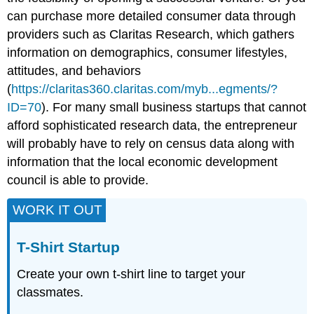
can purchase more detailed consumer data through
providers such as Claritas Research, which gathers
information on demographics, consumer lifestyles,
attitudes, and behaviors
(
https://claritas360.claritas.com/myb...egments/?
ID=70
). For many small business startups that cannot
afford sophisticated research data, the entrepreneur
will probably have to rely on census data along with
information that the local economic development
council is able to provide.
WORK IT OUT
T-Shirt Startup
Create your own t-shirt line to target your
classmates.