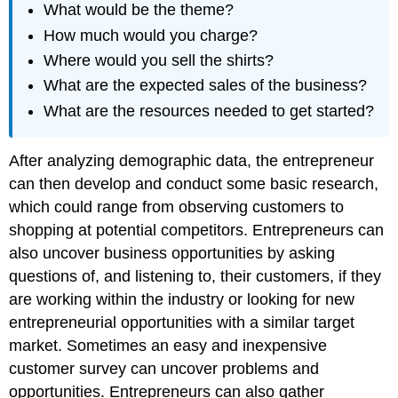
What would be the theme?
How much would you charge?
Where would you sell the shirts?
What are the expected sales of the business?
What are the resources needed to get started?
After analyzing demographic data, the entrepreneur
can then develop and conduct some basic research,
which could range from observing customers to
shopping at potential competitors. Entrepreneurs can
also uncover business opportunities by asking
questions of, and listening to, their customers, if they
are working within the industry or looking for new
entrepreneurial opportunities with a similar target
market. Sometimes an easy and inexpensive
customer survey can uncover problems and
opportunities. Entrepreneurs can also gather