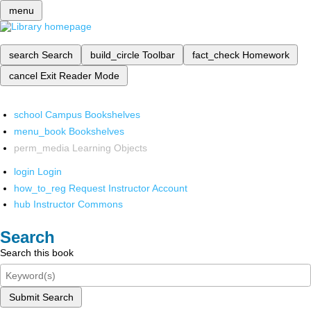
menu
search
Search
build_circle
Toolbar
fact_check
Homework
cancel
Exit Reader Mode
school
Campus Bookshelves
menu_book
Bookshelves
perm_media
Learning Objects
login
Login
how_to_reg
Request Instructor Account
hub
Instructor Commons
Search
Search this book
Submit Search