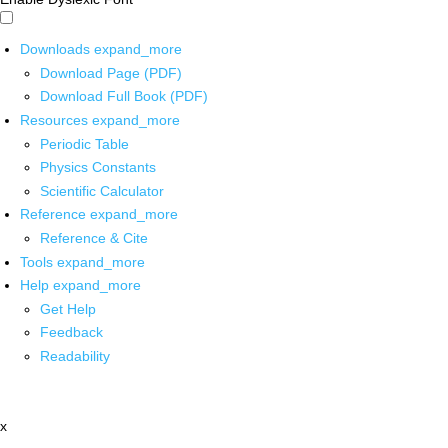
Downloads
expand_more
Download Page (PDF)
Download Full Book (PDF)
Resources
expand_more
Periodic Table
Physics Constants
Scientific Calculator
Reference
expand_more
Reference & Cite
Tools
expand_more
Help
expand_more
Get Help
Feedback
Readability
x