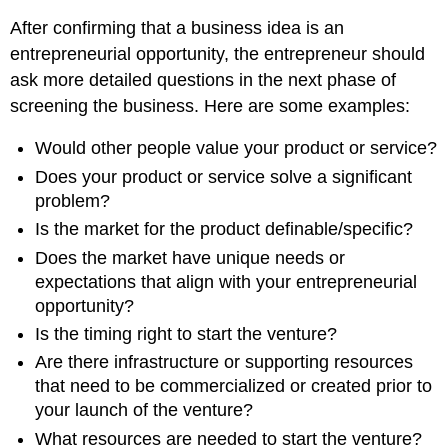
After confirming that a business idea is an
entrepreneurial opportunity, the entrepreneur should
ask more detailed questions in the next phase of
screening the business. Here are some examples:
Would other people value your product or service?
Does your product or service solve a significant
problem?
Is the market for the product definable/specific?
Does the market have unique needs or
expectations that align with your entrepreneurial
opportunity?
Is the timing right to start the venture?
Are there infrastructure or supporting resources
that need to be commercialized or created prior to
your launch of the venture?
What resources are needed to start the venture?