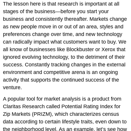
The lesson here is that research is important at all
stages of the business—before you start your
business and consistently thereafter. Markets change
as new people move in or out of an area, styles and
preferences change over time, and new technology
can radically impact what customers want to buy. We
all know of businesses like Blockbuster or Xerox that
ignored evolving technology, to the detriment of their
success. Constantly tracking changes in the external
environment and competitive arena is an ongoing
activity that supports the continued success of the
venture.
A popular tool for market analysis is a product from
Claritas Research called Potential Rating Index for
Zip Markets (PRIZM), which characterizes census
data according to certain lifestyle traits, even down to
the neighborhood level. As an example, let’s see how