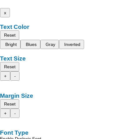
x
Text Color
Reset
Bright
Blues
Gray
Inverted
Text Size
Reset
+
-
Margin Size
Reset
+
-
Font Type
Enable Dyslexic Font