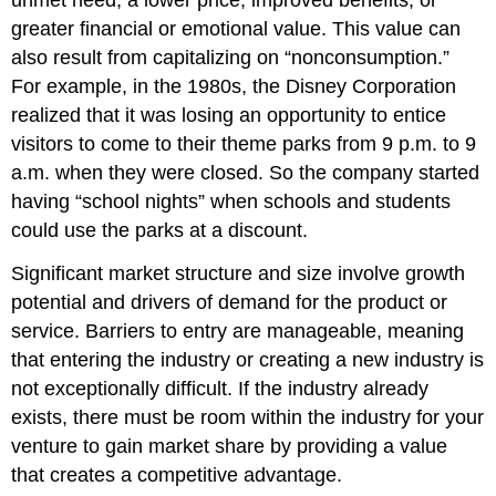
unmet need, a lower price, improved benefits, or
greater financial or emotional value. This value can
also result from capitalizing on “nonconsumption.”
For example, in the 1980s, the Disney Corporation
realized that it was losing an opportunity to entice
visitors to come to their theme parks from 9 p.m. to 9
a.m. when they were closed. So the company started
having “school nights” when schools and students
could use the parks at a discount.
Significant market structure and size involve growth
potential and drivers of demand for the product or
service. Barriers to entry are manageable, meaning
that entering the industry or creating a new industry is
not exceptionally difficult. If the industry already
exists, there must be room within the industry for your
venture to gain market share by providing a value
that creates a competitive advantage.