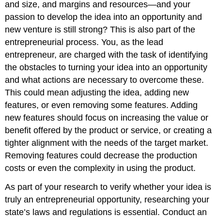
and size, and margins and resources—and your
passion to develop the idea into an opportunity and
new venture is still strong? This is also part of the
entrepreneurial process. You, as the lead
entrepreneur, are charged with the task of identifying
the obstacles to turning your idea into an opportunity
and what actions are necessary to overcome these.
This could mean adjusting the idea, adding new
features, or even removing some features. Adding
new features should focus on increasing the value or
benefit offered by the product or service, or creating a
tighter alignment with the needs of the target market.
Removing features could decrease the production
costs or even the complexity in using the product.
As part of your research to verify whether your idea is
truly an entrepreneurial opportunity, researching your
state’s laws and regulations is essential. Conduct an