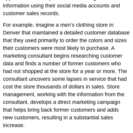
information using their social media accounts and
customer sales records.
For example, imagine a men’s clothing store in
Denver that maintained a detailed customer database
that they used primarily to order the colors and sizes
their customers were most likely to purchase. A
marketing consultant begins researching customer
data and finds a number of former customers who
had not shopped at the store for a year or more. The
consultant uncovers some lapses in service that had
cost the store thousands of dollars in sales. Store
management, working with the information from the
consultant, develops a direct marketing campaign
that helps bring back former customers and adds
new customers, resulting in a substantial sales
increase.