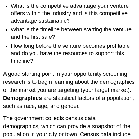
What is the competitive advantage your venture
offers within the industry and is this competitive
advantage sustainable?
What is the timeline between starting the venture
and the first sale?
How long before the venture becomes profitable
and do you have the resources to support this
timeline?
A good starting point in your opportunity screening
research is to begin learning about the demographics
of the market you are targeting (your target market).
Demographics
are statistical factors of a population,
such as race, age, and gender.
The government collects census data
demographics, which can provide a snapshot of the
population in your city or town. Census data include