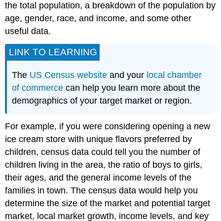
the total population, a breakdown of the population by
age, gender, race, and income, and some other
useful data.
LINK TO LEARNING
The
US Census website
and your
local chamber
of commerce
can help you learn more about the
demographics of your target market or region.
For example, if you were considering opening a new
ice cream store with unique flavors preferred by
children, census data could tell you the number of
children living in the area, the ratio of boys to girls,
their ages, and the general income levels of the
families in town. The census data would help you
determine the size of the market and potential target
market, local market growth, income levels, and key