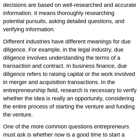
decisions are based on well-researched and accurate
information. It means thoroughly researching
potential pursuits, asking detailed questions, and
verifying information.
Different industries have different meanings for due
diligence. For example, in the legal industry, due
diligence involves understanding the terms of a
transaction and contract. In business finance, due
diligence refers to raising capital or the work involved
in merger and acquisition transactions. In the
entrepreneurship field, research is necessary to verify
whether the idea is really an opportunity, considering
the entire process of starting the venture and funding
the venture.
One of the more common questions entrepreneurs
must ask is whether
now
is a good time to start a