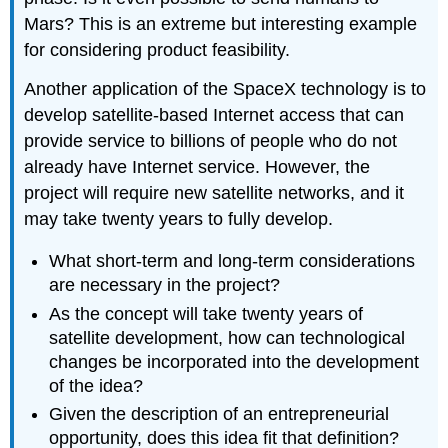
Mars? This is an extreme but interesting example
for considering product feasibility.
Another application of the SpaceX technology is to
develop satellite-based Internet access that can
provide service to billions of people who do not
already have Internet service. However, the
project will require new satellite networks, and it
may take twenty years to fully develop.
What short-term and long-term considerations
are necessary in the project?
As the concept will take twenty years of
satellite development, how can technological
changes be incorporated into the development
of the idea?
Given the description of an entrepreneurial
opportunity, does this idea fit that definition?