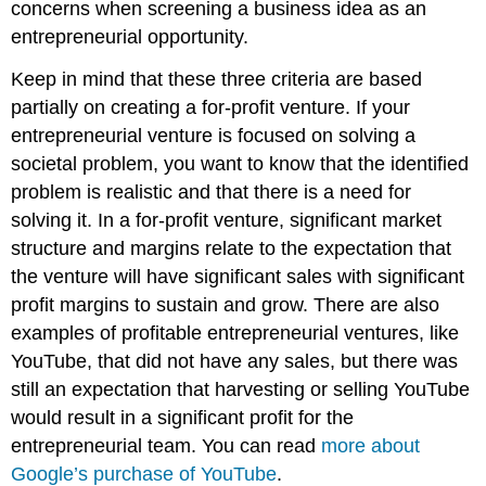
concerns when screening a business idea as an
entrepreneurial opportunity.
Keep in mind that these three criteria are based
partially on creating a for-profit venture. If your
entrepreneurial venture is focused on solving a
societal problem, you want to know that the identified
problem is realistic and that there is a need for
solving it. In a for-profit venture, significant market
structure and margins relate to the expectation that
the venture will have significant sales with significant
profit margins to sustain and grow. There are also
examples of profitable entrepreneurial ventures, like
YouTube, that did not have any sales, but there was
still an expectation that harvesting or selling YouTube
would result in a significant profit for the
entrepreneurial team. You can read
more about
Google’s purchase of YouTube
.