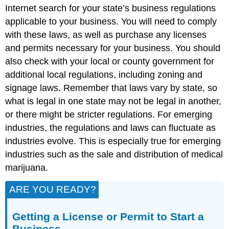
Internet search for your state’s business regulations
applicable to your business. You will need to comply
with these laws, as well as purchase any licenses
and permits necessary for your business. You should
also check with your local or county government for
additional local regulations, including zoning and
signage laws. Remember that laws vary by state, so
what is legal in one state may not be legal in another,
or there might be stricter regulations. For emerging
industries, the regulations and laws can fluctuate as
industries evolve. This is especially true for emerging
industries such as the sale and distribution of medical
marijuana.
ARE YOU READY?
Getting a License or Permit to Start a
Business