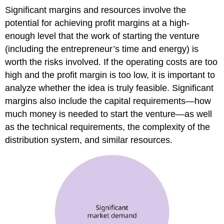
Significant margins and resources involve the
potential for achieving profit margins at a high-
enough level that the work of starting the venture
(including the entrepreneur’s time and energy) is
worth the risks involved. If the operating costs are too
high and the profit margin is too low, it is important to
analyze whether the idea is truly feasible. Significant
margins also include the capital requirements—how
much money is needed to start the venture—as well
as the technical requirements, the complexity of the
distribution system, and similar resources.