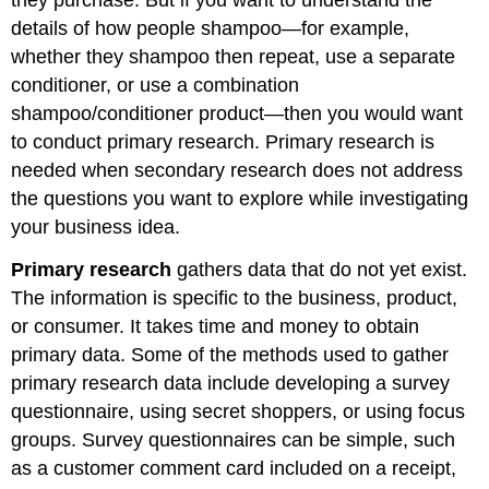
they purchase. But if you want to understand the
details of how people shampoo—for example,
whether they shampoo then repeat, use a separate
conditioner, or use a combination
shampoo/conditioner product—then you would want
to conduct primary research. Primary research is
needed when secondary research does not address
the questions you want to explore while investigating
your business idea.
Primary research
gathers data that do not yet exist.
The information is specific to the business, product,
or consumer. It takes time and money to obtain
primary data. Some of the methods used to gather
primary research data include developing a survey
questionnaire, using secret shoppers, or using focus
groups. Survey questionnaires can be simple, such
as a customer comment card included on a receipt,