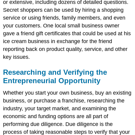
or extensive, including dozens of detailed questions.
Secret shoppers can be used by hiring a shopping
service or using friends, family members, and even
your customers. One local small business owner
gave a friend gift certificates that could be used at his
ice cream business in exchange for the friend
reporting back on product quality, service, and other
key issues.
Researching and Verifying the
Entrepreneurial Opportunity
Whether you start your own business, buy an existing
business, or purchase a franchise, researching the
industry, your target market, and examining the
economic and funding options are all part of
performing due diligence. Due diligence is the
process of taking reasonable steps to verify that your