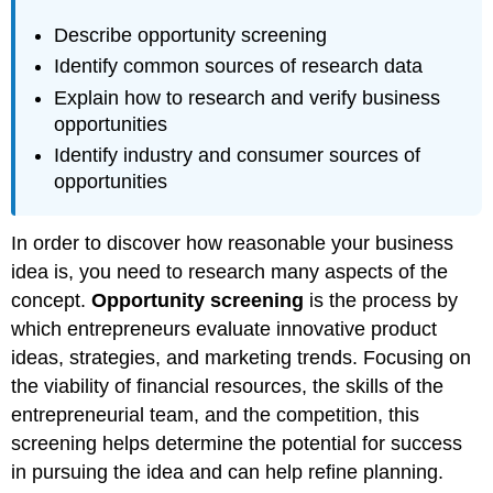
Describe opportunity screening
Identify common sources of research data
Explain how to research and verify business
opportunities
Identify industry and consumer sources of
opportunities
In order to discover how reasonable your business
idea is, you need to research many aspects of the
concept.
Opportunity screening
is the process by
which entrepreneurs evaluate innovative product
ideas, strategies, and marketing trends. Focusing on
the viability of financial resources, the skills of the
entrepreneurial team, and the competition, this
screening helps determine the potential for success
in pursuing the idea and can help refine planning.