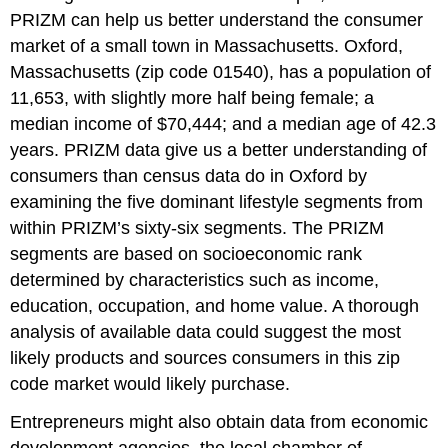
PRIZM can help us better understand the consumer
market of a small town in Massachusetts. Oxford,
Massachusetts (zip code 01540), has a population of
11,653, with slightly more half being female; a
median income of $70,444; and a median age of 42.3
years. PRIZM data give us a better understanding of
consumers than census data do in Oxford by
examining the five dominant lifestyle segments from
within PRIZM’s sixty-six segments. The PRIZM
segments are based on socioeconomic rank
determined by characteristics such as income,
education, occupation, and home value. A thorough
analysis of available data could suggest the most
likely products and sources consumers in this zip
code market would likely purchase.
Entrepreneurs might also obtain data from economic