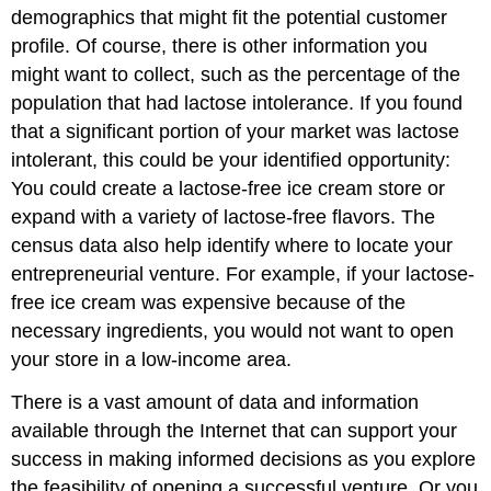
demographics that might fit the potential customer
profile. Of course, there is other information you
might want to collect, such as the percentage of the
population that had lactose intolerance. If you found
that a significant portion of your market was lactose
intolerant, this could be your identified opportunity:
You could create a lactose-free ice cream store or
expand with a variety of lactose-free flavors. The
census data also help identify where to locate your
entrepreneurial venture. For example, if your lactose-
free ice cream was expensive because of the
necessary ingredients, you would not want to open
your store in a low-income area.
There is a vast amount of data and information
available through the Internet that can support your
success in making informed decisions as you explore
the feasibility of opening a successful venture. Or you