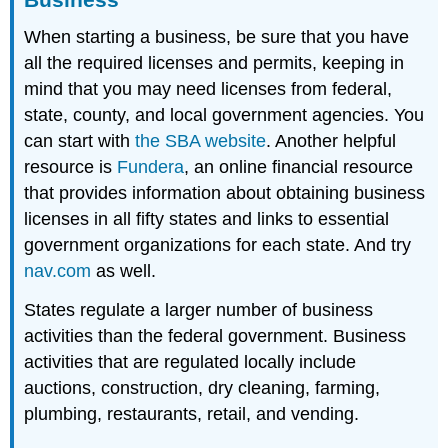
When starting a business, be sure that you have
all the required licenses and permits, keeping in
mind that you may need licenses from federal,
state, county, and local government agencies. You
can start with
the SBA website
. Another helpful
resource is
Fundera
, an online financial resource
that provides information about obtaining business
licenses in all fifty states and links to essential
government organizations for each state. And try
nav.com
as well.
States regulate a larger number of business
activities than the federal government. Business
activities that are regulated locally include
auctions, construction, dry cleaning, farming,
plumbing, restaurants, retail, and vending.