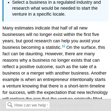
Select a business in a regulated industry and
research what would be needed to start the
venture in a specific locale.
Many estimates indicate that half of all new
businesses will no longer exist within the first five
years, but good research can help you avoid your
16
business becoming a statistic.
On the surface, this
fact can be daunting. However, there are many
reasons why a business no longer exists that can
reflect a positive outcome, such as the sale of a
business or a merger with another business. Another
example is when an entrepreneur intentionally starts
a venture knowing that there is a short-term timeline
for success, with the expectation that new technology
will replace the gap that the venture originally filled.
Most entrepreneurs are not big risk-takers but