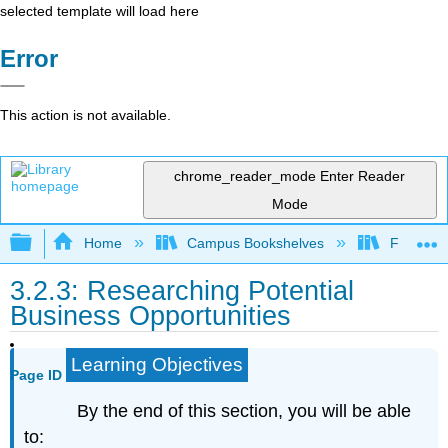
selected template will load here
Error
This action is not available.
chrome_reader_mode
Enter Reader
Mode
Expand/collapse global hierarchy
Home
Campus Bookshelves
Folsom L
3.2.3: Researching Potential
Business Opportunities
Learning Objectives
Page ID
By the end of this section, you will be able
to: