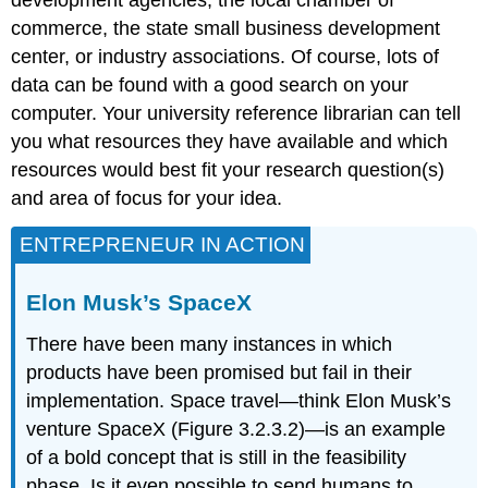
development agencies, the local chamber of
commerce, the state small business development
center, or industry associations. Of course, lots of
data can be found with a good search on your
computer. Your university reference librarian can tell
you what resources they have available and which
resources would best fit your research question(s)
and area of focus for your idea.
ENTREPRENEUR IN ACTION
Elon Musk’s SpaceX
There have been many instances in which
products have been promised but fail in their
implementation. Space travel—think Elon Musk’s
venture SpaceX (Figure 3.2.3.2)—is an example
of a bold concept that is still in the feasibility
phase. Is it even possible to send humans to