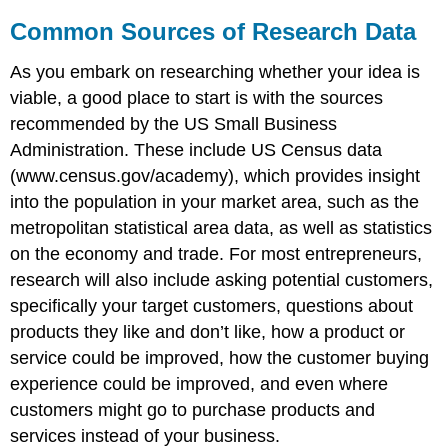
Common Sources of Research Data
As you embark on researching whether your idea is
viable, a good place to start is with the sources
recommended by the US Small Business
Administration. These include US Census data
(www.census.gov/academy), which provides insight
into the population in your market area, such as the
metropolitan statistical area data, as well as statistics
on the economy and trade. For most entrepreneurs,
research will also include asking potential customers,
specifically your target customers, questions about
products they like and don’t like, how a product or
service could be improved, how the customer buying
experience could be improved, and even where
customers might go to purchase products and
services instead of your business.