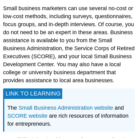
Small business marketers can use several no-cost or
low-cost methods, including surveys, questionnaires,
focus groups, and in-depth interviews. Of course, you
do not need to be an expert in these areas. Business
assistance is available to you from the Small
Business Administration, the Service Corps of Retired
Executives (SCORE), and your local Small Business
Development Center. You may also have a local
college or university business department that
provides assistance to local area businesses.
LINK TO LEARNING
The
Small Business Administration website
and
SCORE website
are rich resources of information
for entrepreneurs.