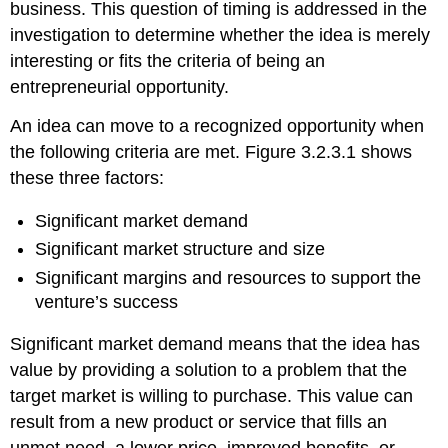
business. This question of timing is addressed in the
investigation to determine whether the idea is merely
interesting or fits the criteria of being an
entrepreneurial opportunity.
An idea can move to a recognized opportunity when
the following criteria are met. Figure 3.2.3.1 shows
these three factors:
Significant market demand
Significant market structure and size
Significant margins and resources to support the
venture’s success
Significant market demand means that the idea has
value by providing a solution to a problem that the
target market is willing to purchase. This value can
result from a new product or service that fills an