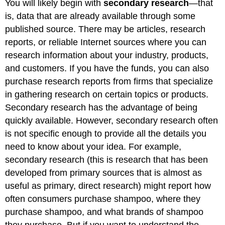
You will likely begin with
secondary research
—that
is, data that are already available through some
published source. There may be articles, research
reports, or reliable Internet sources where you can
research information about your industry, products,
and customers. If you have the funds, you can also
purchase research reports from firms that specialize
in gathering research on certain topics or products.
Secondary research has the advantage of being
quickly available. However, secondary research often
is not specific enough to provide all the details you
need to know about your idea. For example,
secondary research (this is research that has been
developed from primary sources that is almost as
useful as primary, direct research) might report how
often consumers purchase shampoo, where they
purchase shampoo, and what brands of shampoo