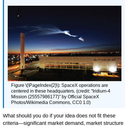
Figure \(\PageIndex{2}\): SpaceX operations are
centered in these headquarters. (credit: “Iridium-4
Mission (25557986177)” by Official SpaceX
Photos/Wikimedia Commons, CC0 1.0)
What should you do if your idea does not fit these
criteria—significant market demand, market structure