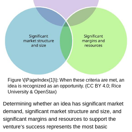
Figure \(\PageIndex{1}\): When these criteria are met, an
idea is recognized as an opportunity. (CC BY 4.0; Rice
University & OpenStax)
Determining whether an idea has significant market
demand, significant market structure and size, and
significant margins and resources to support the
venture’s success represents the most basic