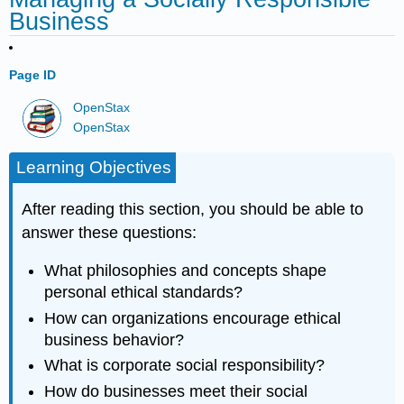
Business
Page ID
OpenStax
OpenStax
Learning Objectives
After reading this section, you should be able to
answer these questions:
What philosophies and concepts shape
personal ethical standards?
How can organizations encourage ethical
business behavior?
What is corporate social responsibility?
How do businesses meet their social