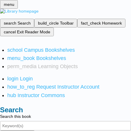
menu
search
Search
build_circle
Toolbar
fact_check
Homework
cancel
Exit Reader Mode
school
Campus Bookshelves
menu_book
Bookshelves
perm_media
Learning Objects
login
Login
how_to_reg
Request Instructor Account
hub
Instructor Commons
Search
Search this book