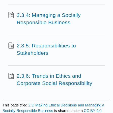
2.3.4: Managing a Socially
Responsible Business
2.3.5: Responsibilities to
Stakeholders
2.3.6: Trends in Ethics and
Corporate Social Responsibility
This page titled
2.3: Making Ethical Decisions and Managing a
Socially Responsible Business
is shared under a
CC BY 4.0