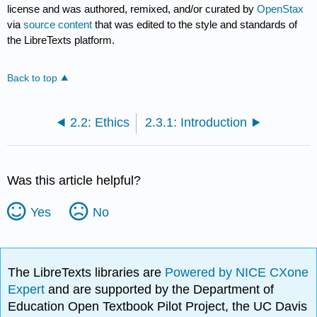
license and was authored, remixed, and/or curated by
OpenStax
via
source content
that was edited to the style and standards of
the LibreTexts platform.
Back to top
2.2: Ethics
2.3.1: Introduction
Was this article helpful?
Yes
No
The LibreTexts libraries are
Powered by NICE CXone
Expert
and are supported by the Department of
Education Open Textbook Pilot Project, the UC Davis