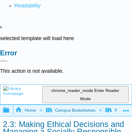
Readability
x
selected template will load here
Error
This action is not available.
chrome_reader_mode
Enter Reader
Mode
Expand/collapse global hierarchy
Home
Campus Bookshelves
Folsom L
2.3: Making Ethical Decisions and
Managing a Socially Responsible