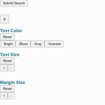
Submit Search
x
Text Color
Reset
Bright
Blues
Gray
Inverted
Text Size
Reset
+
-
Margin Size
Reset
+
-