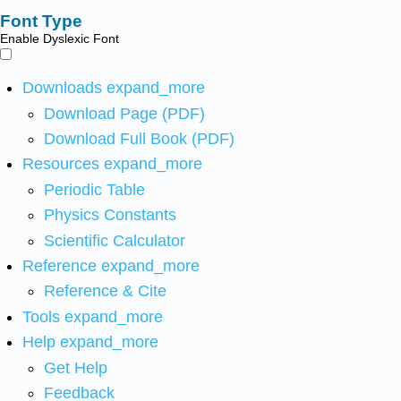
Font Type
Enable Dyslexic Font
Downloads
expand_more
Download Page (PDF)
Download Full Book (PDF)
Resources
expand_more
Periodic Table
Physics Constants
Scientific Calculator
Reference
expand_more
Reference & Cite
Tools
expand_more
Help
expand_more
Get Help
Feedback