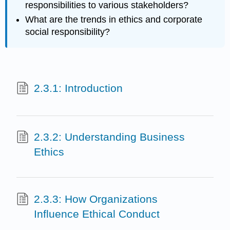
responsibilities to various stakeholders?
What are the trends in ethics and corporate
social responsibility?
2.3.1: Introduction
2.3.2: Understanding Business
Ethics
2.3.3: How Organizations
Influence Ethical Conduct