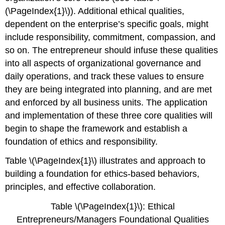
(\PageIndex{1}\)). Additional ethical qualities,
dependent on the enterprise’s specific goals, might
include responsibility, commitment, compassion, and
so on. The entrepreneur should infuse these qualities
into all aspects of organizational governance and
daily operations, and track these values to ensure
they are being integrated into planning, and are met
and enforced by all business units. The application
and implementation of these three core qualities will
begin to shape the framework and establish a
foundation of ethics and responsibility.
Table \(\PageIndex{1}\) illustrates and approach to
building a foundation for ethics-based behaviors,
principles, and effective collaboration.
Table \(\PageIndex{1}\): Ethical
Entrepreneurs/Managers Foundational Qualities