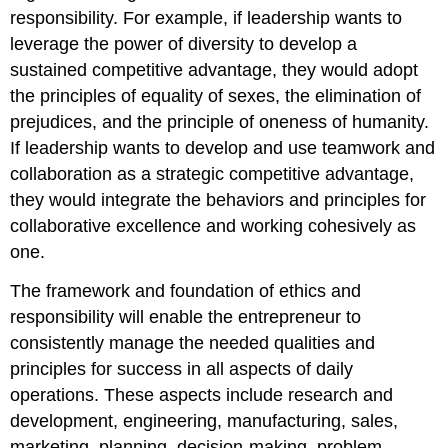
responsibility. For example, if leadership wants to
leverage the power of diversity to develop a
sustained competitive advantage, they would adopt
the principles of equality of sexes, the elimination of
prejudices, and the principle of oneness of humanity.
If leadership wants to develop and use teamwork and
collaboration as a strategic competitive advantage,
they would integrate the behaviors and principles for
collaborative excellence and working cohesively as
one.
The framework and foundation of ethics and
responsibility will enable the entrepreneur to
consistently manage the needed qualities and
principles for success in all aspects of daily
operations. These aspects include research and
development, engineering, manufacturing, sales,
marketing, planning, decision-making, problem-