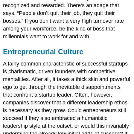
recognized and rewarded. There’s an adage that
says, “People don’t quit their job, they quit their
bosses.” If you don’t want a very high turnover rate
among your workforce, be the kind of boss that
millennials want to work for and with.
Entrepreneurial Culture
A fairly common characteristic of successful startups
is charismatic, driven founders with competitive
mentalities. After all, it takes a thick skin and powerful
ego to get through the inevitable disappointments
that confront a startup leader. Often, however,
companies discover that a different leadership ethos
is necessary as they grow. Could entrepreneurs still
succeed if they also embraced a humanistic
leadership style at the outset, or would this invariably
undermine the already low initial odds of success? It