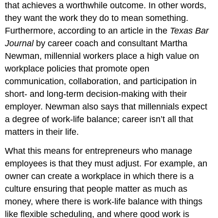
that achieves a worthwhile outcome. In other words,
they want the work they do to mean something.
Furthermore, according to an article in the
Texas Bar
Journal
by career coach and consultant Martha
Newman, millennial workers place a high value on
workplace policies that promote open
communication, collaboration, and participation in
short- and long-term decision-making with their
employer. Newman also says that millennials expect
a degree of work-life balance; career isn’t all that
matters in their life.
What this means for entrepreneurs who manage
employees is that they must adjust. For example, an
owner can create a workplace in which there is a
culture ensuring that people matter as much as
money, where there is work-life balance with things
like flexible scheduling, and where good work is