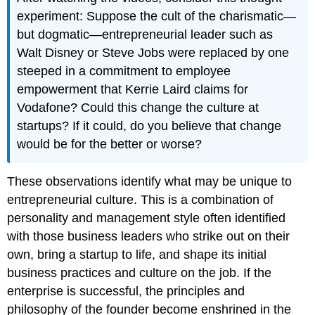
experiment: Suppose the cult of the charismatic—
but dogmatic—entrepreneurial leader such as
Walt Disney or Steve Jobs were replaced by one
steeped in a commitment to employee
empowerment that Kerrie Laird claims for
Vodafone? Could this change the culture at
startups? If it could, do you believe that change
would be for the better or worse?
These observations identify what may be unique to
entrepreneurial culture. This is a combination of
personality and management style often identified
with those business leaders who strike out on their
own, bring a startup to life, and shape its initial
business practices and culture on the job. If the
enterprise is successful, the principles and
philosophy of the founder become enshrined in the