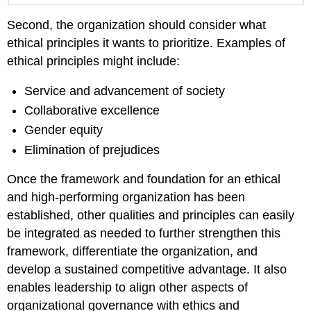
Second, the organization should consider what
ethical principles it wants to prioritize. Examples of
ethical principles might include:
Service and advancement of society
Collaborative excellence
Gender equity
Elimination of prejudices
Once the framework and foundation for an ethical
and high-performing organization has been
established, other qualities and principles can easily
be integrated as needed to further strengthen this
framework, differentiate the organization, and
develop a sustained competitive advantage. It also
enables leadership to align other aspects of
organizational governance with ethics and