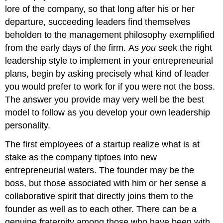
lore of the company, so that long after his or her
departure, succeeding leaders find themselves
beholden to the management philosophy exemplified
from the early days of the firm. As
you
seek the right
leadership style to implement in your entrepreneurial
plans, begin by asking precisely what kind of leader
you would prefer to work for if you were not the boss.
The answer you provide may very well be the best
model to follow as you develop your own leadership
personality.
The first employees of a startup realize what is at
stake as the company tiptoes into new
entrepreneurial waters. The founder may be the
boss, but those associated with him or her sense a
collaborative spirit that directly joins them to the
founder as well as to each other. There can be a
genuine fraternity among those who have been with