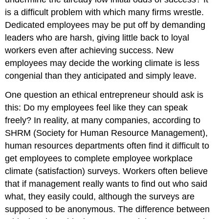
is a difficult problem with which many firms wrestle.
Dedicated employees may be put off by demanding
leaders who are harsh, giving little back to loyal
workers even after achieving success. New
employees may decide the working climate is less
congenial than they anticipated and simply leave.
One question an ethical entrepreneur should ask is
this: Do my employees feel like they can speak
freely? In reality, at many companies, according to
SHRM (Society for Human Resource Management),
human resources departments often find it difficult to
get employees to complete employee workplace
climate (satisfaction) surveys. Workers often believe
that if management really wants to find out who said
what, they easily could, although the surveys are
supposed to be anonymous. The difference between