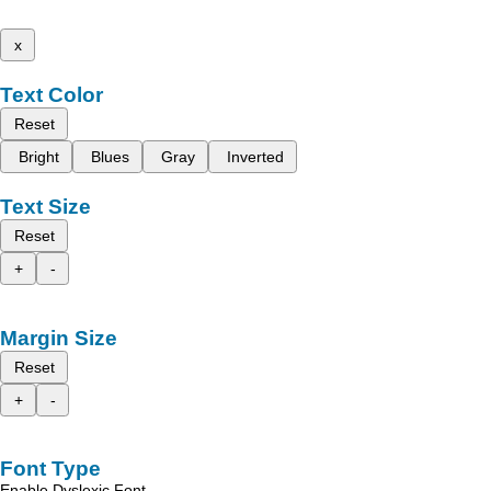
x
Text Color
Reset
Bright
Blues
Gray
Inverted
Text Size
Reset
+
-
Margin Size
Reset
+
-
Font Type
Enable Dyslexic Font