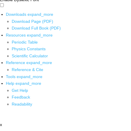
Downloads
expand_more
Download Page (PDF)
Download Full Book (PDF)
Resources
expand_more
Periodic Table
Physics Constants
Scientific Calculator
Reference
expand_more
Reference & Cite
Tools
expand_more
Help
expand_more
Get Help
Feedback
Readability
x