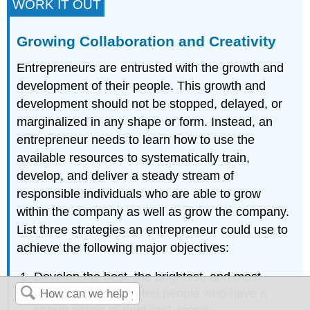
WORK IT OUT
Growing Collaboration and Creativity
Entrepreneurs are entrusted with the growth and
development of their people. This growth and
development should not be stopped, delayed, or
marginalized in any shape or form. Instead, an
entrepreneur needs to learn how to use the
available resources to systematically train,
develop, and deliver a steady stream of
responsible individuals who are able to grow
within the company as well as grow the company.
List three strategies an entrepreneur could use to
achieve the following major objectives:
Develop the best, the brightest, and most
creative and motivated people who have a