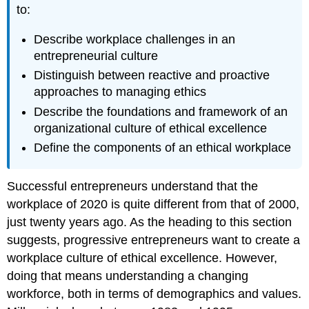
to:
Describe workplace challenges in an
entrepreneurial culture
Distinguish between reactive and proactive
approaches to managing ethics
Describe the foundations and framework of an
organizational culture of ethical excellence
Define the components of an ethical workplace
Successful entrepreneurs understand that the
workplace of 2020 is quite different from that of 2000,
just twenty years ago. As the heading to this section
suggests, progressive entrepreneurs want to create a
workplace culture of ethical excellence. However,
doing that means understanding a changing
workforce, both in terms of demographics and values.