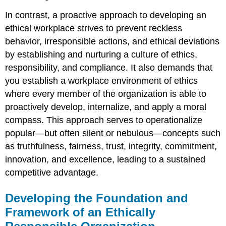
In contrast, a proactive approach to developing an
ethical workplace strives to prevent reckless
behavior, irresponsible actions, and ethical deviations
by establishing and nurturing a culture of ethics,
responsibility, and compliance. It also demands that
you establish a workplace environment of ethics
where every member of the organization is able to
proactively develop, internalize, and apply a moral
compass. This approach serves to operationalize
popular—but often silent or nebulous—concepts such
as truthfulness, fairness, trust, integrity, commitment,
innovation, and excellence, leading to a sustained
competitive advantage.
Developing the Foundation and
Framework of an Ethically