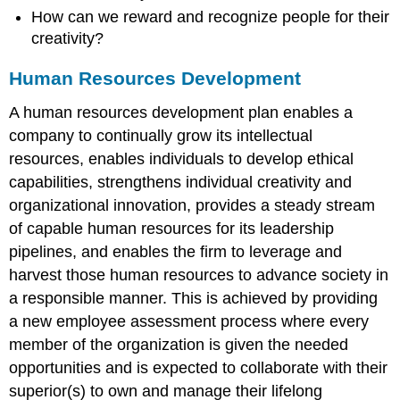
How can we reward and recognize people for their
creativity?
Human Resources Development
A human resources development plan enables a
company to continually grow its intellectual
resources, enables individuals to develop ethical
capabilities, strengthens individual creativity and
organizational innovation, provides a steady stream
of capable human resources for its leadership
pipelines, and enables the firm to leverage and
harvest those human resources to advance society in
a responsible manner. This is achieved by providing
a new employee assessment process where every
member of the organization is given the needed
opportunities and is expected to collaborate with their
superior(s) to own and manage their lifelong