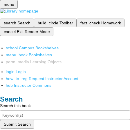
menu
search
Search
build_circle
Toolbar
fact_check
Homework
cancel
Exit Reader Mode
school
Campus Bookshelves
menu_book
Bookshelves
perm_media
Learning Objects
login
Login
how_to_reg
Request Instructor Account
hub
Instructor Commons
Search
Search this book
Submit Search