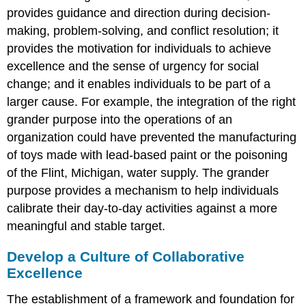
provides guidance and direction during decision-
making, problem-solving, and conflict resolution; it
provides the motivation for individuals to achieve
excellence and the sense of urgency for social
change; and it enables individuals to be part of a
larger cause. For example, the integration of the right
grander purpose into the operations of an
organization could have prevented the manufacturing
of toys made with lead-based paint or the poisoning
of the Flint, Michigan, water supply. The grander
purpose provides a mechanism to help individuals
calibrate their day-to-day activities against a more
meaningful and stable target.
Develop a Culture of Collaborative
Excellence
The establishment of a framework and foundation for