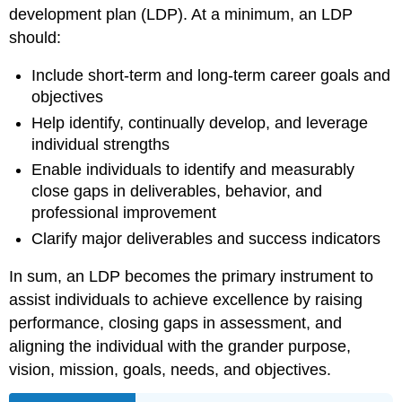
development plan (LDP). At a minimum, an LDP
should:
Include short-term and long-term career goals and
objectives
Help identify, continually develop, and leverage
individual strengths
Enable individuals to identify and measurably
close gaps in deliverables, behavior, and
professional improvement
Clarify major deliverables and success indicators
In sum, an LDP becomes the primary instrument to
assist individuals to achieve excellence by raising
performance, closing gaps in assessment, and
aligning the individual with the grander purpose,
vision, mission, goals, needs, and objectives.