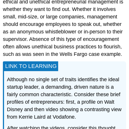
ethical and unethical entrepreneurial management is
whether they want to find out. Whether it involves
small, mid-size, or large companies, management
should encourage employees to speak out, whether
as an anonymous whistleblower or in-person to their
supervisor. Absence of this type of encouragement
often allows unethical business practices to flourish,
such as was seen in the Wells Fargo case example.
LINK TO LEARNING
Although no single set of traits identifies the ideal
startup leader, a demanding, driven nature is a
fairly common characteristic. Consider these brief
profiles of entrepreneurs: first, a profile on Walt
Disney and then video showing a contrasting view
from Kerrie Laird at Vodafone.
After watching the videos, consider this thought