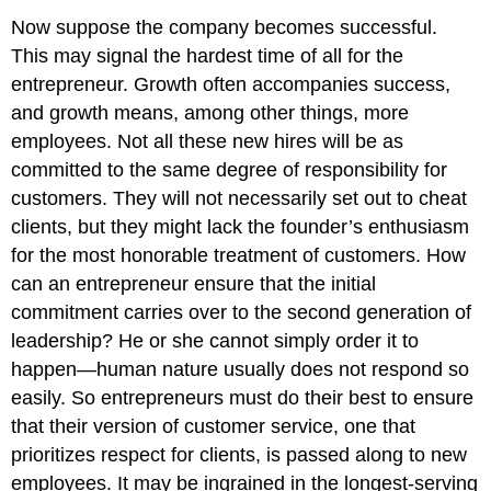
Now suppose the company becomes successful.
This may signal the hardest time of all for the
entrepreneur. Growth often accompanies success,
and growth means, among other things, more
employees. Not all these new hires will be as
committed to the same degree of responsibility for
customers. They will not necessarily set out to cheat
clients, but they might lack the founder’s enthusiasm
for the most honorable treatment of customers. How
can an entrepreneur ensure that the initial
commitment carries over to the second generation of
leadership? He or she cannot simply order it to
happen—human nature usually does not respond so
easily. So entrepreneurs must do their best to ensure
that their version of customer service, one that
prioritizes respect for clients, is passed along to new
employees. It may be ingrained in the longest-serving