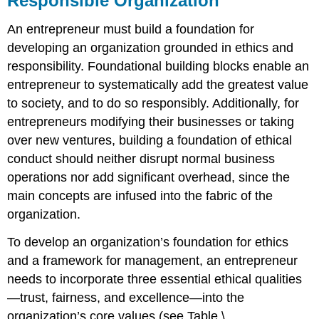
Responsible Organization
An entrepreneur must build a foundation for
developing an organization grounded in ethics and
responsibility. Foundational building blocks enable an
entrepreneur to systematically add the greatest value
to society, and to do so responsibly. Additionally, for
entrepreneurs modifying their businesses or taking
over new ventures, building a foundation of ethical
conduct should neither disrupt normal business
operations nor add significant overhead, since the
main concepts are infused into the fabric of the
organization.
To develop an organization’s foundation for ethics
and a framework for management, an entrepreneur
needs to incorporate three essential ethical qualities
—trust, fairness, and excellence—into the
organization’s core values (see Table \