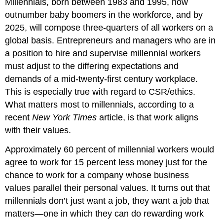
Millennials, born between 1983 and 1995, now
outnumber baby boomers in the workforce, and by
2025, will compose three-quarters of all workers on a
global basis. Entrepreneurs and managers who are in
a position to hire and supervise millennial workers
must adjust to the differing expectations and
demands of a mid-twenty-first century workplace.
This is especially true with regard to CSR/ethics.
What matters most to millennials, according to a
recent
New York Times
article, is that work aligns
with their values.
Approximately 60 percent of millennial workers would
agree to work for 15 percent less money just for the
chance to work for a company whose business
values parallel their personal values. It turns out that
millennials don’t just want a job, they want a job that
matters—one in which they can do rewarding work