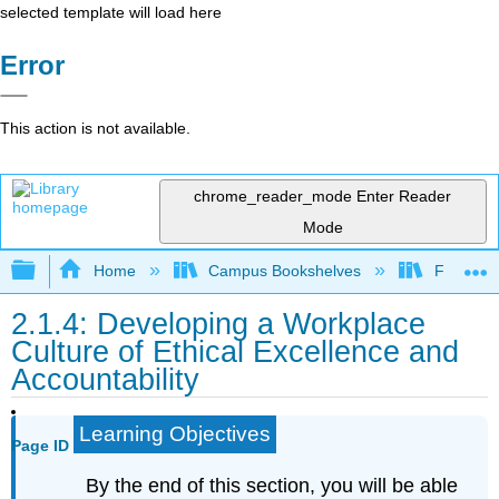
selected template will load here
Error
This action is not available.
chrome_reader_mode
Enter Reader
Mode
Expand/collapse global hierarchy
Home
Campus Bookshelves
Folsom L
2.1.4: Developing a Workplace
Culture of Ethical Excellence and
Accountability
Learning Objectives
Page ID
By the end of this section, you will be able