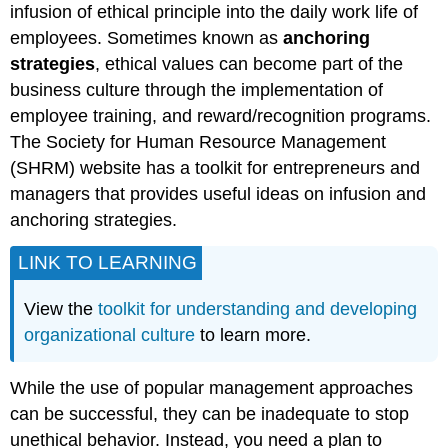
infusion of ethical principle into the daily work life of
employees. Sometimes known as
anchoring
strategies
, ethical values can become part of the
business culture through the implementation of
employee training, and reward/recognition programs.
The Society for Human Resource Management
(SHRM) website has a toolkit for entrepreneurs and
managers that provides useful ideas on infusion and
anchoring strategies.
LINK TO LEARNING
View the
toolkit for understanding and developing
organizational culture
to learn more.
While the use of popular management approaches
can be successful, they can be inadequate to stop
unethical behavior. Instead, you need a plan to