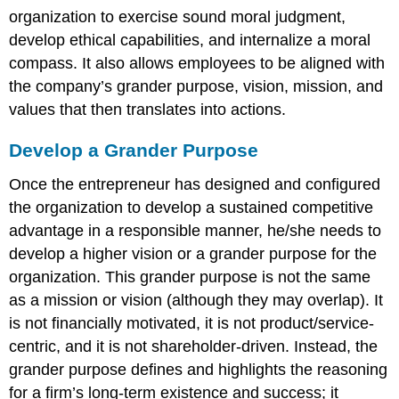
organization to exercise sound moral judgment,
develop ethical capabilities, and internalize a moral
compass. It also allows employees to be aligned with
the company’s grander purpose, vision, mission, and
values that then translates into actions.
Develop a Grander Purpose
Once the entrepreneur has designed and configured
the organization to develop a sustained competitive
advantage in a responsible manner, he/she needs to
develop a higher vision or a grander purpose for the
organization. This grander purpose is not the same
as a mission or vision (although they may overlap). It
is not financially motivated, it is not product/service-
centric, and it is not shareholder-driven. Instead, the
grander purpose defines and highlights the reasoning
for a firm’s long-term existence and success; it