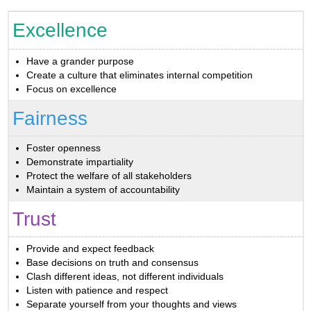
Excellence
Have a grander purpose
Create a culture that eliminates internal competition
Focus on excellence
Fairness
Foster openness
Demonstrate impartiality
Protect the welfare of all stakeholders
Maintain a system of accountability
Trust
Provide and expect feedback
Base decisions on truth and consensus
Clash different ideas, not different individuals
Listen with patience and respect
Separate yourself from your thoughts and views