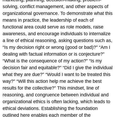
solving, conflict management, and other aspects of
organizational governance. To demonstrate what this
means in practice, the leadership of each of
functional area could serve as role models, raise
awareness, and encourage individuals to internalize
a line of ethical reasoning, asking questions such as,
“Is my decision right or wrong (good or bad)?” “Am I
dealing with factual information or is conjecture?”
“What is the consequence of my action?” “Is my
decision fair and equitable?” “Did I give the individual
what they are due?” “Would I want to be treated this
way?” “Will this action help me achieve the best
results for the collective?” This mindset, line of
reasoning, and congruence between individual and
organizational ethics is often lacking, which leads to
ethical deviations. Establishing the foundation
outlined here enables each member of the