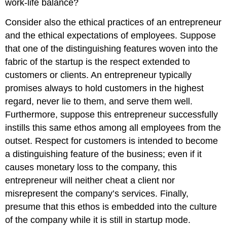
work-life balance?
Consider also the ethical practices of an entrepreneur
and the ethical expectations of employees. Suppose
that one of the distinguishing features woven into the
fabric of the startup is the respect extended to
customers or clients. An entrepreneur typically
promises always to hold customers in the highest
regard, never lie to them, and serve them well.
Furthermore, suppose this entrepreneur successfully
instills this same ethos among all employees from the
outset. Respect for customers is intended to become
a distinguishing feature of the business; even if it
causes monetary loss to the company, this
entrepreneur will neither cheat a client nor
misrepresent the company’s services. Finally,
presume that this ethos is embedded into the culture
of the company while it is still in startup mode.