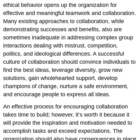
ethical behavior opens up the organization for
effective and meaningful teamwork and collaboration.
Many existing approaches to collaboration, while
demonstrating successes and benefits, also are
sometimes inadequate in addressing complex group
interactions dealing with mistrust, competition,
politics, and ideological differences. A successful
culture of collaboration should convince individuals to
find the best ideas, leverage diversity, grow new
solutions, gain wholehearted support, develop
champions of change, nurture a safe environment,
and encourage people to express all ideas.
An effective process for encouraging collaboration
takes time to build; however, it’s worth it because it
will provide the inspiration and motivation needed to
accomplish tasks and exceed expectations. The
organization should also have consequences in place