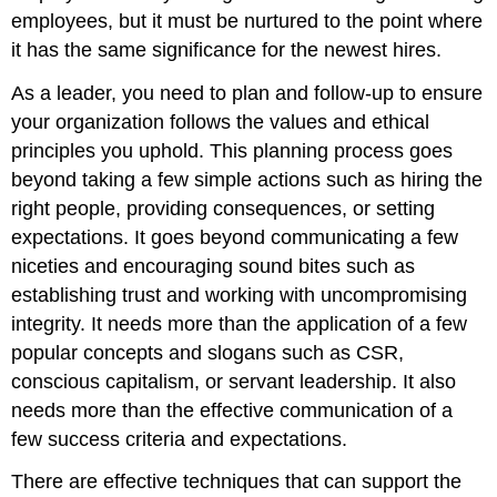
employees, but it must be nurtured to the point where
it has the same significance for the newest hires.
As a leader, you need to plan and follow-up to ensure
your organization follows the values and ethical
principles you uphold. This planning process goes
beyond taking a few simple actions such as hiring the
right people, providing consequences, or setting
expectations. It goes beyond communicating a few
niceties and encouraging sound bites such as
establishing trust and working with uncompromising
integrity. It needs more than the application of a few
popular concepts and slogans such as CSR,
conscious capitalism, or servant leadership. It also
needs more than the effective communication of a
few success criteria and expectations.
There are effective techniques that can support the