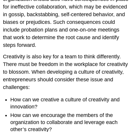
for ineffective collaboration, which may be evidenced
in gossip, backstabbing, self-centered behavior, and
biases or prejudices. Such consequences could
include probation plans and one-on-one meetings
that work to determine the root cause and identify
steps forward.
Creativity is also key for a team to think differently.
There must be freedom in the workplace for creativity
to blossom. When developing a culture of creativity,
entrepreneurs should consider these issue and
challenges:
How can we creative a culture of creativity and
innovation?
How can we encourage the members of the
organization to collaborate and leverage each
other’s creativity?