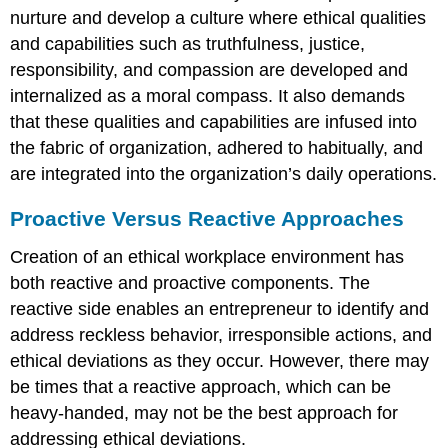
nurture and develop a culture where ethical qualities
and capabilities such as truthfulness, justice,
responsibility, and compassion are developed and
internalized as a moral compass. It also demands
that these qualities and capabilities are infused into
the fabric of organization, adhered to habitually, and
are integrated into the organization’s daily operations.
Proactive Versus Reactive Approaches
Creation of an ethical workplace environment has
both reactive and proactive components. The
reactive side enables an entrepreneur to identify and
address reckless behavior, irresponsible actions, and
ethical deviations as they occur. However, there may
be times that a reactive approach, which can be
heavy-handed, may not be the best approach for
addressing ethical deviations.