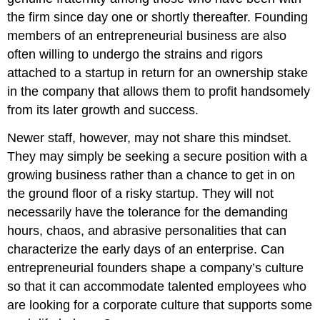
the firm since day one or shortly thereafter. Founding
members of an entrepreneurial business are also
often willing to undergo the strains and rigors
attached to a startup in return for an ownership stake
in the company that allows them to profit handsomely
from its later growth and success.
Newer staff, however, may not share this mindset.
They may simply be seeking a secure position with a
growing business rather than a chance to get in on
the ground floor of a risky startup. They will not
necessarily have the tolerance for the demanding
hours, chaos, and abrasive personalities that can
characterize the early days of an enterprise. Can
entrepreneurial founders shape a company’s culture
so that it can accommodate talented employees who
are looking for a corporate culture that supports some