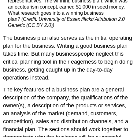
representatives. The winning business plan, which was
an ecotourism concept, earned $1,000 in seed money.
What research goes into a winning business
plan?
(Credit: University of Essex /flickr/ Attribution 2.0
Generic (CC BY 2.0))
The business plan also serves as the initial operating
plan for the business. Writing a good business plan
takes time. But many businesspeople neglect this
critical planning tool in their eagerness to begin doing
business, getting caught up in the day-to-day
operations instead.
The key features of a business plan are a general
description of the company, the qualifications of the
owner(s), a description of the products or services,
an analysis of the market (demand, customers,
competition), sales and distribution channels, and a
financial plan. The sections should work together to