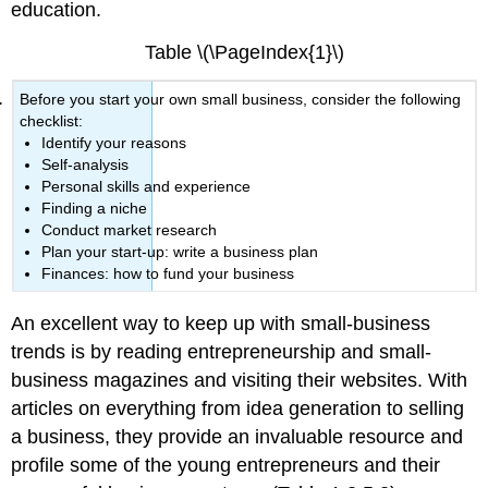
education.
Table \(\PageIndex{1}\)
Before you start your own small business, consider the following
checklist:
Identify your reasons
Self-analysis
Personal skills and experience
Finding a niche
Conduct market research
Plan your start-up: write a business plan
Finances: how to fund your business
An excellent way to keep up with small-business
trends is by reading entrepreneurship and small-
business magazines and visiting their websites. With
articles on everything from idea generation to selling
a business, they provide an invaluable resource and
profile some of the young entrepreneurs and their