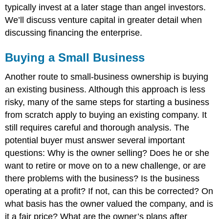
typically invest at a later stage than angel investors.
We’ll discuss venture capital in greater detail when
discussing financing the enterprise.
Buying a Small Business
Another route to small-business ownership is buying
an existing business. Although this approach is less
risky, many of the same steps for starting a business
from scratch apply to buying an existing company. It
still requires careful and thorough analysis. The
potential buyer must answer several important
questions: Why is the owner selling? Does he or she
want to retire or move on to a new challenge, or are
there problems with the business? Is the business
operating at a profit? If not, can this be corrected? On
what basis has the owner valued the company, and is
it a fair price? What are the owner’s plans after