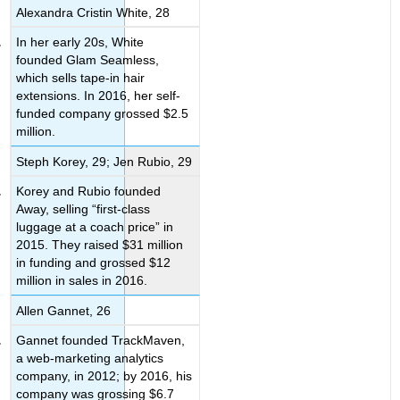
Alexandra Cristin White, 28
In her early 20s, White
founded Glam Seamless,
which sells tape-in hair
extensions. In 2016, her self-
funded company grossed $2.5
million.
Steph Korey, 29; Jen Rubio, 29
Korey and Rubio founded
Away, selling “first-class
luggage at a coach price” in
2015. They raised $31 million
in funding and grossed $12
million in sales in 2016.
Allen Gannet, 26
Gannet founded TrackMaven,
a web-marketing analytics
company, in 2012; by 2016, his
company was grossing $6.7