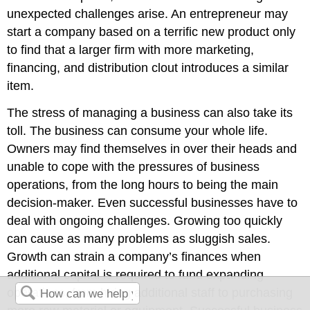
unexpected challenges arise. An entrepreneur may
start a company based on a terrific new product only
to find that a larger firm with more marketing,
financing, and distribution clout introduces a similar
item.
The stress of managing a business can also take its
toll. The business can consume your whole life.
Owners may find themselves in over their heads and
unable to cope with the pressures of business
operations, from the long hours to being the main
decision-maker. Even successful businesses have to
deal with ongoing challenges. Growing too quickly
can cause as many problems as sluggish sales.
Growth can strain a company’s finances when
additional capital is required to fund expanding
operations, from hiring additional staff to purchasing