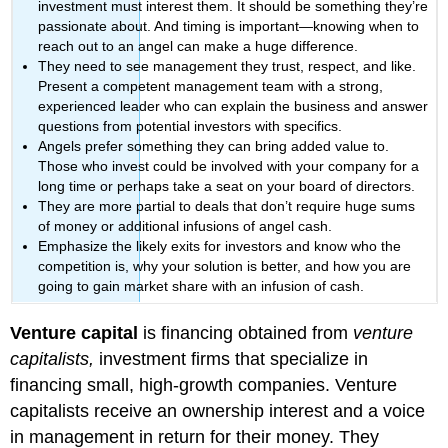
investment must interest them. It should be something they’re
passionate about. And timing is important—knowing when to
reach out to an angel can make a huge difference.
They need to see management they trust, respect, and like.
Present a competent management team with a strong,
experienced leader who can explain the business and answer
questions from potential investors with specifics.
Angels prefer something they can bring added value to.
Those who invest could be involved with your company for a
long time or perhaps take a seat on your board of directors.
They are more partial to deals that don’t require huge sums
of money or additional infusions of angel cash.
Emphasize the likely exits for investors and know who the
competition is, why your solution is better, and how you are
going to gain market share with an infusion of cash.
Venture capital
is financing obtained from
venture
capitalists,
investment firms that specialize in
financing small, high-growth companies. Venture
capitalists receive an ownership interest and a voice
in management in return for their money. They