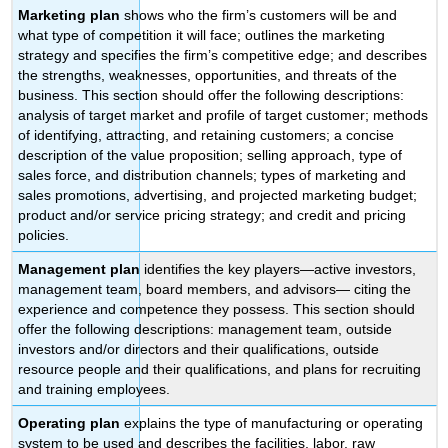
Marketing plan
shows who the firm’s customers will be and
what type of competition it will face; outlines the marketing
strategy and specifies the firm’s competitive edge; and describes
the strengths, weaknesses, opportunities, and threats of the
business. This section should offer the following descriptions:
analysis of target market and profile of target customer; methods
of identifying, attracting, and retaining customers; a concise
description of the value proposition; selling approach, type of
sales force, and distribution channels; types of marketing and
sales promotions, advertising, and projected marketing budget;
product and/or service pricing strategy; and credit and pricing
policies.
Management plan
identifies the key players—active investors,
management team, board members, and advisors— citing the
experience and competence they possess. This section should
offer the following descriptions: management team, outside
investors and/or directors and their qualifications, outside
resource people and their qualifications, and plans for recruiting
and training employees.
Operating plan
explains the type of manufacturing or operating
system to be used and describes the facilities, labor, raw