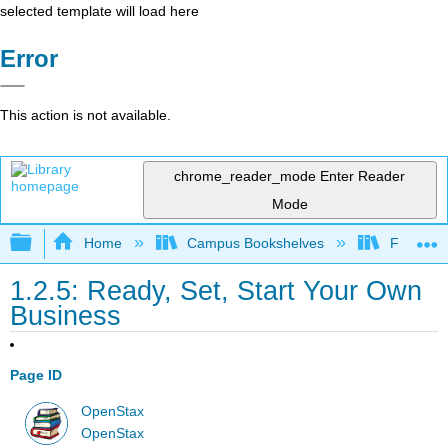
selected template will load here
Error
This action is not available.
chrome_reader_mode
Enter Reader
Mode
Expand/collapse global hierarchy
Home
Campus Bookshelves
Folsom L
1.2.5: Ready, Set, Start Your Own
Business
Page ID
OpenStax
OpenStax