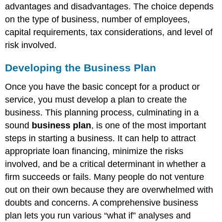
advantages and disadvantages. The choice depends
on the type of business, number of employees,
capital requirements, tax considerations, and level of
risk involved.
Developing the Business Plan
Once you have the basic concept for a product or
service, you must develop a plan to create the
business. This planning process, culminating in a
sound
business plan
, is one of the most important
steps in starting a business. It can help to attract
appropriate loan financing, minimize the risks
involved, and be a critical determinant in whether a
firm succeeds or fails. Many people do not venture
out on their own because they are overwhelmed with
doubts and concerns. A comprehensive business
plan lets you run various “what if” analyses and