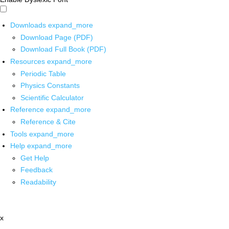
Downloads
expand_more
Download Page (PDF)
Download Full Book (PDF)
Resources
expand_more
Periodic Table
Physics Constants
Scientific Calculator
Reference
expand_more
Reference & Cite
Tools
expand_more
Help
expand_more
Get Help
Feedback
Readability
x