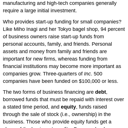
manufacturing and high-tech companies generally
require a large initial investment.
Who provides start-up funding for small companies?
Like Miho Inagi and her Tokyo bagel shop, 94 percent
of business owners raise start-up funds from
personal accounts, family, and friends. Personal
assets and money from family and friends are
important for new firms, whereas funding from
financial institutions may become more important as
companies grow. Three-quarters of
Inc
. 500
companies have been funded on $100,000 or less.
The two forms of business financing are
debt
,
borrowed funds that must be repaid with interest over
a stated time period, and
equity
, funds raised
through the sale of stock (i.e., ownership) in the
business. Those who provide equity funds get a