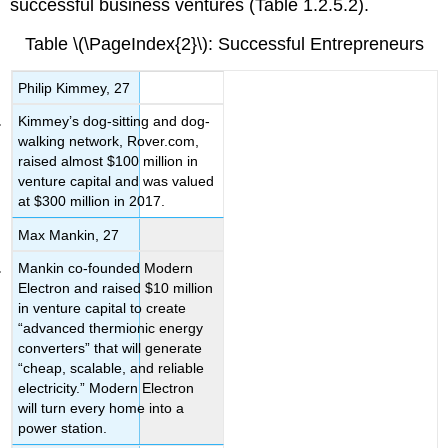
successful business ventures (Table 1.2.5.2).
Table \(\PageIndex{2}\): Successful Entrepreneurs
Philip Kimmey, 27
Kimmey’s dog-sitting and dog-
walking network, Rover.com,
raised almost $100 million in
venture capital and was valued
at $300 million in 2017.
Max Mankin, 27
Mankin co-founded Modern
Electron and raised $10 million
in venture capital to create
“advanced thermionic energy
converters” that will generate
“cheap, scalable, and reliable
electricity.” Modern Electron
will turn every home into a
power station.