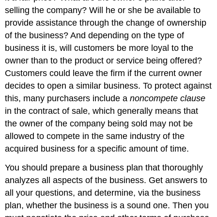
selling the company? Will he or she be available to
provide assistance through the change of ownership
of the business? And depending on the type of
business it is, will customers be more loyal to the
owner than to the product or service being offered?
Customers could leave the firm if the current owner
decides to open a similar business. To protect against
this, many purchasers include a
noncompete clause
in the contract of sale, which generally means that
the owner of the company being sold may not be
allowed to compete in the same industry of the
acquired business for a specific amount of time.
You should prepare a business plan that thoroughly
analyzes all aspects of the business. Get answers to
all your questions, and determine, via the business
plan, whether the business is a sound one. Then you