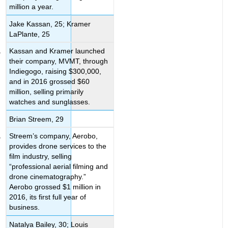
million a year.
Jake Kassan, 25; Kramer
LaPlante, 25
Kassan and Kramer launched
their company, MVMT, through
Indiegogo, raising $300,000,
and in 2016 grossed $60
million, selling primarily
watches and sunglasses.
Brian Streem, 29
Streem’s company, Aerobo,
provides drone services to the
film industry, selling
“professional aerial filming and
drone cinematography.”
Aerobo grossed $1 million in
2016, its first full year of
business.
Natalya Bailey, 30; Louis