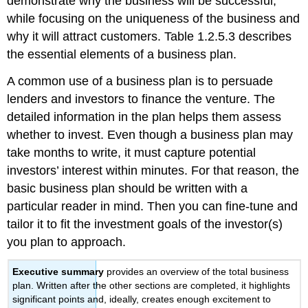
demonstrate why the business will be successful,
while focusing on the uniqueness of the business and
why it will attract customers. Table 1.2.5.3 describes
the essential elements of a business plan.
A common use of a business plan is to persuade
lenders and investors to finance the venture. The
detailed information in the plan helps them assess
whether to invest. Even though a business plan may
take months to write, it must capture potential
investors’ interest within minutes. For that reason, the
basic business plan should be written with a
particular reader in mind. Then you can fine-tune and
tailor it to fit the investment goals of the investor(s)
you plan to approach.
Executive summary
provides an overview of the total business
plan. Written after the other sections are completed, it highlights
significant points and, ideally, creates enough excitement to