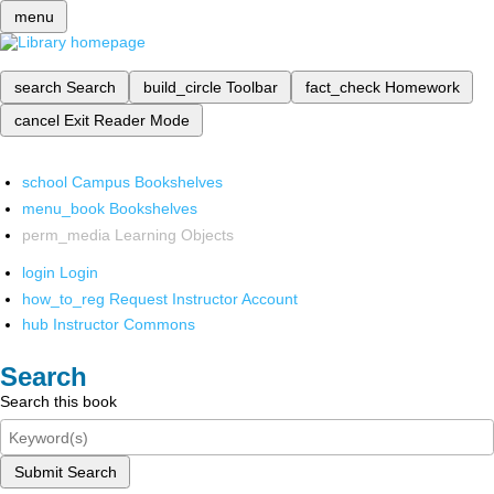
menu
search
Search
build_circle
Toolbar
fact_check
Homework
cancel
Exit Reader Mode
school
Campus Bookshelves
menu_book
Bookshelves
perm_media
Learning Objects
login
Login
how_to_reg
Request Instructor Account
hub
Instructor Commons
Search
Search this book
Submit Search