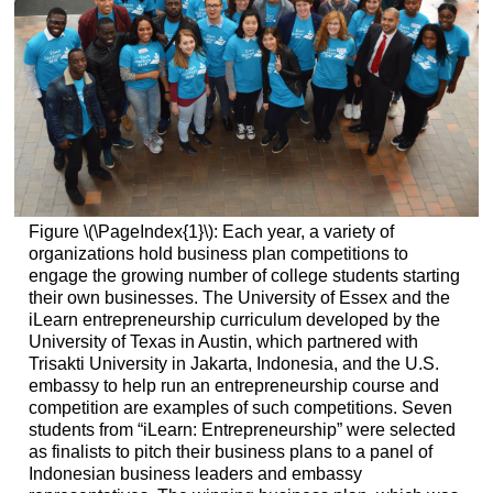
Figure \(\PageIndex{1}\): Each year, a variety of
organizations hold business plan competitions to
engage the growing number of college students starting
their own businesses. The University of Essex and the
iLearn entrepreneurship curriculum developed by the
University of Texas in Austin, which partnered with
Trisakti University in Jakarta, Indonesia, and the U.S.
embassy to help run an entrepreneurship course and
competition are examples of such competitions. Seven
students from “iLearn: Entrepreneurship” were selected
as finalists to pitch their business plans to a panel of
Indonesian business leaders and embassy