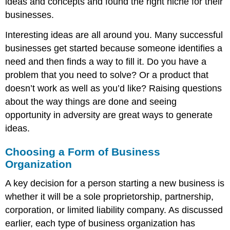
ideas and concepts and found the right niche for their
businesses.
Interesting ideas are all around you. Many successful
businesses get started because someone identifies a
need and then finds a way to fill it. Do you have a
problem that you need to solve? Or a product that
doesn’t work as well as you’d like? Raising questions
about the way things are done and seeing
opportunity in adversity are great ways to generate
ideas.
Choosing a Form of Business
Organization
A key decision for a person starting a new business is
whether it will be a sole proprietorship, partnership,
corporation, or limited liability company. As discussed
earlier, each type of business organization has