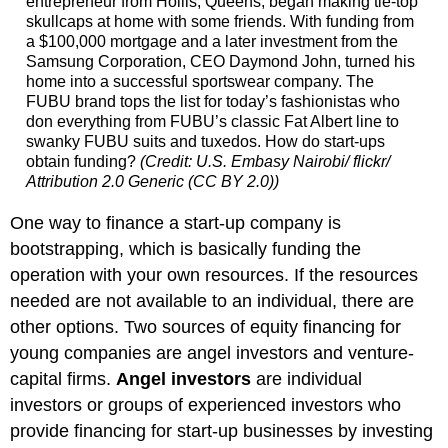
entrepreneur from Hollis, Queens, began making tie-top
skullcaps at home with some friends. With funding from
a $100,000 mortgage and a later investment from the
Samsung Corporation, CEO Daymond John, turned his
home into a successful sportswear company. The
FUBU brand tops the list for today’s fashionistas who
don everything from FUBU’s classic Fat Albert line to
swanky FUBU suits and tuxedos. How do start-ups
obtain funding?
(Credit: U.S. Embasy Nairobi/ flickr/
Attribution 2.0 Generic (CC BY 2.0))
One way to finance a start-up company is
bootstrapping, which is basically funding the
operation with your own resources. If the resources
needed are not available to an individual, there are
other options. Two sources of equity financing for
young companies are angel investors and venture-
capital firms.
Angel investors
are individual
investors or groups of experienced investors who
provide financing for start-up businesses by investing