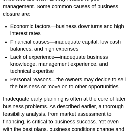
management. Some common causes of business
closure are:
Economic factors—business downturns and high
interest rates
Financial causes—inadequate capital, low cash
balances, and high expenses
Lack of experience—inadequate business
knowledge, management experience, and
technical expertise
Personal reasons—the owners may decide to sell
the business or move on to other opportunities
Inadequate early planning is often at the core of later
business problems. As described earlier, a thorough
feasibility analysis, from market assessment to
financing, is critical to business success. Yet even
with the best plans, business conditions change and