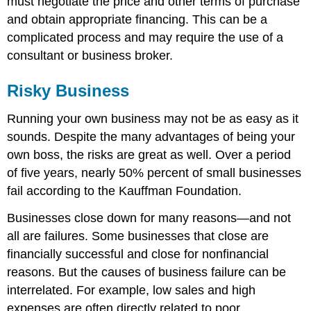
must negotiate the price and other terms of purchase
and obtain appropriate financing. This can be a
complicated process and may require the use of a
consultant or business broker.
Risky Business
Running your own business may not be as easy as it
sounds. Despite the many advantages of being your
own boss, the risks are great as well. Over a period
of five years, nearly 50% percent of small businesses
fail according to the Kauffman Foundation.
Businesses close down for many reasons—and not
all are failures. Some businesses that close are
financially successful and close for nonfinancial
reasons. But the causes of business failure can be
interrelated. For example, low sales and high
expenses are often directly related to poor