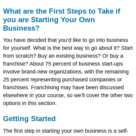
What are the First Steps to Take if
you are Starting Your Own
Business?
You have decided that you’d like to go into business
for yourself. What is the best way to go about it? Start
from scratch? Buy an existing business? Or buy a
franchise? About 75 percent of business start-ups
involve brand-new organizations, with the remaining
25 percent representing purchased companies or
franchises. Franchising may have been discussed
elsewhere in your course, so we’ll cover the other two
options in this section.
Getting Started
The first step in starting your own business is a self-