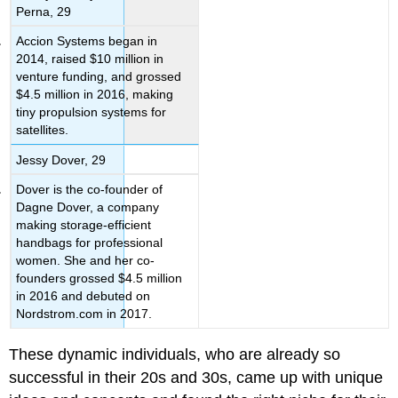
Perna, 29
Accion Systems began in
2014, raised $10 million in
venture funding, and grossed
$4.5 million in 2016, making
tiny propulsion systems for
satellites.
Jessy Dover, 29
Dover is the co-founder of
Dagne Dover, a company
making storage-efficient
handbags for professional
women. She and her co-
founders grossed $4.5 million
in 2016 and debuted on
Nordstrom.com in 2017.
These dynamic individuals, who are already so
successful in their 20s and 30s, came up with unique