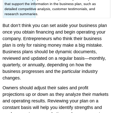
that support the information in the business plan, such as
detailed competitive analysis, customer testimonials, and
research summaries.
But don’t think you can set aside your business plan
once you obtain financing and begin operating your
company. Entrepreneurs who think their business
plan is only for raising money make a big mistake.
Business plans should be dynamic documents,
reviewed and updated on a regular basis—monthly,
quarterly, or annually, depending on how the
business progresses and the particular industry
changes.
Owners should adjust their sales and profit
projections up or down as they analyze their markets
and operating results. Reviewing your plan on a
constant basis will help you identify strengths and