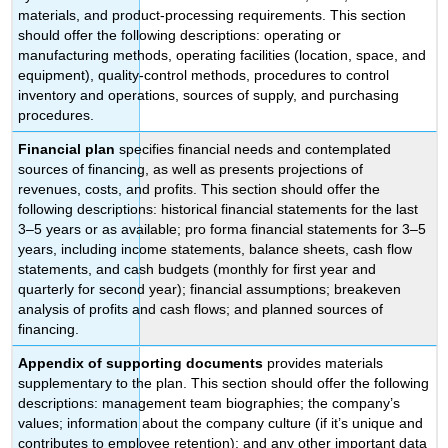
materials, and product-processing requirements. This section
should offer the following descriptions: operating or
manufacturing methods, operating facilities (location, space, and
equipment), quality-control methods, procedures to control
inventory and operations, sources of supply, and purchasing
procedures.
Financial plan
specifies financial needs and contemplated
sources of financing, as well as presents projections of
revenues, costs, and profits. This section should offer the
following descriptions: historical financial statements for the last
3–5 years or as available; pro forma financial statements for 3–5
years, including income statements, balance sheets, cash flow
statements, and cash budgets (monthly for first year and
quarterly for second year); financial assumptions; breakeven
analysis of profits and cash flows; and planned sources of
financing.
Appendix of supporting documents
provides materials
supplementary to the plan. This section should offer the following
descriptions: management team biographies; the company’s
values; information about the company culture (if it’s unique and
contributes to employee retention); and any other important data