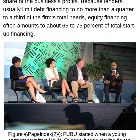
share of the business’s profits. Because lenders
usually limit debt financing to no more than a quarter
to a third of the firm’s total needs, equity financing
often amounts to about 65 to 75 percent of total start-
up financing.
Figure \(\PageIndex{2}\): FUBU started when a young