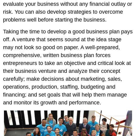
evaluate your business without any financial outlay or
risk. You can also develop strategies to overcome
problems well before starting the business.
Taking the time to develop a good business plan pays
off. A venture that seems sound at the idea stage
may not look so good on paper. A well-prepared,
comprehensive, written business plan forces
entrepreneurs to take an objective and critical look at
their business venture and analyze their concept
carefully; make decisions about marketing, sales,
operations, production, staffing, budgeting and
financing; and set goals that will help them manage
and monitor its growth and performance.