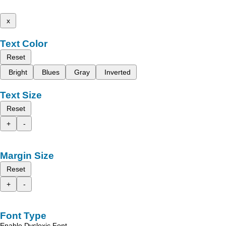
x
Text Color
Reset
Bright
Blues
Gray
Inverted
Text Size
Reset
+
-
Margin Size
Reset
+
-
Font Type
Enable Dyslexic Font