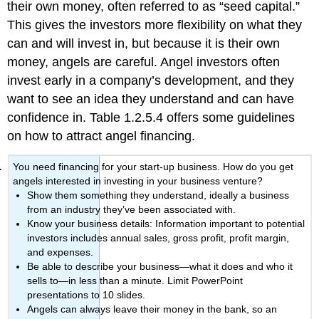
their own money, often referred to as “seed capital.”
This gives the investors more flexibility on what they
can and will invest in, but because it is their own
money, angels are careful. Angel investors often
invest early in a company’s development, and they
want to see an idea they understand and can have
confidence in. Table 1.2.5.4 offers some guidelines
on how to attract angel financing.
You need financing for your start-up business. How do you get
angels interested in investing in your business venture?
Show them something they understand, ideally a business
from an industry they’ve been associated with.
Know your business details: Information important to potential
investors includes annual sales, gross profit, profit margin,
and expenses.
Be able to describe your business—what it does and who it
sells to—in less than a minute. Limit PowerPoint
presentations to 10 slides.
Angels can always leave their money in the bank, so an