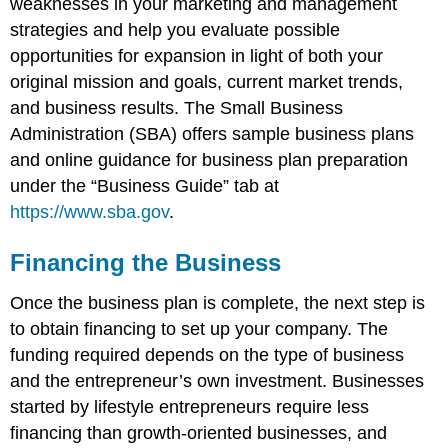
weaknesses in your marketing and management
strategies and help you evaluate possible
opportunities for expansion in light of both your
original mission and goals, current market trends,
and business results. The Small Business
Administration (SBA) offers sample business plans
and online guidance for business plan preparation
under the “Business Guide” tab at
https://www.sba.gov
.
Financing the Business
Once the business plan is complete, the next step is
to obtain financing to set up your company. The
funding required depends on the type of business
and the entrepreneur’s own investment. Businesses
started by lifestyle entrepreneurs require less
financing than growth-oriented businesses, and