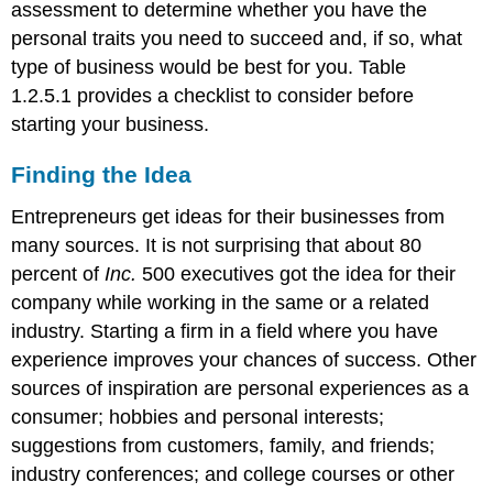
assessment to determine whether you have the
personal traits you need to succeed and, if so, what
type of business would be best for you. Table
1.2.5.1 provides a checklist to consider before
starting your business.
Finding the Idea
Entrepreneurs get ideas for their businesses from
many sources. It is not surprising that about 80
percent of
Inc.
500 executives got the idea for their
company while working in the same or a related
industry. Starting a firm in a field where you have
experience improves your chances of success. Other
sources of inspiration are personal experiences as a
consumer; hobbies and personal interests;
suggestions from customers, family, and friends;
industry conferences; and college courses or other