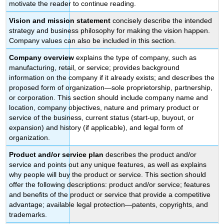
motivate the reader to continue reading.
Vision and mission statement
concisely describe the intended
strategy and business philosophy for making the vision happen.
Company values can also be included in this section.
Company overview
explains the type of company, such as
manufacturing, retail, or service; provides background
information on the company if it already exists; and describes the
proposed form of organization—sole proprietorship, partnership,
or corporation. This section should include company name and
location, company objectives, nature and primary product or
service of the business, current status (start-up, buyout, or
expansion) and history (if applicable), and legal form of
organization.
Product and/or service plan
describes the product and/or
service and points out any unique features, as well as explains
why people will buy the product or service. This section should
offer the following descriptions: product and/or service; features
and benefits of the product or service that provide a competitive
advantage; available legal protection—patents, copyrights, and
trademarks.