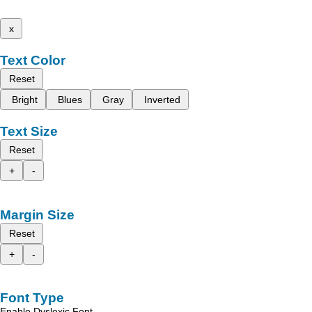
x
Text Color
Reset
Bright
Blues
Gray
Inverted
Text Size
Reset
+
-
Margin Size
Reset
+
-
Font Type
Enable Dyslexic Font