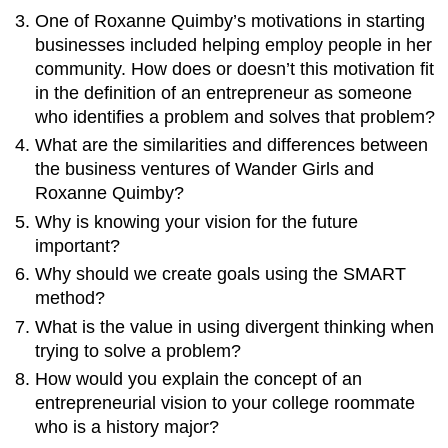
One of Roxanne Quimby’s motivations in starting
businesses included helping employ people in her
community. How does or doesn’t this motivation fit
in the definition of an entrepreneur as someone
who identifies a problem and solves that problem?
What are the similarities and differences between
the business ventures of Wander Girls and
Roxanne Quimby?
Why is knowing your vision for the future
important?
Why should we create goals using the SMART
method?
What is the value in using divergent thinking when
trying to solve a problem?
How would you explain the concept of an
entrepreneurial vision to your college roommate
who is a history major?