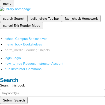
menu
search
Search
build_circle
Toolbar
fact_check
Homework
cancel
Exit Reader Mode
school
Campus Bookshelves
menu_book
Bookshelves
perm_media
Learning Objects
login
Login
how_to_reg
Request Instructor Account
hub
Instructor Commons
Search
Search this book
Submit Search