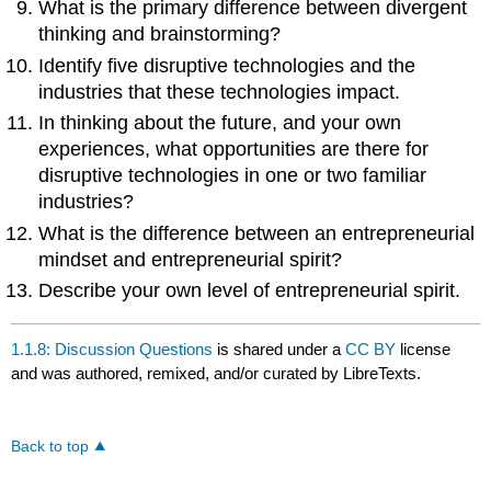
What is the primary difference between divergent
thinking and brainstorming?
Identify five disruptive technologies and the
industries that these technologies impact.
In thinking about the future, and your own
experiences, what opportunities are there for
disruptive technologies in one or two familiar
industries?
What is the difference between an entrepreneurial
mindset and entrepreneurial spirit?
Describe your own level of entrepreneurial spirit.
1.1.8: Discussion Questions
is shared under a
CC BY
license
and was authored, remixed, and/or curated by LibreTexts.
Back to top