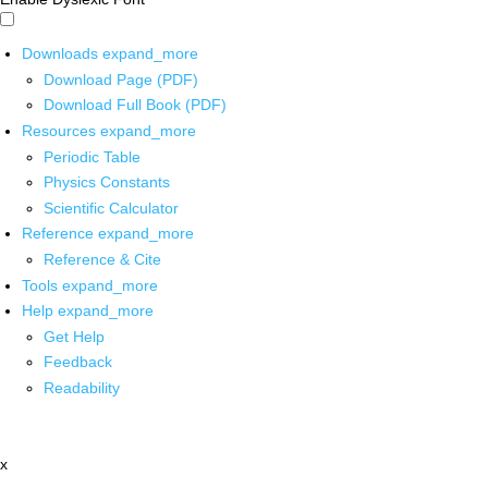
Downloads
expand_more
Download Page (PDF)
Download Full Book (PDF)
Resources
expand_more
Periodic Table
Physics Constants
Scientific Calculator
Reference
expand_more
Reference & Cite
Tools
expand_more
Help
expand_more
Get Help
Feedback
Readability
x