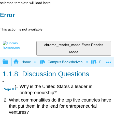
selected template will load here
Error
This action is not available.
chrome_reader_mode
Enter Reader
Mode
Expand/collapse global hierarchy
Home
Campus Bookshelves
Folsom L
1.1.8: Discussion Questions
Why is the United States a leader in
Page ID
entrepreneurship?
What commonalities do the top five countries have
that put them in the lead for entrepreneurial
ventures?