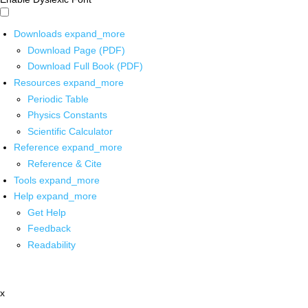
Downloads
expand_more
Download Page (PDF)
Download Full Book (PDF)
Resources
expand_more
Periodic Table
Physics Constants
Scientific Calculator
Reference
expand_more
Reference & Cite
Tools
expand_more
Help
expand_more
Get Help
Feedback
Readability
x