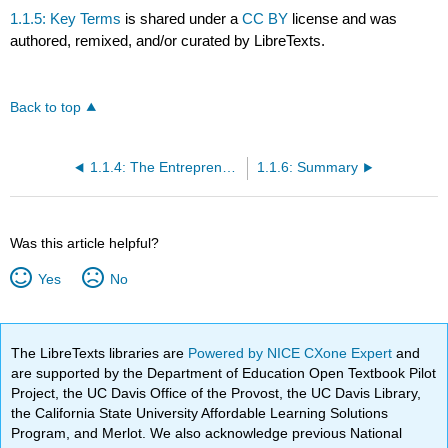
1.1.5: Key Terms
is shared under a
CC BY
license and was
authored, remixed, and/or curated by LibreTexts.
Back to top
1.1.4: The Entrepreneurial Mindset
1.1.6: Summary
Was this article helpful?
Yes
No
The LibreTexts libraries are
Powered by NICE CXone Expert
and
are supported by the Department of Education Open Textbook Pilot
Project, the UC Davis Office of the Provost, the UC Davis Library,
the California State University Affordable Learning Solutions
Program, and Merlot. We also acknowledge previous National