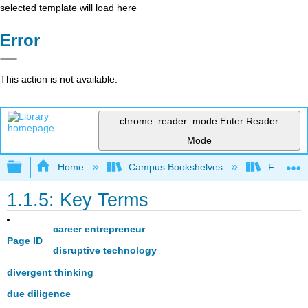
selected template will load here
Error
This action is not available.
chrome_reader_mode
Enter Reader
Mode
Expand/collapse global hierarchy
Home
Campus Bookshelves
Folsom L
1.1.5: Key Terms
career entrepreneur
Page ID
disruptive technology
divergent thinking
due diligence