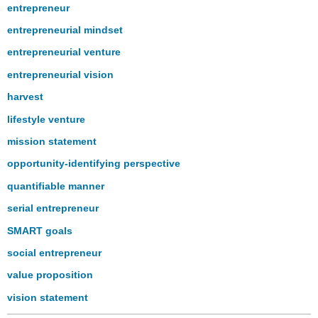
entrepreneur
entrepreneurial mindset
entrepreneurial venture
entrepreneurial vision
harvest
lifestyle venture
mission statement
opportunity-identifying perspective
quantifiable manner
serial entrepreneur
SMART goals
social entrepreneur
value proposition
vision statement