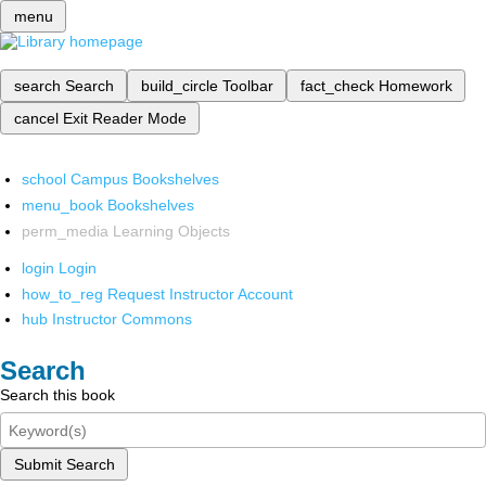
menu
search
Search
build_circle
Toolbar
fact_check
Homework
cancel
Exit Reader Mode
school
Campus Bookshelves
menu_book
Bookshelves
perm_media
Learning Objects
login
Login
how_to_reg
Request Instructor Account
hub
Instructor Commons
Search
Search this book
Submit Search