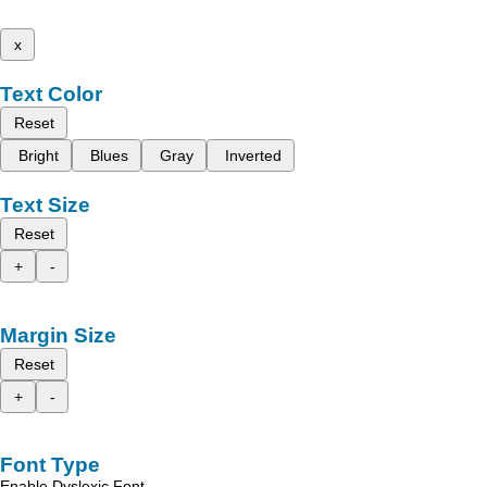
x
Text Color
Reset
Bright
Blues
Gray
Inverted
Text Size
Reset
+
-
Margin Size
Reset
+
-
Font Type
Enable Dyslexic Font