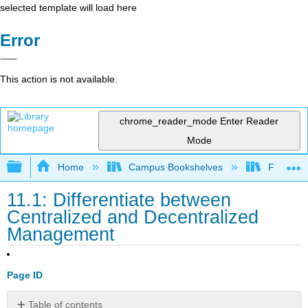
selected template will load here
Error
This action is not available.
chrome_reader_mode
Enter Reader
Mode
Expand/collapse global hierarchy
Home
Campus Bookshelves
Folsom L
11.1: Differentiate between
Centralized and Decentralized
Management
Page ID
Table of contents