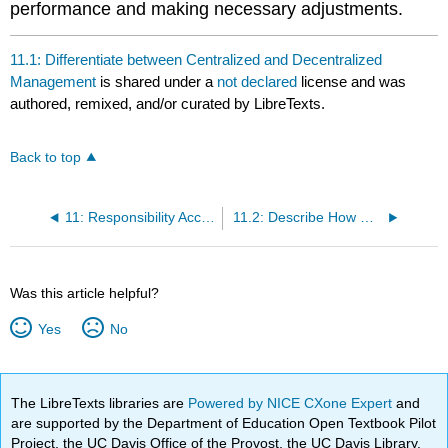
performance and making necessary adjustments.
11.1: Differentiate between Centralized and Decentralized
Management
is shared under a
not declared
license and was
authored, remixed, and/or curated by LibreTexts.
Back to top
11: Responsibility Accounting
11.2: Describe How Decision-Making Differs between Centralized and Decentralized Environments
Was this article helpful?
Yes
No
The LibreTexts libraries are
Powered by NICE CXone Expert
and
are supported by the Department of Education Open Textbook Pilot
Project, the UC Davis Office of the Provost, the UC Davis Library,