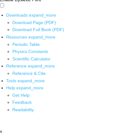
Downloads
expand_more
Download Page (PDF)
Download Full Book (PDF)
Resources
expand_more
Periodic Table
Physics Constants
Scientific Calculator
Reference
expand_more
Reference & Cite
Tools
expand_more
Help
expand_more
Get Help
Feedback
Readability
x