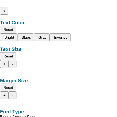
x
Text Color
Reset
Bright
Blues
Gray
Inverted
Text Size
Reset
+
-
Margin Size
Reset
+
-
Font Type
Enable Dyslexic Font