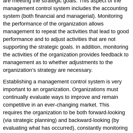
are meeting the strategic goals. This aspect of the
management control system includes the accounting
system (both financial and managerial). Monitoring
the performance of the organization allows
management to repeat the activities that lead to good
performance and to adjust activities that are not
supporting the strategic goals. In addition, monitoring
the activities of the organization provides feedback to
management as to whether adjustments to the
organization’s strategy are necessary.
Establishing a management control system is very
important to an organization. Organizations must
continually evaluate ways to improve and remain
competitive in an ever-changing market. This
requires the organization to be both forward-looking
(via strategic planning) and backward-looking (by
evaluating what has occurred), constantly monitoring