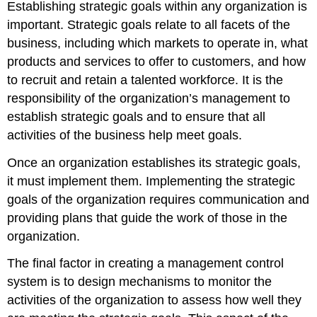
Establishing strategic goals within any organization is
important. Strategic goals relate to all facets of the
business, including which markets to operate in, what
products and services to offer to customers, and how
to recruit and retain a talented workforce. It is the
responsibility of the organization’s management to
establish strategic goals and to ensure that all
activities of the business help meet goals.
Once an organization establishes its strategic goals,
it must implement them. Implementing the strategic
goals of the organization requires communication and
providing plans that guide the work of those in the
organization.
The final factor in creating a management control
system is to design mechanisms to monitor the
activities of the organization to assess how well they