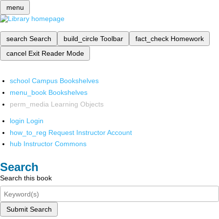
menu
search
Search
build_circle
Toolbar
fact_check
Homework
cancel
Exit Reader Mode
school
Campus Bookshelves
menu_book
Bookshelves
perm_media
Learning Objects
login
Login
how_to_reg
Request Instructor Account
hub
Instructor Commons
Search
Search this book
Submit Search