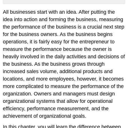
Management
All businesses start with an idea. After putting the
Control
System
idea into action and forming the business, measuring
the performance of the business is a crucial next step
for the business owners. As the business begins
operations, it is fairly easy for the entrepreneur to
measure the performance because the owner is
heavily involved in the daily activities and decisions of
the business. As the business grows through
increased sales volume, additional products and
locations, and more employees, however, it becomes
more complicated to measure the performance of the
organization. Owners and managers must design
organizational systems that allow for operational
efficiency, performance measurement, and the
achievement of organizational goals.
In this chapter, you will learn the difference between