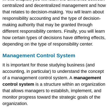
centralized and decentralized management and how
that relates to decision-making. You will learn about
responsibility accounting and the type of decision-
making authority that may be granted through
different responsibility centers. Finally, you will learn
how certain types of decisions have differing effects,
depending on the type of responsibility center.
Management Control System
It is important for those studying business (and
accounting, in particular) to understand the concept
of a management control system. A
management
control system
is a structure within an organization
that allows managers to establish, implement, and
monitor progress toward the strategic goals of the
organization.