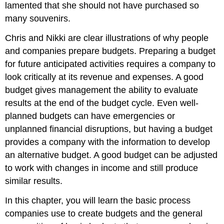
lamented that she should not have purchased so
many souvenirs.
Chris and Nikki are clear illustrations of why people
and companies prepare budgets. Preparing a budget
for future anticipated activities requires a company to
look critically at its revenue and expenses. A good
budget gives management the ability to evaluate
results at the end of the budget cycle. Even well-
planned budgets can have emergencies or
unplanned financial disruptions, but having a budget
provides a company with the information to develop
an alternative budget. A good budget can be adjusted
to work with changes in income and still produce
similar results.
In this chapter, you will learn the basic process
companies use to create budgets and the general