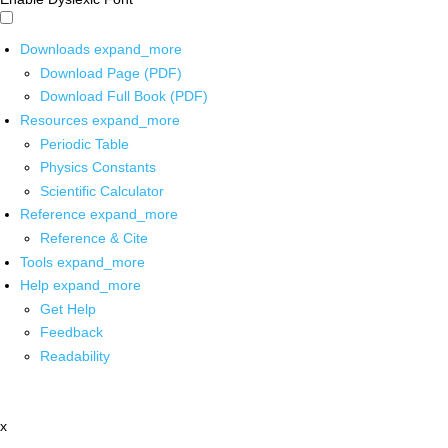
Downloads
expand_more
Download Page (PDF)
Download Full Book (PDF)
Resources
expand_more
Periodic Table
Physics Constants
Scientific Calculator
Reference
expand_more
Reference & Cite
Tools
expand_more
Help
expand_more
Get Help
Feedback
Readability
x