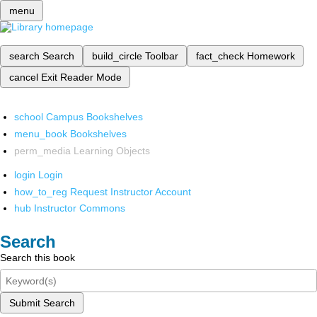
menu
search
Search
build_circle
Toolbar
fact_check
Homework
cancel
Exit Reader Mode
school
Campus Bookshelves
menu_book
Bookshelves
perm_media
Learning Objects
login
Login
how_to_reg
Request Instructor Account
hub
Instructor Commons
Search
Search this book
Submit Search