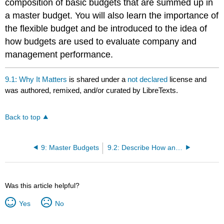
composition of basic budgets that are summed up in
a master budget. You will also learn the importance of
the flexible budget and be introduced to the idea of
how budgets are used to evaluate company and
management performance.
9.1: Why It Matters
is shared under a
not declared
license and
was authored, remixed, and/or curated by LibreTexts.
Back to top
9: Master Budgets
9.2: Describe How and Why Managers Use Budgets
Was this article helpful?
Yes
No