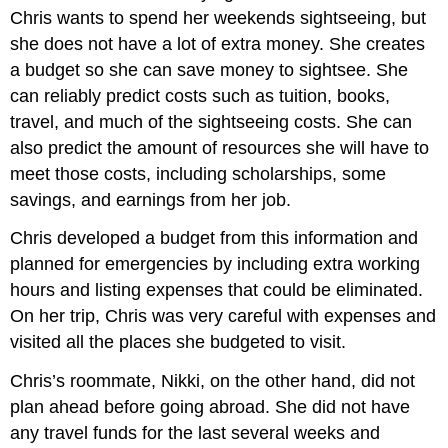
Chris wants to spend her weekends sightseeing, but
she does not have a lot of extra money. She creates
a budget so she can save money to sightsee. She
can reliably predict costs such as tuition, books,
travel, and much of the sightseeing costs. She can
also predict the amount of resources she will have to
meet those costs, including scholarships, some
savings, and earnings from her job.
Chris developed a budget from this information and
planned for emergencies by including extra working
hours and listing expenses that could be eliminated.
On her trip, Chris was very careful with expenses and
visited all the places she budgeted to visit.
Chris’s roommate, Nikki, on the other hand, did not
plan ahead before going abroad. She did not have
any travel funds for the last several weeks and