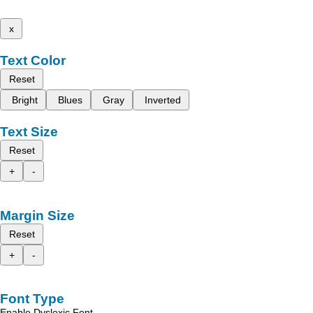
x
Text Color
Reset
Bright
Blues
Gray
Inverted
Text Size
Reset
+
-
Margin Size
Reset
+
-
Font Type
Enable Dyslexic Font