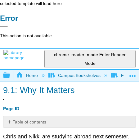
selected template will load here
Error
This action is not available.
chrome_reader_mode
Enter Reader
Mode
Expand/collapse global hierarchy
Home
Campus Bookshelves
Folsom L
9.1: Why It Matters
Page ID
Table of contents
No
headers
Chris and Nikki are studying abroad next semester.