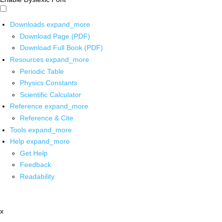
Downloads
expand_more
Download Page (PDF)
Download Full Book (PDF)
Resources
expand_more
Periodic Table
Physics Constants
Scientific Calculator
Reference
expand_more
Reference & Cite
Tools
expand_more
Help
expand_more
Get Help
Feedback
Readability
x