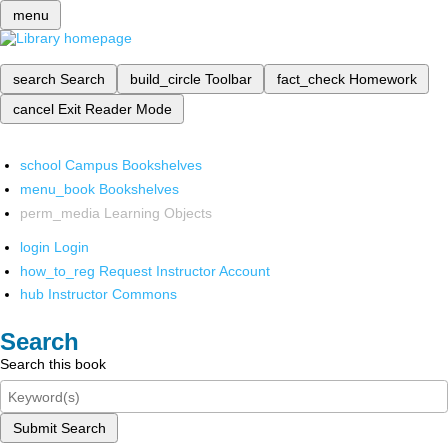
menu
search
Search
build_circle
Toolbar
fact_check
Homework
cancel
Exit Reader Mode
school
Campus Bookshelves
menu_book
Bookshelves
perm_media
Learning Objects
login
Login
how_to_reg
Request Instructor Account
hub
Instructor Commons
Search
Search this book
Submit Search