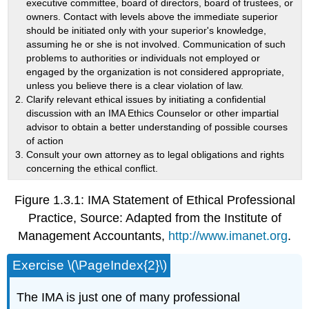
executive committee, board of directors, board of trustees, or
owners. Contact with levels above the immediate superior
should be initiated only with your superior's knowledge,
assuming he or she is not involved. Communication of such
problems to authorities or individuals not employed or
engaged by the organization is not considered appropriate,
unless you believe there is a clear violation of law.
Clarify relevant ethical issues by initiating a confidential
discussion with an IMA Ethics Counselor or other impartial
advisor to obtain a better understanding of possible courses
of action
Consult your own attorney as to legal obligations and rights
concerning the ethical conflict.
Figure 1.3.1: IMA Statement of Ethical Professional
Practice, Source: Adapted from the Institute of
Management Accountants,
http://www.imanet.org
.
Exercise \(\PageIndex{2}\)
The IMA is just one of many professional