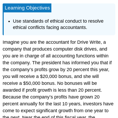
Learning Objectives
Use standards of ethical conduct to resolve
ethical conflicts facing accountants.
Imagine you are the accountant for Drive Write, a
company that produces computer disk drives, and
you are in charge of all accounting functions within
the company. The president has informed you that if
the company’s profits grow by 20 percent this year,
you will receive a $20,000 bonus, and she will
receive a $50,000 bonus. No bonuses will be
awarded if profit growth is less than 20 percent.
Because the company’s profits have grown 20
percent annually for the last 10 years, investors have
come to expect significant growth from one year to
the next. Near the end of this fiscal year, the