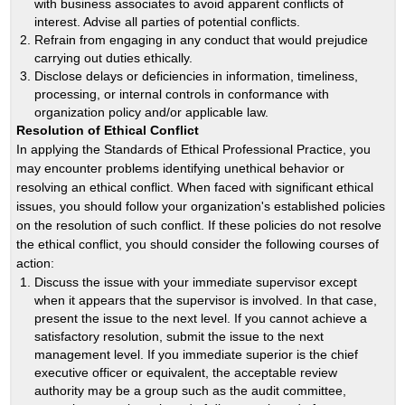
with business associates to avoid apparent conflicts of
interest. Advise all parties of potential conflicts.
Refrain from engaging in any conduct that would prejudice
carrying out duties ethically.
Disclose delays or deficiencies in information, timeliness,
processing, or internal controls in conformance with
organization policy and/or applicable law.
Resolution of Ethical Conflict
In applying the Standards of Ethical Professional Practice, you
may encounter problems identifying unethical behavior or
resolving an ethical conflict. When faced with significant ethical
issues, you should follow your organization's established policies
on the resolution of such conflict. If these policies do not resolve
the ethical conflict, you should consider the following courses of
action:
Discuss the issue with your immediate supervisor except
when it appears that the supervisor is involved. In that case,
present the issue to the next level. If you cannot achieve a
satisfactory resolution, submit the issue to the next
management level. If you immediate superior is the chief
executive officer or equivalent, the acceptable review
authority may be a group such as the audit committee,