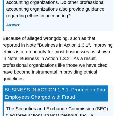
accounting organizations. Do other professional
accounting organizations also provide guidance
regarding ethics in accounting?
Answer
Because of alleged wrongdoing, such as that
reported in Note "Business in Action 1.3.1", improving
ethics is a top priority for most businesses as shown
in Note "Business in Action 1.3.2". As a result,
professional organizations like those we have cited
have become instrumental in providing ethical
guidelines.
BUSINESS IN ACTION 1.3.1: Production Firm
Employees Charged with Fraud
The Securities and Exchange Commission (SEC)
filed three actions against
Diebold, Inc.
, a