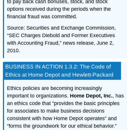
to pay back cash bonuses, stock, and stock
options received during the periods when the
financial fraud was committed.
Source: Securities and Exchange Commission,
“SEC Charges Diebold and Former Executives
with Accounting Fraud,” news release, June 2,
2010.
BUSINESS IN ACTION 1.3.2: The Code of
Ethics at Home Depot and Hewlett-Packard
Ethics policies are becoming increasingly
important to organizations.
Home Depot, Inc.
, has
an ethics code that “provides the basic principles
for associates to make business decisions
consistent with how Home Depot operates” and
“forms the groundwork for our ethical behavior.”