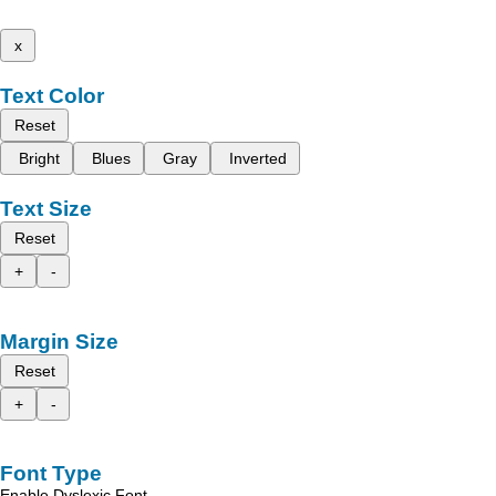
x
Text Color
Reset
Bright
Blues
Gray
Inverted
Text Size
Reset
+
-
Margin Size
Reset
+
-
Font Type
Enable Dyslexic Font