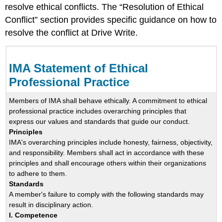
resolve ethical conflicts. The “Resolution of Ethical
Conflict” section provides specific guidance on how to
resolve the conflict at Drive Write.
IMA Statement of Ethical
Professional Practice
Members of IMA shall behave ethically. A commitment to ethical
professional practice includes overarching principles that
express our values and standards that guide our conduct.
Principles
IMA's overarching principles include honesty, fairness, objectivity,
and responsibility. Members shall act in accordance with these
principles and shall encourage others within their organizations
to adhere to them.
Standards
A member's failure to comply with the following standards may
result in disciplinary action.
I. Competence