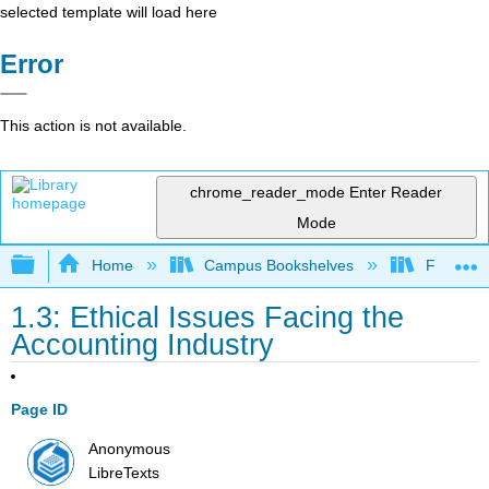
selected template will load here
Error
This action is not available.
chrome_reader_mode
Enter Reader
Mode
Expand/collapse global hierarchy
Home
Campus Bookshelves
Folsom L
1.3: Ethical Issues Facing the
Accounting Industry
Page ID
Anonymous
LibreTexts