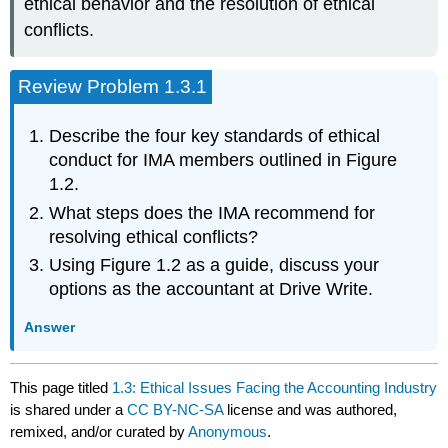
ethical behavior and the resolution of ethical
conflicts.
Review Problem 1.3.1
Describe the four key standards of ethical
conduct for IMA members outlined in Figure
1.2.
What steps does the IMA recommend for
resolving ethical conflicts?
Using Figure 1.2 as a guide, discuss your
options as the accountant at Drive Write.
Answer
This page titled
1.3: Ethical Issues Facing the Accounting Industry
is shared under a
CC BY-NC-SA
license and was authored,
remixed, and/or curated by
Anonymous
.