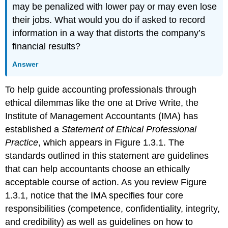
may be penalized with lower pay or may even lose
their jobs. What would you do if asked to record
information in a way that distorts the company’s
financial results?
Answer
To help guide accounting professionals through
ethical dilemmas like the one at Drive Write, the
Institute of Management Accountants (IMA) has
established a
Statement of Ethical Professional
Practice
, which appears in Figure 1.3.1. The
standards outlined in this statement are guidelines
that can help accountants choose an ethically
acceptable course of action. As you review Figure
1.3.1, notice that the IMA specifies four core
responsibilities (competence, confidentiality, integrity,
and credibility) as well as guidelines on how to