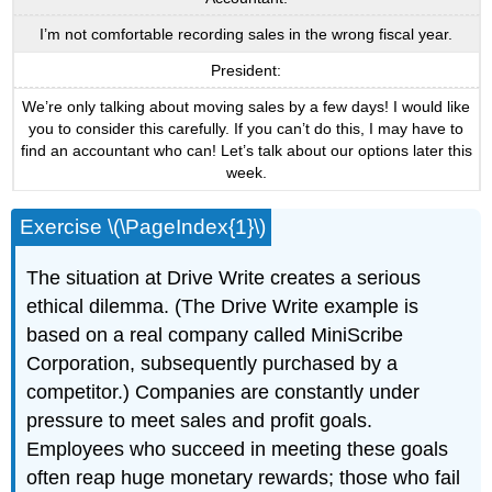
I’m not comfortable recording sales in the wrong fiscal year.
President:
We’re only talking about moving sales by a few days! I would like
you to consider this carefully. If you can’t do this, I may have to
find an accountant who can! Let’s talk about our options later this
week.
Exercise \(\PageIndex{1}\)
The situation at Drive Write creates a serious
ethical dilemma. (The Drive Write example is
based on a real company called MiniScribe
Corporation, subsequently purchased by a
competitor.) Companies are constantly under
pressure to meet sales and profit goals.
Employees who succeed in meeting these goals
often reap huge monetary rewards; those who fail