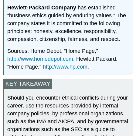
Hewlett-Packard Company
has established
“business ethics guided by enduring values.” The
company states it is committed to the following
principles: honesty, excellence, responsibility,
compassion, citizenship, fairness, and respect.
Sources: Home Depot, “Home Page,”
http://www.homedepot.com
; Hewlett Packard,
“Home Page,”
http://www.hp.com
.
KEY TAKEAWAY
Should you encounter ethical conflicts during your
career, use the resources provided by internal
company policies, by professional organizations
such as the IMA and AICPA, and by governmental
organizations such as the SEC as a guide to