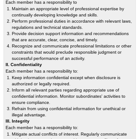
Each member has a responsibility to
Maintain an appropriate level of professional expertise by
continually developing knowledge and skills.
Perform professional duties in accordance with relevant laws,
regulations and technical standards.
Provide decision support information and recommendations
that are accurate, clear, concise, and timely.
Recognize and communicate professional limitations or other
constraints that would preclude responsible judgment or
successful performance of an activity.
II. Confidentiality
Each member has a responsibility to:
Keep information confidential except when disclosure is
authorized or legally required.
Inform all relevant parties regarding appropriate use of
confidential information. Monitor subordinates' activities to
ensure compliance.
Refrain from using confidential information for unethical or
illegal advantage.
III. Integrity
Each member has a responsibility to:
Mitigate actual conflicts of interest. Regularly communicate