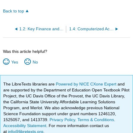
Back to top
1.2: Key Finance and Accounting Personnel
1.4: Computerized Accounting Systems
Was this article helpful?
Yes
No
The LibreTexts libraries are
Powered by NICE CXone Expert
and
are supported by the Department of Education Open Textbook Pilot
Project, the UC Davis Office of the Provost, the UC Davis Library,
the California State University Affordable Learning Solutions
Program, and Merlot. We also acknowledge previous National
Science Foundation support under grant numbers 1246120,
1525057, and 1413739.
Privacy Policy
.
Terms & Conditions
.
Accessibility Statement
. For more information contact us
at
info@libretexts.org
.