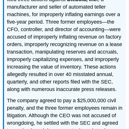
manufacturer and seller of automated teller
machines, for improperly inflating earnings over a
five-year period. Three former employees—the
CFO, controller, and director of accounting—were
accused of improperly inflating revenue on factory
orders, improperly recognizing revenue on a lease
transaction, manipulating reserves and accruals,
improperly capitalizing expenses, and improperly
increasing the value of inventory. These actions
allegedly resulted in over 40 misstated annual,
quarterly, and other reports filed with the SEC,
along with numerous inaccurate press releases.
The company agreed to pay a $25,000,000 civil
penalty, and the three former employees remain in
litigation. Although the CEO was not accused of
wrongdoing, he settled with the SEC and agreed