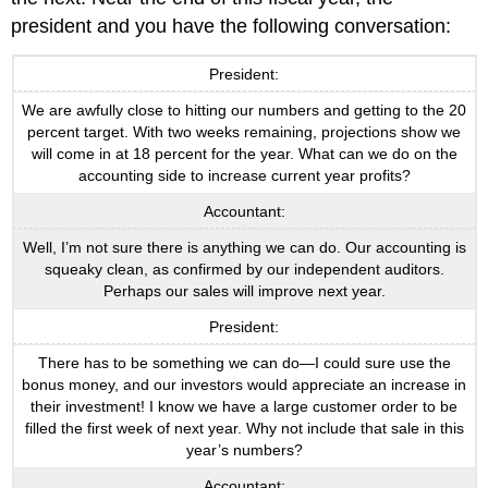
president and you have the following conversation:
President:
We are awfully close to hitting our numbers and getting to the 20
percent target. With two weeks remaining, projections show we
will come in at 18 percent for the year. What can we do on the
accounting side to increase current year profits?
Accountant:
Well, I’m not sure there is anything we can do. Our accounting is
squeaky clean, as confirmed by our independent auditors.
Perhaps our sales will improve next year.
President:
There has to be something we can do—I could sure use the
bonus money, and our investors would appreciate an increase in
their investment! I know we have a large customer order to be
filled the first week of next year. Why not include that sale in this
year’s numbers?
Accountant: