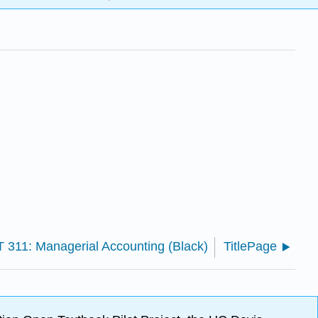
 311: Managerial Accounting (Black)
TitlePage