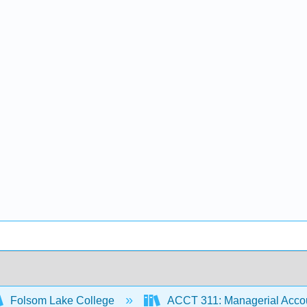
Folsom Lake College
ACCT 311: Managerial Accou