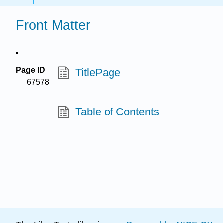
Front Matter
Page ID
TitlePage
67578
Table of Contents