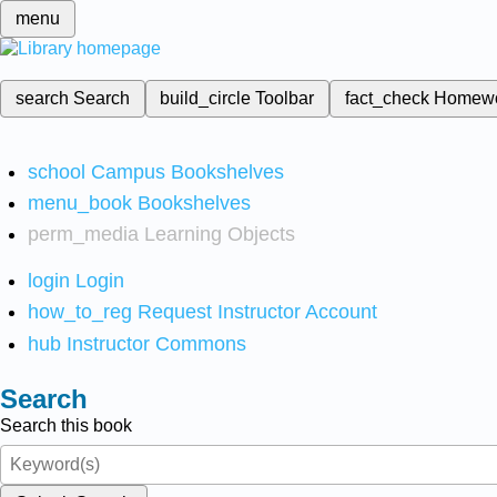
menu
search
Search
build_circle
Toolbar
fact_check
Homew
school
Campus Bookshelves
menu_book
Bookshelves
perm_media
Learning Objects
login
Login
how_to_reg
Request Instructor Account
hub
Instructor Commons
Search
Search this book