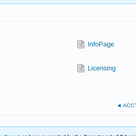
InfoPage
Licensing
ACCT