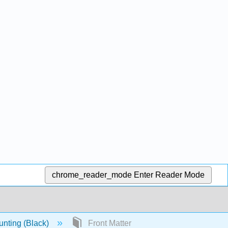
chrome_reader_mode
Enter Reader Mode
nting (Black)
Front Matter