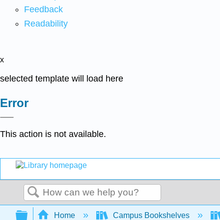
Feedback
Readability
x
selected template will load here
Error
This action is not available.
Search
Expand/collapse global hierarchy
Home
Campus Bookshelves