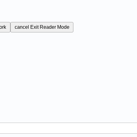
ork
cancel
Exit Reader Mode