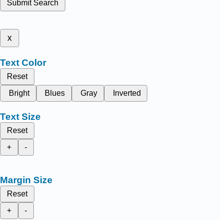
Submit Search
x
Text Color
Reset
Bright
Blues
Gray
Inverted
Text Size
Reset
+
-
Margin Size
Reset
+
-