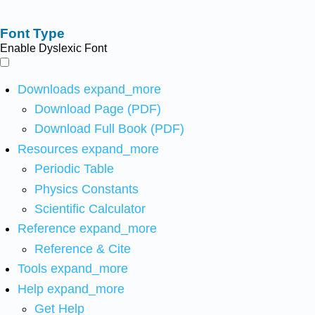
Font Type
Enable Dyslexic Font
Downloads
expand_more
Download Page (PDF)
Download Full Book (PDF)
Resources
expand_more
Periodic Table
Physics Constants
Scientific Calculator
Reference
expand_more
Reference & Cite
Tools
expand_more
Help
expand_more
Get Help