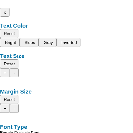
x
Text Color
Reset
Bright
Blues
Gray
Inverted
Text Size
Reset
+
-
Margin Size
Reset
+
-
Font Type
Enable Dyslexic Font