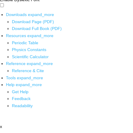
Downloads
expand_more
Download Page (PDF)
Download Full Book (PDF)
Resources
expand_more
Periodic Table
Physics Constants
Scientific Calculator
Reference
expand_more
Reference & Cite
Tools
expand_more
Help
expand_more
Get Help
Feedback
Readability
x