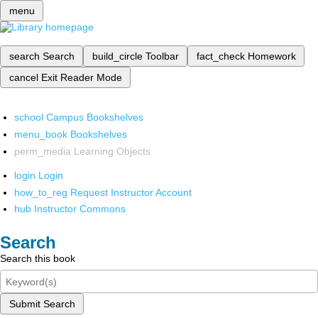
menu
search
Search
build_circle
Toolbar
fact_check
Homework
cancel
Exit Reader Mode
school
Campus Bookshelves
menu_book
Bookshelves
perm_media
Learning Objects
login
Login
how_to_reg
Request Instructor Account
hub
Instructor Commons
Search
Search this book
Submit Search