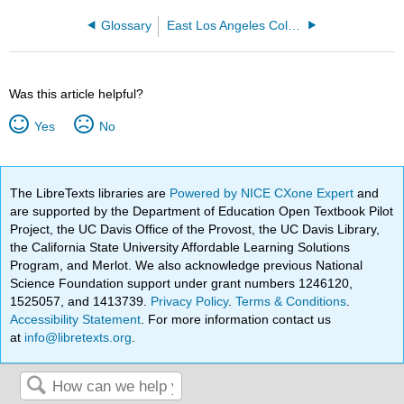
Glossary
East Los Angeles College
Was this article helpful?
Yes
No
The LibreTexts libraries are
Powered by NICE CXone Expert
and
are supported by the Department of Education Open Textbook Pilot
Project, the UC Davis Office of the Provost, the UC Davis Library,
the California State University Affordable Learning Solutions
Program, and Merlot. We also acknowledge previous National
Science Foundation support under grant numbers 1246120,
1525057, and 1413739.
Privacy Policy
.
Terms & Conditions
.
Accessibility Statement
. For more information contact us
at
info@libretexts.org
.