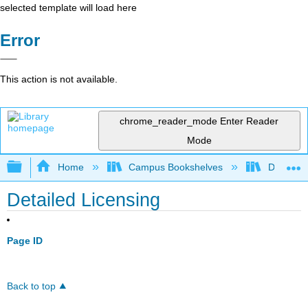
selected template will load here
Error
This action is not available.
chrome_reader_mode
Enter Reader
Mode
Expand/collapse global hierarchy
Home
Campus Bookshelves
Diablo Va
Detailed Licensing
Page ID
Back to top