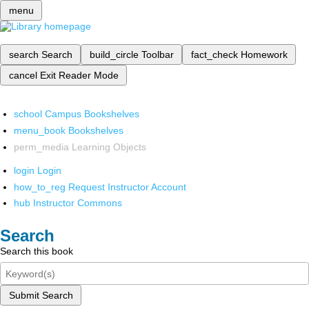
menu
search
Search
build_circle
Toolbar
fact_check
Homework
cancel
Exit Reader Mode
school
Campus Bookshelves
menu_book
Bookshelves
perm_media
Learning Objects
login
Login
how_to_reg
Request Instructor Account
hub
Instructor Commons
Search
Search this book
Submit Search