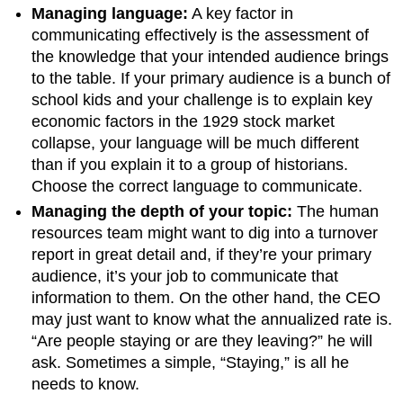
Managing language:
A key factor in
communicating effectively is the assessment of
the knowledge that your intended audience brings
to the table. If your primary audience is a bunch of
school kids and your challenge is to explain key
economic factors in the 1929 stock market
collapse, your language will be much different
than if you explain it to a group of historians.
Choose the correct language to communicate.
Managing the depth of your topic:
The human
resources team might want to dig into a turnover
report in great detail and, if they’re your primary
audience, it’s your job to communicate that
information to them. On the other hand, the CEO
may just want to know what the annualized rate is.
“Are people staying or are they leaving?” he will
ask. Sometimes a simple, “Staying,” is all he
needs to know.