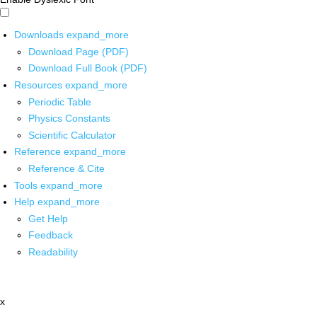
Downloads
expand_more
Download Page (PDF)
Download Full Book (PDF)
Resources
expand_more
Periodic Table
Physics Constants
Scientific Calculator
Reference
expand_more
Reference & Cite
Tools
expand_more
Help
expand_more
Get Help
Feedback
Readability
x