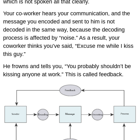
which is not spoken all that clearly.
Your co-worker hears your communication, and the
message you encoded and sent to him is not
decoded in the same way, because the decoding
process is affected by “noise.” As a result, your
coworker thinks you’ve said, “Excuse me while I kiss
this guy.”
He frowns and tells you, “You probably shouldn’t be
kissing anyone at work.” This is called feedback.