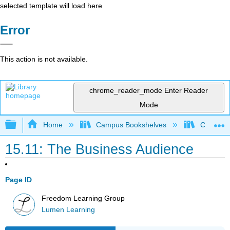
selected template will load here
Error
This action is not available.
chrome_reader_mode
Enter Reader
Mode
Expand/collapse global hierarchy
Home
Campus Bookshelves
Cosumnes
15.11: The Business Audience
Page ID
Freedom Learning Group
Lumen Learning