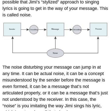
possible that Jimi’s “stylized” approach to singing
lyrics is going to get in the way of your message. This
is called noise.
The noise disturbing your message can jump in at
any time. It can be actual noise, it can be a concept
misunderstood by the sender before the message is
even formed, it can be a message that’s not
articulated properly, or it can be a message that’s just
not understood by the receiver. In this case, the
“noise” is you imitating the way Jimi sings his lyric,