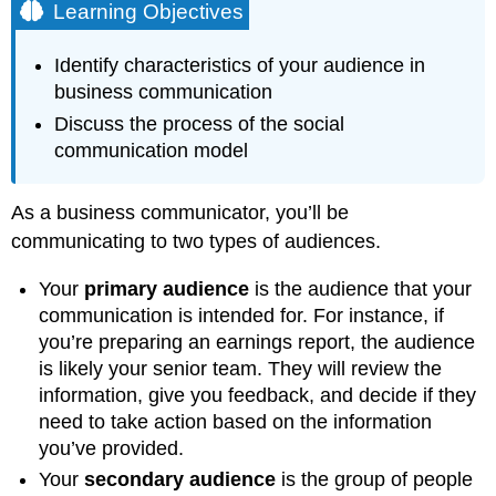
Learning Objectives
Identify characteristics of your audience in
business communication
Discuss the process of the social
communication model
As a business communicator, you’ll be
communicating to two types of audiences.
Your
primary audience
is the audience that your
communication is intended for. For instance, if
you’re preparing an earnings report, the audience
is likely your senior team. They will review the
information, give you feedback, and decide if they
need to take action based on the information
you’ve provided.
Your
secondary audience
is the group of people