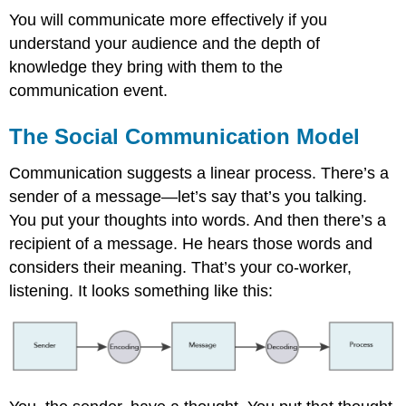
You will communicate more effectively if you
understand your audience and the depth of
knowledge they bring with them to the
communication event.
The Social Communication Model
Communication suggests a linear process. There’s a
sender of a message—let’s say that’s you talking.
You put your thoughts into words. And then there’s a
recipient of a message. He hears those words and
considers their meaning. That’s your co-worker,
listening. It looks something like this: