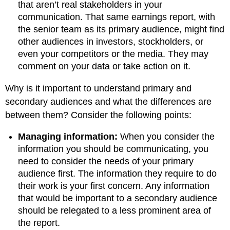
that aren’t real stakeholders in your
communication. That same earnings report, with
the senior team as its primary audience, might find
other audiences in investors, stockholders, or
even your competitors or the media. They may
comment on your data or take action on it.
Why is it important to understand primary and
secondary audiences and what the differences are
between them? Consider the following points:
Managing information:
When you consider the
information you should be communicating, you
need to consider the needs of your primary
audience first. The information they require to do
their work is your first concern. Any information
that would be important to a secondary audience
should be relegated to a less prominent area of
the report.