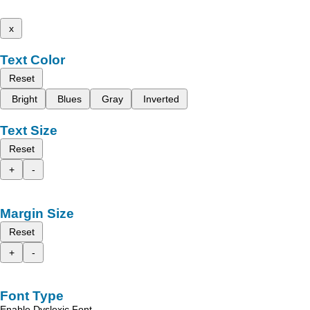
x
Text Color
Reset
Bright
Blues
Gray
Inverted
Text Size
Reset
+
-
Margin Size
Reset
+
-
Font Type
Enable Dyslexic Font