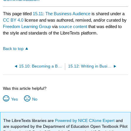
This page titled
15.11: The Business Audience
is shared under a
CC BY 4.0
license and was authored, remixed, and/or curated by
Freedom Learning Group
via
source content
that was edited to
the style and standards of the LibreTexts platform.
Back to top
15.10: Becoming a Better Employee
15.12: Writing in Business
Was this article helpful?
Yes
No
The LibreTexts libraries are
Powered by NICE CXone Expert
and
are supported by the Department of Education Open Textbook Pilot