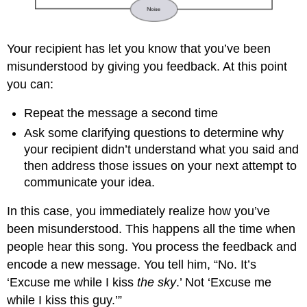
Your recipient has let you know that you’ve been
misunderstood by giving you feedback. At this point
you can:
Repeat the message a second time
Ask some clarifying questions to determine why
your recipient didn’t understand what you said and
then address those issues on your next attempt to
communicate your idea.
In this case, you immediately realize how you’ve
been misunderstood. This happens all the time when
people hear this song. You process the feedback and
encode a new message. You tell him, “No. It’s
‘Excuse me while I kiss
the sky
.’ Not ‘Excuse me
while I kiss this guy.’”