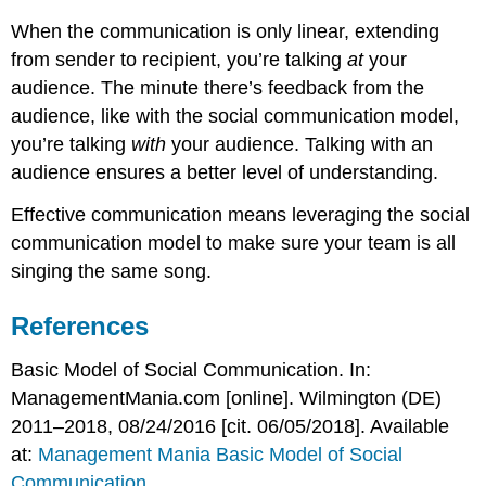
When the communication is only linear, extending
from sender to recipient, you’re talking
at
your
audience. The minute there’s feedback from the
audience, like with the social communication model,
you’re talking
with
your audience. Talking with an
audience ensures a better level of understanding.
Effective communication means leveraging the social
communication model to make sure your team is all
singing the same song.
References
Basic Model of Social Communication. In:
ManagementMania.com [online]. Wilmington (DE)
2011–2018, 08/24/2016 [cit. 06/05/2018]. Available
at:
Management Mania Basic Model of Social
Communication