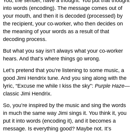
You, the sender, have a thought. You put that thought
into words (encoding). The message comes out of
your mouth, and then it is decoded (processed) by
the recipient, your co-worker, who then decides on
the meaning of your words as a result of that
decoding process.
But what you say isn’t always what your co-worker
hears. And that’s where things go wrong.
Let’s pretend that you’re listening to some music, a
good Jimi Hendrix tune. And you sing along with the
lyric, “Excuse me while I kiss the sky”:
Purple Haze
—
classic Jimi Hendrix.
So, you’re inspired by the music and sing the words
in much the same way Jimi sings it. You think it, you
put it into words (encoding it), and it becomes a
message. Is everything good? Maybe not. It’s