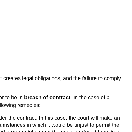
 creates legal obligations, and the failure to comply
or to be in
breach of contract
. In the case of a
ollowing remedies:
er the contract. In this case, the court will make an
cumstances in which it would be unjust to permit the
ed a rare painting and the vendor refused to deliver,