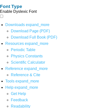
Font Type
Enable Dyslexic Font
Downloads
expand_more
Download Page (PDF)
Download Full Book (PDF)
Resources
expand_more
Periodic Table
Physics Constants
Scientific Calculator
Reference
expand_more
Reference & Cite
Tools
expand_more
Help
expand_more
Get Help
Feedback
Readability