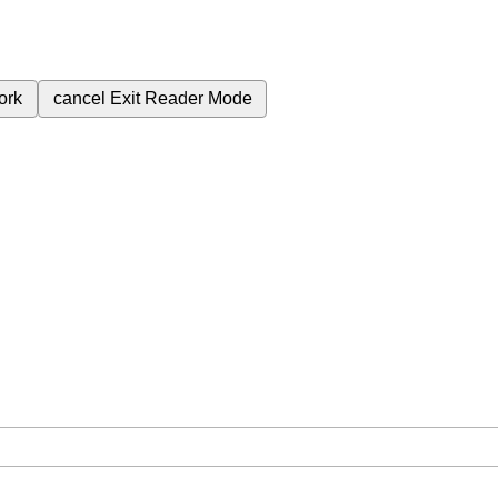
ork
cancel
Exit Reader Mode