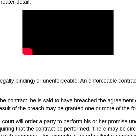
eater detail.
egally binding) or unenforceable. An enforceable contract
r the contract, he is said to have breached the agreement 
 result of the breach may be granted one or more of the f
court will order a party to perform his or her promise und
equiring that the contract be performed. There may be cir
rty with damages—for example, if an art collector purchas