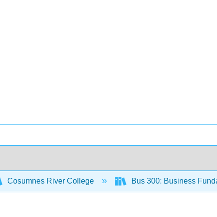
Cosumnes River College
Bus 300: Business Fund