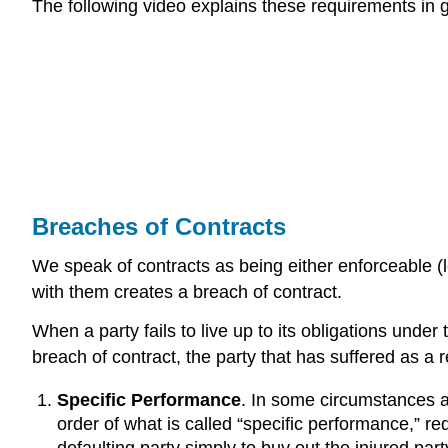
The following video explains these requirements in gr
Breaches of Contracts
We speak of contracts as being either enforceable (l
with them creates a breach of contract.
When a party fails to live up to its obligations unde
breach of contract, the party that has suffered as a
Specific Performance
. In some circumstances a 
order of what is called “specific performance,” r
defaulting party simply to buy out the injured pa