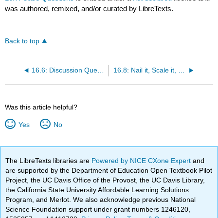
was authored, remixed, and/or curated by LibreTexts.
Back to top
16.6: Discussion Questions
16.8: Nail it, Scale it, Sail it - An Entrepreneurial Journey (Loredana Pădurean)
Was this article helpful?
Yes
No
The LibreTexts libraries are
Powered by NICE CXone Expert
and
are supported by the Department of Education Open Textbook Pilot
Project, the UC Davis Office of the Provost, the UC Davis Library,
the California State University Affordable Learning Solutions
Program, and Merlot. We also acknowledge previous National
Science Foundation support under grant numbers 1246120,