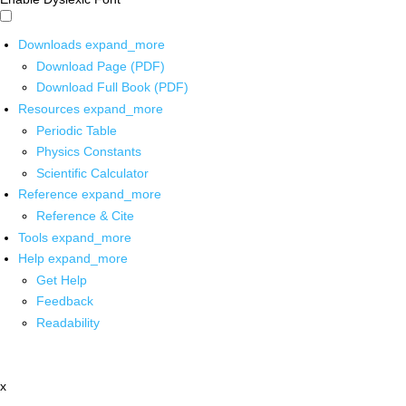
Downloads
expand_more
Download Page (PDF)
Download Full Book (PDF)
Resources
expand_more
Periodic Table
Physics Constants
Scientific Calculator
Reference
expand_more
Reference & Cite
Tools
expand_more
Help
expand_more
Get Help
Feedback
Readability
x