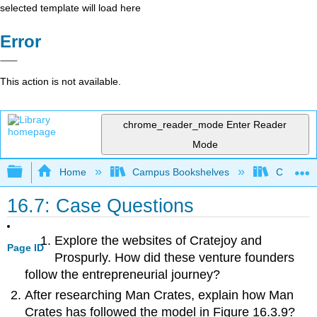
selected template will load here
Error
This action is not available.
chrome_reader_mode
Enter Reader
Mode
Expand/collapse global hierarchy
Home
Campus Bookshelves
Cosumnes
16.7: Case Questions
Explore the websites of Cratejoy and
Page ID
Prospurly. How did these venture founders
follow the entrepreneurial journey?
After researching Man Crates, explain how Man
Crates has followed the model in Figure 16.3.9?