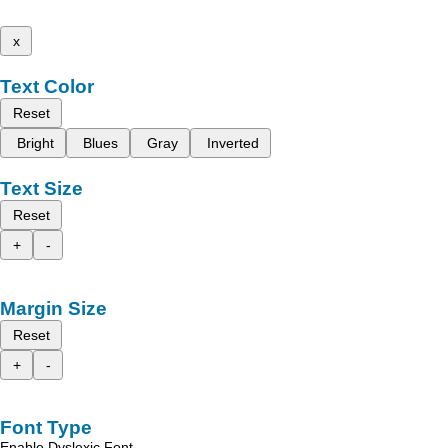
x
Text Color
Reset
Bright
Blues
Gray
Inverted
Text Size
Reset
+
-
Margin Size
Reset
+
-
Font Type
Enable Dyslexic Font