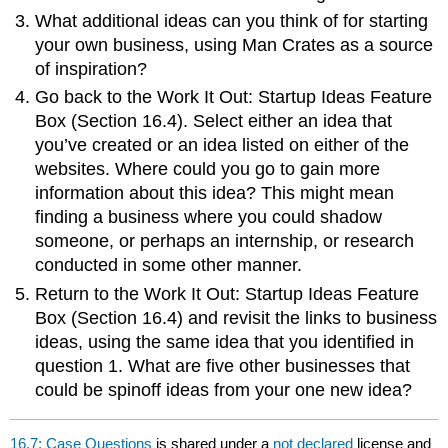
What additional ideas can you think of for starting
your own business, using Man Crates as a source
of inspiration?
Go back to the Work It Out: Startup Ideas Feature
Box (Section 16.4). Select either an idea that
you’ve created or an idea listed on either of the
websites. Where could you go to gain more
information about this idea? This might mean
finding a business where you could shadow
someone, or perhaps an internship, or research
conducted in some other manner.
Return to the Work It Out: Startup Ideas Feature
Box (Section 16.4) and revisit the links to business
ideas, using the same idea that you identified in
question 1. What are five other businesses that
could be spinoff ideas from your one new idea?
16.7: Case Questions
is shared under a
not declared
license and