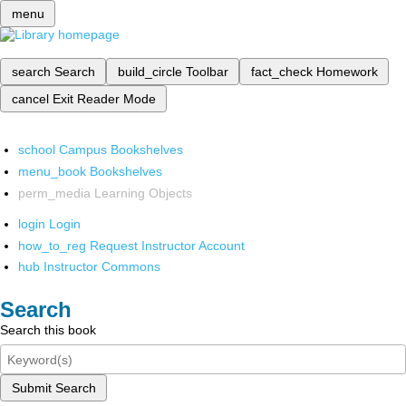
menu
search
Search
build_circle
Toolbar
fact_check
Homework
cancel
Exit Reader Mode
school
Campus Bookshelves
menu_book
Bookshelves
perm_media
Learning Objects
login
Login
how_to_reg
Request Instructor Account
hub
Instructor Commons
Search
Search this book
Submit Search