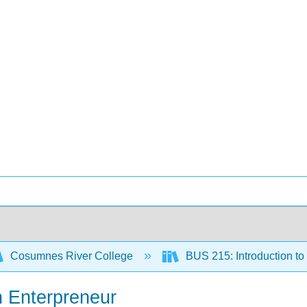
Cosumnes River College
BUS 215: Introduction t
n Enterpreneur