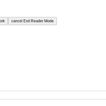
ork
cancel
Exit Reader Mode