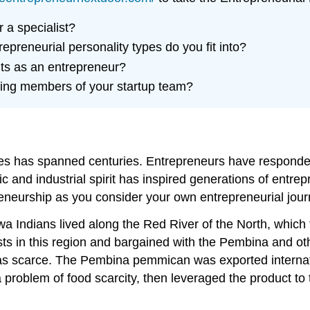
r a specialist?
epreneurial personality types do you fit into?
its as an entrepreneur?
cting members of your startup team?
tes has spanned centuries. Entrepreneurs have responded
c and industrial spirit has inspired generations of entre
eneurship as you consider your own entrepreneurial jour
a Indians lived along the Red River of the North, which
s in this region and bargained with the Pembina and othe
 was scarce. The Pembina pemmican was exported internat
roblem of food scarcity, then leveraged the product to 