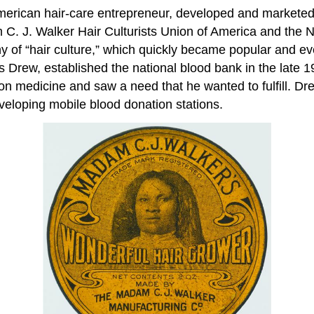
American hair-care entrepreneur, developed and marketed
m C. J. Walker Hair Culturists Union of America and the
 of “hair culture,” which quickly became popular and eve
rew, established the national blood bank in the late 19
n medicine and saw a need that he wanted to fulfill. Drew
veloping mobile blood donation stations.