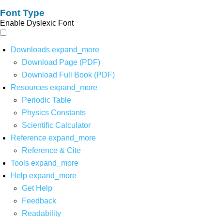
Font Type
Enable Dyslexic Font
Downloads
expand_more
Download Page (PDF)
Download Full Book (PDF)
Resources
expand_more
Periodic Table
Physics Constants
Scientific Calculator
Reference
expand_more
Reference & Cite
Tools
expand_more
Help
expand_more
Get Help
Feedback
Readability