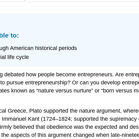
ble to:
ugh American historical periods
l life cycle
ng debated how people become entrepreneurs. Are entre
t to pursue entrepreneurship? Or can you develop entrepr
ates known as “nature versus nurture” or “born versus ma
cal Greece, Plato supported the nature argument, whereas
od, Immanuel Kant (1724–1824; supported the supremac
firmly believed that obedience was the expected and des
f the aspects of this argument changed when late-ninete