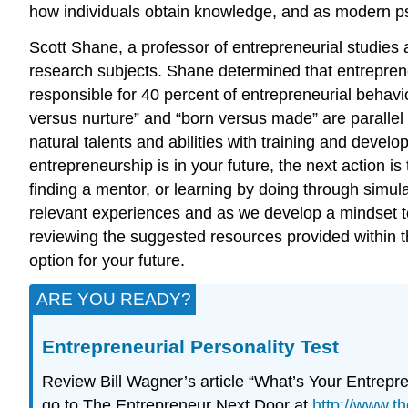
how individuals obtain knowledge, and as modern psyc
Scott Shane, a professor of entrepreneurial studies 
research subjects. Shane determined that entrepren
responsible for 40 percent of entrepreneurial behavi
versus nurture” and “born versus made” are paralle
natural talents and abilities with training and dev
entrepreneurship is in your future, the next action is
finding a mentor, or learning by doing through simul
relevant experiences and as we develop a mindset t
reviewing the suggested resources provided within t
option for your future.
ARE YOU READY?
Entrepreneurial Personality Test
Review Bill Wagner’s article “What’s Your Entrepre
go to The Entrepreneur Next Door at
http://www.t