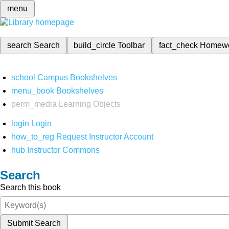
menu
search
Search
build_circle
Toolbar
fact_check
Homew
school
Campus Bookshelves
menu_book
Bookshelves
perm_media
Learning Objects
login
Login
how_to_reg
Request Instructor Account
hub
Instructor Commons
Search
Search this book
Submit Search