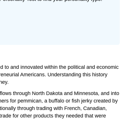
 to and innovated within the political and economic
preneurial Americans. Understanding this history
ney.
 flows through North Dakota and Minnesota, and into
rs for pemmican, a buffalo or fish jerky created by
ionally through trading with French, Canadian,
trade for other products they needed that were