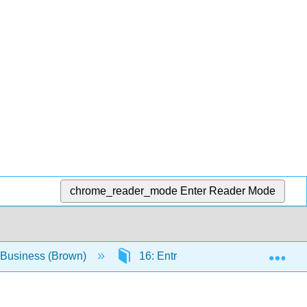
chrome_reader_mode
Enter Reader Mode
Exp
o Business (Brown)
16: Entrepreneurial Journey