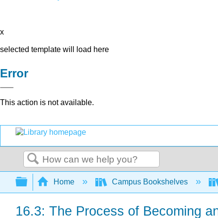
x
selected template will load here
Error
This action is not available.
Search
Expand/collapse global hierarchy
Home
Campus Bookshelves
16.3: The Process of Becoming a