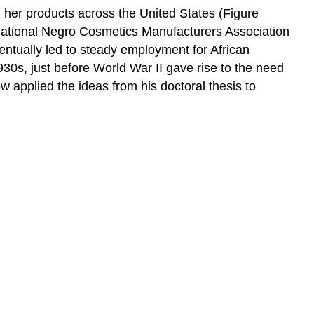
 her products across the United States (Figure
 National Negro Cosmetics Manufacturers Association
ntually led to steady employment for African
30s, just before World War II gave rise to the need
 applied the ideas from his doctoral thesis to