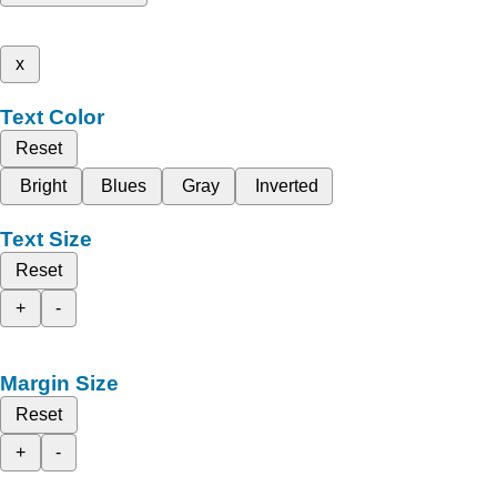
x
Text Color
Reset
Bright
Blues
Gray
Inverted
Text Size
Reset
+
-
Margin Size
Reset
+
-