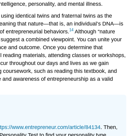
elligence, personality, and mental illness.
sing identical twins and fraternal twins as the
aning that nature—that is, an individual’s DNA—is
14
of entrepreneurial behaviors.
Although “nature
 suggest a combined viewpoint. You can unite your
ience and outcome. Once you determine that
ful reading materials, attending classes or workshops,
ccur throughout our days and lives as we gain
g coursework, such as reading this textbook, and
e and awareness of entrepreneurship as a valid
ttps://www.entrepreneur.com/article/84134
. Then,
ersonality Test to find your personality type.