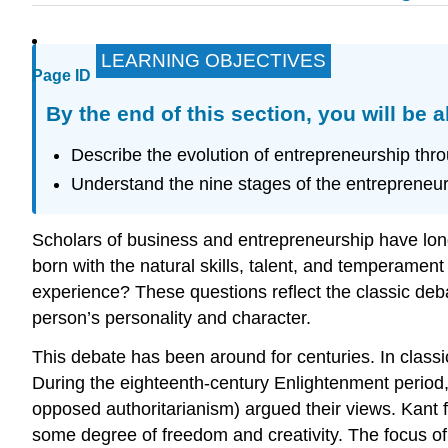
LEARNING OBJECTIVES
Page ID
By the end of this section, you will be a
Describe the evolution of entrepreneurship thro
Understand the nine stages of the entrepreneuria
Scholars of business and entrepreneurship have lo
born with the natural skills, talent, and temperamen
experience? These questions reflect the classic deb
person’s personality and character.
This debate has been around for centuries. In classi
During the eighteenth-century Enlightenment peri
opposed authoritarianism) argued their views. Kant 
some degree of freedom and creativity. The focus o