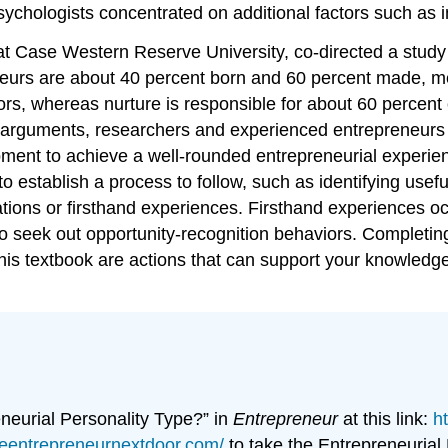
hologists concentrated on additional factors such as int
at Case Western Reserve University, co-directed a study u
eurs are about 40 percent born and 60 percent made, me
ors, whereas nurture is responsible for about 60 percent 
l arguments, researchers and experienced entrepreneurs
elopment to achieve a well-rounded entrepreneurial exper
 to establish a process to follow, such as identifying use
ations or firsthand experiences. Firsthand experiences o
o seek out opportunity-recognition behaviors. Completin
his textbook are actions that can support your knowledg
neurial Personality Type?” in
Entrepreneur
at this link:
h
heentrepreneurnextdoor.com/
to take the Entrepreneurial P