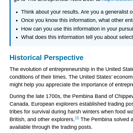
Think about your results. Are you a generalist o
Once you know this information, what other entr
How can you use this information in your pursu
What does this information tell you about sele
Historical Perspective
The evolution of entrepreneurship in the United Sta
conditions of their times. The United States’ economi
might help you appreciate the importance of entrepr
During the late 1700s, the Pembina Band of Chippew
Canada. European explorers established trading post
tribes for survival during harsh winters when food
15
British, and other explorers.
The Pembina solved a p
available through the trading posts.