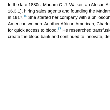
In the late 1880s, Madam C. J. Walker, an African 
16.3.1), hiring sales agents and founding the Mada
16
in 1917.
She started her company with a philosophy
American women. Another African American, Charles D
17
for quick access to blood.
He researched transfusio
create the blood bank and continued to innovate, de