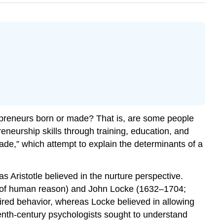
preneurs born or made? That is, are some people
eneurship skills through training, education, and
de,” which attempt to explain the determinants of a
 Aristotle believed in the nurture perspective.
y of human reason) and John Locke (1632–1704;
ired behavior, whereas Locke believed in allowing
enth-century psychologists sought to understand