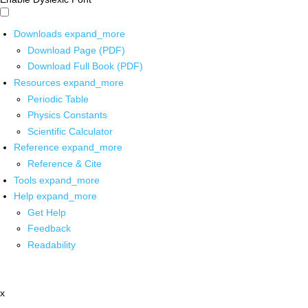
Downloads
expand_more
Download Page (PDF)
Download Full Book (PDF)
Resources
expand_more
Periodic Table
Physics Constants
Scientific Calculator
Reference
expand_more
Reference & Cite
Tools
expand_more
Help
expand_more
Get Help
Feedback
Readability
x