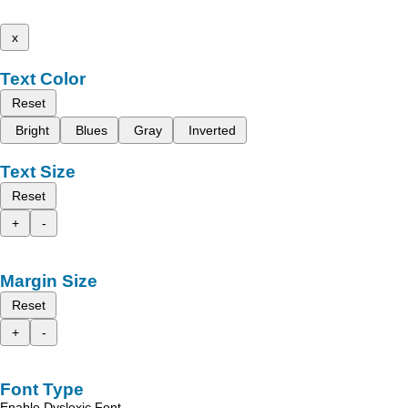
x
Text Color
Reset
Bright
Blues
Gray
Inverted
Text Size
Reset
+
-
Margin Size
Reset
+
-
Font Type
Enable Dyslexic Font