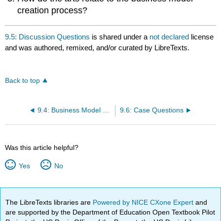
creation process?
9.5: Discussion Questions
is shared under a
not declared
license
and was authored, remixed, and/or curated by LibreTexts.
Back to top
9.4: Business Model Canvas
9.6: Case Questions
Was this article helpful?
Yes
No
The LibreTexts libraries are
Powered by NICE CXone Expert
and
are supported by the Department of Education Open Textbook Pilot