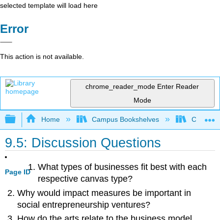
selected template will load here
Error
This action is not available.
chrome_reader_mode
Enter Reader
Mode
Expand/collapse global hierarchy
Home
Campus Bookshelves
Cosumnes
9.5: Discussion Questions
What types of businesses fit best with each
Page ID
respective canvas type?
Why would impact measures be important in
social entrepreneurship ventures?
How do the arts relate to the business model