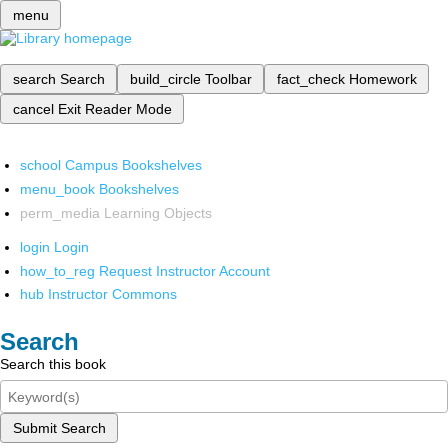
menu
search
Search
build_circle
Toolbar
fact_check
Homework
cancel
Exit Reader Mode
school
Campus Bookshelves
menu_book
Bookshelves
perm_media
Learning Objects
login
Login
how_to_reg
Request Instructor Account
hub
Instructor Commons
Search
Search this book
Submit Search