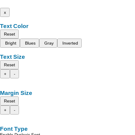
x
Text Color
Reset
Bright
Blues
Gray
Inverted
Text Size
Reset
+
-
Margin Size
Reset
+
-
Font Type
Enable Dyslexic Font