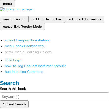
menu
search
Search
build_circle
Toolbar
fact_check
Homework
cancel
Exit Reader Mode
school
Campus Bookshelves
menu_book
Bookshelves
perm_media
Learning Objects
login
Login
how_to_reg
Request Instructor Account
hub
Instructor Commons
Search
Search this book
Submit Search