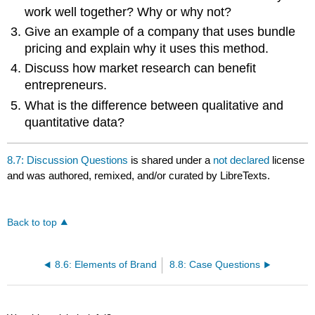
work well together? Why or why not?
Give an example of a company that uses bundle
pricing and explain why it uses this method.
Discuss how market research can benefit
entrepreneurs.
What is the difference between qualitative and
quantitative data?
8.7: Discussion Questions
is shared under a
not declared
license
and was authored, remixed, and/or curated by LibreTexts.
Back to top
8.6: Elements of Brand
8.8: Case Questions