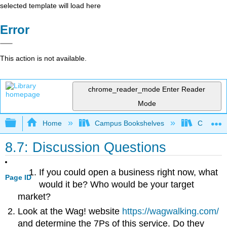
selected template will load here
Error
This action is not available.
chrome_reader_mode
Enter Reader
Mode
Expand/collapse global hierarchy
Home
Campus Bookshelves
Cosumnes
8.7: Discussion Questions
If you could open a business right now, what
Page ID
would it be? Who would be your target
market?
Look at the Wag! website
https://wagwalking.com/
and determine the 7Ps of this service. Do they