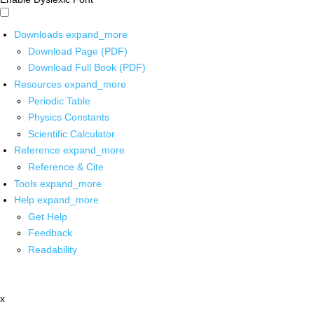
Downloads
expand_more
Download Page (PDF)
Download Full Book (PDF)
Resources
expand_more
Periodic Table
Physics Constants
Scientific Calculator
Reference
expand_more
Reference & Cite
Tools
expand_more
Help
expand_more
Get Help
Feedback
Readability
x