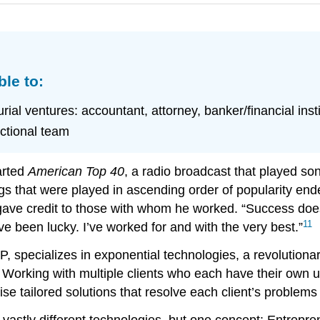
ble to:
al ventures: accountant, attorney, banker/financial insti
ctional team
arted
American Top 40
, a radio broadcast that played son
s that were played in ascending order of popularity ende
 gave credit to those with whom he worked. “Success doe
11
ve been lucky. I’ve worked for and with the very best.”
P, specializes in exponential technologies, a revolution
Working with multiple clients who each have their own un
se tailored solutions that resolve each client’s problems
 vastly different technologies, but one concept: Entrepr