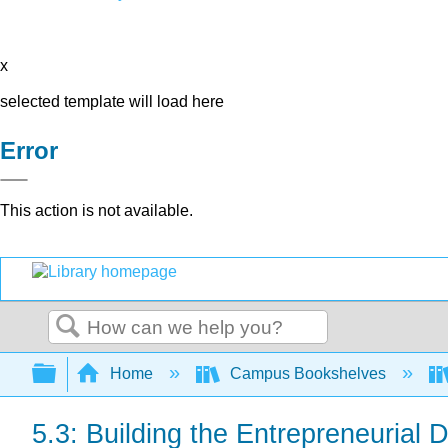
x
selected template will load here
Error
This action is not available.
Search
Expand/collapse global hierarchy
Home
Campus Bookshelves
5.3: Building the Entrepreneurial