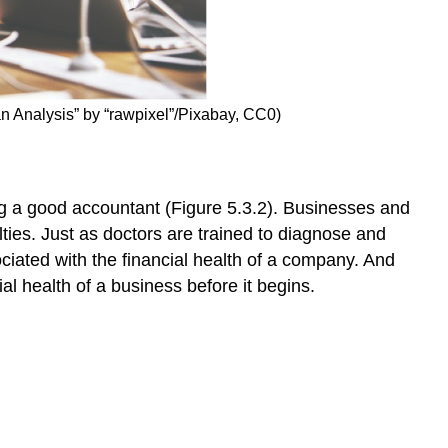
can Analysis” by “rawpixel”/Pixabay, CC0)
ng a good accountant (Figure 5.3.2). Businesses and
lties. Just as doctors are trained to diagnose and
iated with the financial health of a company. And
al health of a business before it begins.