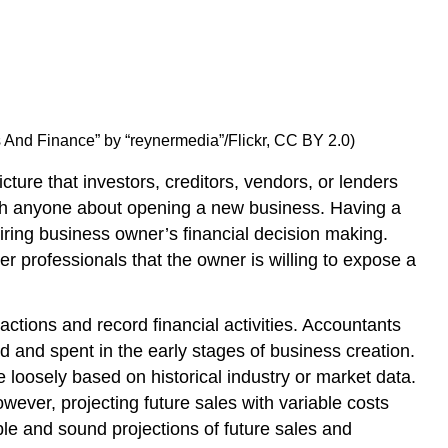
rs And Finance” by “reynermedia”/Flickr, CC BY 2.0)
icture that investors, creditors, vendors, or lenders
oach anyone about opening a new business. Having a
piring business owner’s financial decision making.
er professionals that the owner is willing to expose a
actions and record financial activities. Accountants
 and spent in the early stages of business creation.
 loosely based on historical industry or market data.
wever, projecting future sales with variable costs
le and sound projections of future sales and