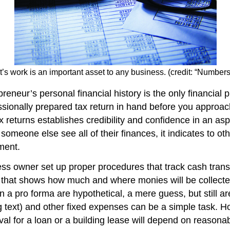
t’s work is an important asset to any business. (credit: “Numbe
reneur’s personal financial history is the only financial p
ofessionally prepared tax return in hand before you appr
x returns establishes credibility and confidence in an as
someone else see all of their finances, it indicates to oth
ment.
ness owner set up proper procedures that track cash trans
t that shows how much and where monies will be collected
 a pro forma are hypothetical, a mere guess, but still are
 text) and other fixed expenses can be a simple task. Ho
l for a loan or a building lease will depend on reasonab