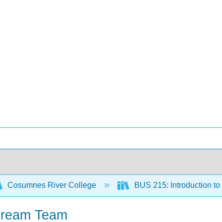
Cosumnes River College
BUS 215: Introduction t
 Dream Team