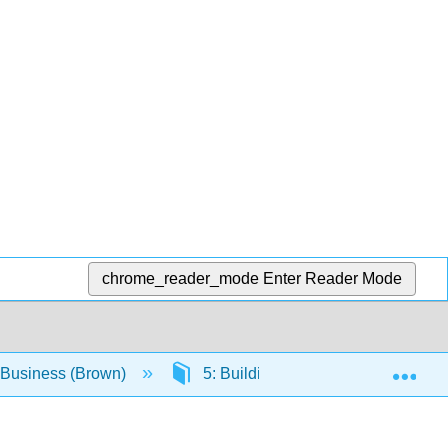
chrome_reader_mode
Enter Reader Mode
Exp
o Business (Brown)
5: Building Networks
5.3