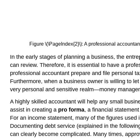
Figure \(\PageIndex{2}\): A professional accountan
In the early stages of planning a business, the entrep
can review. Therefore, it is essential to have a pr
professional accountant prepare and file personal ta
Furthermore, when a business owner is willing to let 
very personal and sensitive realm—money manage
A highly skilled accountant will help any small busi
assist in creating a
pro forma
, a financial statemen
For an income statement, many of the figures used in
Documenting debt service (explained in the following
can clearly become complicated. Many times, approva