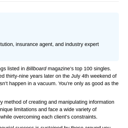
tution, insurance agent, and industry expert
gs listed in
Billboard
magazine’s top 100 singles.
d thirty-nine years later on the July 4th weekend of
sn’t happen in a vacuum. You’re only as good as the
ary method of creating and manipulating information
ique limitations and face a wide variety of
 while overcoming each client’s constraints.
eneurial success is sustained by those around you.