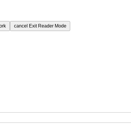
ork
cancel
Exit Reader Mode