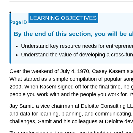
LEARNING OBJECTIVES
Page ID
By the end of this section, you will be a
Understand key resource needs for entrepreneuri
Understand the value of developing a cross-fun
Over the weekend of July 4, 1970, Casey Kasem st
What started as a simple compilation of popular song
2009. When Kasem signed off for the final time, he
people you work with and the people you work for. I’
Jay Samit, a vice chairman at Deloitte Consulting LL
and data for learning, planning, and communicating. 
challenges, Samit and his colleagues at Deloitte devi
Two professionals, two eras, two industries, and two