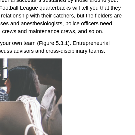
Football League quarterbacks will tell you that they
lationship with their catchers, but the fielders are
es and anesthesiologists, police officers need
und crews and maintenance crews, and so on.
g your own team (Figure 5.3.1). Entrepreneurial
scuss advisors and cross-disciplinary teams.