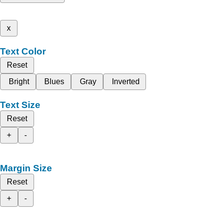
x
Text Color
Reset
Bright
Blues
Gray
Inverted
Text Size
Reset
+
-
Margin Size
Reset
+
-