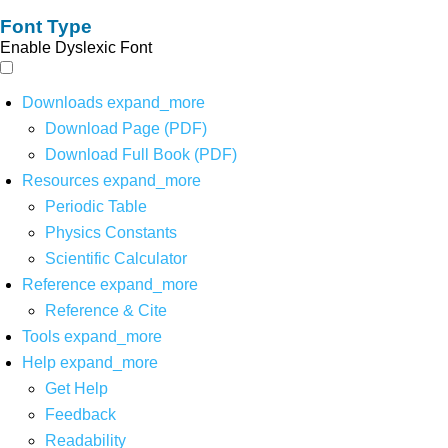
Font Type
Enable Dyslexic Font
Downloads
expand_more
Download Page (PDF)
Download Full Book (PDF)
Resources
expand_more
Periodic Table
Physics Constants
Scientific Calculator
Reference
expand_more
Reference & Cite
Tools
expand_more
Help
expand_more
Get Help
Feedback
Readability