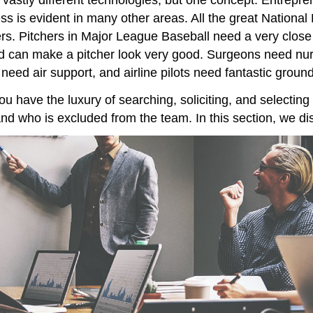
s is evident in many other areas. All the great National 
s. Pitchers in Major League Baseball need a very close re
 can make a pitcher look very good. Surgeons need nurs
 need air support, and airline pilots need fantastic gro
ou have the luxury of searching, soliciting, and selectin
d who is excluded from the team. In this section, we di