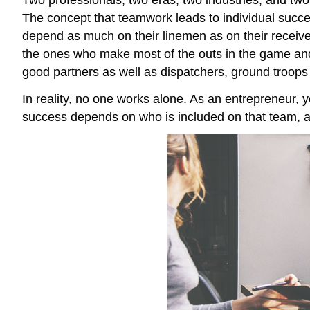
The concept that teamwork leads to individual succes
depend as much on their linemen as on their receiver
the ones who make most of the outs in the game and
good partners as well as dispatchers, ground troops
In reality, no one works alone. As an entrepreneur, y
success depends on who is included on that team, an