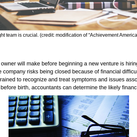
ight team is crucial. (credit: modification of “Achievement Ameri
 owner will make before beginning a new venture is hiri
e company risks being closed because of financial difficu
rained to recognize and treat symptoms and issues assoc
 before birth, accountants can determine the likely financi