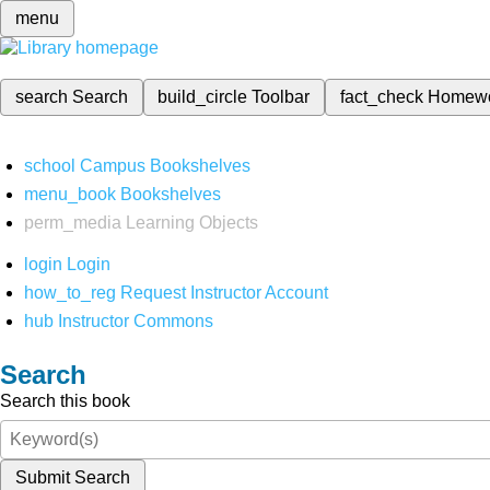
menu
search
Search
build_circle
Toolbar
fact_check
Homew
school
Campus Bookshelves
menu_book
Bookshelves
perm_media
Learning Objects
login
Login
how_to_reg
Request Instructor Account
hub
Instructor Commons
Search
Search this book
Submit Search