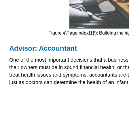
Figure \(\PageIndex{1}\): Building the r
Advisor: Accountant
One of the most important decisions that a business
their owners must be in sound financial health, or th
treat health issues and symptoms, accountants are t
just as doctors can determine the health of an infant