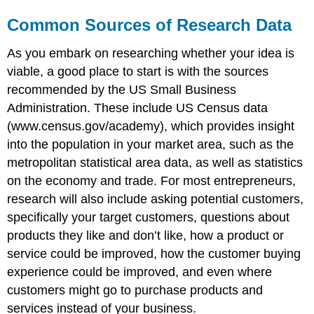
Common Sources of Research Data
As you embark on researching whether your idea is
viable, a good place to start is with the sources
recommended by the US Small Business
Administration. These include US Census data
(www.census.gov/academy), which provides insight
into the population in your market area, such as the
metropolitan statistical area data, as well as statistics
on the economy and trade. For most entrepreneurs,
research will also include asking potential customers,
specifically your target customers, questions about
products they like and don’t like, how a product or
service could be improved, how the customer buying
experience could be improved, and even where
customers might go to purchase products and
services instead of your business.