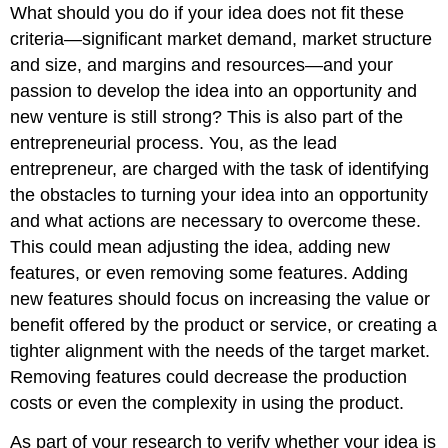
What should you do if your idea does not fit these
criteria—significant market demand, market structure
and size, and margins and resources—and your
passion to develop the idea into an opportunity and
new venture is still strong? This is also part of the
entrepreneurial process. You, as the lead
entrepreneur, are charged with the task of identifying
the obstacles to turning your idea into an opportunity
and what actions are necessary to overcome these.
This could mean adjusting the idea, adding new
features, or even removing some features. Adding
new features should focus on increasing the value or
benefit offered by the product or service, or creating a
tighter alignment with the needs of the target market.
Removing features could decrease the production
costs or even the complexity in using the product.
As part of your research to verify whether your idea is