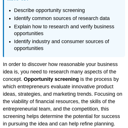
Describe opportunity screening
Identify common sources of research data
Explain how to research and verify business
opportunities
Identify industry and consumer sources of
opportunities
In order to discover how reasonable your business
idea is, you need to research many aspects of the
concept.
Opportunity screening
is the process by
which entrepreneurs evaluate innovative product
ideas, strategies, and marketing trends. Focusing on
the viability of financial resources, the skills of the
entrepreneurial team, and the competition, this
screening helps determine the potential for success
in pursuing the idea and can help refine planning.