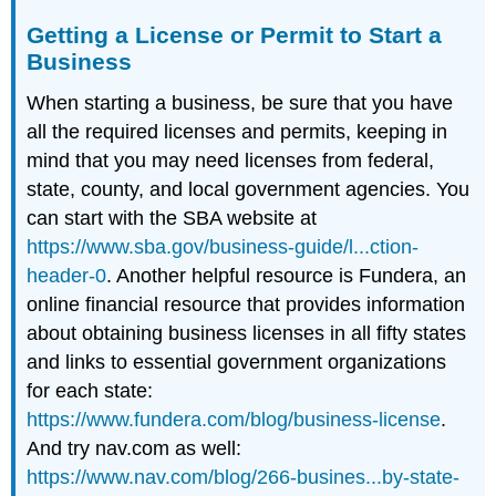
Getting a License or Permit to Start a
Business
When starting a business, be sure that you have
all the required licenses and permits, keeping in
mind that you may need licenses from federal,
state, county, and local government agencies. You
can start with the SBA website at
https://www.sba.gov/business-guide/l...ction-
header-0
. Another helpful resource is Fundera, an
online financial resource that provides information
about obtaining business licenses in all fifty states
and links to essential government organizations
for each state:
https://www.fundera.com/blog/business-license
.
And try nav.com as well:
https://www.nav.com/blog/266-busines...by-state-