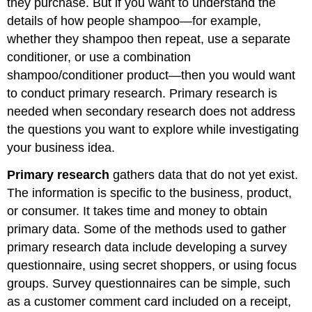
they purchase. But if you want to understand the
details of how people shampoo—for example,
whether they shampoo then repeat, use a separate
conditioner, or use a combination
shampoo/conditioner product—then you would want
to conduct primary research. Primary research is
needed when secondary research does not address
the questions you want to explore while investigating
your business idea.
Primary research
gathers data that do not yet exist.
The information is specific to the business, product,
or consumer. It takes time and money to obtain
primary data. Some of the methods used to gather
primary research data include developing a survey
questionnaire, using secret shoppers, or using focus
groups. Survey questionnaires can be simple, such
as a customer comment card included on a receipt,