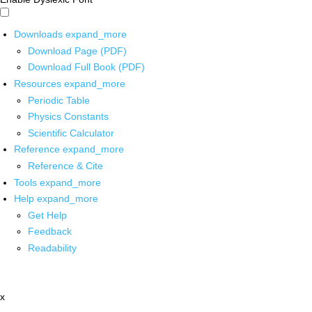
Downloads
expand_more
Download Page (PDF)
Download Full Book (PDF)
Resources
expand_more
Periodic Table
Physics Constants
Scientific Calculator
Reference
expand_more
Reference & Cite
Tools
expand_more
Help
expand_more
Get Help
Feedback
Readability
x