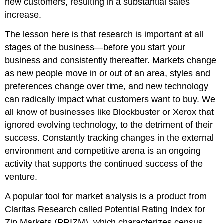
new customers, resulting in a substantial sales
increase.
The lesson here is that research is important at all
stages of the business—before you start your
business and consistently thereafter. Markets change
as new people move in or out of an area, styles and
preferences change over time, and new technology
can radically impact what customers want to buy. We
all know of businesses like Blockbuster or Xerox that
ignored evolving technology, to the detriment of their
success. Constantly tracking changes in the external
environment and competitive arena is an ongoing
activity that supports the continued success of the
venture.
A popular tool for market analysis is a product from
Claritas Research called Potential Rating Index for
Zip Markets (PRIZM), which characterizes census