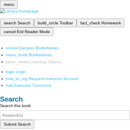
menu
search
Search
build_circle
Toolbar
fact_check
Homework
cancel
Exit Reader Mode
school
Campus Bookshelves
menu_book
Bookshelves
perm_media
Learning Objects
login
Login
how_to_reg
Request Instructor Account
hub
Instructor Commons
Search
Search this book
Submit Search