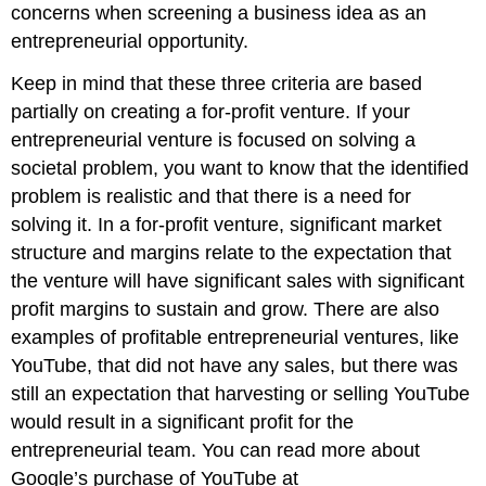
concerns when screening a business idea as an
entrepreneurial opportunity.
Keep in mind that these three criteria are based
partially on creating a for-profit venture. If your
entrepreneurial venture is focused on solving a
societal problem, you want to know that the identified
problem is realistic and that there is a need for
solving it. In a for-profit venture, significant market
structure and margins relate to the expectation that
the venture will have significant sales with significant
profit margins to sustain and grow. There are also
examples of profitable entrepreneurial ventures, like
YouTube, that did not have any sales, but there was
still an expectation that harvesting or selling YouTube
would result in a significant profit for the
entrepreneurial team. You can read more about
Google’s purchase of YouTube at