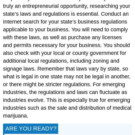
truly an entrepreneurial opportunity, researching your
state’s laws and regulations is essential. Conduct an
Internet search for your state’s business regulations
applicable to your business. You will need to comply
with these laws, as well as purchase any licenses
and permits necessary for your business. You should
also check with your local or county government for
additional local regulations, including zoning and
signage laws. Remember that laws vary by state, so
what is legal in one state may not be legal in another,
or there might be stricter regulations. For emerging
industries, the regulations and laws can fluctuate as
industries evolve. This is especially true for emerging
industries such as the sale and distribution of medical
marijuana.
ARE YOU READY?