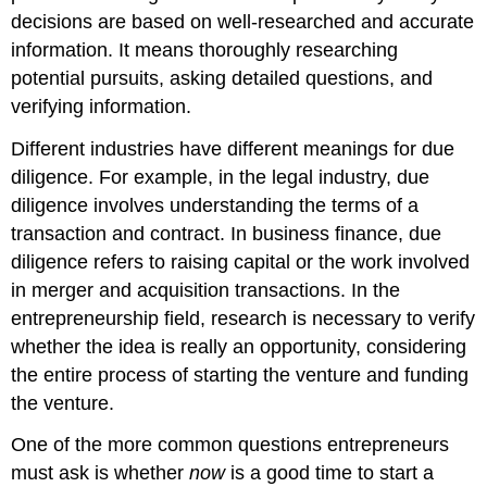
decisions are based on well-researched and accurate
information. It means thoroughly researching
potential pursuits, asking detailed questions, and
verifying information.
Different industries have different meanings for due
diligence. For example, in the legal industry, due
diligence involves understanding the terms of a
transaction and contract. In business finance, due
diligence refers to raising capital or the work involved
in merger and acquisition transactions. In the
entrepreneurship field, research is necessary to verify
whether the idea is really an opportunity, considering
the entire process of starting the venture and funding
the venture.
One of the more common questions entrepreneurs
must ask is whether
now
is a good time to start a