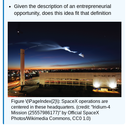
Given the description of an entrepreneurial
opportunity, does this idea fit that definition
Figure \(\PageIndex{2}\): SpaceX operations are
centered in these headquarters. (credit: “Iridium-4
Mission (25557986177)” by Official SpaceX
Photos/Wikimedia Commons, CC0 1.0)