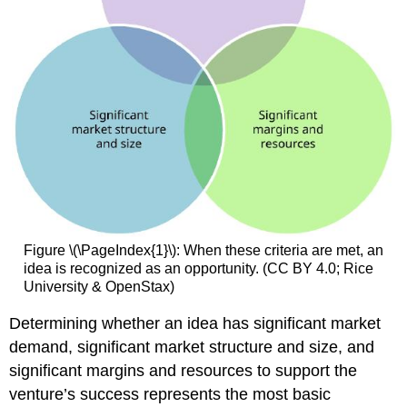
Figure \(\PageIndex{1}\): When these criteria are met, an
idea is recognized as an opportunity. (CC BY 4.0; Rice
University & OpenStax)
Determining whether an idea has significant market
demand, significant market structure and size, and
significant margins and resources to support the
venture’s success represents the most basic