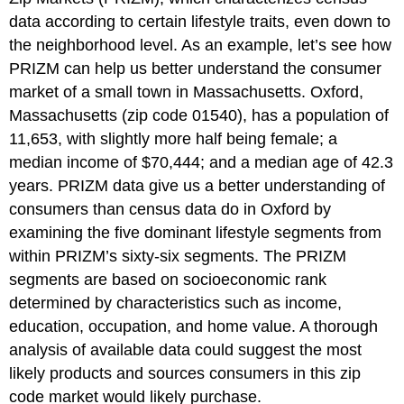
data according to certain lifestyle traits, even down to
the neighborhood level. As an example, let’s see how
PRIZM can help us better understand the consumer
market of a small town in Massachusetts. Oxford,
Massachusetts (zip code 01540), has a population of
11,653, with slightly more half being female; a
median income of $70,444; and a median age of 42.3
years. PRIZM data give us a better understanding of
consumers than census data do in Oxford by
examining the five dominant lifestyle segments from
within PRIZM’s sixty-six segments. The PRIZM
segments are based on socioeconomic rank
determined by characteristics such as income,
education, occupation, and home value. A thorough
analysis of available data could suggest the most
likely products and sources consumers in this zip
code market would likely purchase.