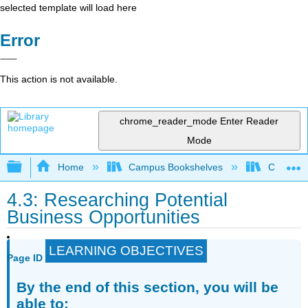
selected template will load here
Error
This action is not available.
chrome_reader_mode
Enter Reader
Mode
Expand/collapse global hierarchy
Home
Campus Bookshelves
Cosumnes
4.3: Researching Potential
Business Opportunities
LEARNING OBJECTIVES
Page ID
By the end of this section, you will be
able to: