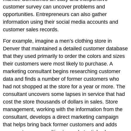
customer survey can uncover problems and
opportunities. Entrepreneurs can also gather
information using their social media accounts and
customer sales records.
For example, imagine a men’s clothing store in
Denver that maintained a detailed customer database
that they used primarily to order the colors and sizes
their customers were most likely to purchase. A
marketing consultant begins researching customer
data and finds a number of former customers who
had not shopped at the store for a year or more. The
consultant uncovers some lapses in service that had
cost the store thousands of dollars in sales. Store
management, working with the information from the
consultant, develops a direct marketing campaign
that helps bring back former customers and adds