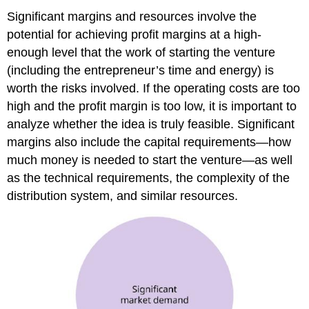
Significant margins and resources involve the
potential for achieving profit margins at a high-
enough level that the work of starting the venture
(including the entrepreneur’s time and energy) is
worth the risks involved. If the operating costs are too
high and the profit margin is too low, it is important to
analyze whether the idea is truly feasible. Significant
margins also include the capital requirements—how
much money is needed to start the venture—as well
as the technical requirements, the complexity of the
distribution system, and similar resources.