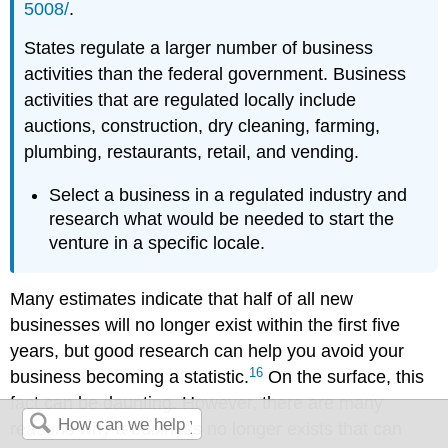
5008/
.
States regulate a larger number of business
activities than the federal government. Business
activities that are regulated locally include
auctions, construction, dry cleaning, farming,
plumbing, restaurants, retail, and vending.
Select a business in a regulated industry and
research what would be needed to start the
venture in a specific locale.
Many estimates indicate that half of all new
businesses will no longer exist within the first five
years, but good research can help you avoid your
16
business becoming a statistic.
On the surface, this
fact can be daunting. However, there are many
reasons why a business no longer exists that can