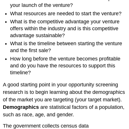
your launch of the venture?
What resources are needed to start the venture?
What is the competitive advantage your venture
offers within the industry and is this competitive
advantage sustainable?
What is the timeline between starting the venture
and the first sale?
How long before the venture becomes profitable
and do you have the resources to support this
timeline?
A good starting point in your opportunity screening
research is to begin learning about the demographics
of the market you are targeting (your target market).
Demographics
are statistical factors of a population,
such as race, age, and gender.
The government collects census data