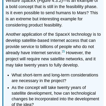
venture SpaceX (Figure 4.3.2)—is an example of
a bold concept that is still in the feasibility phase.
Is it even possible to send humans to Mars? This
is an extreme but interesting example for
considering product feasibility.
Another application of the SpaceX technology is to
develop satellite-based Internet access that can
provide service to billions of people who do not
15
already have Internet service.
However, the
project will require new satellite networks, and it
may take twenty years to fully develop.
What short-term and long-term considerations
are necessary in the project?
As the concept will take twenty years of
satellite development, how can technological
changes be incorporated into the development
of the idea?