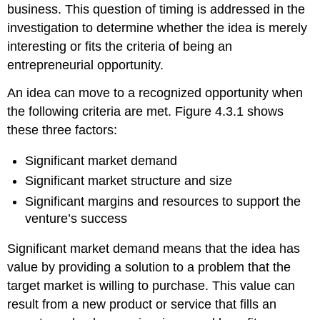
business. This question of timing is addressed in the
investigation to determine whether the idea is merely
interesting or fits the criteria of being an
entrepreneurial opportunity.
An idea can move to a recognized opportunity when
the following criteria are met. Figure 4.3.1 shows
these three factors:
Significant market demand
Significant market structure and size
Significant margins and resources to support the
venture’s success
Significant market demand means that the idea has
value by providing a solution to a problem that the
target market is willing to purchase. This value can
result from a new product or service that fills an