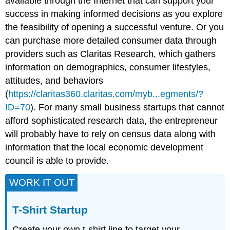
available through the Internet that can support your
success in making informed decisions as you explore
the feasibility of opening a successful venture. Or you
can purchase more detailed consumer data through
providers such as Claritas Research, which gathers
information on demographics, consumer lifestyles,
attitudes, and behaviors
(
https://claritas360.claritas.com/myb...egments/?
ID=70
). For many small business startups that cannot
afford sophisticated research data, the entrepreneur
will probably have to rely on census data along with
information that the local economic development
council is able to provide.
WORK IT OUT
T-Shirt Startup
Create your own t-shirt line to target your