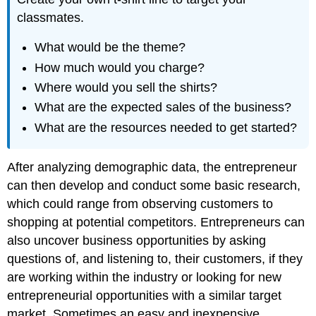
classmates.
What would be the theme?
How much would you charge?
Where would you sell the shirts?
What are the expected sales of the business?
What are the resources needed to get started?
After analyzing demographic data, the entrepreneur
can then develop and conduct some basic research,
which could range from observing customers to
shopping at potential competitors. Entrepreneurs can
also uncover business opportunities by asking
questions of, and listening to, their customers, if they
are working within the industry or looking for new
entrepreneurial opportunities with a similar target
market. Sometimes an easy and inexpensive