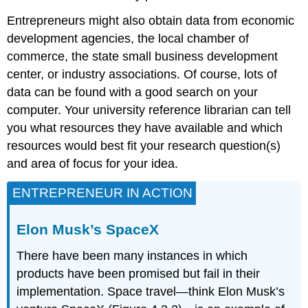
Entrepreneurs might also obtain data from economic
development agencies, the local chamber of
commerce, the state small business development
center, or industry associations. Of course, lots of
data can be found with a good search on your
computer. Your university reference librarian can tell
you what resources they have available and which
resources would best fit your research question(s)
and area of focus for your idea.
ENTREPRENEUR IN ACTION
Elon Musk’s SpaceX
There have been many instances in which
products have been promised but fail in their
implementation. Space travel—think Elon Musk’s