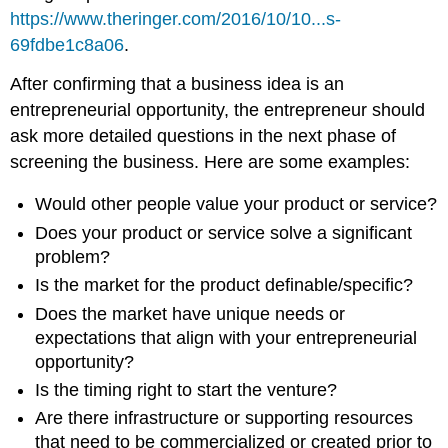
https://www.theringer.com/2016/10/10...s-
69fdbe1c8a06
.
After confirming that a business idea is an
entrepreneurial opportunity, the entrepreneur should
ask more detailed questions in the next phase of
screening the business. Here are some examples:
Would other people value your product or service?
Does your product or service solve a significant
problem?
Is the market for the product definable/specific?
Does the market have unique needs or
expectations that align with your entrepreneurial
opportunity?
Is the timing right to start the venture?
Are there infrastructure or supporting resources
that need to be commercialized or created prior to