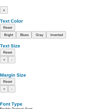
x
Text Color
Reset
Bright
Blues
Gray
Inverted
Text Size
Reset
+
-
Margin Size
Reset
+
-
Font Type
Enable Dyslexic Font