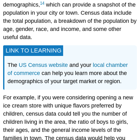
14
demographics,
which can provide a snapshot of the
population in your city or town. Census data include
the total population, a breakdown of the population by
age, gender, race, and income, and some other
useful data.
LINK TO LEARNING
The
US Census website
and your
local chamber
of commerce
can help you learn more about the
demographics of your target market or region.
For example, if you were considering opening a new
ice cream store with unique flavors preferred by
children, census data could tell you the number of
children living in the area, the ratio of boys to girls,
their ages, and the general income levels of the
families in town. The census data would help you