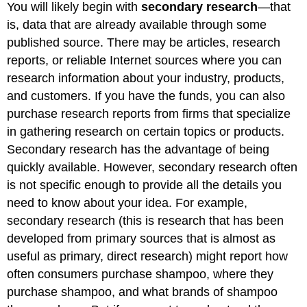
You will likely begin with
secondary research
—that
is, data that are already available through some
published source. There may be articles, research
reports, or reliable Internet sources where you can
research information about your industry, products,
and customers. If you have the funds, you can also
purchase research reports from firms that specialize
in gathering research on certain topics or products.
Secondary research has the advantage of being
quickly available. However, secondary research often
is not specific enough to provide all the details you
need to know about your idea. For example,
secondary research (this is research that has been
developed from primary sources that is almost as
useful as primary, direct research) might report how
often consumers purchase shampoo, where they
purchase shampoo, and what brands of shampoo