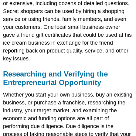
or extensive, including dozens of detailed questions.
Secret shoppers can be used by hiring a shopping
service or using friends, family members, and even
your customers. One local small business owner
gave a friend gift certificates that could be used at his
ice cream business in exchange for the friend
reporting back on product quality, service, and other
key issues.
Researching and Verifying the
Entrepreneurial Opportunity
Whether you start your own business, buy an existing
business, or purchase a franchise, researching the
industry, your target market, and examining the
economic and funding options are all part of
performing due diligence. Due diligence is the
process of taking reasonable steps to verify that your