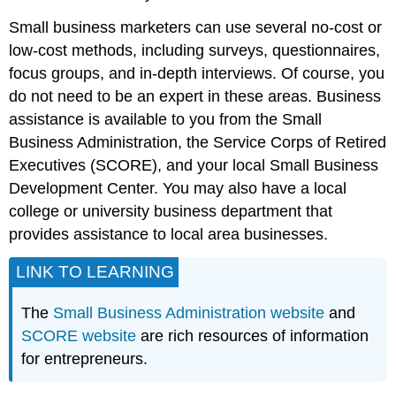
Small business marketers can use several no-cost or
low-cost methods, including surveys, questionnaires,
focus groups, and in-depth interviews. Of course, you
do not need to be an expert in these areas. Business
assistance is available to you from the Small
Business Administration, the Service Corps of Retired
Executives (SCORE), and your local Small Business
Development Center. You may also have a local
college or university business department that
provides assistance to local area businesses.
LINK TO LEARNING
The
Small Business Administration website
and
SCORE website
are rich resources of information
for entrepreneurs.