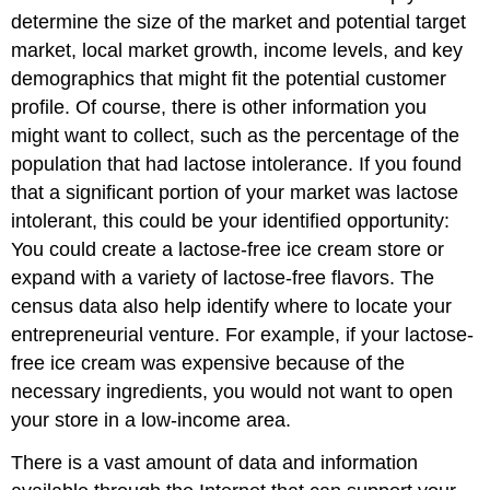
determine the size of the market and potential target
market, local market growth, income levels, and key
demographics that might fit the potential customer
profile. Of course, there is other information you
might want to collect, such as the percentage of the
population that had lactose intolerance. If you found
that a significant portion of your market was lactose
intolerant, this could be your identified opportunity:
You could create a lactose-free ice cream store or
expand with a variety of lactose-free flavors. The
census data also help identify where to locate your
entrepreneurial venture. For example, if your lactose-
free ice cream was expensive because of the
necessary ingredients, you would not want to open
your store in a low-income area.
There is a vast amount of data and information