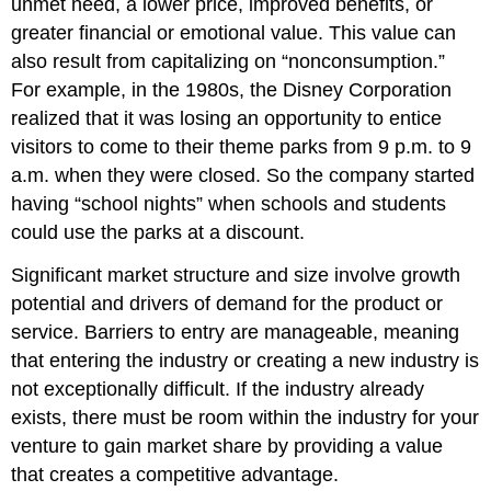
unmet need, a lower price, improved benefits, or
greater financial or emotional value. This value can
also result from capitalizing on “nonconsumption.”
For example, in the 1980s, the Disney Corporation
realized that it was losing an opportunity to entice
visitors to come to their theme parks from 9 p.m. to 9
a.m. when they were closed. So the company started
having “school nights” when schools and students
could use the parks at a discount.
Significant market structure and size involve growth
potential and drivers of demand for the product or
service. Barriers to entry are manageable, meaning
that entering the industry or creating a new industry is
not exceptionally difficult. If the industry already
exists, there must be room within the industry for your
venture to gain market share by providing a value
that creates a competitive advantage.