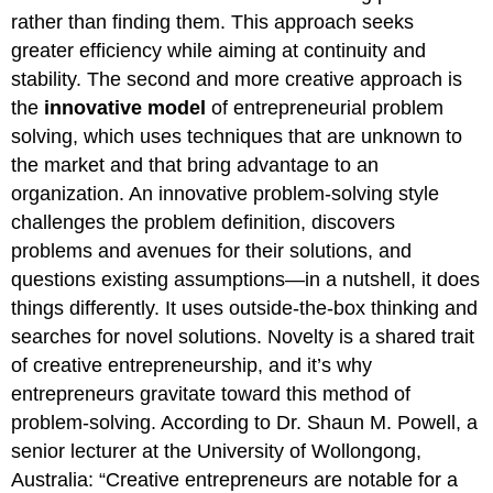
rather than finding them. This approach seeks
greater efficiency while aiming at continuity and
stability. The second and more creative approach is
the
innovative model
of entrepreneurial problem
solving, which uses techniques that are unknown to
the market and that bring advantage to an
organization. An innovative problem-solving style
challenges the problem definition, discovers
problems and avenues for their solutions, and
questions existing assumptions—in a nutshell, it does
things differently. It uses outside-the-box thinking and
searches for novel solutions. Novelty is a shared trait
of creative entrepreneurship, and it’s why
entrepreneurs gravitate toward this method of
problem-solving. According to Dr. Shaun M. Powell, a
senior lecturer at the University of Wollongong,
Australia: “Creative entrepreneurs are notable for a