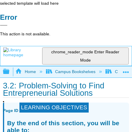
selected template will load here
Error
This action is not available.
chrome_reader_mode
Enter Reader
Mode
Expand/collapse global hierarchy
Home
Campus Bookshelves
Cosumnes
3.2: Problem-Solving to Find
Entrepreneurial Solutions
LEARNING OBJECTIVES
Page ID
By the end of this section, you will be
able to: