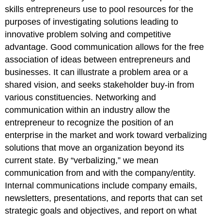
skills entrepreneurs use to pool resources for the
purposes of investigating solutions leading to
innovative problem solving and competitive
advantage. Good communication allows for the free
association of ideas between entrepreneurs and
businesses. It can illustrate a problem area or a
shared vision, and seeks stakeholder buy-in from
various constituencies. Networking and
communication within an industry allow the
entrepreneur to recognize the position of an
enterprise in the market and work toward verbalizing
solutions that move an organization beyond its
current state. By “verbalizing,” we mean
communication from and with the company/entity.
Internal communications include company emails,
newsletters, presentations, and reports that can set
strategic goals and objectives, and report on what