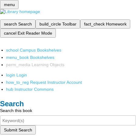
menu
search
Search
build_circle
Toolbar
fact_check
Homework
cancel
Exit Reader Mode
school
Campus Bookshelves
menu_book
Bookshelves
perm_media
Learning Objects
login
Login
how_to_reg
Request Instructor Account
hub
Instructor Commons
Search
Search this book
Submit Search