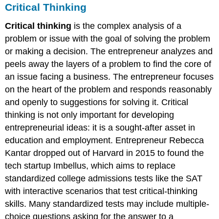
Critical Thinking
Critical thinking
is the complex analysis of a
problem or issue with the goal of solving the problem
or making a decision. The entrepreneur analyzes and
peels away the layers of a problem to find the core of
an issue facing a business. The entrepreneur focuses
on the heart of the problem and responds reasonably
and openly to suggestions for solving it. Critical
thinking is not only important for developing
entrepreneurial ideas: it is a sought-after asset in
education and employment. Entrepreneur Rebecca
Kantar dropped out of Harvard in 2015 to found the
tech startup Imbellus, which aims to replace
standardized college admissions tests like the SAT
with interactive scenarios that test critical-thinking
skills. Many standardized tests may include multiple-
choice questions asking for the answer to a