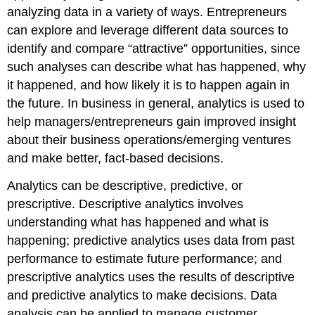
analyzing data in a variety of ways. Entrepreneurs
can explore and leverage different data sources to
identify and compare “attractive” opportunities, since
such analyses can describe what has happened, why
it happened, and how likely it is to happen again in
the future. In business in general, analytics is used to
help managers/entrepreneurs gain improved insight
about their business operations/emerging ventures
and make better, fact-based decisions.
Analytics can be descriptive, predictive, or
prescriptive. Descriptive analytics involves
understanding what has happened and what is
happening; predictive analytics uses data from past
performance to estimate future performance; and
prescriptive analytics uses the results of descriptive
and predictive analytics to make decisions. Data
analysis can be applied to manage customer