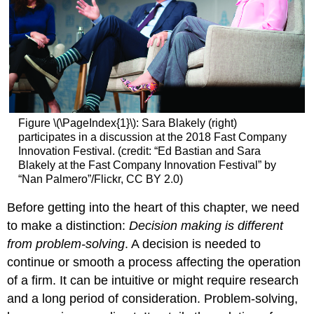
Figure \(\PageIndex{1}\): Sara Blakely (right)
participates in a discussion at the 2018 Fast Company
Innovation Festival. (credit: “Ed Bastian and Sara
Blakely at the Fast Company Innovation Festival” by
“Nan Palmero”/Flickr, CC BY 2.0)
Before getting into the heart of this chapter, we need
to make a distinction:
Decision making is different
from problem-solving
. A decision is needed to
continue or smooth a process affecting the operation
of a firm. It can be intuitive or might require research
and a long period of consideration. Problem-solving,