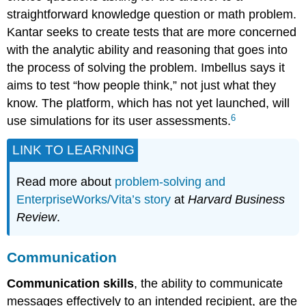
straightforward knowledge question or math problem.
Kantar seeks to create tests that are more concerned
with the analytic ability and reasoning that goes into
the process of solving the problem. Imbellus says it
aims to test “how people think,” not just what they
know. The platform, which has not yet launched, will
6
use simulations for its user assessments.
LINK TO LEARNING
Read more about
problem-solving and
EnterpriseWorks/Vita’s story
at
Harvard Business
Review
.
Communication
Communication skills
, the ability to communicate
messages effectively to an intended recipient, are the