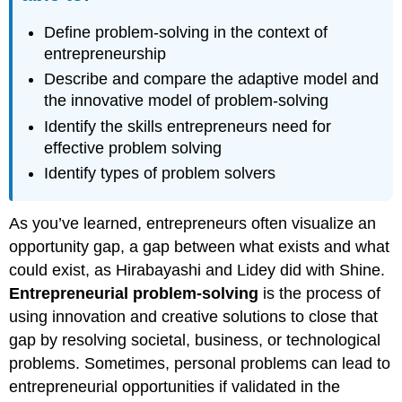
Define problem-solving in the context of
entrepreneurship
Describe and compare the adaptive model and
the innovative model of problem-solving
Identify the skills entrepreneurs need for
effective problem solving
Identify types of problem solvers
As you’ve learned, entrepreneurs often visualize an
opportunity gap, a gap between what exists and what
could exist, as Hirabayashi and Lidey did with Shine.
Entrepreneurial problem-solving
is the process of
using innovation and creative solutions to close that
gap by resolving societal, business, or technological
problems. Sometimes, personal problems can lead to
entrepreneurial opportunities if validated in the