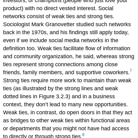
investors, or champions (people who just love your
product) with no direct vested interest. Social
networks consist of weak ties and strong ties.
Sociologist Mark Granovetter studied such networks
back in the 1970s, and his findings still apply today,
even if we include social media networks in the
definition too. Weak ties facilitate flow of information
and community organization, he said, whereas strong
ties represent strong connections among close
7
friends, family members, and supportive coworkers.
Strong ties require more work to maintain than weak
ties (as illustrated by the strong lines and weak
dotted lines in Figure 3.2.3) and in a business
context, they don’t lead to many new opportunities.
Weak ties, in contrast, do open doors in that they act
as bridges to other weak ties within functional areas
or departments that you might not have had access
8
to directly or through strong ties.