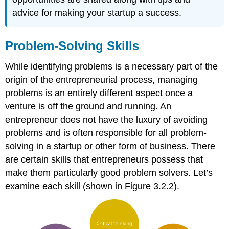
advice for making your startup a success.
Problem-Solving Skills
While identifying problems is a necessary part of the
origin of the entrepreneurial process, managing
problems is an entirely different aspect once a
venture is off the ground and running. An
entrepreneur does not have the luxury of avoiding
problems and is often responsible for all problem-
solving in a startup or other form of business. There
are certain skills that entrepreneurs possess that
make them particularly good problem solvers. Let’s
examine each skill (shown in Figure 3.2.2).