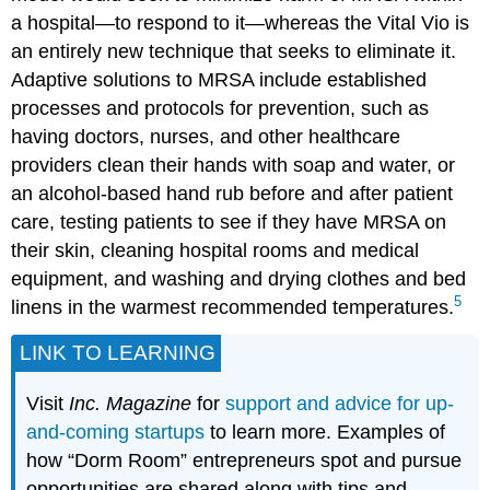
a hospital—to respond to it—whereas the Vital Vio is
an entirely new technique that seeks to eliminate it.
Adaptive solutions to MRSA include established
processes and protocols for prevention, such as
having doctors, nurses, and other healthcare
providers clean their hands with soap and water, or
an alcohol-based hand rub before and after patient
care, testing patients to see if they have MRSA on
their skin, cleaning hospital rooms and medical
equipment, and washing and drying clothes and bed
5
linens in the warmest recommended temperatures.
LINK TO LEARNING
Visit
Inc. Magazine
for
support and advice for up-
and-coming startups
to learn more. Examples of
how “Dorm Room” entrepreneurs spot and pursue
opportunities are shared along with tips and