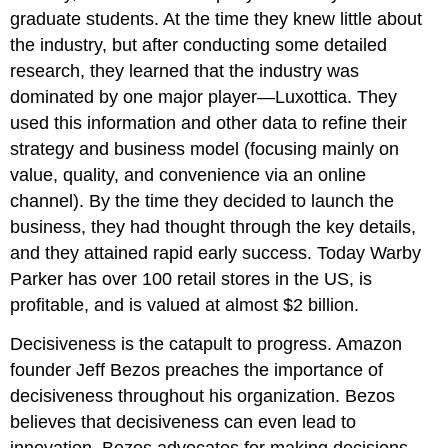
graduate students. At the time they knew little about
the industry, but after conducting some detailed
research, they learned that the industry was
dominated by one major player—Luxottica. They
used this information and other data to refine their
strategy and business model (focusing mainly on
value, quality, and convenience via an online
channel). By the time they decided to launch the
business, they had thought through the key details,
and they attained rapid early success. Today Warby
Parker has over 100 retail stores in the US, is
profitable, and is valued at almost $2 billion.
Decisiveness is the catapult to progress. Amazon
founder Jeff Bezos preaches the importance of
decisiveness throughout his organization. Bezos
believes that decisiveness can even lead to
innovation. Bezos advocates for making decisions