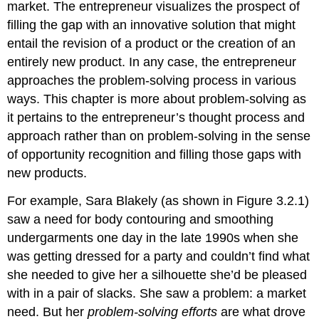
market. The entrepreneur visualizes the prospect of
filling the gap with an innovative solution that might
entail the revision of a product or the creation of an
entirely new product. In any case, the entrepreneur
approaches the problem-solving process in various
ways. This chapter is more about problem-solving as
it pertains to the entrepreneur’s thought process and
approach rather than on problem-solving in the sense
of opportunity recognition and filling those gaps with
new products.
For example, Sara Blakely (as shown in Figure 3.2.1)
saw a need for body contouring and smoothing
undergarments one day in the late 1990s when she
was getting dressed for a party and couldn’t find what
she needed to give her a silhouette she’d be pleased
with in a pair of slacks. She saw a problem: a market
need. But her
problem-solving efforts
are what drove