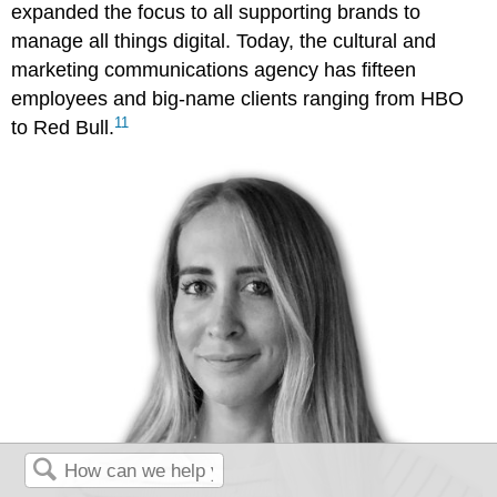
expanded the focus to all supporting brands to
manage all things digital. Today, the cultural and
marketing communications agency has fifteen
employees and big-name clients ranging from HBO
11
to Red Bull.