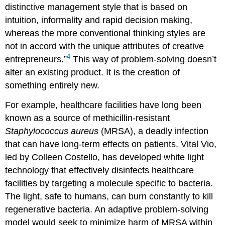
distinctive management style that is based on
intuition, informality and rapid decision making,
whereas the more conventional thinking styles are
not in accord with the unique attributes of creative
4
entrepreneurs.”
This way of problem-solving doesn’t
alter an existing product. It is the creation of
something entirely new.
For example, healthcare facilities have long been
known as a source of methicillin-resistant
Staphylococcus aureus
(MRSA), a deadly infection
that can have long-term effects on patients. Vital Vio,
led by Colleen Costello, has developed white light
technology that effectively disinfects healthcare
facilities by targeting a molecule specific to bacteria.
The light, safe to humans, can burn constantly to kill
regenerative bacteria. An adaptive problem-solving
model would seek to minimize harm of MRSA within