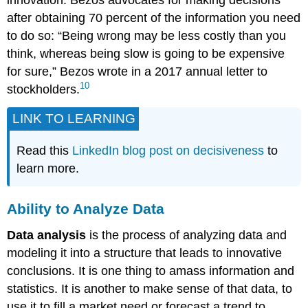
after obtaining 70 percent of the information you need
to do so: “Being wrong may be less costly than you
think, whereas being slow is going to be expensive
for sure,” Bezos wrote in a 2017 annual letter to
10
stockholders.
LINK TO LEARNING
Read this
LinkedIn blog post on decisiveness
to
learn more.
Ability to Analyze Data
Data analysis
is the process of analyzing data and
modeling it into a structure that leads to innovative
conclusions. It is one thing to amass information and
statistics. It is another to make sense of that data, to
use it to fill a market need or forecast a trend to