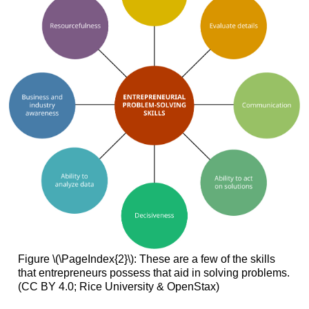
Figure \(\PageIndex{2}\): These are a few of the skills
that entrepreneurs possess that aid in solving problems.
(CC BY 4.0; Rice University & OpenStax)