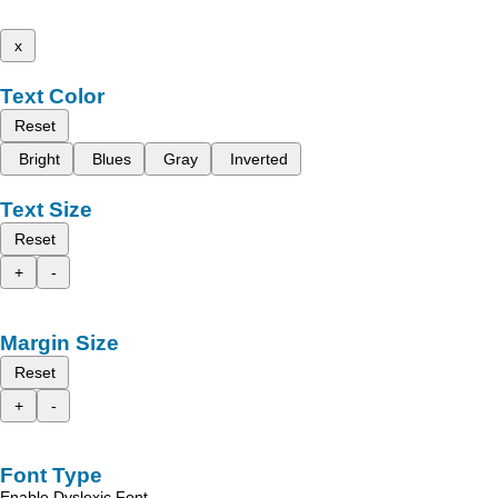
x
Text Color
Reset
Bright
Blues
Gray
Inverted
Text Size
Reset
+
-
Margin Size
Reset
+
-
Font Type
Enable Dyslexic Font