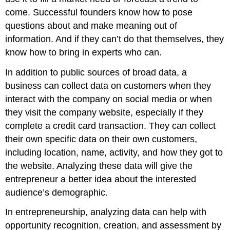
come. Successful founders know how to pose
questions about and make meaning out of
information. And if they can’t do that themselves, they
know how to bring in experts who can.
In addition to public sources of broad data, a
business can collect data on customers when they
interact with the company on social media or when
they visit the company website, especially if they
complete a credit card transaction. They can collect
their own specific data on their own customers,
including location, name, activity, and how they got to
the website. Analyzing these data will give the
entrepreneur a better idea about the interested
audience’s demographic.
In entrepreneurship, analyzing data can help with
opportunity recognition, creation, and assessment by