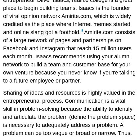
place to begin building teams. Isaacs is the founder
of viral opinion network Amirite.com, which is widely
credited as the place where Internet memes started
9
and online slang got a foothold.
Amirite.com consists
of a large network of pages and partnerships on
Facebook and Instagram that reach 15 million users
each month. Isaacs recommends using your alumni
network to build a team and customer base for your
own venture because you never know if you’re talking
to a future employee or partner.
Sharing of ideas and resources is highly valued in the
entrepreneurial process. Communication is a vital
skill in problem-solving because the ability to identify
and articulate the problem (define the problem space)
is necessary to adequately address a problem. A
problem can be too vague or broad or narrow. Thus,