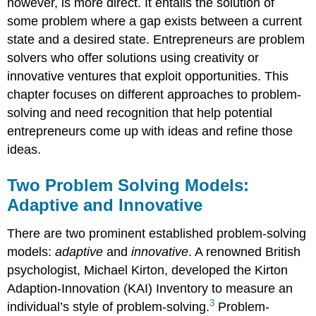
however, is more direct. It entails the solution of
some problem where a gap exists between a current
state and a desired state. Entrepreneurs are problem
solvers who offer solutions using creativity or
innovative ventures that exploit opportunities. This
chapter focuses on different approaches to problem-
solving and need recognition that help potential
entrepreneurs come up with ideas and refine those
ideas.
Two Problem Solving Models:
Adaptive and Innovative
There are two prominent established problem-solving
models:
adaptive
and
innovative
. A renowned British
psychologist, Michael Kirton, developed the Kirton
Adaption-Innovation (KAI) Inventory to measure an
3
individual’s style of problem-solving.
Problem-