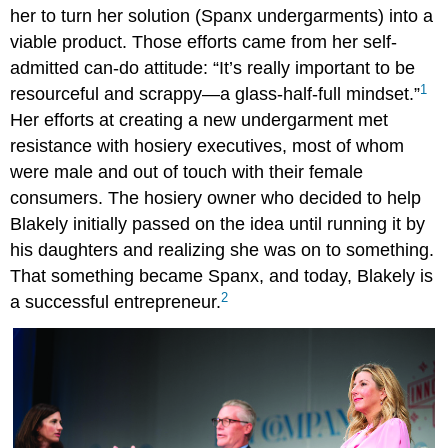
her to turn her solution (Spanx undergarments) into a
viable product. Those efforts came from her self-
admitted can-do attitude: “It’s really important to be
1
resourceful and scrappy—a glass-half-full mindset.”
Her efforts at creating a new undergarment met
resistance with hosiery executives, most of whom
were male and out of touch with their female
consumers. The hosiery owner who decided to help
Blakely initially passed on the idea until running it by
his daughters and realizing she was on to something.
That something became Spanx, and today, Blakely is
2
a successful entrepreneur.