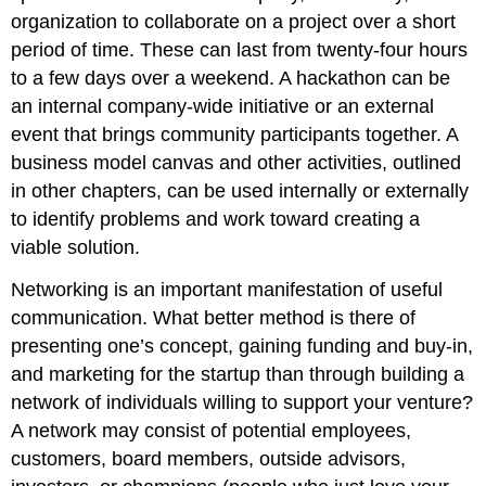
organization to collaborate on a project over a short
period of time. These can last from twenty-four hours
to a few days over a weekend. A hackathon can be
an internal company-wide initiative or an external
event that brings community participants together. A
business model canvas and other activities, outlined
in other chapters, can be used internally or externally
to identify problems and work toward creating a
viable solution.
Networking is an important manifestation of useful
communication. What better method is there of
presenting one’s concept, gaining funding and buy-in,
and marketing for the startup than through building a
network of individuals willing to support your venture?
A network may consist of potential employees,
customers, board members, outside advisors,