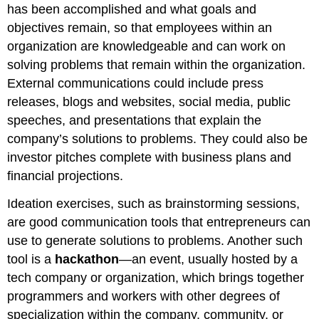
has been accomplished and what goals and
objectives remain, so that employees within an
organization are knowledgeable and can work on
solving problems that remain within the organization.
External communications could include press
releases, blogs and websites, social media, public
speeches, and presentations that explain the
company’s solutions to problems. They could also be
investor pitches complete with business plans and
financial projections.
Ideation exercises, such as brainstorming sessions,
are good communication tools that entrepreneurs can
use to generate solutions to problems. Another such
tool is a
hackathon
—an event, usually hosted by a
tech company or organization, which brings together
programmers and workers with other degrees of
specialization within the company, community, or