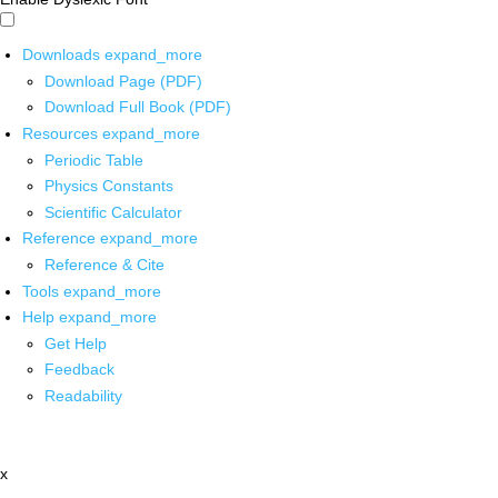
Downloads
expand_more
Download Page (PDF)
Download Full Book (PDF)
Resources
expand_more
Periodic Table
Physics Constants
Scientific Calculator
Reference
expand_more
Reference & Cite
Tools
expand_more
Help
expand_more
Get Help
Feedback
Readability
x