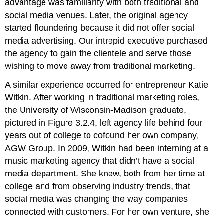
advantage was familiarity with both traditional and
social media venues. Later, the original agency
started floundering because it did not offer social
media advertising. Our intrepid executive purchased
the agency to gain the clientele and serve those
wishing to move away from traditional marketing.
A similar experience occurred for entrepreneur Katie
Witkin. After working in traditional marketing roles,
the University of Wisconsin-Madison graduate,
pictured in Figure 3.2.4, left agency life behind four
years out of college to cofound her own company,
AGW Group. In 2009, Witkin had been interning at a
music marketing agency that didn’t have a social
media department. She knew, both from her time at
college and from observing industry trends, that
social media was changing the way companies
connected with customers. For her own venture, she