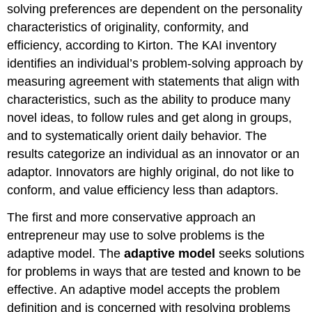
solving preferences are dependent on the personality
characteristics of originality, conformity, and
efficiency, according to Kirton. The KAI inventory
identifies an individual’s problem-solving approach by
measuring agreement with statements that align with
characteristics, such as the ability to produce many
novel ideas, to follow rules and get along in groups,
and to systematically orient daily behavior. The
results categorize an individual as an innovator or an
adaptor. Innovators are highly original, do not like to
conform, and value efficiency less than adaptors.
The first and more conservative approach an
entrepreneur may use to solve problems is the
adaptive model. The
adaptive model
seeks solutions
for problems in ways that are tested and known to be
effective. An adaptive model accepts the problem
definition and is concerned with resolving problems