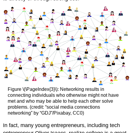
Figure \(\PageIndex{3}\): Networking results in
connecting individuals who otherwise might not have
met and who may be able to help each other solve
problems. (credit: “social media connections
networking” by “GDJ”/Pixabay, CC0)
In fact, many young entrepreneurs, including tech
entrepreneur Oliver Isaacs, realize college is a great