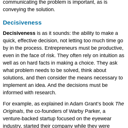
communicating the problem is important, as is
conveying the solution.
Decisiveness
Decisiveness
is as it sounds: the ability to make a
quick, effective decision, not letting too much time go
by in the process. Entrepreneurs must be productive,
even in the face of risk. They often rely on intuition as
well as on hard facts in making a choice. They ask
what problem needs to be solved, think about
solutions, and then consider the means necessary to
implement an idea. And the decisions must be
informed with research.
For example, as explained in Adam Grant’s book
The
Originals
, the co-founders of Warby Parker, a
venture-backed startup focused on the eyewear
industry, started their company while they were