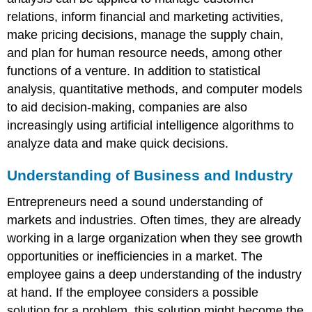
relations, inform financial and marketing activities,
make pricing decisions, manage the supply chain,
and plan for human resource needs, among other
functions of a venture. In addition to statistical
analysis, quantitative methods, and computer models
to aid decision-making, companies are also
increasingly using artificial intelligence algorithms to
analyze data and make quick decisions.
Understanding of Business and Industry
Entrepreneurs need a sound understanding of
markets and industries. Often times, they are already
working in a large organization when they see growth
opportunities or inefficiencies in a market. The
employee gains a deep understanding of the industry
at hand. If the employee considers a possible
solution for a problem, this solution might become the