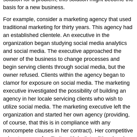
basis for a new business.
For example, consider a marketing agency that used
traditional marketing for thirty years. This agency had
an established clientele. An executive in the
organization began studying social media analytics
and social media. The executive approached the
owner of the business to change processes and
begin serving clients through social media, but the
owner refused. Clients within the agency began to
clamor for exposure on social media. The marketing
executive investigated the possibility of building an
agency in her locale servicing clients who wish to
utilize social media. The marketing executive left the
organization and started her own agency (providing,
of course, that this is in compliance with any
noncompete clauses in her contract). Her competitive