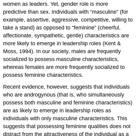
women as leaders. Yet, gender role is more
predictive than sex. Individuals with “masculine” (for
example, assertive, aggressive, competitive, willing to
take a stand) as opposed to “feminine” (cheerful,
affectionate, sympathetic, gentle) characteristics are
more likely to emerge in leadership roles (Kent &
Moss, 1994). In our society, males are frequently
socialized to possess masculine characteristics,
whereas females are more frequently socialized to
possess feminine characteristics.
Recent evidence, however, suggests that individuals
who are androgynous (that is, who simultaneously
possess both masculine and feminine characteristics)
are as likely to emerge in leadership roles as
individuals with only masculine characteristics. This
suggests that possessing feminine qualities does not
distract from the attractiveness of the individual as a