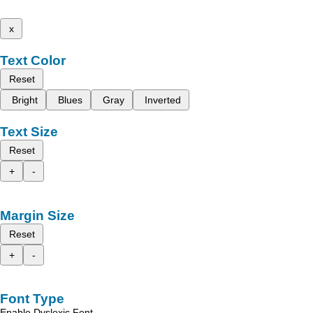
x
Text Color
Reset
Bright
Blues
Gray
Inverted
Text Size
Reset
+
-
Margin Size
Reset
+
-
Font Type
Enable Dyslexic Font