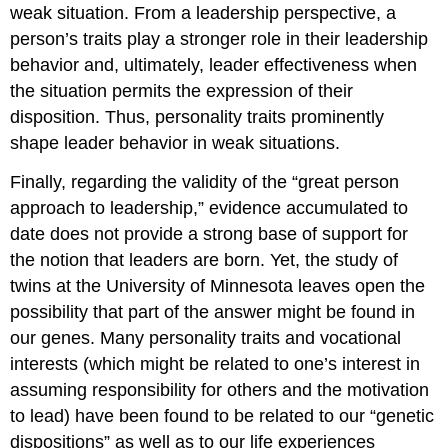
weak situation. From a leadership perspective, a
person’s traits play a stronger role in their leadership
behavior and, ultimately, leader effectiveness when
the situation permits the expression of their
disposition. Thus, personality traits prominently
shape leader behavior in weak situations.
Finally, regarding the validity of the “great person
approach to leadership,” evidence accumulated to
date does not provide a strong base of support for
the notion that leaders are born. Yet, the study of
twins at the University of Minnesota leaves open the
possibility that part of the answer might be found in
our genes. Many personality traits and vocational
interests (which might be related to one’s interest in
assuming responsibility for others and the motivation
to lead) have been found to be related to our “genetic
dispositions” as well as to our life experiences