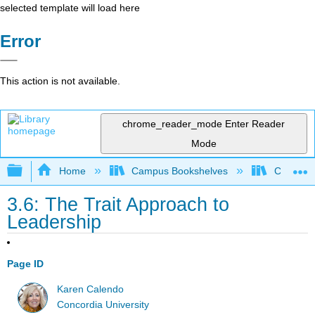
selected template will load here
Error
This action is not available.
chrome_reader_mode
Enter Reader
Mode
Expand/collapse global hierarchy
Home
Campus Bookshelves
Concordi
3.6: The Trait Approach to
Leadership
Page ID
Karen Calendo
Concordia University