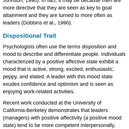
Johnson, 1990). In fact, it may be because men are
more directive that they are seen as key to goal
attainment and they are turned to more often as
leaders (Dobbins et al., 1990).
Dispositional Trait
Psychologists often use the terms disposition and
mood to describe and differentiate people. Individuals
characterized by a positive affective state exhibit a
mood that is active, strong, excited, enthusiastic,
peppy, and elated. A leader with this mood state
exudes confidence and optimism and is seen as
enjoying work-related activities.
Recent work conducted at the University of
California-Berkeley demonstrates that leaders
(managers) with positive affectivity (a positive mood
state) tend to be more competent interpersonally,