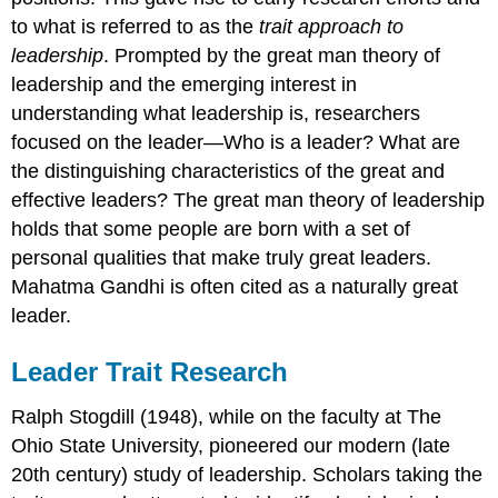
to what is referred to as the
trait approach to
leadership
. Prompted by the great man theory of
leadership and the emerging interest in
understanding what leadership is, researchers
focused on the leader—Who is a leader? What are
the distinguishing characteristics of the great and
effective leaders? The great man theory of leadership
holds that some people are born with a set of
personal qualities that make truly great leaders.
Mahatma Gandhi is often cited as a naturally great
leader.
Leader Trait Research
Ralph Stogdill (1948), while on the faculty at The
Ohio State University, pioneered our modern (late
20th century) study of leadership. Scholars taking the