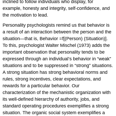
inclined to follow individuals who display, for
example, honesty and integrity, self-confidence, and
the motivation to lead.
Personality psychologists remind us that behavior is
a result of an interaction between the person and the
situation—that is, Behavior =f[(Person) (Situation)].
To this, psychologist Walter Mischel (1973) adds the
important observation that personality tends to be
expressed through an individual’s behavior in “weak”
situations and to be suppressed in “strong” situations.
A strong situation has strong behavioral norms and
rules, strong incentives, clear expectations, and
rewards for a particular behavior. Our
characterization of the mechanistic organization with
its well-defined hierarchy of authority, jobs, and
standard operating procedures exemplifies a strong
situation. The organic social system exemplifies a