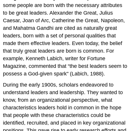
some people are born with the necessary attributes
to be great leaders. Alexander the Great, Julius
Caesar, Joan of Arc, Catherine the Great, Napoleon,
and Mahatma Gandhi are cited as naturally great
leaders, born with a set of personal qualities that
made them effective leaders. Even today, the belief
that truly great leaders are born is common. For
example, Kenneth Labich, writer for Fortune
Magazine, commented that “the best leaders seem to
possess a God-given spark" (Labich, 1988).
During the early 1900s, scholars endeavored to
understand leaders and leadership. They wanted to
know, from an organizational perspective, what
characteristics leaders hold in common in the hope
that people with these characteristics could be
identified, recruited, and placed in key organizational
positions. This gave rise to early research efforts and