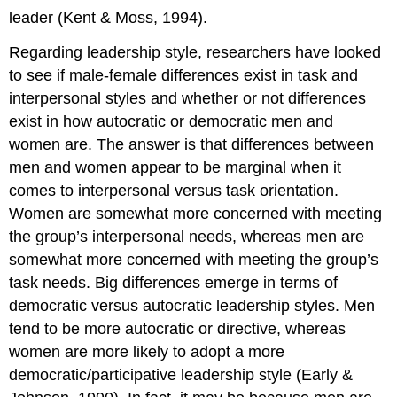
leader (Kent & Moss, 1994).
Regarding leadership style, researchers have looked
to see if male-female differences exist in task and
interpersonal styles and whether or not differences
exist in how autocratic or democratic men and
women are. The answer is that differences between
men and women appear to be marginal when it
comes to interpersonal versus task orientation.
Women are somewhat more concerned with meeting
the group’s interpersonal needs, whereas men are
somewhat more concerned with meeting the group’s
task needs. Big differences emerge in terms of
democratic versus autocratic leadership styles. Men
tend to be more autocratic or directive, whereas
women are more likely to adopt a more
democratic/participative leadership style (Early &