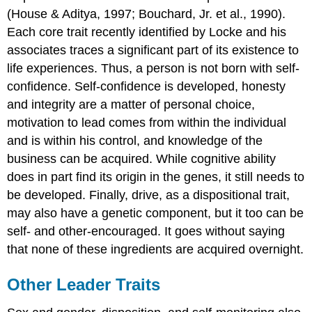
(House & Aditya, 1997; Bouchard, Jr. et al., 1990).
Each core trait recently identified by Locke and his
associates traces a significant part of its existence to
life experiences. Thus, a person is not born with self-
confidence. Self-confidence is developed, honesty
and integrity are a matter of personal choice,
motivation to lead comes from within the individual
and is within his control, and knowledge of the
business can be acquired. While cognitive ability
does in part find its origin in the genes, it still needs to
be developed. Finally, drive, as a dispositional trait,
may also have a genetic component, but it too can be
self- and other-encouraged. It goes without saying
that none of these ingredients are acquired overnight.
Other Leader Traits