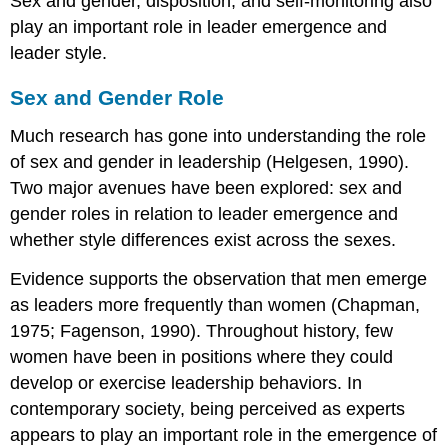
Sex and gender, disposition, and self-monitoring also
play an important role in leader emergence and
leader style.
Sex and Gender Role
Much research has gone into understanding the role
of sex and gender in leadership (Helgesen, 1990).
Two major avenues have been explored: sex and
gender roles in relation to leader emergence and
whether style differences exist across the sexes.
Evidence supports the observation that men emerge
as leaders more frequently than women (Chapman,
1975; Fagenson, 1990). Throughout history, few
women have been in positions where they could
develop or exercise leadership behaviors. In
contemporary society, being perceived as experts
appears to play an important role in the emergence of