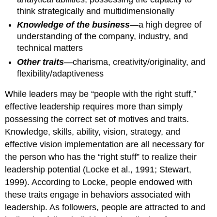
think strategically and multidimensionally
Knowledge of the business
—a high degree of
understanding of the company, industry, and
technical matters
Other traits
—charisma, creativity/originality, and
flexibility/adaptiveness
While leaders may be “people with the right stuff,”
effective leadership requires more than simply
possessing the correct set of motives and traits.
Knowledge, skills, ability, vision, strategy, and
effective vision implementation are all necessary for
the person who has the “right stuff” to realize their
leadership potential (Locke et al., 1991; Stewart,
1999). According to Locke, people endowed with
these traits engage in behaviors associated with
leadership. As followers, people are attracted to and