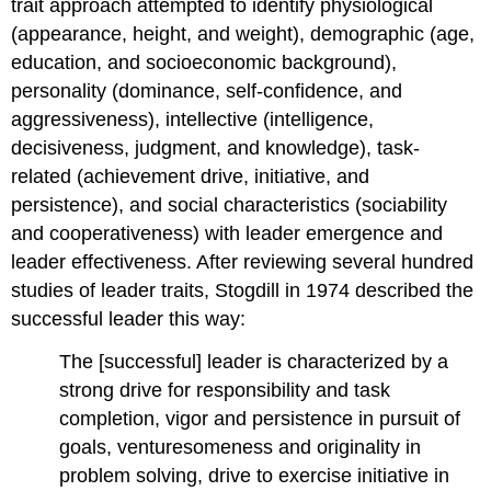
trait approach attempted to identify physiological
(appearance, height, and weight), demographic (age,
education, and socioeconomic background),
personality (dominance, self-confidence, and
aggressiveness), intellective (intelligence,
decisiveness, judgment, and knowledge), task-
related (achievement drive, initiative, and
persistence), and social characteristics (sociability
and cooperativeness) with leader emergence and
leader effectiveness. After reviewing several hundred
studies of leader traits, Stogdill in 1974 described the
successful leader this way:
The [successful] leader is characterized by a
strong drive for responsibility and task
completion, vigor and persistence in pursuit of
goals, venturesomeness and originality in
problem solving, drive to exercise initiative in