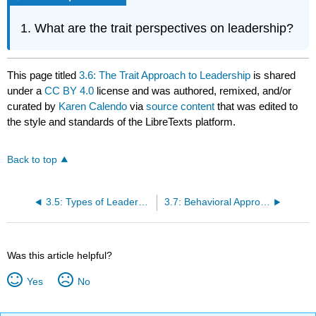
What are the trait perspectives on leadership?
This page titled
3.6: The Trait Approach to Leadership
is shared
under a
CC BY 4.0
license and was authored, remixed, and/or
curated by
Karen Calendo
via
source content
that was edited to
the style and standards of the LibreTexts platform.
Back to top
3.5: Types of Leaders and Leader Emergence
3.7: Behavioral Approaches to Leadership
Was this article helpful?
Yes
No