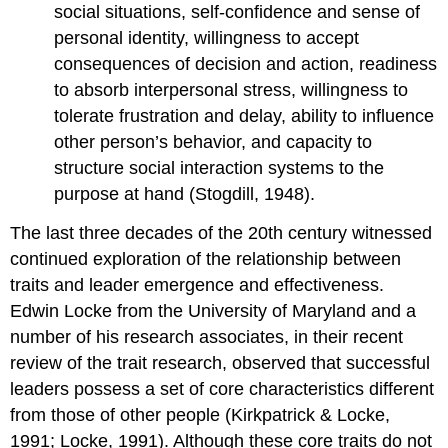
social situations, self-confidence and sense of
personal identity, willingness to accept
consequences of decision and action, readiness
to absorb interpersonal stress, willingness to
tolerate frustration and delay, ability to influence
other person’s behavior, and capacity to
structure social interaction systems to the
purpose at hand (Stogdill, 1948).
The last three decades of the 20th century witnessed
continued exploration of the relationship between
traits and leader emergence and effectiveness.
Edwin Locke from the University of Maryland and a
number of his research associates, in their recent
review of the trait research, observed that successful
leaders possess a set of core characteristics different
from those of other people (Kirkpatrick & Locke,
1991; Locke, 1991). Although these core traits do not