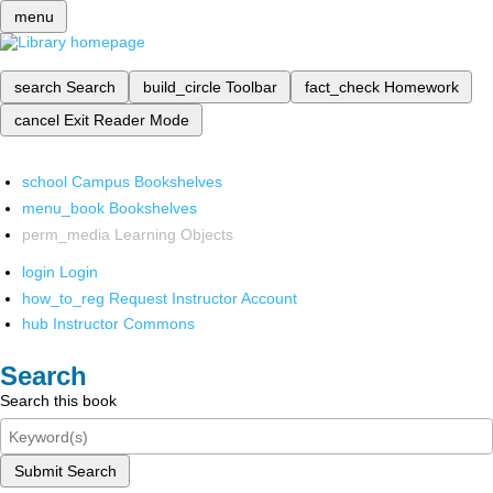
menu
search
Search
build_circle
Toolbar
fact_check
Homework
cancel
Exit Reader Mode
school
Campus Bookshelves
menu_book
Bookshelves
perm_media
Learning Objects
login
Login
how_to_reg
Request Instructor Account
hub
Instructor Commons
Search
Search this book
Submit Search