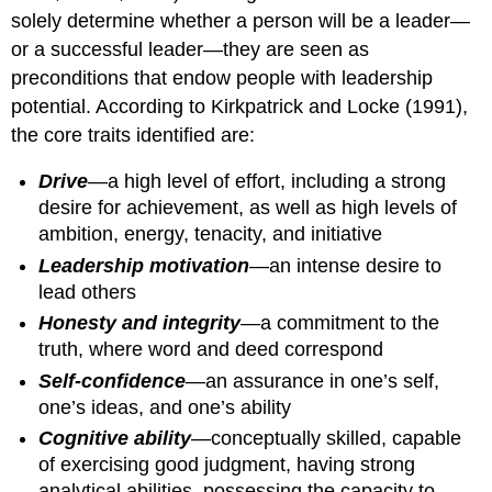
solely determine whether a person will be a leader—
or a successful leader—they are seen as
preconditions that endow people with leadership
potential. According to Kirkpatrick and Locke (1991),
the core traits identified are:
Drive
—a high level of effort, including a strong
desire for achievement, as well as high levels of
ambition, energy, tenacity, and initiative
Leadership motivation
—an intense desire to
lead others
Honesty and integrity
—a commitment to the
truth, where word and deed correspond
Self-confidence
—an assurance in one’s self,
one’s ideas, and one’s ability
Cognitive ability
—conceptually skilled, capable
of exercising good judgment, having strong
analytical abilities, possessing the capacity to