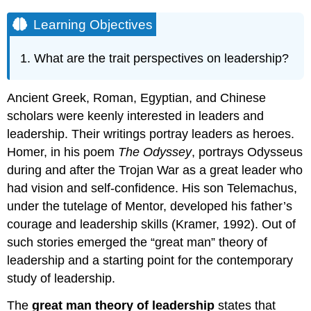
Learning Objectives
What are the trait perspectives on leadership?
Ancient Greek, Roman, Egyptian, and Chinese
scholars were keenly interested in leaders and
leadership. Their writings portray leaders as heroes.
Homer, in his poem
The Odyssey
, portrays Odysseus
during and after the Trojan War as a great leader who
had vision and self-confidence. His son Telemachus,
under the tutelage of Mentor, developed his father’s
courage and leadership skills (Kramer, 1992). Out of
such stories emerged the “great man” theory of
leadership and a starting point for the contemporary
study of leadership.
The
great man theory of leadership
states that