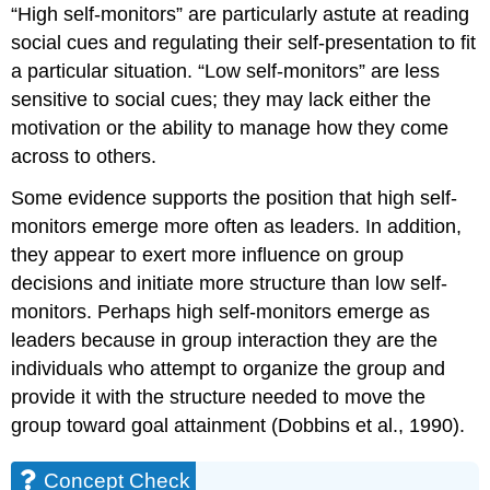
“High self-monitors” are particularly astute at reading
social cues and regulating their self-presentation to fit
a particular situation. “Low self-monitors” are less
sensitive to social cues; they may lack either the
motivation or the ability to manage how they come
across to others.
Some evidence supports the position that high self-
monitors emerge more often as leaders. In addition,
they appear to exert more influence on group
decisions and initiate more structure than low self-
monitors. Perhaps high self-monitors emerge as
leaders because in group interaction they are the
individuals who attempt to organize the group and
provide it with the structure needed to move the
group toward goal attainment (Dobbins et al., 1990).
Concept Check