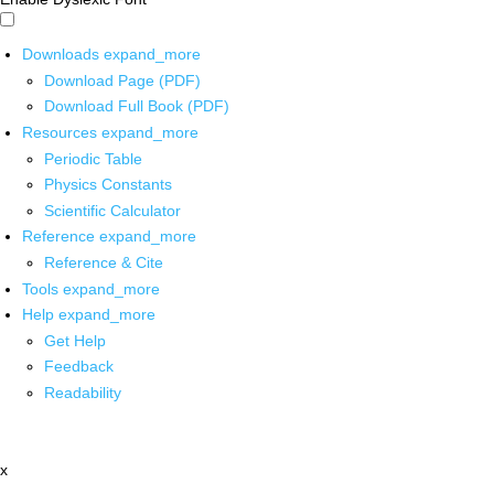
Downloads
expand_more
Download Page (PDF)
Download Full Book (PDF)
Resources
expand_more
Periodic Table
Physics Constants
Scientific Calculator
Reference
expand_more
Reference & Cite
Tools
expand_more
Help
expand_more
Get Help
Feedback
Readability
x