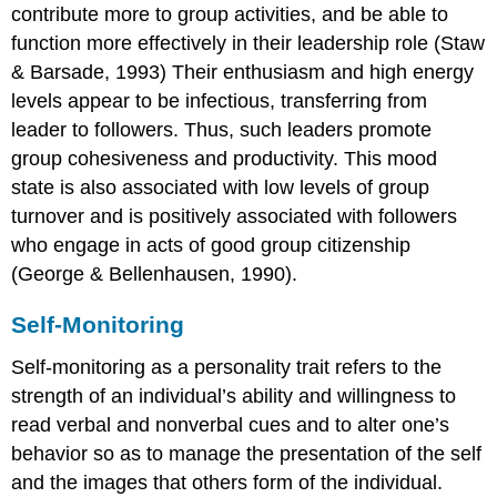
contribute more to group activities, and be able to
function more effectively in their leadership role (Staw
& Barsade, 1993) Their enthusiasm and high energy
levels appear to be infectious, transferring from
leader to followers. Thus, such leaders promote
group cohesiveness and productivity. This mood
state is also associated with low levels of group
turnover and is positively associated with followers
who engage in acts of good group citizenship
(George & Bellenhausen, 1990).
Self-Monitoring
Self-monitoring as a personality trait refers to the
strength of an individual’s ability and willingness to
read verbal and nonverbal cues and to alter one’s
behavior so as to manage the presentation of the self
and the images that others form of the individual.