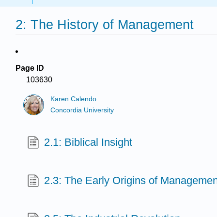
2: The History of Management
Page ID
103630
Karen Calendo
Concordia University
2.1: Biblical Insight
2.3: The Early Origins of Managemen