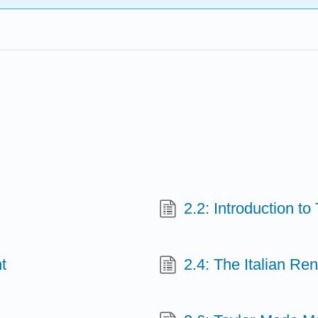
2.2: Introduction t
t
2.4: The Italian Re