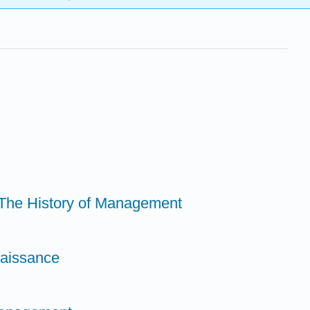
o The History of Management
naissance