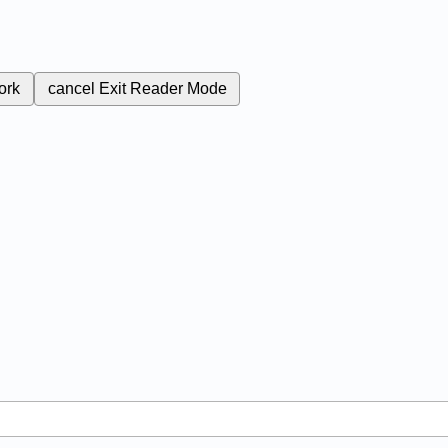
ork
cancel
Exit Reader Mode