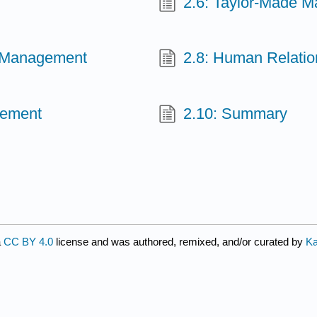
2.6: Taylor-Made 
ic Management
2.8: Human Relati
gement
2.10: Summary
a
CC BY 4.0
license and was authored, remixed, and/or curated by
Ka