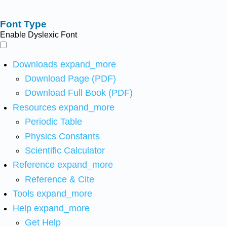
Font Type
Enable Dyslexic Font
Downloads
expand_more
Download Page (PDF)
Download Full Book (PDF)
Resources
expand_more
Periodic Table
Physics Constants
Scientific Calculator
Reference
expand_more
Reference & Cite
Tools
expand_more
Help
expand_more
Get Help