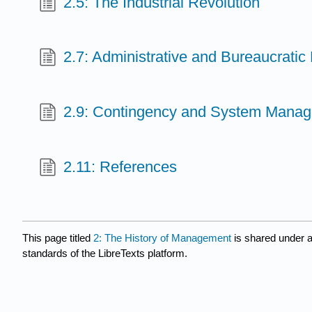
2.5: The Industrial Revolution
2.7: Administrative and Bureaucrat
2.9: Contingency and System Mana
2.11: References
This page titled
2: The History of Management
is shared under 
standards of the LibreTexts platform.