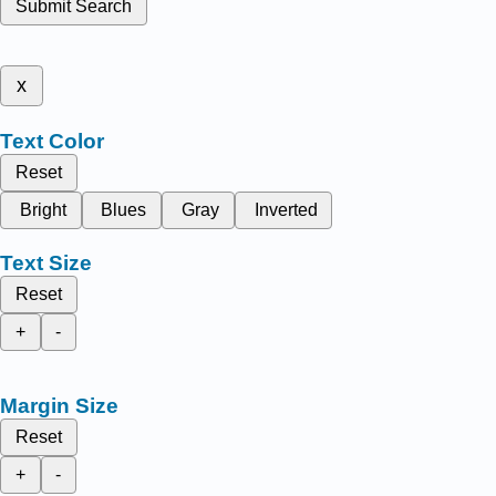
Submit Search
x
Text Color
Reset
Bright
Blues
Gray
Inverted
Text Size
Reset
+
-
Margin Size
Reset
+
-