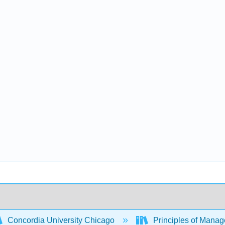
Concordia University Chicago
Principles of Mana