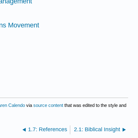
Management
ons Movement
ren Calendo
via
source content
that was edited to the style and
1.7: References
2.1: Biblical Insight