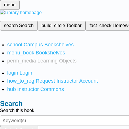
menu
search
Search
build_circle
Toolbar
fact_check
Homew
school
Campus Bookshelves
menu_book
Bookshelves
perm_media
Learning Objects
login
Login
how_to_reg
Request Instructor Account
hub
Instructor Commons
Search
Search this book