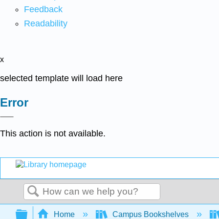
Feedback
Readability
x
selected template will load here
Error
This action is not available.
Search
Expand/collapse global hierarchy
Home
Campus Bookshelves