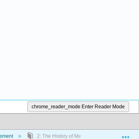
chrome_reader_mode
Enter Reader Mode
Exp
gement
2: The History of Management