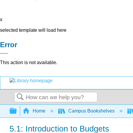
x
selected template will load here
Error
This action is not available.
Search
Expand/collapse global hierarchy
Home
Campus Bookshelves
5.1: Introduction to Budgets