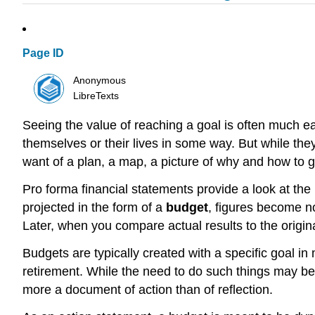
Page ID
Anonymous
LibreTexts
Seeing the value of reaching a goal is often much ea
themselves or their lives in some way. But while they 
want of a plan, a map, a picture of why and how to g
Pro forma financial statements provide a look at the 
projected in the form of a
budget
, figures become no
Later, when you compare actual results to the origina
Budgets are typically created with a specific goal in
retirement. While the need to do such things may be b
more a document of action than of reflection.