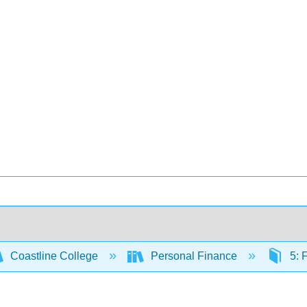
Coastline College
Personal Finance
5: 