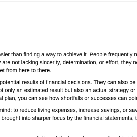
sier than finding a way to achieve it. People frequently 
are not lacking sincerity, determination, or effort, they ne
et from here to there.
potential results of financial decisions. They can also be 
t only an estimated result but also an actual strategy or 
l plan, you can see how shortfalls or successes can point
 mind: to reduce living expenses, increase savings, or sa
rought into sharper focus by the financial statements, th