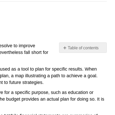
resolve to improve
Table of contents
vertheless fall short for
No
headers
used as a tool to plan for specific results. When
plan, a map illustrating a path to achieve a goal.
 to future strategies.
ve for a specific purpose, such as education or
e budget provides an actual plan for doing so. It is