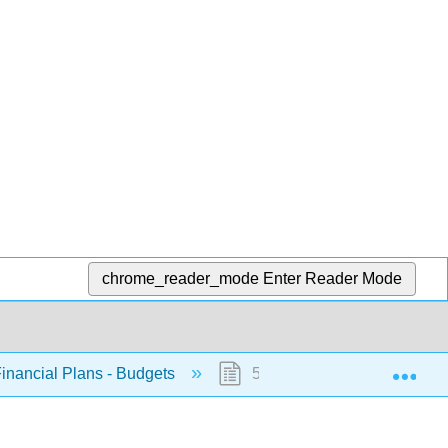
chrome_reader_mode
Enter Reader Mode
Exp
Financial Plans - Budgets
5.1: Introduction to Budgets