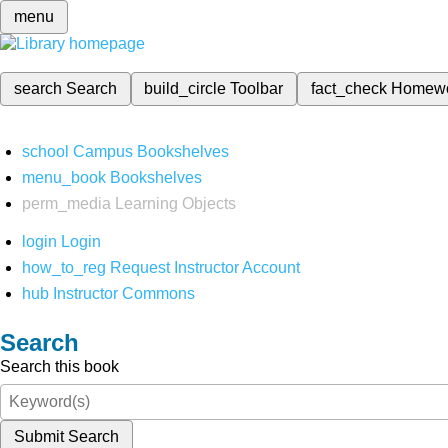
menu
search
Search
build_circle
Toolbar
fact_check
Homew
school
Campus Bookshelves
menu_book
Bookshelves
perm_media
Learning Objects
login
Login
how_to_reg
Request Instructor Account
hub
Instructor Commons
Search
Search this book
Submit Search