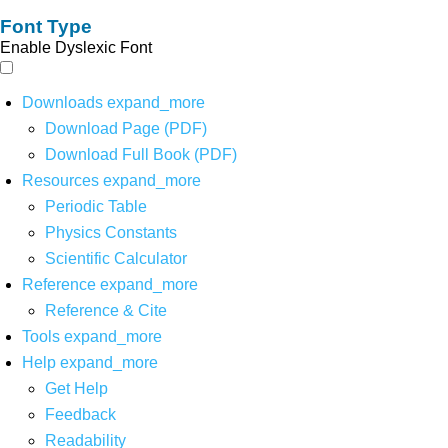
Font Type
Enable Dyslexic Font
Downloads
expand_more
Download Page (PDF)
Download Full Book (PDF)
Resources
expand_more
Periodic Table
Physics Constants
Scientific Calculator
Reference
expand_more
Reference & Cite
Tools
expand_more
Help
expand_more
Get Help
Feedback
Readability