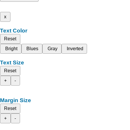
x
Text Color
Reset
Bright
Blues
Gray
Inverted
Text Size
Reset
+
-
Margin Size
Reset
+
-