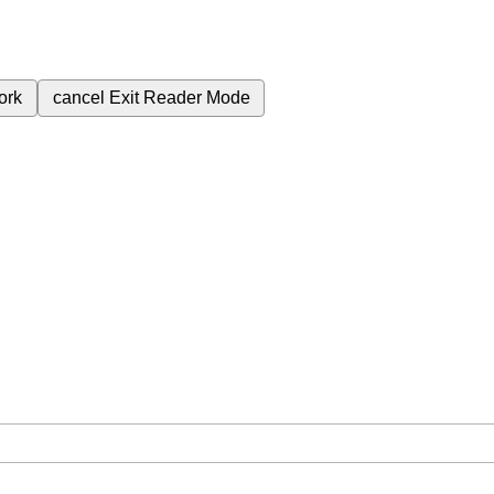
ork
cancel
Exit Reader Mode