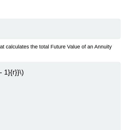
What
If
You’re
the
One
Making
the
Payments?
at calculates the total Future Value of an Annuity
Summary
Exercises
 1}{r}}\)