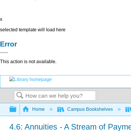
x
selected template will load here
Error
This action is not available.
Search
Expand/collapse global hierarchy
Home
Campus Bookshelves
4.6: Annuities - A Stream of Paym