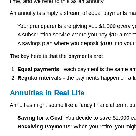
time, and we refer to this as an annuity.
An annuity is simply a stream of equal payments made 
Your grandparents are giving you $1,000 every yea
A subscription service where you pay $10 a month
A savings plan where you deposit $100 into your 
The key here is that the payments are:
Equal payments
- each payment is the same am
Regular intervals
- the payments happen on a fix
Annuities in Real Life
Annuities might sound like a fancy financial term, b
Saving for a Goal
: You decide to save $1,000 ea
Receiving Payments
: When you retire, you mig