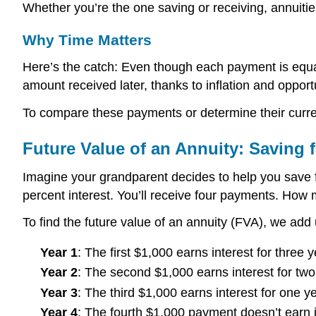
Whether you’re the one saving or receiving, annuiti
Why Time Matters
Here’s the catch: Even though each payment is equal
amount received later, thanks to inflation and opport
To compare these payments or determine their current
Future Value of an Annuity: Saving f
Imagine your grandparent decides to help you save fo
percent interest. You’ll receive four payments. How 
To find the future value of an annuity (FVA), we add 
Year 1
: The first $1,000 earns interest for three y
Year 2
: The second $1,000 earns interest for two
Year 3
: The third $1,000 earns interest for one ye
Year 4
: The fourth $1,000 payment doesn’t earn in