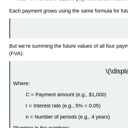
Each payment grows using the same formula for futu
But we’re summing the future values of all four payme
(FVA):
\(\displ
Where:
C = Payment amount (e.g., $1,000)
r = Interest rate (e.g., 5% = 0.05)
n = Number of periods (e.g., 4 years)
Plugging in the numbers: