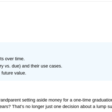
ts over time.
ry vs. due) and their use cases.
 future value.
ndparent setting aside money for a one-time graduation g
 years? That’s no longer just one decision about a lump 