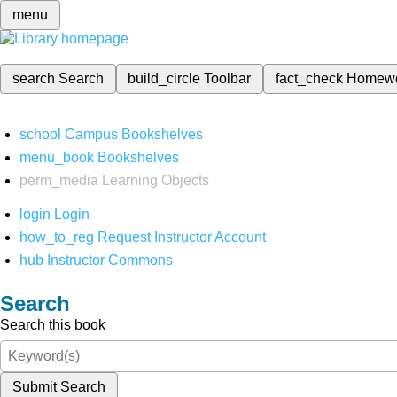
menu
search
Search
build_circle
Toolbar
fact_check
Homew
school
Campus Bookshelves
menu_book
Bookshelves
perm_media
Learning Objects
login
Login
how_to_reg
Request Instructor Account
hub
Instructor Commons
Search
Search this book
Submit Search