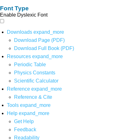
Font Type
Enable Dyslexic Font
Downloads
expand_more
Download Page (PDF)
Download Full Book (PDF)
Resources
expand_more
Periodic Table
Physics Constants
Scientific Calculator
Reference
expand_more
Reference & Cite
Tools
expand_more
Help
expand_more
Get Help
Feedback
Readability