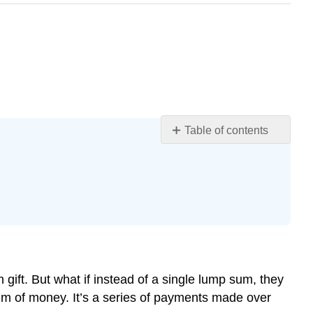
Table of contents
Learning
Objectives
Regular
Payments
Annuities
in
Real
Life
ift. But what if instead of a single lump sum, they
Why
sum of money. It’s a series of payments made over
Time