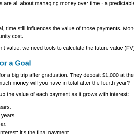
es are all about managing money over time - a predictabl
, time still influences the value of those payments. Mo
unity cost.
 value, we need tools to calculate the future value (FV)
or a Goal
r a big trip after graduation. They deposit $1,000 at the
much money will you have in total after the fourth year?
up the value of each payment as it grows with interest:
ears.
 years.
ar.
terest; it’s the final payment.