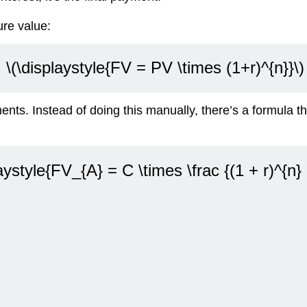
re value:
\(\displaystyle{FV = PV \times (1+r)^{n}}\)
nts. Instead of doing this manually, there’s a formula th
aystyle{FV_{A} = C \times \frac {(1 + r)^{n} -