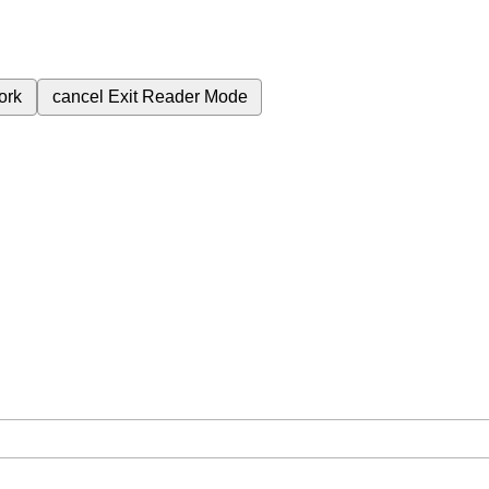
ork
cancel
Exit Reader Mode