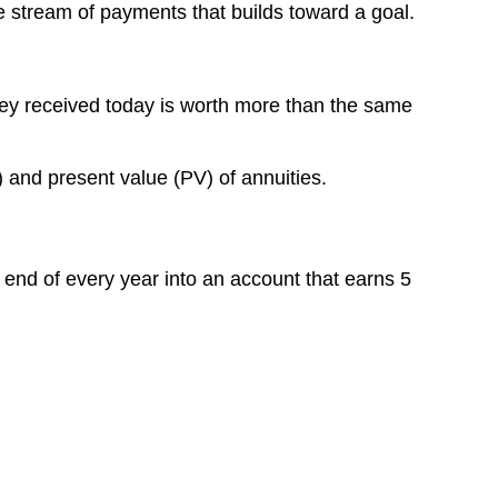
e stream of payments that builds toward a goal.
Why
This
Matters
Digging
ney received today is worth more than the same
Deeper:
Using
Tools
 and present value (PV) of annuities.
for
Annuities
Future
Value
 end of every year into an account that earns 5
of
an
Annuity:
Present
Value
of
an
Annuity: