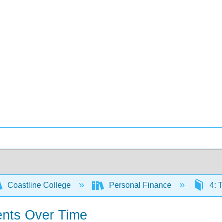
Coastline College
Personal Finance
4: 
ents Over Time