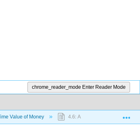
chrome_reader_mode
Enter Reader Mode
Exp
Time Value of Money
4.6: Annuities - A Stream of Pa