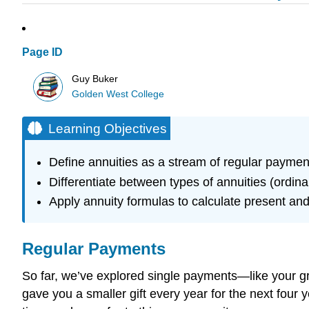
Page ID
Guy Buker
Golden West College
Learning Objectives
Define annuities as a stream of regular paymen
Differentiate between types of annuities (ordina
Apply annuity formulas to calculate present and
Regular Payments
So far, we’ve explored single payments—like your gra
gave you a smaller gift every year for the next four