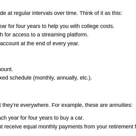
at regular intervals over time. Think of it as this:
r for four years to help you with college costs.
 for access to a streaming platform.
account at the end of every year.
ount.
ed schedule (monthly, annually, etc.).
ut they’re everywhere. For example, these are annuities:
ch year for four years to buy a car.
ht receive equal monthly payments from your retirement 