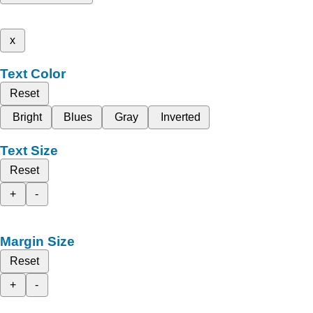
x
Text Color
Reset
Bright
Blues
Gray
Inverted
Text Size
Reset
+
-
Margin Size
Reset
+
-