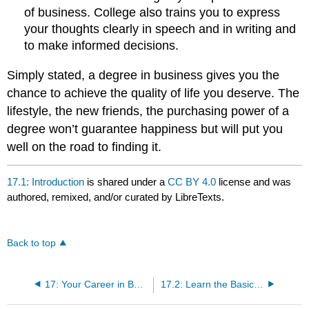
of business. College also trains you to express
your thoughts clearly in speech and in writing and
to make informed decisions.
Simply stated, a degree in business gives you the
chance to achieve the quality of life you deserve. The
lifestyle, the new friends, the purchasing power of a
degree won’t guarantee happiness but will put you
well on the road to finding it.
17.1: Introduction
is shared under a
CC BY 4.0
license and was
authored, remixed, and/or curated by LibreTexts.
Back to top
17: Your Career in Business
17.2: Learn the Basics of Business