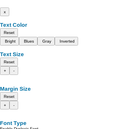
x
Text Color
Reset
Bright
Blues
Gray
Inverted
Text Size
Reset
+
-
Margin Size
Reset
+
-
Font Type
Enable Dyslexic Font