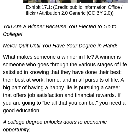
Exhibit 17.1: (Credit: public Information Office /
flickr / Attribution 2.0 Generic (CC BY 2.0))
You Are a Winner Because You Elected to Go to
College!
Never Quit Until You Have Your Degree in Hand!
What makes someone a winner in life? A winner is
someone who goes through the various stages of life
satisfied in knowing that they have done their best:
their best at work, home, and in all pursuits of life. A
big part of having a happy life is pursuing a career
that offers job satisfaction and financial rewards. If
you are going to “be all that you can be,” you need a
good education.
A college degree unlocks doors to economic
opportunity.