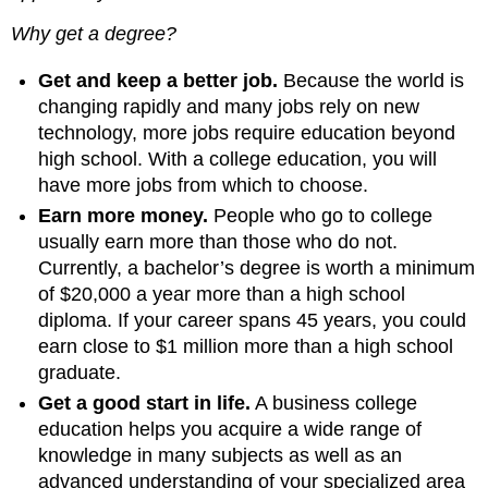
Why get a degree?
Get and keep a better job.
Because the world is
changing rapidly and many jobs rely on new
technology, more jobs require education beyond
high school. With a college education, you will
have more jobs from which to choose.
Earn more money.
People who go to college
usually earn more than those who do not.
Currently, a bachelor’s degree is worth a minimum
of $20,000 a year more than a high school
diploma. If your career spans 45 years, you could
earn close to $1 million more than a high school
graduate.
Get a good start in life.
A business college
education helps you acquire a wide range of
knowledge in many subjects as well as an
advanced understanding of your specialized area