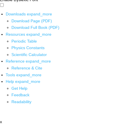
Downloads
expand_more
Download Page (PDF)
Download Full Book (PDF)
Resources
expand_more
Periodic Table
Physics Constants
Scientific Calculator
Reference
expand_more
Reference & Cite
Tools
expand_more
Help
expand_more
Get Help
Feedback
Readability
x