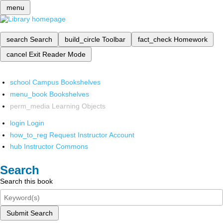
menu
search
Search
build_circle
Toolbar
fact_check
Homework
cancel
Exit Reader Mode
school
Campus Bookshelves
menu_book
Bookshelves
perm_media
Learning Objects
login
Login
how_to_reg
Request Instructor Account
hub
Instructor Commons
Search
Search this book
Submit Search