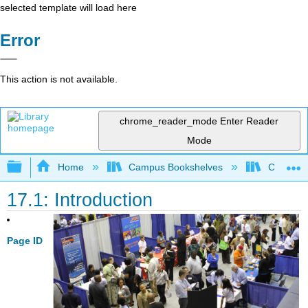
selected template will load here
Error
This action is not available.
chrome_reader_mode
Enter Reader
Mode
Expand/collapse global hierarchy
Home
Campus Bookshelves
Coastlin
17.1: Introduction
Page ID